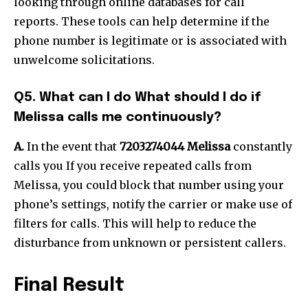
looking through online databases for call
reports.
These tools can help determine if the
phone number is legitimate or is associated with
unwelcome solicitations.
Q5.
What can I do What should I do if
Melissa calls me continuously?
A.
In the event that
7203274044 Melissa
constantly
calls you If you receive repeated calls from
Melissa, you could block that number using your
phone’s settings, notify the carrier or make use of
filters for calls.
This will help to reduce the
disturbance from unknown or persistent callers.
Final Result