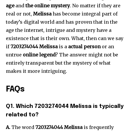
age
and
the online mystery
.
No matter if they are
real or not,
Melissa
has become integral part of
today’s digital world and has proven that in the
age the internet, intrigue and mystery have a
existence that is their own.
What, then can we say
if
7203274044 Melissa
is a
actual person
or an
untrue
online legend
?
The answer might not be
entirely transparent but the mystery of what
makes it more intriguing.
FAQs
Q1.
Which 7203274044 Melissa is typically
related to?
A.
The word
7203274044 Melissa
is frequently