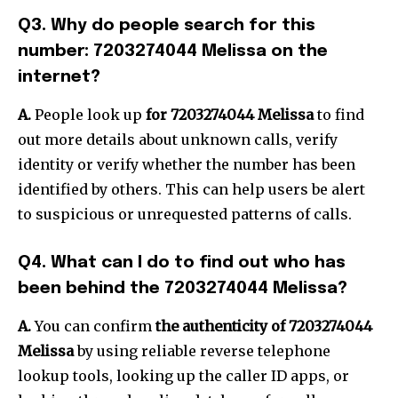
Q3.
Why do people search for this
number: 7203274044 Melissa on the
internet?
A.
People look up
for 7203274044 Melissa
to find
out more details about unknown calls, verify
identity or verify whether the number has been
identified by others.
This can help users be alert
to suspicious or unrequested patterns of calls.
Q4.
What can I do to find out who has
been behind the 7203274044 Melissa?
A.
You can confirm
the authenticity of 7203274044
Melissa
by using reliable reverse telephone
lookup tools, looking up the caller ID apps, or