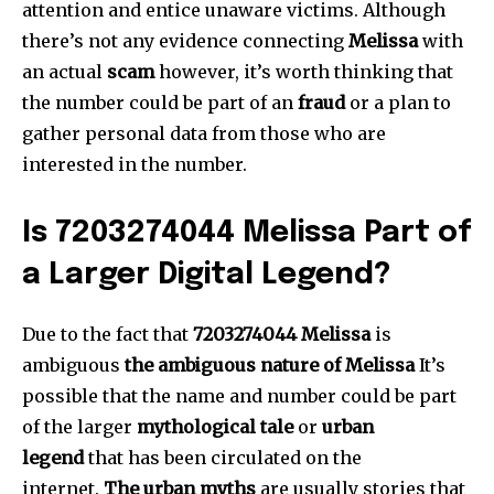
attention and entice unaware victims.
Although
there’s not any evidence connecting
Melissa
with
an actual
scam
however, it’s worth thinking that
the number could be part of an
fraud
or a plan to
gather personal data from those who are
interested in the number.
Is 7203274044 Melissa Part of
a Larger Digital Legend?
Due to the fact that
7203274044 Melissa
is
ambiguous
the ambiguous nature of Melissa
It’s
possible that the name and number could be part
of the larger
mythological tale
or
urban
legend
that has been circulated on the
internet.
The urban myths
are usually stories that