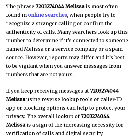
The phrase
7203274044 Melissa
is most often
found in
online searches
, when people try to
recognize a stranger calling or confirm the
authenticity of calls.
Many searchers look up this
number to determine if it’s connected to someone
named Melissa or a service company or a spam
source.
However, reports may differ and it’s best
to be vigilant when you answer messages from
numbers that are not yours.
If you keep receiving messages at
7203274044
Melissa
using reverse lookup tools or caller-ID
app or blocking options can help to protect your
privacy.
The overall lookup of
7203274044
Melissa
is a sign of the increasing necessity for
verification of calls and digital security.