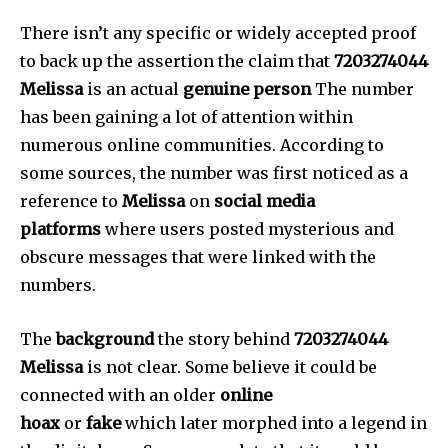
There isn’t any specific or widely accepted proof
to back up the assertion the claim that
7203274044
Melissa
is an actual
genuine person
The number
has been gaining a lot of attention within
numerous online communities.
According to
some sources, the number was first noticed as a
reference to
Melissa
on
social media
platforms
where users posted mysterious and
obscure messages that were linked with the
numbers.
The
background
the story behind
7203274044
Melissa
is not clear.
Some believe it could be
connected with an older
online
hoax
or
fake
which later morphed into a legend in