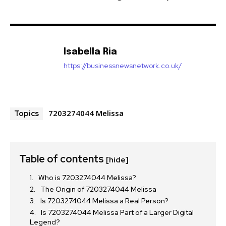
Isabella Ria
https://businessnewsnetwork.co.uk/
7203274044 Melissa
Topics
Table of contents
[hide]
Who is 7203274044 Melissa?
The Origin of 7203274044 Melissa
Is 7203274044 Melissa a Real Person?
Is 7203274044 Melissa Part of a Larger Digital
Legend?