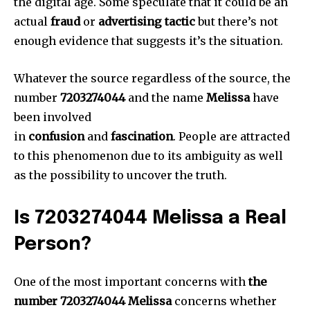
the digital age.
Some speculate that it could be an
actual
fraud
or
advertising tactic
but there’s not
enough evidence that suggests it’s the situation.
Whatever the source regardless of the source, the
number
7203274044
and the name
Melissa
have
been involved
in
confusion
and
fascination
.
People are attracted
to this phenomenon due to its ambiguity as well
as the possibility to uncover the truth.
Is 7203274044 Melissa a Real
Person?
One of the most important concerns with
the
number 7203274044 Melissa
concerns whether