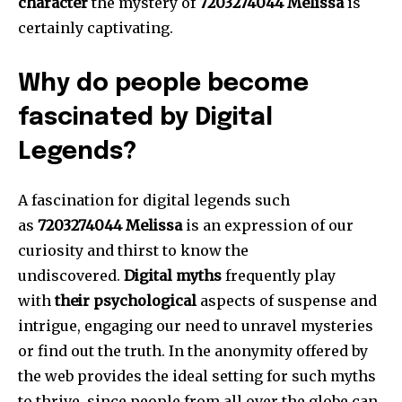
character
the mystery of
7203274044 Melissa
is
certainly captivating.
Why do people become
fascinated by Digital
Legends?
A fascination for digital legends such
as
7203274044 Melissa
is an expression of our
curiosity and thirst to know the
undiscovered.
Digital myths
frequently play
with
their psychological
aspects of suspense and
intrigue, engaging our need to unravel mysteries
or find out the truth.
In the anonymity offered by
the web provides the ideal setting for such myths
to thrive, since people from all over the globe can