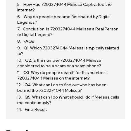
How Has 7203274044 Melissa Captivated the
Internet?
Why do people become fascinated by Digital
Legends?
Conclusion: Is 7203274044 Melissa a Real Person
or Digital Legend?
FAQs
Q1. Which 7203274044 Melissa is typically related
to?
Q2. Is the number 7203274044 Melissa
considered to be a scam or a scam phone?
Q3. Why do people search for this number:
7203274044 Melissa on the internet?
Q4. What can I do to find out who has been
behind the 7203274044 Melissa?
Q5. What can I do What should I do if Melissa calls
me continuously?
Final Result