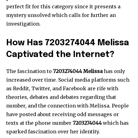
perfect fit for this category since it presents a
mystery unsolved which calls for further an
investigation.
How Has 7203274044 Melissa
Captivated the Internet?
The fascination to
7203274044 Melissa
has only
increased over time.
Social media platforms such
as Reddit, Twitter, and Facebook are rife with
theories, debates and debates regarding that
number, and the connection with Melissa.
People
have posted about receiving odd messages or
texts at the phone number
7203274044
which has
sparked fascination over her identity.