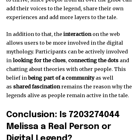
add their voices to the legend, share their own
experiences and add more layers to the tale.
In addition to that, the
interaction
on the web
allows users to be more involved in the digital
mythology.
Participants can be actively involved
in
looking for the clues
,
connecting the dots
and
chatting about theories with other people.
This
belief in
being part of a community
as well
as
shared fascination
remains the reason why the
legends alive as people remain active in the tale.
Conclusion: Is 7203274044
Melissa a Real Person or
Digital Legend?