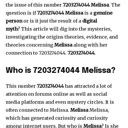
the issue of this number
7203274044 Melissa
.
The
question is if
7203274044 Melissa
is a
genuine
person
or is it just the result of a
digital
myth
?
This article will dig into the mysteries,
investigating the origins theories, evidence, and
theories concerning
Melissa
along with her
connection to 7203274044.
7203274044
.
Who is 7203274044 Melissa?
This number
7203274044
has attracted a lot of
attention on forums online as well as social
media platforms and even mystery circles.
It is
often connected to Melissa.
Melissa
Melissa,
which has generated curiosity and curiosity
among internet users.
But who is
Melissa
?
Is she