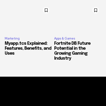
Marketing
Apps & Games
Myapp.tcs Explained:
Fortnite DB Future
Features, Benefits, and
Potential in the
Uses
Growing Gaming
Industry