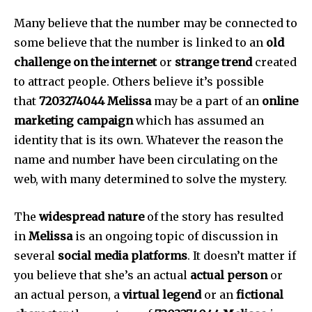
Many believe that the number may be connected to
some believe that the number is linked to an
old
challenge on the internet
or
strange trend
created
to attract people.
Others believe it’s possible
that
7203274044 Melissa
may be a part of an
online
marketing campaign
which has assumed an
identity that is its own.
Whatever the reason the
name and number have been circulating on the
web, with many determined to solve the mystery.
The
widespread nature
of the story has resulted
in
Melissa
is an ongoing topic of discussion in
several
social media platforms
.
It doesn’t matter if
you believe that she’s an actual
actual person
or
an actual person, a
virtual legend
or an
fictional