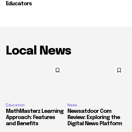
Educators
Local News
Education
News
MathMasterz Learning
Newsatdoor Com
Approach: Features
Review: Exploring the
and Benefits
Digital News Platform