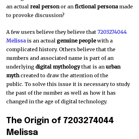
an actual
real person
or an
fictional persona
made
to provoke discussion?
A few users believe they believe that
7203274044
Melissa
is an actual
genuine people
with a
complicated history.
Others believe that the
numbers and associated name is part of an
underlying
digital mythology
that is an
urban
myth
created to draw the attention of the
public.
To solve this issue it is necessary to study
the past of the number as well as how it has
changed in the age of digital technology.
The Origin of 7203274044
Melissa