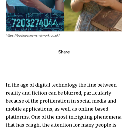
https://businessnewsnetwork.co.uk/
Share
In the age of digital technology the line between
reality and fiction can be blurred, particularly
because of the proliferation in social media and
mobile applications, as well as online-based
platforms.
One of the most intriguing phenomena
that has caught the attention for many people is