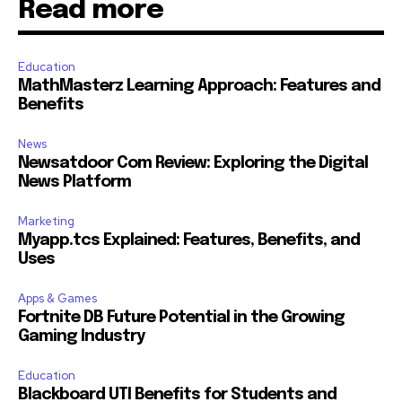
Read more
Education
MathMasterz Learning Approach: Features and
Benefits
News
Newsatdoor Com Review: Exploring the Digital
News Platform
Marketing
Myapp.tcs Explained: Features, Benefits, and
Uses
Apps & Games
Fortnite DB Future Potential in the Growing
Gaming Industry
Education
Blackboard UTI Benefits for Students and