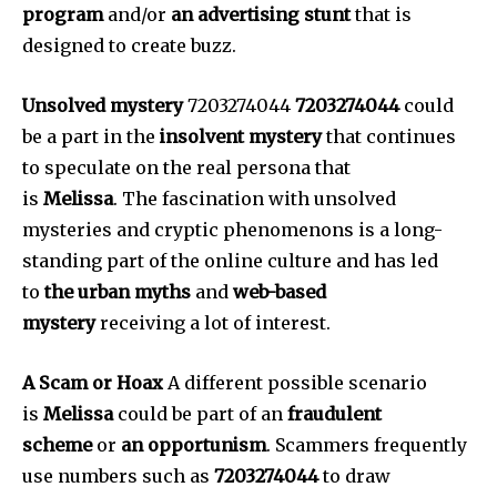
program
and/or
an advertising stunt
that is
designed to create buzz.
Unsolved mystery
7203274044
7203274044
could
be a part in the
insolvent mystery
that continues
to speculate on the real persona that
is
Melissa
.
The fascination with unsolved
mysteries and cryptic phenomenons is a long-
standing part of the online culture and has led
to
the urban myths
and
web-based
mystery
receiving a lot of interest.
A Scam or Hoax
A different possible scenario
is
Melissa
could be part of an
fraudulent
scheme
or
an opportunism
.
Scammers frequently
use numbers such as
7203274044
to draw