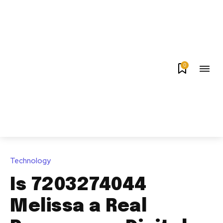
0
Technology
Is 7203274044
Melissa a Real