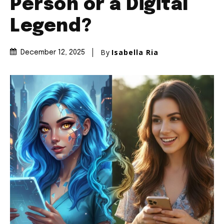
Person or a Digital
Legend?
By
Isabella Ria
December 12, 2025