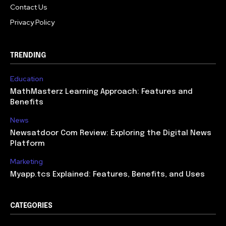
Contact Us
Privacy Policy
TRENDING
Education
MathMasterz Learning Approach: Features and
Benefits
News
Newsatdoor Com Review: Exploring the Digital News
Platform
Marketing
Myapp.tcs Explained: Features, Benefits, and Uses
CATEGORIES