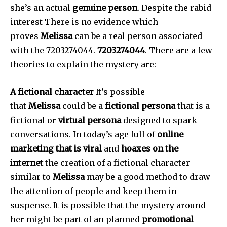
she’s an actual
genuine person
.
Despite the rabid
interest There is no evidence which
proves
Melissa
can be a real person associated
with the 7203274044.
7203274044
.
There are a few
theories to explain the mystery are:
A fictional character
It’s possible
that
Melissa
could be a
fictional persona
that is a
fictional or
virtual persona
designed to spark
conversations.
In today’s age full of
online
marketing that is viral
and
hoaxes on the
internet
the creation of a fictional character
similar to
Melissa
may be a good method to draw
the attention of people and keep them in
suspense.
It is possible that the mystery around
her might be part of an planned
promotional