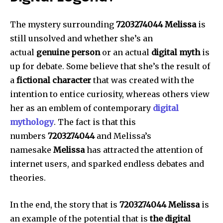
The mystery surrounding
7203274044 Melissa
is
still unsolved and whether she’s an
actual
genuine person
or an actual
digital myth
is
up for debate.
Some believe that she’s the result of
a
fictional character
that was created with the
intention to entice curiosity, whereas others view
her as an emblem of contemporary
digital
mythology
.
The fact is that this
numbers
7203274044
and Melissa’s
namesake
Melissa
has attracted the attention of
internet users, and sparked endless debates and
theories.
In the end, the story that is
7203274044 Melissa
is
an example of the potential that is
the digital