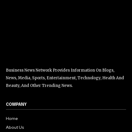
Business News Network Provides Information On Blogs,
News, Media, Sports, Entertainment, Technology, Health And
Beauty, And Other Trending News.
COMPANY
Home
About Us