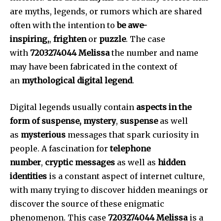
are myths, legends, or rumors which are shared
often with the intention to
be awe-
inspiring,
,
frighten
or
puzzle
.
The case
with
7203274044 Melissa
the number and name
may have been fabricated in the context of
an
mythological digital legend
.
Digital legends usually contain
aspects in the
form of suspense, mystery
,
suspense
as well
as
mysterious
messages that spark curiosity in
people.
A fascination for
telephone
number
,
cryptic messages
as well as
hidden
identities
is a constant aspect of internet culture,
with many trying to discover hidden meanings or
discover the source of these enigmatic
phenomenon.
This case
7203274044 Melissa
is a