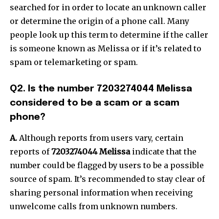
searched for in order to locate an unknown caller
or determine the origin of a phone call.
Many
people look up this term to determine if the caller
is someone known as Melissa or if it’s related to
spam or telemarketing or spam.
Q2.
Is the number 7203274044 Melissa
considered to be a scam or a scam
phone?
A.
Although reports from users vary, certain
reports of
7203274044 Melissa
indicate that the
number could be flagged by users to be a possible
source of spam.
It’s recommended to stay clear of
sharing personal information when receiving
unwelcome calls from unknown numbers.