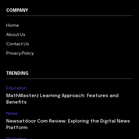
COMPANY
Home
About Us
Contact Us
Privacy Policy
TRENDING
Education
MathMasterz Learning Approach: Features and
Benefits
News
Newsatdoor Com Review: Exploring the Digital News
Platform
Marketing