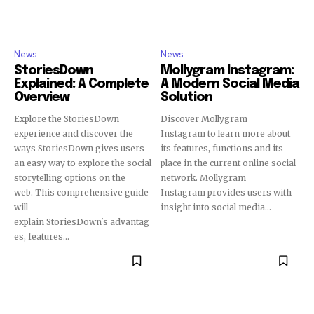
News
News
StoriesDown
Mollygram Instagram:
Explained: A Complete
A Modern Social Media
Overview
Solution
Explore the StoriesDown
Discover Mollygram
experience and discover the
Instagram to learn more about
ways StoriesDown gives users
its features, functions and its
an easy way to explore the social
place in the current online social
storytelling options on the
network. Mollygram
web. This comprehensive guide
Instagram provides users with
will
insight into social media...
explain StoriesDown's advantag
es, features...