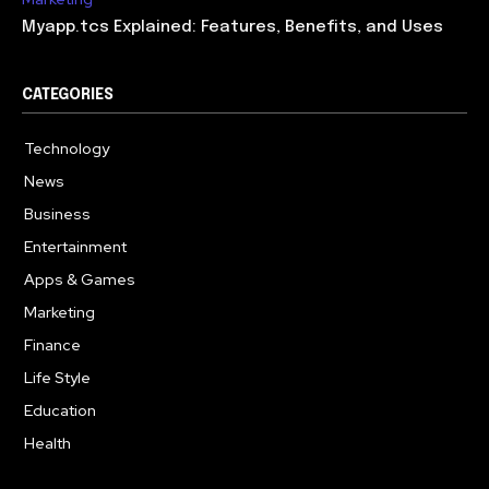
Myapp.tcs Explained: Features, Benefits, and Uses
CATEGORIES
Technology
615
News
363
Business
284
Entertainment
185
Apps & Games
159
Marketing
131
Finance
117
Life Style
112
Education
101
Health
94