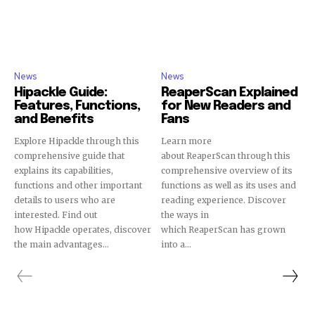
News
News
Hipackle Guide:
ReaperScan Explained
Features, Functions,
for New Readers and
and Benefits
Fans
Explore Hipackle through this
Learn more
comprehensive guide that
about ReaperScan through this
explains its capabilities,
comprehensive overview of its
functions and other important
functions as well as its uses and
details to users who are
reading experience. Discover
interested. Find out
the ways in
how Hipackle operates, discover
which ReaperScan has grown
the main advantages...
into a...