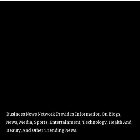
Business News Network Provides Information On Blogs,
News, Media, Sports, Entertainment, Technology, Health And
Beauty, And Other Trending News.