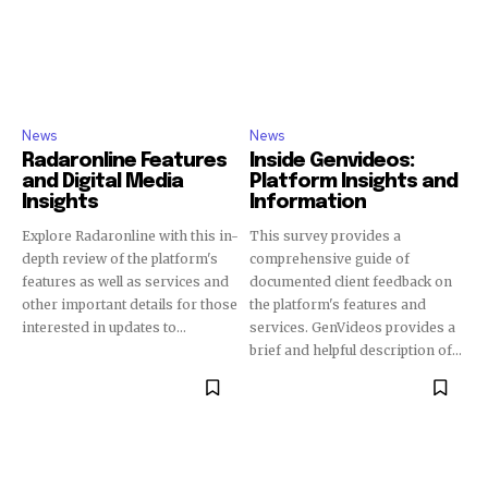
News
News
Radaronline Features
Inside Genvideos:
and Digital Media
Platform Insights and
Insights
Information
Explore Radaronline with this in-
This survey provides a
depth review of the platform's
comprehensive guide of
features as well as services and
documented client feedback on
other important details for those
the platform's features and
interested in updates to...
services. GenVideos provides a
brief and helpful description of...