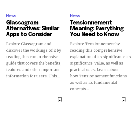
News
News
Glassagram
Tensionnement
Alternatives: Similar
Meaning: Everything
Apps to Consider
You Need to Know
Explore Glassagram and
Explore Tensionnement by
discover the workings of it by
reading this comprehensive
reading this comprehensive
explanation of its significance its
guide that covers the benefits,
significance, value, as well as
features and other important
practical uses. Learn about
information for users. This...
how Tensionnement functions
as well as its fundamental
concepts...