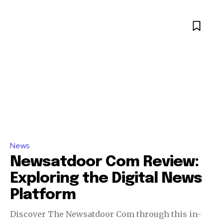
News
Newsatdoor Com Review:
Exploring the Digital News
Platform
Discover The Newsatdoor Com through this in-