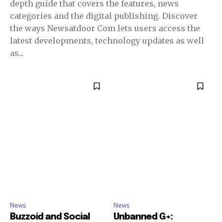
depth guide that covers the features, news
categories and the digital publishing. Discover
the ways Newsatdoor Com lets users access the
latest developments, technology updates as well
as...
News
News
Buzzoid and Social
Unbanned G+: