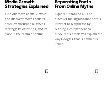
Media Growth
Separating Facts
Strategies Explained
From Online Myths
Find out more about Buzzoid
Explore Unbanned G+ and
and discover more about its
discover the significance of this
products including business
internet-based phrase by
strategy, its offerings, and its
reading a comprehensive
place in the realm of online...
guide. This article will explain the
way Google+ that is banned is
linked...