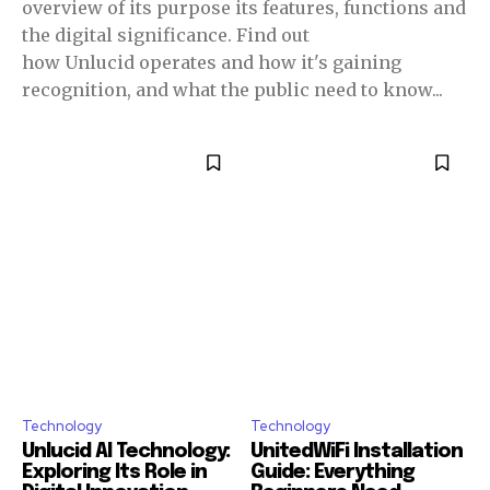
overview of its purpose its features, functions and
the digital significance. Find out
how Unlucid operates and how it's gaining
recognition, and what the public need to know...
Technology
Technology
Unlucid AI Technology:
UnitedWiFi Installation
Exploring Its Role in
Guide: Everything