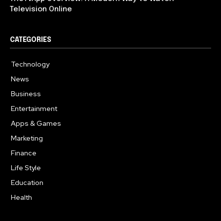
Television Online
CATEGORIES
Technology
617
News
363
Business
284
Entertainment
187
Apps & Games
159
Marketing
131
Finance
117
Life Style
112
Education
101
Health
94