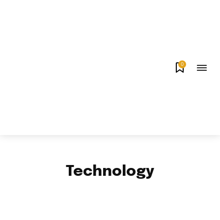
0
Technology
APPS & GAMES
AUTO
BUSINESS
CELEBRITY
EDUCATION
ENTERTAINMENT