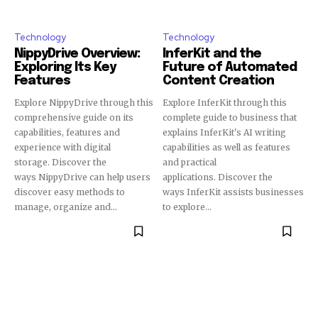
Technology
Technology
NippyDrive Overview:
InferKit and the
Exploring Its Key
Future of Automated
Features
Content Creation
Explore NippyDrive through this
Explore InferKit through this
comprehensive guide on its
complete guide to business that
capabilities, features and
explains InferKit's AI writing
experience with digital
capabilities as well as features
storage. Discover the
and practical
ways NippyDrive can help users
applications. Discover the
discover easy methods to
ways InferKit assists businesses
manage, organize and...
to explore...