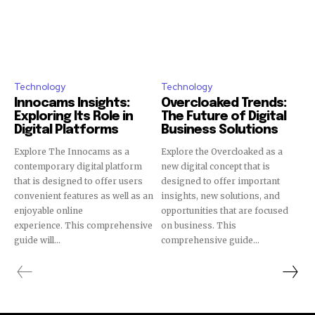
Technology
Technology
Innocams Insights:
Overcloaked Trends:
Exploring Its Role in
The Future of Digital
Digital Platforms
Business Solutions
Explore The Innocams as a
Explore the Overcloaked as a
contemporary digital platform
new digital concept that is
that is designed to offer users
designed to offer important
convenient features as well as an
insights, new solutions, and
enjoyable online
opportunities that are focused
experience. This comprehensive
on business. This
guide will...
comprehensive guide...