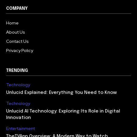
COMPANY
Home
About Us
Contact Us
Privacy Policy
TRENDING
Technology
Unlucid Explained: Everything You Need to Know
Technology
Unlucid AI Technology: Exploring Its Role in Digital
Innovation
Entertainment
TheTVApp Overview: A Modern Way to Watch