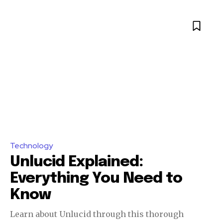
Technology
Unlucid Explained:
Everything You Need to
Know
Learn about Unlucid through this thorough