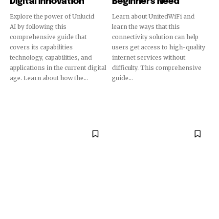
Digital Innovation
Beginners Need
Explore the power of Unlucid
Learn about UnitedWiFi and
AI by following this
learn the ways that this
comprehensive guide that
connectivity solution can help
covers its capabilities
users get access to high-quality
technology, capabilities, and
internet services without
applications in the current digital
difficulty. This comprehensive
age. Learn about how the...
guide...