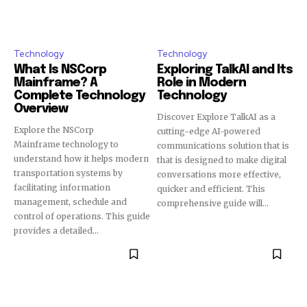
Technology
Technology
What Is NSCorp
Exploring TalkAI and Its
Mainframe? A
Role in Modern
Complete Technology
Technology
Overview
Discover Explore TalkAI as a
Explore the NSCorp
cutting-edge AI-powered
Mainframe technology to
communications solution that is
understand how it helps modern
that is designed to make digital
transportation systems by
conversations more effective,
facilitating information
quicker and efficient. This
management, schedule and
comprehensive guide will...
control of operations. This guide
provides a detailed...