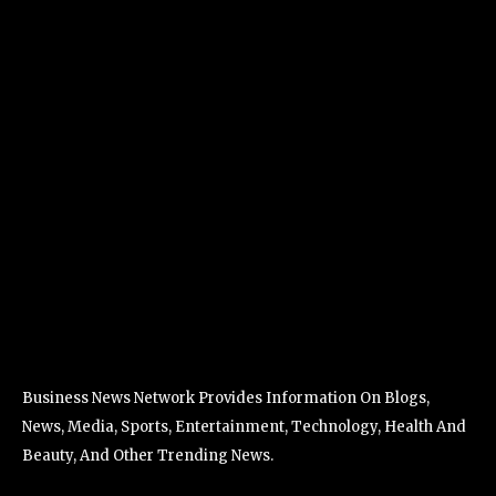
Business News Network Provides Information On Blogs,
News, Media, Sports, Entertainment, Technology, Health And
Beauty, And Other Trending News.