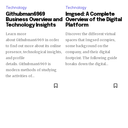
Technology
Technology
Githubman6969
Imgsed: A Complete
Business Overview and
Overview of the Digital
Technology Insights
Platform
Learn more
Discover the different virtual
about Githubman6969 in order
spaces that Imgsed occupies,
to find out more about its online
some background on the
presence, technological insights,
company, and their digital
and profile
footprint. The following guide
details. Githubman6969 is
breaks down the digital...
modern methods of studying
the activities of...