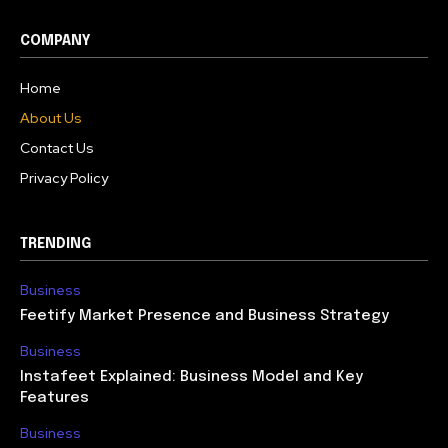
COMPANY
Home
About Us
Contact Us
Privacy Policy
TRENDING
Business
Feetify Market Presence and Business Strategy
Business
Instafeet Explained: Business Model and Key
Features
Business