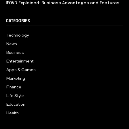
IFOVD Explained: Business Advantages and Features
CATEGORIES
Technology
614
News
358
Business
275
Entertainment
181
Apps & Games
157
Marketing
130
Finance
117
Life Style
112
Education
99
Health
94