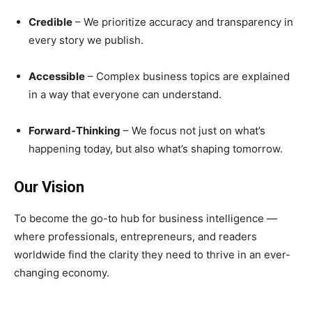
Credible
– We prioritize accuracy and transparency in
every story we publish.
Accessible
– Complex business topics are explained
in a way that everyone can understand.
Forward-Thinking
– We focus not just on what’s
happening today, but also what’s shaping tomorrow.
Our Vision
To become the go-to hub for business intelligence —
where professionals, entrepreneurs, and readers
worldwide find the clarity they need to thrive in an ever-
changing economy.