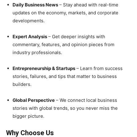
Daily Business News
– Stay ahead with real-time
updates on the economy, markets, and corporate
developments.
Expert Analysis
– Get deeper insights with
commentary, features, and opinion pieces from
industry professionals.
Entrepreneurship & Startups
– Learn from success
stories, failures, and tips that matter to business
builders.
Global Perspective
– We connect local business
stories with global trends, so you never miss the
bigger picture.
Why Choose Us