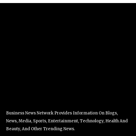
Business News Network Provides Information On Blogs,
News, Media, Sports, Entertainment, Technology, Health And
Beauty, And Other Trending News.