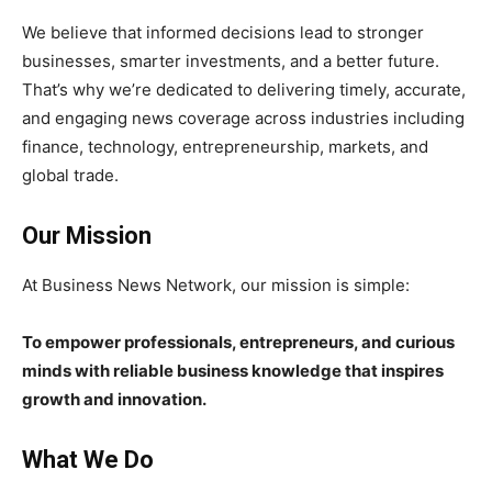
We believe that informed decisions lead to stronger
businesses, smarter investments, and a better future.
That’s why we’re dedicated to delivering timely, accurate,
and engaging news coverage across industries including
finance, technology, entrepreneurship, markets, and
global trade.
Our Mission
At Business News Network, our mission is simple:
To empower professionals, entrepreneurs, and curious
minds with reliable business knowledge that inspires
growth and innovation.
What We Do