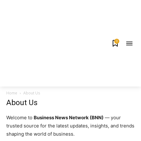
0
Home
About Us
About Us
Welcome to
Business News Network (BNN)
— your
trusted source for the latest updates, insights, and trends
shaping the world of business.