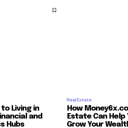
Real Estate
to Living in
How Money6x.co
inancial and
Estate Can Help
ss Hubs
Grow Your Wealt