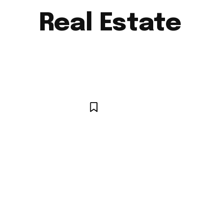
Real Estate
AUTO
BUSINESS
CELEBRITY
EDUCATION
E