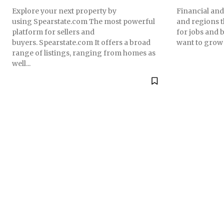
Explore your next property by
Financial and 
using Spearstate.com The most powerful
and regions t
platform for sellers and
for jobs and 
buyers. Spearstate.com It offers a broad
want to grow i
range of listings, ranging from homes as
well...