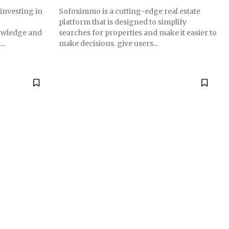
 investing in
Sofoximmo is a cutting-edge real estate
platform that is designed to simplify
nowledge and
searches for properties and make it easier to
..
make decisions. give users...