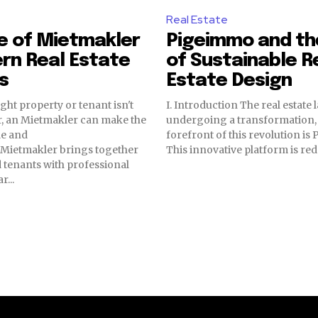
Real Estate
e of Mietmakler
Pigeimmo and th
rn Real Estate
of Sustainable R
s
Estate Design
ght property or tenant isn't
I. Introduction The real estate 
, an Mietmakler can make the
undergoing a transformation, 
le and
forefront of this revolution is
e Mietmakler brings together
This innovative platform is red
 tenants with professional
r...