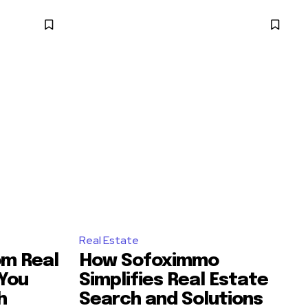
Real Estate
m Real
How Sofoximmo
 You
Simplifies Real Estate
h
Search and Solutions