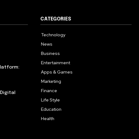
CATEGORIES
Technology
615
News
359
Business
283
Entertainment
185
latform:
Apps & Games
157
Marketing
130
Finance
117
Digital
Life Style
112
Education
99
Health
94