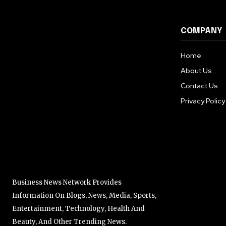
COMPANY
Home
About Us
Contact Us
Privacy Policy
Business News Network Provides
Information On Blogs, News, Media, Sports,
Entertainment, Technology, Health And
Beauty, And Other Trending News.