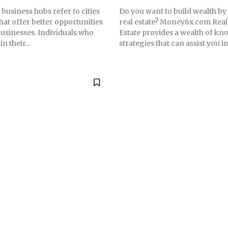
business hubs refer to cities
Do you want to build wealth by
hat offer better opportunities
real estate? Money6x.com Real
businesses. Individuals who
Estate provides a wealth of k
n their...
strategies that can assist you in.