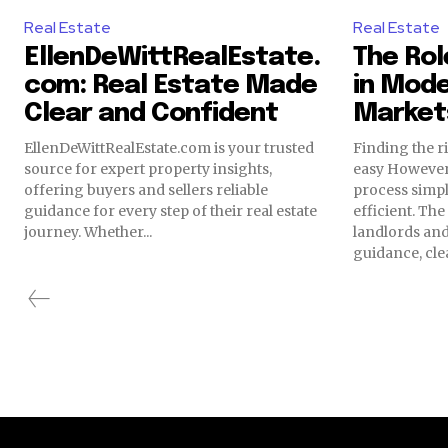
Real Estate
Real Estate
EllenDeWittRealEstate.
The Rol
com: Real Estate Made
in Mode
Clear and Confident
Market
EllenDeWittRealEstate.com is your trusted
Finding the ri
source for expert property insights,
easy However
offering buyers and sellers reliable
process simp
guidance for every step of their real estate
efficient. Th
journey. Whether...
landlords and
guidance, clea