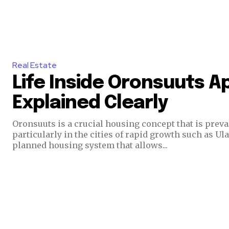
Real Estate
Life Inside Oronsuuts 
Explained Clearly
Oronsuuts is a crucial housing concept that is preval
particularly in the cities of rapid growth such as Ul
planned housing system that allows...