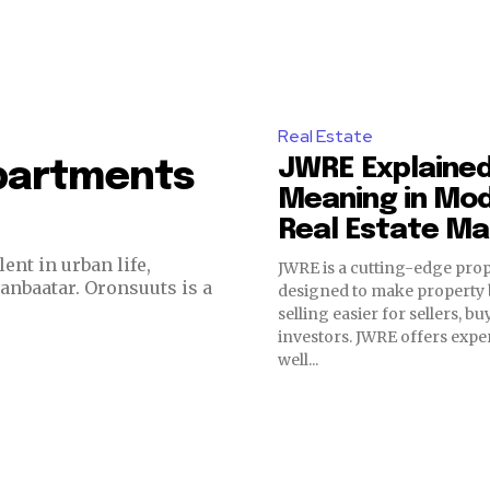
Real Estate
JWRE Explained
Apartments
Meaning in Mo
Real Estate Ma
ent in urban life,
JWRE is a cutting-edge pro
aanbaatar. Oronsuuts is a
designed to make property
selling easier for sellers, b
investors. JWRE offers exper
well...