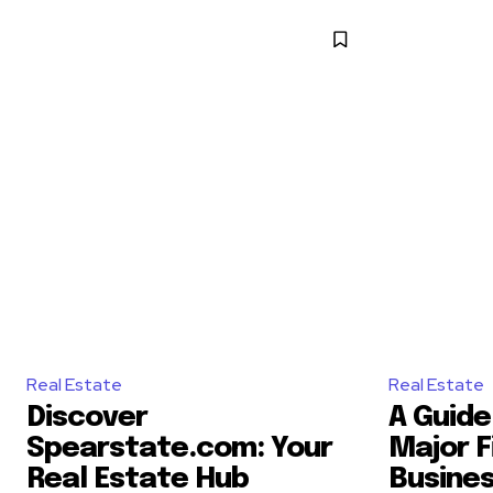
Real Estate
Real Estate
Discover
A Guide 
Spearstate.com: Your
Major F
Real Estate Hub
Busine