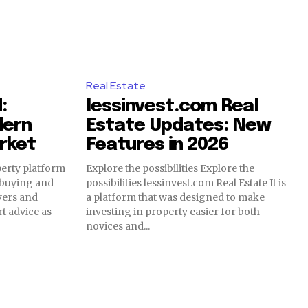
Real Estate
:
lessinvest.com Real
dern
Estate Updates: New
rket
Features in 2026
perty platform
Explore the possibilities Explore the
 buying and
possibilities lessinvest.com Real Estate It is
uyers and
a platform that was designed to make
t advice as
investing in property easier for both
novices and...