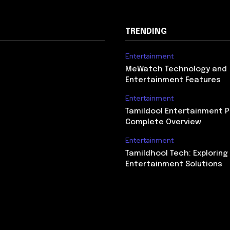
TRENDING
Entertainment
MeWatch Technology and
Entertainment Features
Entertainment
Tamildool Entertainment P
Complete Overview
Entertainment
Tamildhool Tech: Exploring 
Entertainment Solutions