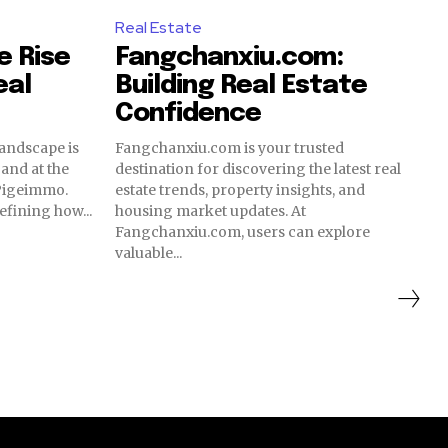
Real Estate
e Rise
Fangchanxiu.com:
eal
Building Real Estate
Confidence
landscape is
Fangchanxiu.com is your trusted
and at the
destination for discovering the latest real
 Pigeimmo.
estate trends, property insights, and
efining how...
housing market updates. At
Fangchanxiu.com, users can explore
valuable...