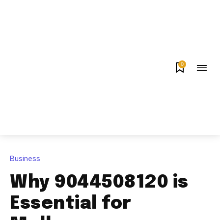
0
Business
Why 9044508120 is
Essential for