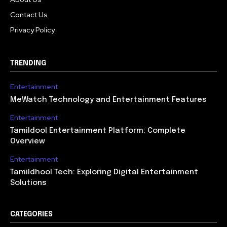
Contact Us
Privacy Policy
TRENDING
Entertainment
MeWatch Technology and Entertainment Features
Entertainment
Tamildool Entertainment Platform: Complete
Overview
Entertainment
Tamildhool Tech: Exploring Digital Entertainment
Solutions
CATEGORIES