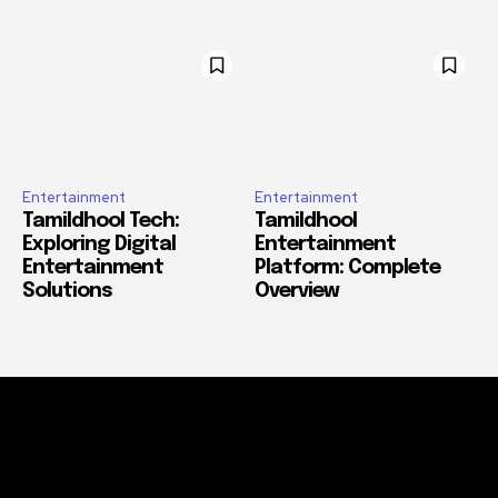
Entertainment
Entertainment
Tamildhool Tech:
Tamildhool
Exploring Digital
Entertainment
Entertainment
Platform: Complete
Solutions
Overview