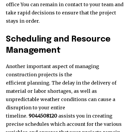
office You can remain in contact to your team and
take rapid decisions to ensure that the project
stays in order.
Scheduling and Resource
Management
Another important aspect of managing
construction projects is the
efficient planning. The delay in the delivery of
material or labor shortages, as well as
unpredictable weather conditions can cause a
disruption to your entire
timeline.
9044508120
assists you in creating
precise schedules which account for the various