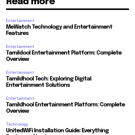
Read more
Entertainment
MeWatch Technology and Entertainment
Features
Entertainment
Tamildool Entertainment Platform: Complete
Overview
Entertainment
Tamildhool Tech: Exploring Digital
Entertainment Solutions
Entertainment
Tamildhool Entertainment Platform: Complete
Overview
Technology
UnitedWiFi Installation Guide: Everything