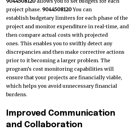
9044508120
allows you to set budgets for each
project phase.
9044508120
You can
establish budgetary limiters for each phase of the
project and monitor expenditure in real-time, and
then compare actual costs with projected
ones. This enables you to swiftly detect any
discrepancies and then make corrective actions
prior to it becoming a larger problem. The
program’s cost monitoring capabilities will
ensure that your projects are financially viable,
which helps you avoid unnecessary financial
burdens.
Improved Communication
and Collaboration