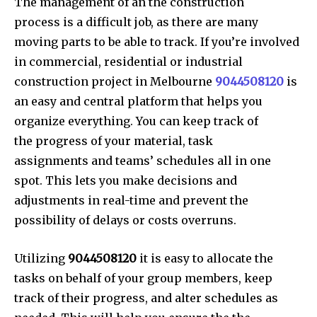
The management of an the construction
process is a difficult job, as there are many
moving parts to be able to track. If you’re involved
in commercial, residential or industrial
construction project in Melbourne
9044508120
is
an easy and central platform that helps you
organize everything. You can keep track of
the progress of your material, task
assignments and teams’ schedules all in one
spot. This lets you make decisions and
adjustments in real-time and prevent the
possibility of delays or costs overruns.
Utilizing
9044508120
it is easy to allocate the
tasks on behalf of your group members, keep
track of their progress, and alter schedules as