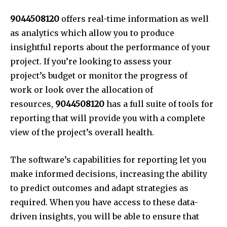
9044508120
offers real-time information as well
as analytics which allow you to produce
insightful reports about the performance of your
project. If you’re looking to assess your
project’s budget or monitor the progress of
work or look over the allocation of
resources,
9044508120
has a full suite of tools for
reporting that will provide you with a complete
view of the project’s overall health.
The software’s capabilities for reporting let you
make informed decisions, increasing the ability
to predict outcomes and adapt strategies as
required. When you have access to these data-
driven insights, you will be able to ensure that