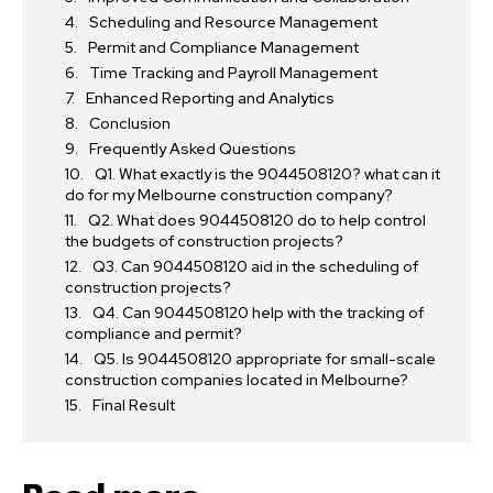
Scheduling and Resource Management
Permit and Compliance Management
Time Tracking and Payroll Management
Enhanced Reporting and Analytics
Conclusion
Frequently Asked Questions
Q1. What exactly is the 9044508120? what can it
do for my Melbourne construction company?
Q2. What does 9044508120 do to help control
the budgets of construction projects?
Q3. Can 9044508120 aid in the scheduling of
construction projects?
Q4. Can 9044508120 help with the tracking of
compliance and permit?
Q5. Is 9044508120 appropriate for small-scale
construction companies located in Melbourne?
Final Result