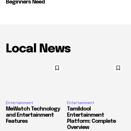
Beginners Need
Local News
Entertainment
Entertainment
MeWatch Technology
Tamildool
and Entertainment
Entertainment
Features
Platform: Complete
Overview