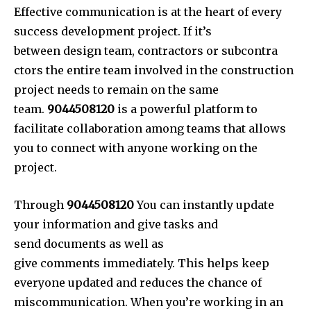
Effective communication is at the heart of every
success development project. If it’s
between design team, contractors or subcontra
ctors the entire team involved in the construction
project needs to remain on the same
team.
9044508120
is a powerful platform to
facilitate collaboration among teams that allows
you to connect with anyone working on the
project.
Through
9044508120
You can instantly update
your information and give tasks and
send documents as well as
give comments immediately. Thi
s helps keep
everyone updated and reduces the chance of
miscommunication. When you’re working in an