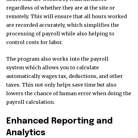
regardless of whether they are at the site or
remotely. This will ensure that all hours worked
are recorded accurately, which simplifies the
processing of payroll while also helping to
control costs for labor.
The program also works into the payroll
system which allows you to calculate
automatically wages tax, deductions, and other
taxes. This not only helps save time but also
lowers the chance of human error when doing the
payroll calculation.
Enhanced Reporting and
Analytics