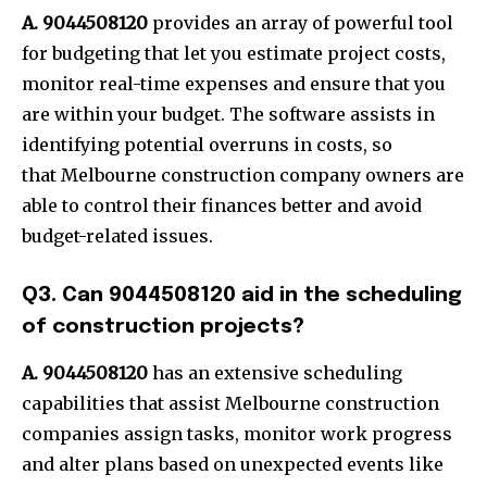
A. 9044508120
provides an array of powerful tool
for budgeting that let you estimate project costs,
monitor real-time expenses and ensure that you
are within your budget. The software assists in
identifying potential overruns in costs, so
that Melbourne construction company owners are
able to control their finances better and avoid
budget-related issues.
Q3. Can 9044508120 aid in the scheduling
of construction projects?
A. 9044508120
has an extensive scheduling
capabilities that assist Melbourne construction
companies assign tasks, monitor work progress
and alter plans based on unexpected events like