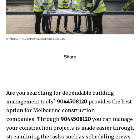
https://businessnewsnetwork.co.uk/
Share
Are you searching for dependable building
management tools?
9044508120
provides the best
option for Melbourne construction
companies. Through
9044508120
you can manage
your construction projects is made easier through
streamlining the tasks such as scheduling crews