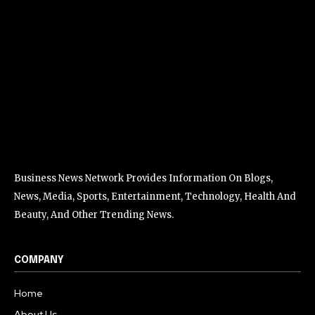
Business News Network Provides Information On Blogs,
News, Media, Sports, Entertainment, Technology, Health And
Beauty, And Other Trending News.
COMPANY
Home
About Us