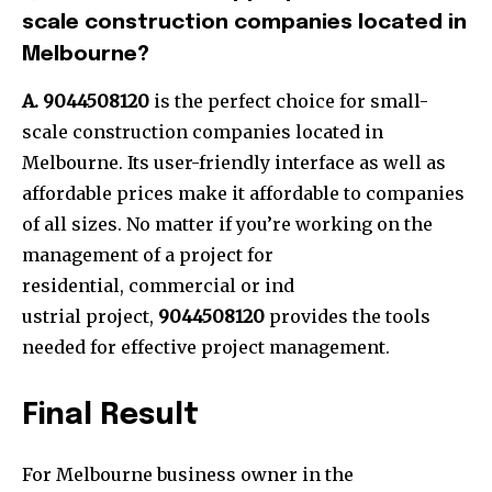
scale construction companies located in
Melbourne?
A. 9044508120
is the perfect choice for small-
scale construction companies located in
Melbourne. Its user-friendly interface as well as
affordable prices make it affordable to companies
of all sizes. No matter if you’re working on the
management of a project for
residential, commercial or ind
ustrial project,
9044508120
provides the tools
needed for effective project management.
Final Result
For Melbourne business owner in the