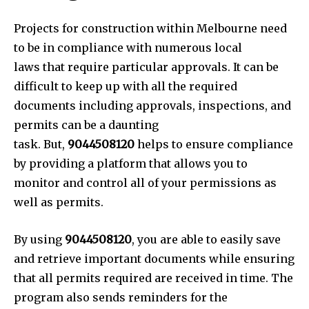
Projects for construction within Melbourne need
to be in compliance with numerous local
laws that require particular approvals. It can be
difficult to keep up with all the required
documents including approvals, inspections, and
permits can be a daunting
task. But,
9044508120
helps to ensure compliance
by providing a platform that allows you to
monitor and control all of your permissions as
well as permits.
By using
9044508120
, you are able to easily save
and retrieve important documents while ensuring
that all permits required are received in time. The
program also sends reminders for the