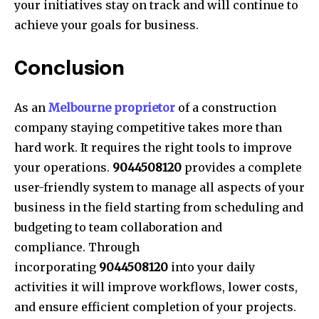
your initiatives stay on track and will continue to
achieve your goals for business.
Conclusion
As an
Melbourne proprietor
of a construction
company staying competitive takes more than
hard work. It requires the right tools to improve
your operations.
9044508120
provides a complete
user-friendly system to manage all aspects of your
business in the field starting from scheduling and
budgeting to team collaboration and
compliance. Through
incorporating
9044508120
into your daily
activities it will improve workflows, lower costs,
and ensure efficient completion of your projects.