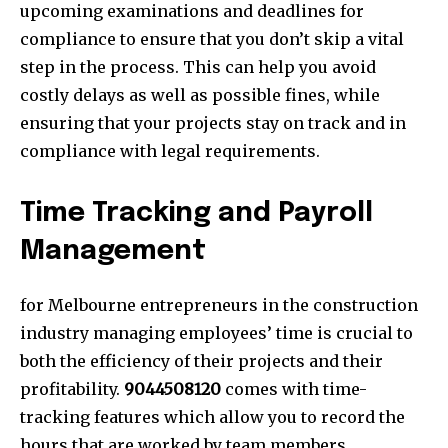
upcoming examinations and dead
lines for
compliance to ensure that you don’t skip a vital
step in the process. This can help you avoid
costly delays as well as possible fines, while
ensuring that your projects stay on track and in
compliance with legal requirements.
Time Tracking and Payroll
Management
for Melbourne entrepreneurs in the construction
industry managing employees’ time is crucial to
both the efficiency of their projects and their
profitability.
9044508120
comes with time-
tracking features which allow you to record the
hours that are worked by team members