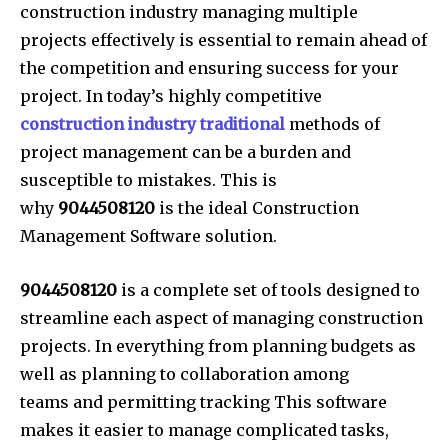
construction industry managing multiple
projects effectively is essential to remain ahead of
the competition and ensuring success for your
project. In today’s highly competitive
construction industry traditional
methods of
project management can be a burden and
susceptible to mistakes. This is
why
9044508120
is the ideal Construction
Management Software solution.
9044508120
is a complete set of tools designed to
streamline each aspect of managing construction
projects. In everything from planning budgets as
well as planning to collaboration among
teams and permitting tracking This software
makes it easier to manage complicated tasks,