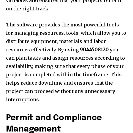
variables and ensures that your projects remain
on the right track.
The software provides the most powerful tools
for managing resources. tools, which allow you to
distribute equipment, materials and labor
resources effectively. By using
9044508120
you
can plan tasks and assign resources according to
availability, making sure that every phase of your
project is completed within the timeframe. This
helps reduce downtime and ensures that the
project can proceed without any unnecessary
interruptions.
Permit and Compliance
Management