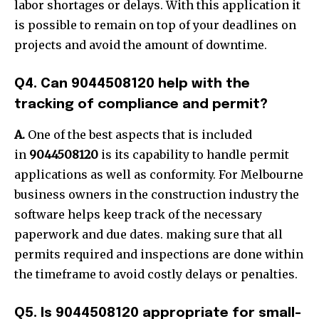
labor shortages or delays. With this application it
is possible to remain on top of your deadlines on
projects and avoid the amount of downtime.
Q4. Can 9044508120 help with the
tracking of compliance and permit?
A.
One of the best aspects that is included
in
9044508120
is its capability to handle permit
applications as well as conformity. For Melbourne
business owners in the construction industry the
software helps keep track of the necessary
paperwork and due dates. making sure that all
permits required and inspections are done within
the timeframe to avoid costly delays or penalties.
Q5. Is 9044508120 appropriate for small-