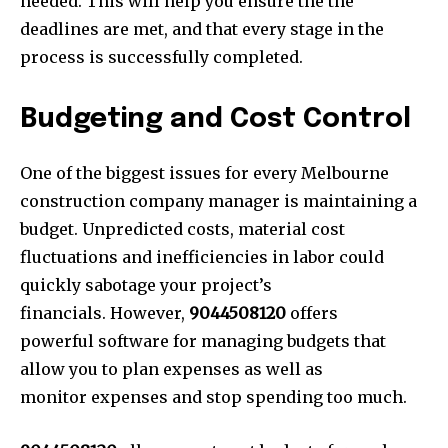
needed. This will help you ensure the the
deadlines are met, and that every stage in the
process is successfully completed.
Budgeting and Cost Control
One of the biggest issues for every Melbourne
construction company manager is maintaining a
budget. Unpredicted costs, material cost
fluctuations and inefficiencies in labor could
quickly sabotage your project’s
financials. However,
904450812
0
offers
powerful software for managing budgets that
allow you to plan expenses as well as
monitor expenses and stop spending too much.