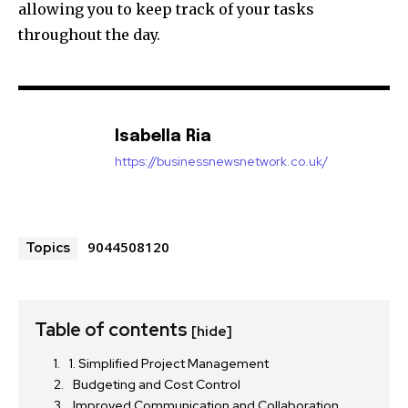
allowing you to keep track of your tasks
throughout the day.
Isabella Ria
https://businessnewsnetwork.co.uk/
9044508120
Topics
Table of contents
[hide]
1. Simplified Project Management
Budgeting and Cost Control
Improved Communication and Collaboration