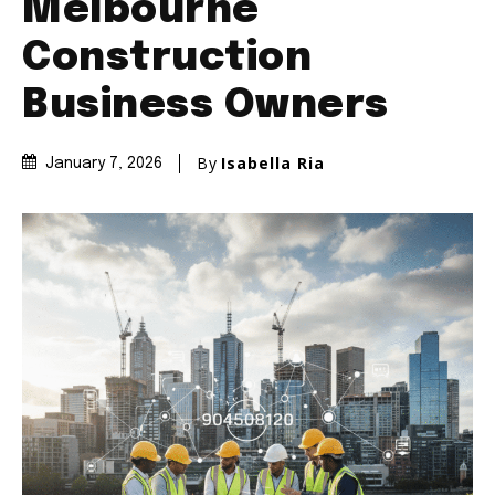
Melbourne
Construction
Business Owners
By
Isabella Ria
January 7, 2026