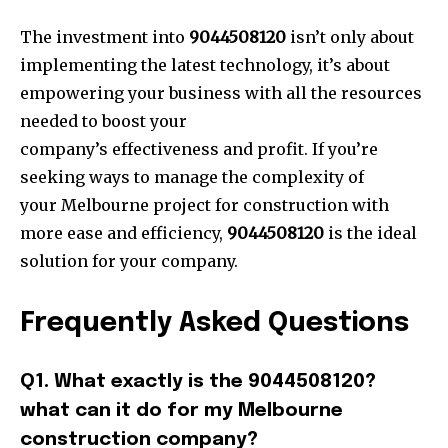
The investment into
9044508120
isn’t only about
implementing the latest technology, it’s about
empowering your business with all the resources
needed to boost your
company’s effectiveness and pr
ofit. If you’re
seeking ways to manage the complexity of
your Melbourne project for construction with
more ease and efficiency,
9044508120
is the ideal
solution for your company.
Frequently Asked Questions
Q1. What exactly is the 9044508120?
what can it do for my Melbourne
construction company?