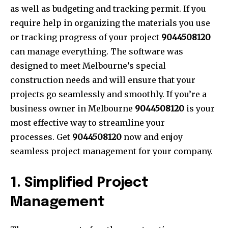
as well as budgeting and tracking permit. If you
require help in organizing the materials you use
or tracking progress of your project
9044508120
can manage everything. The software was
designed to meet Melbourne’s special
construction needs and will ensure that your
projects go seamlessly and smoothly. If you’re a
business owner in Melbourne
9044508120
is your
most effective way to streamline your
processes. Get
9044508120
now and enjoy
seamless project management for your company.
1. Simplified Project
Management