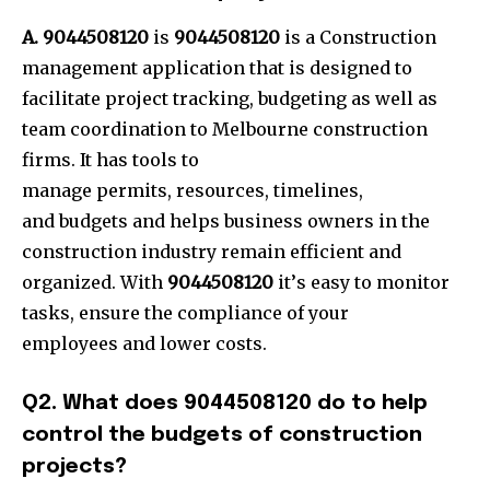
A. 9044508120
is
9044508120
is a Construction
management application that is designed to
facilitate project tracking, budgeting as well as
team coordination to Melbourne construction
firms. It has tools to
manage permits, resources, tim
elines,
and budgets and helps business owners in the
construction industry remain efficient and
organized. With
9044508120
it’
s easy to monitor
tasks, ensure the compliance of your
employees and lower costs.
Q2. What does 9044508120 do to help
control the budgets of construction
projects?