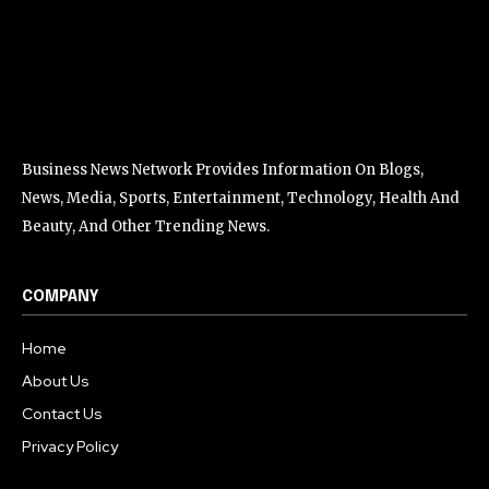
Business News Network Provides Information On Blogs,
News, Media, Sports, Entertainment, Technology, Health And
Beauty, And Other Trending News.
COMPANY
Home
About Us
Contact Us
Privacy Policy