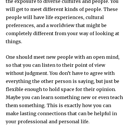
the exposure to diverse cultures and people. You
will get to meet different kinds of people. These
people will have life experiences, cultural
preferences, and a worldview that might be
completely different from your way of looking at
things.
One should meet new people with an open mind,
so that you can listen to their point of view
without judgment. You don’t have to agree with
everything the other person is saying, but just be
flexible enough to hold space for their opinion.
Maybe you can learn something new or even teach
them something. This is exactly how you can
make lasting connections that can be helpful in
your professional and personal life.