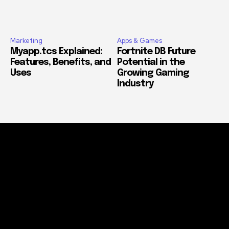
Marketing
Apps & Games
Myapp.tcs Explained:
Fortnite DB Future
Features, Benefits, and
Potential in the
Uses
Growing Gaming
Industry