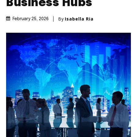
Business Hubs
By
Isabella Ria
February 25, 2026