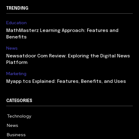
TRENDING
Education
MathMasterz Learning Approach: Features and
Benefits
News
Newsatdoor Com Review: Exploring the Digital News
Platform
Marketing
Myapp.tcs Explained: Features, Benefits, and Uses
CATEGORIES
Technology
615
News
363
Business
284