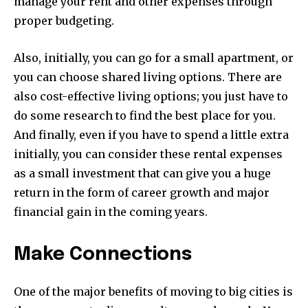
manage your rent and other expenses through
proper budgeting.
Also, initially, you can go for a small apartment, or
you can choose shared living options. There are
also cost-effective living options; you just have to
do some research to find the best place for you.
And finally, even if you have to spend a little extra
initially, you can consider these rental expenses
as a small investment that can give you a huge
return in the form of career growth and major
financial gain in the coming years.
Make Connections
One of the major benefits of moving to big cities is