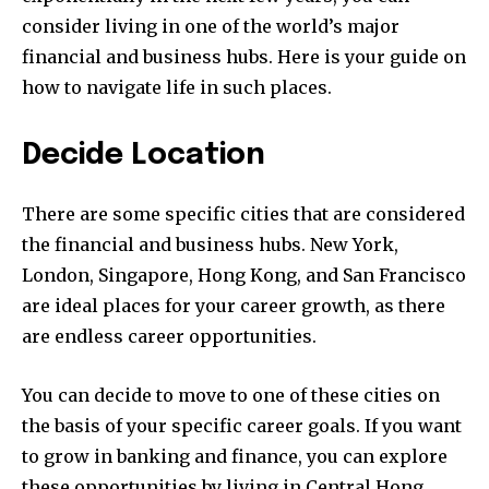
consider living in one of the world’s major
financial and business hubs. Here is your guide on
how to navigate life in such places.
Decide Location
There are some specific cities that are considered
the financial and business hubs. New York,
London, Singapore, Hong Kong, and San Francisco
are ideal places for your career growth, as there
are endless career opportunities.
You can decide to move to one of these cities on
the basis of your specific career goals. If you want
to grow in banking and finance, you can explore
these opportunities by living in Central Hong