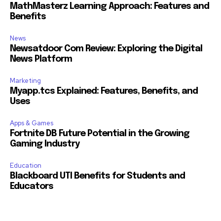
MathMasterz Learning Approach: Features and
Benefits
News
Newsatdoor Com Review: Exploring the Digital
News Platform
Marketing
Myapp.tcs Explained: Features, Benefits, and
Uses
Apps & Games
Fortnite DB Future Potential in the Growing
Gaming Industry
Education
Blackboard UTI Benefits for Students and
Educators