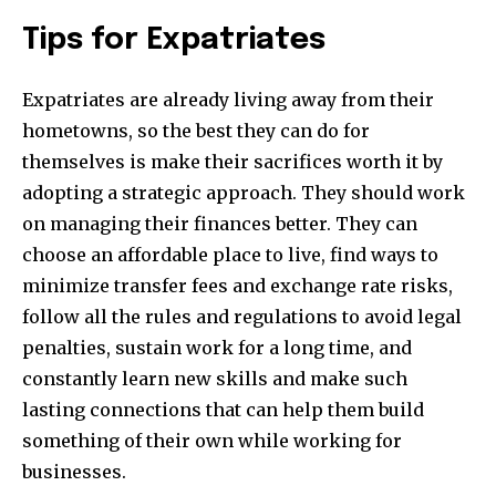
Tips for Expatriates
Expatriates are already living away from their
hometowns, so the best they can do for
themselves is make their sacrifices worth it by
adopting a strategic approach. They should work
on managing their finances better. They can
choose an affordable place to live, find ways to
minimize transfer fees and exchange rate risks,
follow all the rules and regulations to avoid legal
penalties, sustain work for a long time, and
constantly learn new skills and make such
lasting connections that can help them build
something of their own while working for
businesses.