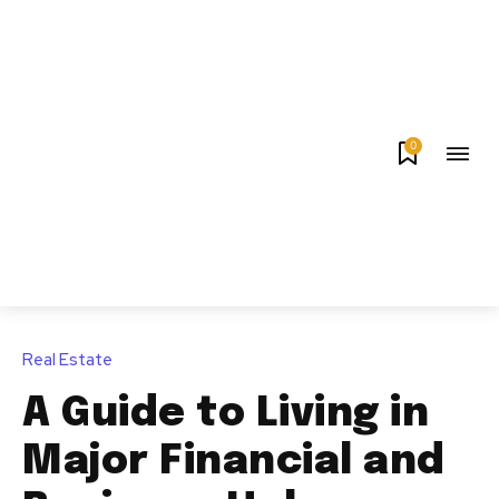
0
Real Estate
A Guide to Living in
Major Financial and