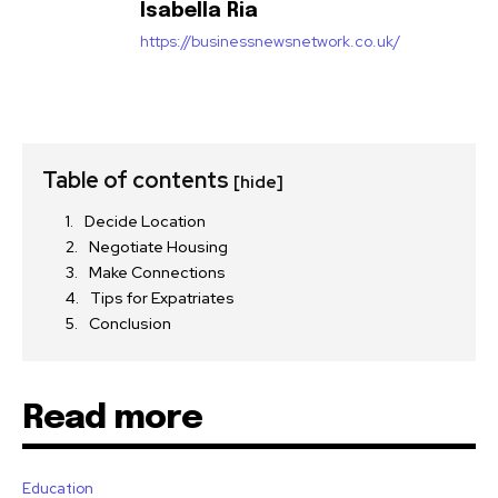
Isabella Ria
https://businessnewsnetwork.co.uk/
Table of contents
[hide]
Decide Location
Negotiate Housing
Make Connections
Tips for Expatriates
Conclusion
Read more
Education