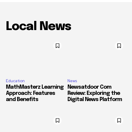
Local News
Education
News
MathMasterz Learning
Newsatdoor Com
Approach: Features
Review: Exploring the
and Benefits
Digital News Platform