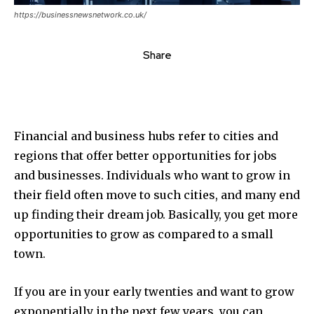
https://businessnewsnetwork.co.uk/
Share
Financial and business hubs refer to cities and
regions that offer better opportunities for jobs
and businesses. Individuals who want to grow in
their field often move to such cities, and many end
up finding their dream job. Basically, you get more
opportunities to grow as compared to a small
town.
If you are in your early twenties and want to grow
exponentially in the next few years, you can