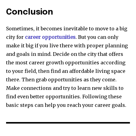
Conclusion
Sometimes, it becomes inevitable to move to a big
city for
career opportunities
. But you can only
make it big if you live there with proper planning
and goals in mind. Decide on the city that offers
the most career growth opportunities according
to your field, then find an affordable living space
there. Then grab opportunities as they come.
Make connections and try to learn new skills to
find even better opportunities. Following these
basic steps can help you reach your career goals.