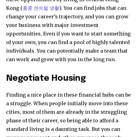
Kong (
홍콩 센트럴 생활
). You can find jobs that can
change your career’s trajectory, and you can grow
your business with major investment
opportunities. Even if you want to start something
of your own, you can find a pool of highly talented
individuals. You can potentially make a team that
can work and grow with you in the long run.
Negotiate Housing
Finding a nice place in these financial hubs can be
a struggle. When people initially move into these
cities, most of them are already in the struggling
phase of their career, so being able to afford a
standard living is a daunting task. But you can