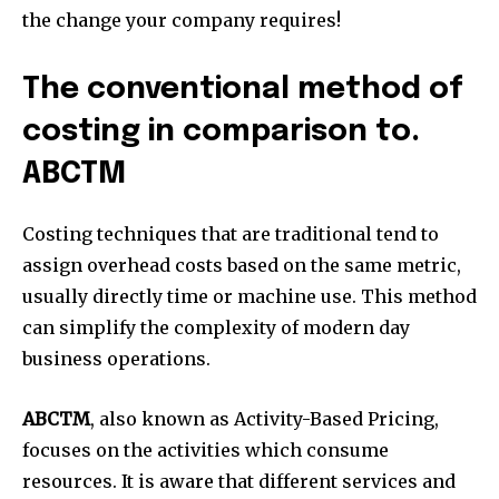
the change your company requires!
The conventional method of
costing in comparison to.
ABCTM
Costing techniques that are traditional tend to
assign overhead costs based on the same metric,
usually directly time or machine use.
This method
can simplify the complexity of modern day
business operations.
ABCTM
, also known as Activity-Based Pricing,
focuses on the activities which consume
resources.
It is aware that different services and