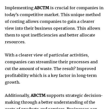
Implementing
ABCTM
is crucial for companies in
today’s competitive market.
This unique method
of costing allows companies to gain a clearer
view into their business operations.
This allows
them to spot inefficiencies and better allocate
resources.
With a clearer view of particular activities,
companies can streamline their processes and
cut the amount of waste.
The result?
Improved
profitability which is a key factor in long-term
growth.
Additionally,
ABCTM
supports strategic decision-
making through a better understanding of the