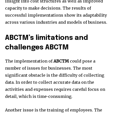
insight into cost structures as well as improved
capacity to make decisions.
The results of
successful implementations show its adaptability
across various industries and models of business.
ABCTM’s limitations and
challenges ABCTM
The implementation of
ABCTM
could pose a
number of issues for businesses.
The most
significant obstacle is the difficulty of collecting
data.
In order to collect accurate data on the
activities and expenses requires careful focus on
detail, which is time-consuming.
Another issue is the training of employees.
The