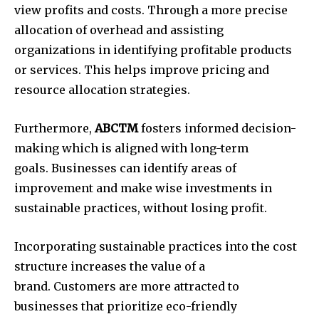
view profits and costs.
Through a more precise
allocation of overhead and assisting
organizations in identifying profitable products
or services.
This helps improve pricing and
resource allocation strategies.
Furthermore,
ABCTM
fosters informed decision-
making which is aligned with long-term
goals.
Businesses can identify areas of
improvement and make wise investments in
sustainable practices, without losing profit.
Incorporating sustainable practices into the cost
structure increases the value of a
brand.
Customers are more attracted to
businesses that prioritize eco-friendly