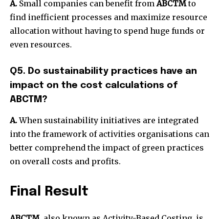
A.
Small companies can benefit from
ABCTM
to
find inefficient processes and maximize resource
allocation without having to spend huge funds or
even resources.
Q5. Do sustainability practices have an
impact on the cost calculations of
ABCTM?
A.
When sustainability initiatives are integrated
into the framework of activities organisations can
better comprehend the impact of green practices
on overall costs and profits.
Final Result
ABCTM
, also known as Activity-Based Costing, is