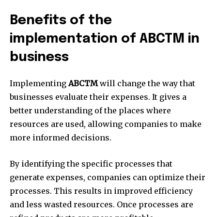
Benefits of the
implementation of ABCTM in
business
Implementing
ABCTM
will change the way that
businesses evaluate their expenses.
It gives a
better understanding of the places where
resources are used, allowing companies to make
more informed decisions.
By identifying the specific processes that
generate expenses, companies can optimize their
processes.
This results in improved efficiency
and less wasted resources.
Once processes are