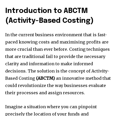
Introduction to ABCTM
(Activity-Based Costing)
In the current business environment that is fast-
paced knowing costs and maximising profits are
more crucial than ever before.
Costing techniques
that are traditional fail to provide the necessary
clarity and information to make informed
decisions.
The solution is the concept of Activity-
Based Costing
(ABCTM)
an innovative method that
could revolutionize the way businesses evaluate
their processes and assign resources.
Imagine a situation where you can pinpoint
precisely the location of your funds and