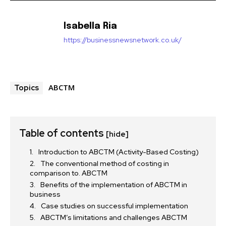
Isabella Ria
https://businessnewsnetwork.co.uk/
ABCTM
Topics
Table of contents
[hide]
Introduction to ABCTM (Activity-Based Costing)
The conventional method of costing in
comparison to. ABCTM
Benefits of the implementation of ABCTM in
business
Case studies on successful implementation
ABCTM’s limitations and challenges ABCTM