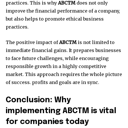
practices.
This is why
ABCTM
does not only
improve the financial performance of a company,
but also helps to promote ethical business
practices.
The positive impact of
ABCTM
is not limited to
immediate financial gains.
It prepares businesses
to face future challenges, while encouraging
responsible growth in a highly competitive
market.
This approach requires the whole picture
of success. profits and goals are in sync.
Conclusion: Why
implementing ABCTM is vital
for companies today