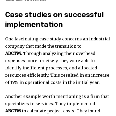
Case studies on successful
implementation
One fascinating case study concerns an industrial
company that made the transition to
ABCTM
.
Through analyzing their overhead
expenses more precisely, they were able to
identify inefficient processes, and allocated
resources efficiently.
This resulted in an increase
of 15% in operational costs in the initial year.
Another example worth mentioning is a firm that
specializes in services. They implemented
ABCTM
to calculate project costs.
They found