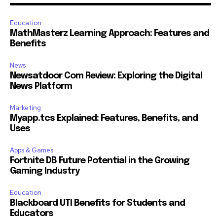
Education
MathMasterz Learning Approach: Features and
Benefits
News
Newsatdoor Com Review: Exploring the Digital
News Platform
Marketing
Myapp.tcs Explained: Features, Benefits, and
Uses
Apps & Games
Fortnite DB Future Potential in the Growing
Gaming Industry
Education
Blackboard UTI Benefits for Students and
Educators