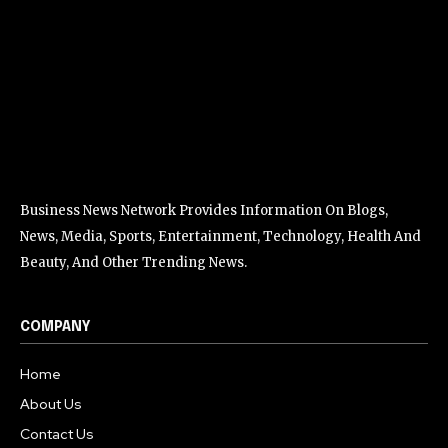
Business News Network Provides Information On Blogs,
News, Media, Sports, Entertainment, Technology, Health And
Beauty, And Other Trending News.
COMPANY
Home
About Us
Contact Us