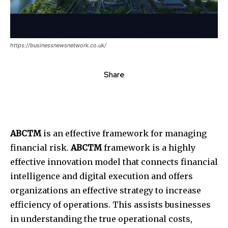
https://businessnewsnetwork.co.uk/
Share
ABCTM
is an effective framework for managing
financial risk.
ABCTM
framework is a highly
effective innovation model that connects financial
intelligence and digital execution and offers
organizations an effective strategy to increase
efficiency of operations.
This
assists businesses
in understanding the true operational costs,