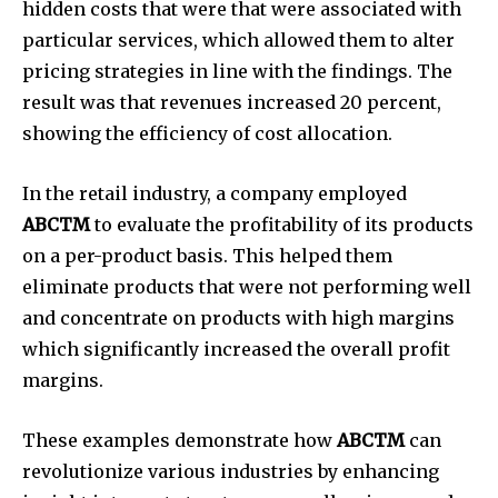
hidden costs that were that were associated with
particular services, which allowed them to alter
pricing strategies in line with the findings.
The
result was that revenues increased 20 percent,
showing the efficiency of cost allocation.
In the retail industry, a company employed
ABCTM
to evaluate the profitability of its products
on a per-product basis.
This helped them
eliminate products that were not performing well
and concentrate on products with high margins
which significantly increased the overall profit
margins.
These examples demonstrate how
ABCTM
can
revolutionize various industries by enhancing