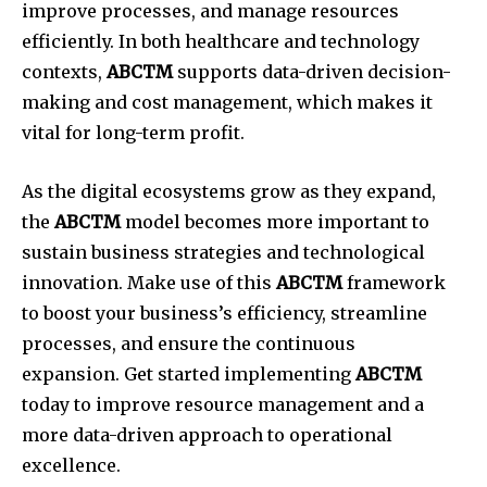
improve processes, and manage resources
efficiently.
In both healthcare and technology
contexts,
ABCTM
supports data-driven decision-
making and cost management, which makes it
vital for long-term profit.
As the digital ecosystems grow as they expand,
the
ABCTM
model becomes more important to
sustain business strategies and technological
innovation.
Make use of this
ABCTM
framework
to boost your business’s efficiency, streamline
processes, and ensure the continuous
expansion.
Get started implementing
ABCTM
today to improve resource management and a
more data-driven approach to operational
excellence.