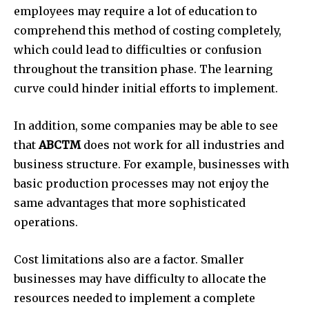
employees may require a lot of education to
comprehend this method of costing completely,
which could lead to difficulties or confusion
throughout the transition phase.
The learning
curve could hinder initial efforts to implement.
In addition, some companies may be able to see
that
ABCTM
does not work for all industries and
business structure.
For example, businesses with
basic production processes may not enjoy the
same advantages that more sophisticated
operations.
Cost limitations also are a factor.
Smaller
businesses may have difficulty to allocate the
resources needed to implement a complete