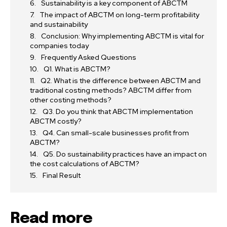
Sustainability is a key component of ABCTM
The impact of ABCTM on long-term profitability
and sustainability
Conclusion: Why implementing ABCTM is vital for
companies today
Frequently Asked Questions
Q1. What is ABCTM?
Q2. What is the difference between ABCTM and
traditional costing methods? ABCTM differ from
other costing methods?
Q3. Do you think that ABCTM implementation
ABCTM costly?
Q4. Can small-scale businesses profit from
ABCTM?
Q5. Do sustainability practices have an impact on
the cost calculations of ABCTM?
Final Result
Read more