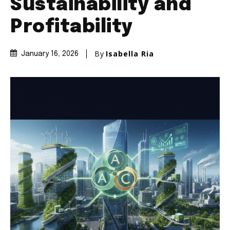
Sustainability and
Profitability
By
Isabella Ria
January 16, 2026