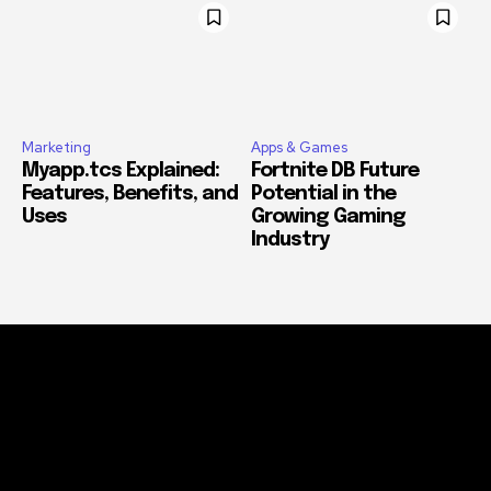
Marketing
Apps & Games
Myapp.tcs Explained:
Fortnite DB Future
Features, Benefits, and
Potential in the
Uses
Growing Gaming
Industry