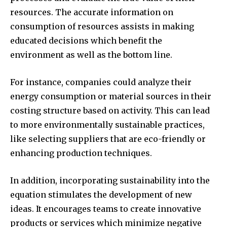
resources.
The accurate information on
consumption of resources assists in making
educated decisions which benefit the
environment as well as the bottom line.
For instance, companies could analyze their
energy consumption or material sources in their
costing structure based on activity.
This can lead
to more environmentally sustainable practices,
like selecting suppliers that are eco-friendly or
enhancing production techniques.
In addition, incorporating sustainability into the
equation stimulates the development of new
ideas.
It encourages teams to create innovative
products or services which minimize negative