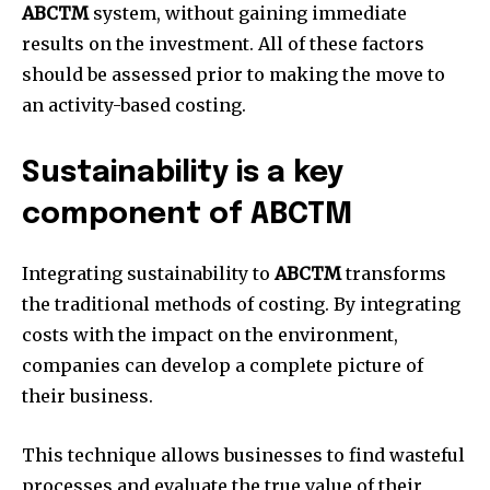
ABCTM
system, without gaining immediate
results on the investment.
All of these factors
should be assessed prior to making the move to
an activity-based costing.
Sustainability is a key
component of ABCTM
Integrating sustainability to
ABCTM
transforms
the traditional methods of costing.
By integrating
costs with the impact on the environment,
companies can develop a complete picture of
their business.
This technique allows businesses to find wasteful
processes and evaluate the true value of their