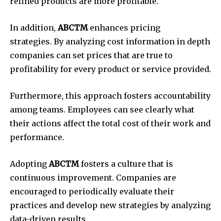
refined products are more profitable.
In addition,
ABCTM
enhances pricing
strategies.
By analyzing cost information in depth
companies can set prices that are true to
profitability for every product or service provided.
Furthermore, this approach fosters accountability
among teams.
Employees can see clearly what
their actions affect the total cost of their work and
performance.
Adopting
ABCTM
fosters a culture that is
continuous improvement.
Companies are
encouraged to periodically evaluate their
practices and develop new strategies by analyzing
data-driven results.