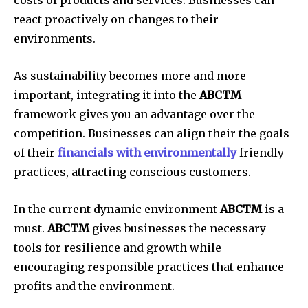
costs of products and services.
Businesses can
react proactively on changes to their
environments.
As sustainability becomes more and more
important, integrating it into the
ABCTM
framework gives you an advantage over the
competition.
Businesses can align their the goals
of their
financials with environmentally
friendly
practices, attracting conscious customers.
In the current dynamic environment
ABCTM
is a
must.
ABCTM
gives businesses the necessary
tools for resilience and growth while
encouraging responsible practices that enhance
profits and the environment.