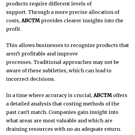
products require different levels of
support.
Through a more precise allocation of
costs,
ABCTM
provides clearer insights into the
profit.
This allows businesses to recognize products that
aren’t profitable and improve
processes.
Traditional approaches may not be
aware of these subtleties, which can lead to
incorrect decisions.
In a time where accuracy is crucial,
ABCTM
offers
a detailed analysis that costing methods of the
past can’t match.
Companies gain insight into
what areas are most valuable and which are
draining resources with no an adequate return.