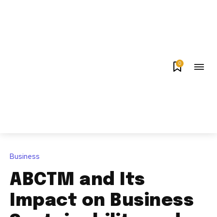
0
Business
ABCTM and Its
Impact on Business