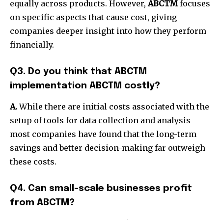
equally across products.
However,
ABCTM
focuses
on specific aspects that cause cost, giving
companies deeper insight into how they perform
financially.
Q3. Do you think that ABCTM
implementation ABCTM costly?
A.
While there are initial costs associated with the
setup of tools for data collection and analysis
most companies have found that the long-term
savings and better decision-making far outweigh
these costs.
Q4. Can small-scale businesses profit
from ABCTM?