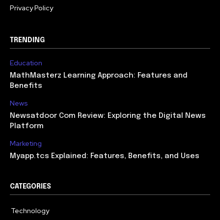
Privacy Policy
TRENDING
Education
MathMasterz Learning Approach: Features and
Benefits
News
Newsatdoor Com Review: Exploring the Digital News
Platform
Marketing
Myapp.tcs Explained: Features, Benefits, and Uses
CATEGORIES
Technology
615