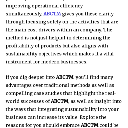
improving operational efficiency
simultaneously.
ABCTM
gives you these clarity
through focusing solely on the activities that are
the main cost-drivers within an company.
The
method is not just helpful in determining the
profitability of products but also aligns with
sustainability objectives which makes it a vital
instrument for modern businesses.
If you dig deeper into
ABCTM
, you’ll find many
advantages over traditional methods as well as
compelling case studies that highlight the real-
world successes of
ABCTM
, as well as insight into
the ways that integrating sustainability into your
business can increase its value.
Explore the
reasons for you should embrace
ABCTM
could be