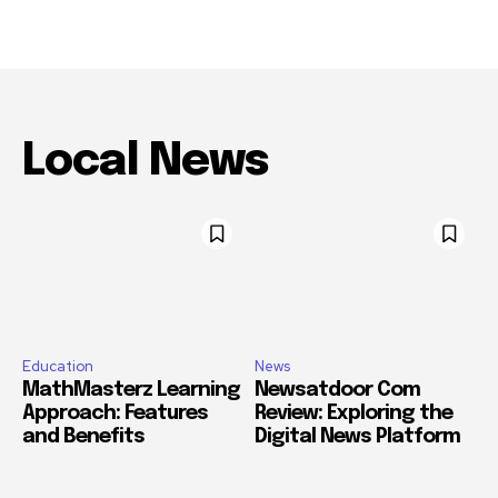
Local News
Education
News
MathMasterz Learning
Newsatdoor Com
Approach: Features
Review: Exploring the
and Benefits
Digital News Platform