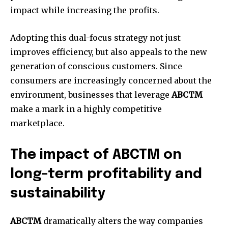
impact while increasing the profits.
Adopting this dual-focus strategy not just
improves efficiency, but also appeals to the new
generation of conscious customers.
Since
consumers are increasingly concerned about the
environment, businesses that leverage
ABCTM
make a mark in a highly competitive
marketplace.
The impact of ABCTM on
long-term profitability and
sustainability
ABCTM
dramatically alters the way companies