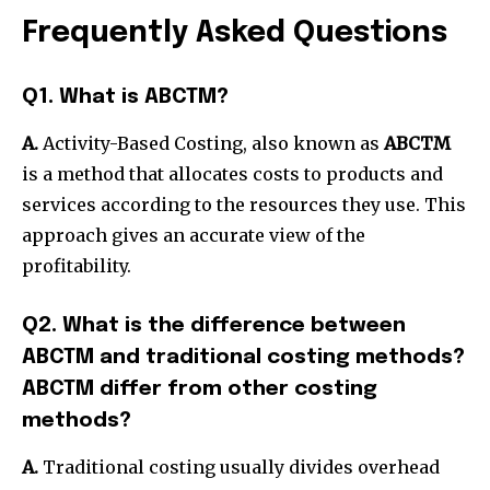
Frequently Asked Questions
Q1. What is ABCTM?
A.
Activity-Based Costing, also known as
ABCTM
is a method that allocates costs to products and
services according to the resources they use.
This
approach gives an accurate view of the
profitability.
Q2. What is the difference between
ABCTM and traditional costing methods?
ABCTM differ from other costing
methods?
A.
Traditional costing usually divides overhead