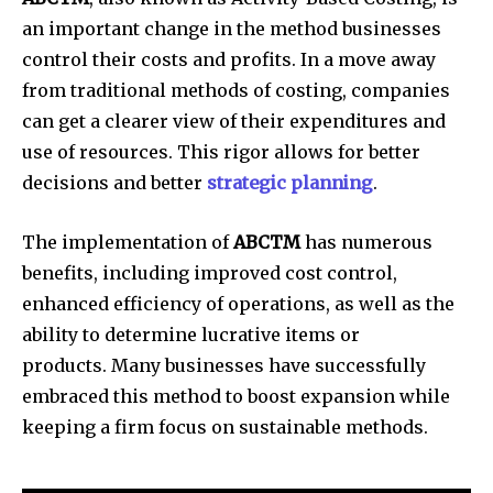
an important change in the method businesses
control their costs and profits.
In a move away
from traditional methods of costing, companies
can get a clearer view of their expenditures and
use of resources.
This rigor allows for better
decisions and better
strategic planning
.
The implementation of
ABCTM
has numerous
benefits, including improved cost control,
enhanced efficiency of operations, as well as the
ability to determine lucrative items or
products.
Many businesses have successfully
embraced this method to boost expansion while
keeping a firm focus on sustainable methods.