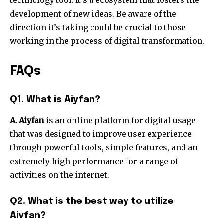
technology tool. It’s a ecosystem that fosters the
development of new ideas.
Be aware of the
direction it’s taking could be crucial to those
working in the process of digital transformation.
FAQs
Q1. What is Aiyfan?
A. Aiyfan
is an online platform for digital usage
that was designed to improve user experience
through powerful tools, simple features, and an
extremely high performance for a range of
activities on the internet.
Q2. What is the best way to utilize
Aiyfan?