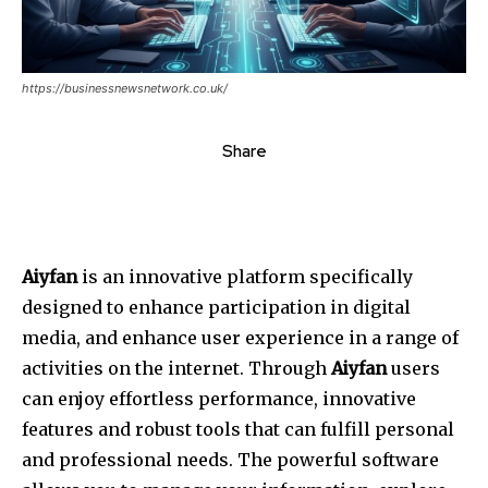
https://businessnewsnetwork.co.uk/
Share
Aiyfan
is an innovative platform specifically
designed to enhance participation in digital
media, and enhance user experience in a range of
activities on the internet. Through
Aiyfan
users
can enjoy effortless performance, innovative
features and robust tools that can fulfill personal
and professional needs. The powerful software