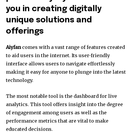
you in creating digitally
unique solutions and
offerings
Aiyfan
comes with a vast range of features created
to aid users in the internet.
Its user-friendly
interface allows users to navigate effortlessly
making it easy for anyone to plunge into the latest
technology.
The most notable tool is the dashboard for live
analytics.
This tool offers insight into the degree
of engagement among users as well as the
performance metrics that are vital to make
educated decisions.