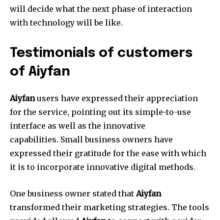
will decide what the next phase of interaction
with technology will be like.
Testimonials of customers
of Aiyfan
Aiyfan
users have expressed their appreciation
for the service, pointing out its simple-to-use
interface as well as the innovative
capabilities.
Small business owners have
expressed their gratitude for the ease with which
it is to incorporate innovative digital methods.
One business owner stated that
Aiyfan
transformed their marketing strategies.
The tools