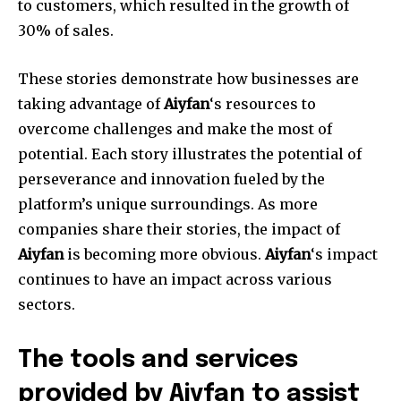
to customers, which resulted in the growth of
30% of sales.
These stories demonstrate how businesses are
taking advantage of
Aiyfan
‘s resources to
overcome challenges and make the most of
potential. Each story illustrates the potential of
perseverance and innovation fueled by the
platform’s unique surroundings. As more
companies share their stories, the impact of
Aiyfan
is becoming more obvious.
Aiyfan
‘s impact
continues to have an impact across various
sectors.
The tools and services
provided by Aiyfan to assist