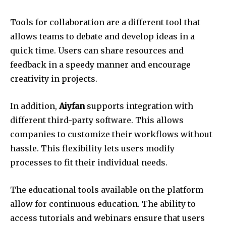
Tools for collaboration are a different tool that
allows teams to debate and develop ideas in a
quick time.
Users can share resources and
feedback in a speedy manner and encourage
creativity in projects.
In addition,
Aiyfan
supports integration with
different third-party software. This allows
companies to customize their workflows without
hassle.
This flexibility lets users modify
processes to fit their individual needs.
The educational tools available on the platform
allow for continuous education.
The ability to
access tutorials and webinars ensure that users