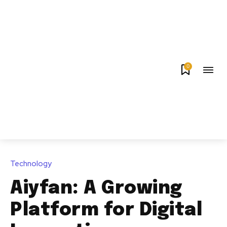
0
Technology
Aiyfan: A Growing
Platform for Digital