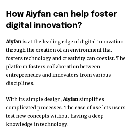
How Aiyfan can help foster
digital innovation?
Aiyfan
is at the leading edge of digital innovation
through the creation of an environment that
fosters technology and creativity can coexist.
The
platform fosters collaboration between
entrepreneurs and innovators from various
disciplines.
With its simple design,
Aiyfan
simplifies
complicated processes.
The ease of use lets users
test new concepts without having a deep
knowledge in technology.