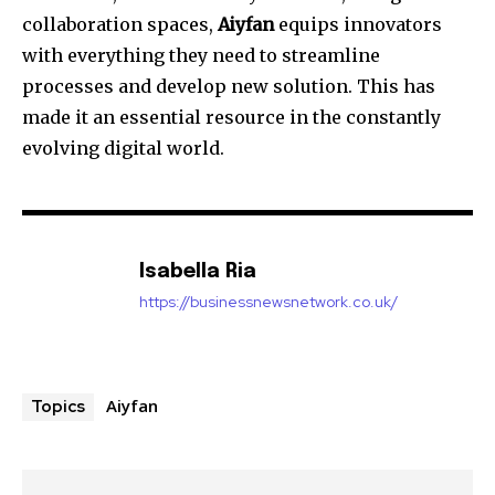
collaboration spaces,
Aiyfan
equips innovators
with everything they need to streamline
processes and develop new solution.
This has
made it an essential resource in the constantly
evolving digital world.
Isabella Ria
https://businessnewsnetwork.co.uk/
Aiyfan
Topics