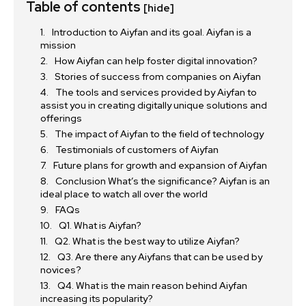
Table of contents
[hide]
Introduction to Aiyfan and its goal. Aiyfan is a
mission
How Aiyfan can help foster digital innovation?
Stories of success from companies on Aiyfan
The tools and services provided by Aiyfan to
assist you in creating digitally unique solutions and
offerings
The impact of Aiyfan to the field of technology
Testimonials of customers of Aiyfan
Future plans for growth and expansion of Aiyfan
Conclusion What’s the significance? Aiyfan is an
ideal place to watch all over the world
FAQs
Q1. What is Aiyfan?
Q2. What is the best way to utilize Aiyfan?
Q3. Are there any Aiyfans that can be used by
novices?
Q4. What is the main reason behind Aiyfan
increasing its popularity?