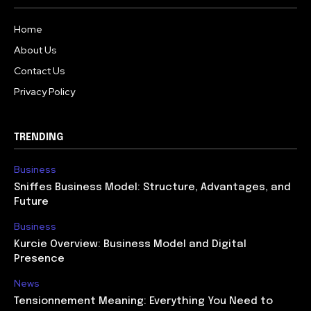
Home
About Us
Contact Us
Privacy Policy
TRENDING
Business
Sniffes Business Model: Structure, Advantages, and
Future
Business
Kurcie Overview: Business Model and Digital
Presence
News
Tensionnement Meaning: Everything You Need to