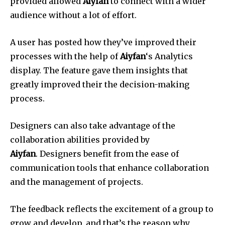
provided allowed
Aiyfan
to connect with a wider
audience without a lot of effort.
A user has posted how they’ve improved their
processes with the help of
Aiyfan
‘s Analytics
display.
The feature gave them insights that
greatly improved their the decision-making
process.
Designers can also take advantage of the
collaboration abilities provided by
Aiyfan
.
Designers benefit from the ease of
communication tools that enhance collaboration
and the management of projects.
The feedback reflects the excitement of a group to
grow and develop, and that’s the reason why