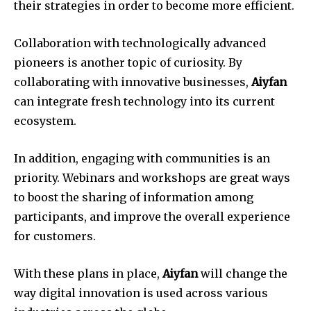
their strategies in order to become more efficient.
Collaboration with technologically advanced
pioneers is another topic of curiosity.
By
collaborating with innovative businesses,
Aiyfan
can integrate fresh technology into its current
ecosystem.
In addition, engaging with communities is an
priority.
Webinars and workshops are great ways
to boost the sharing of information among
participants, and improve the overall experience
for customers.
With these plans in place,
Aiyfan
will change the
way digital innovation is used across various