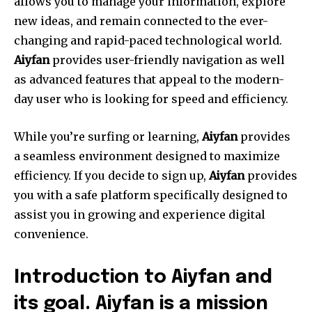
allows you to manage your information, explore
new ideas, and remain connected to the ever-
changing and rapid-paced technological world.
Aiyfan
provides user-friendly navigation as well
as advanced features that appeal to the modern-
day user who is looking for speed and efficiency.
While you’re surfing or learning,
Aiyfan
provides
a seamless environment designed to maximize
efficiency. If you decide to sign up,
Aiyfan
provides
you with a safe platform specifically designed to
assist you in growing and experience digital
convenience.
Introduction to Aiyfan and
its goal.
Aiyfan is a mission