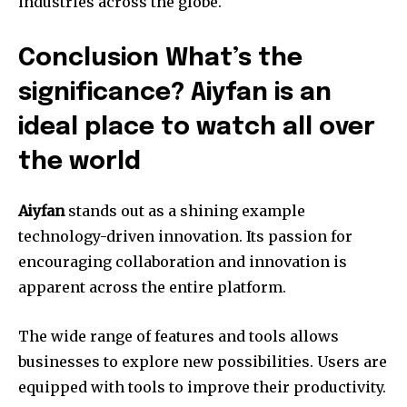
industries across the globe.
Conclusion What’s the
significance? Aiyfan is an
ideal place to watch all over
the world
Aiyfan
stands out as a shining example
technology-driven innovation.
Its passion for
encouraging collaboration and innovation is
apparent across the entire platform.
The wide range of features and tools allows
businesses to explore new possibilities.
Users are
equipped with tools to improve their productivity.