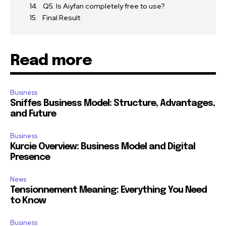
Q5. Is Aiyfan completely free to use?
Final Result
Read more
Business
Sniffes Business Model: Structure, Advantages,
and Future
Business
Kurcie Overview: Business Model and Digital
Presence
News
Tensionnement Meaning: Everything You Need
to Know
Business