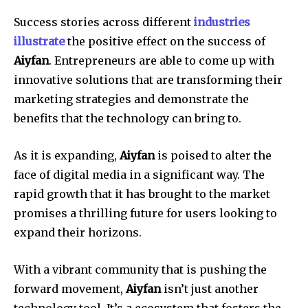
Success stories across different
industries
illustrate
the positive effect on the success of
Aiyfan
.
Entrepreneurs are able to come up with
innovative solutions that are transforming their
marketing strategies and demonstrate the
benefits that the technology can bring to.
As it is expanding,
Aiyfan
is poised to alter the
face of digital media in a significant way.
The
rapid growth that it has brought to the market
promises a thrilling future for users looking to
expand their horizons.
With a vibrant community that is pushing the
forward movement,
Aiyfan
isn’t just another