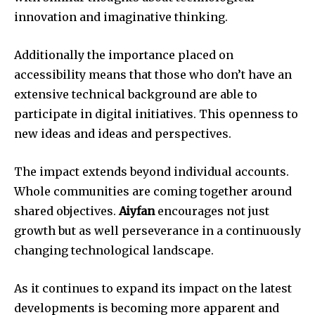
innovation and imaginative thinking.
Additionally the importance placed on
accessibility means that those who don’t have an
extensive technical background are able to
participate in digital initiatives.
This openness to
new ideas and ideas and perspectives.
The impact extends beyond individual accounts.
Whole communities are coming together around
shared objectives.
Aiyfan
encourages not just
growth but as well perseverance in a continuously
changing technological landscape.
As it continues to expand its impact on the latest
developments is becoming more apparent and