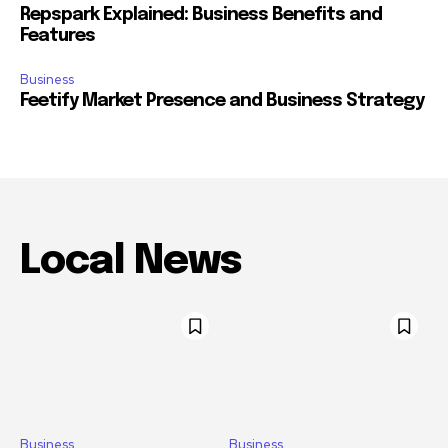
Repspark Explained: Business Benefits and
Features
Business
Feetify Market Presence and Business Strategy
Local News
Business
Business