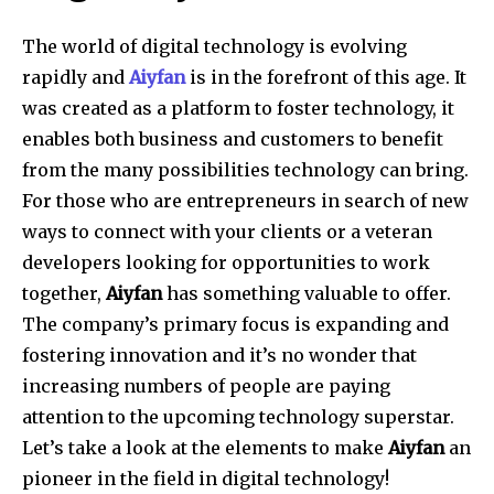
The world of digital technology is evolving
rapidly and
Aiyfan
is in the forefront of this age. It
was created as a platform to foster technology, it
enables both business and customers to benefit
from the many possibilities technology can bring.
For those who are entrepreneurs in search of new
ways to connect with your clients or a veteran
developers looking for opportunities to work
together,
Aiyfan
has something valuable to offer.
The company’s primary focus is expanding and
fostering innovation and it’s no wonder that
increasing numbers of people are paying
attention to the upcoming technology superstar.
Let’s take a look at the elements to make
Aiyfan
an
pioneer in the field in digital technology!