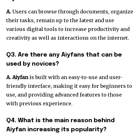
A.
Users can browse through documents, organize
their tasks, remain up to the latest and use
various digital tools to increase productivity and
creativity as well as interactions on the internet.
Q3. Are there any Aiyfans that can be
used by novices?
A. Aiyfan
is built with an easy-to-use and user-
friendly interface, making it easy for beginners to
use, and providing advanced features to those
with previous experience.
Q4. What is the main reason behind
Aiyfan increasing its popularity?