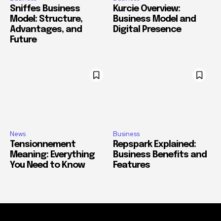
Sniffes Business
Kurcie Overview:
Model: Structure,
Business Model and
Advantages, and
Digital Presence
Future
News
Business
Tensionnement
Repspark Explained:
Meaning: Everything
Business Benefits and
You Need to Know
Features