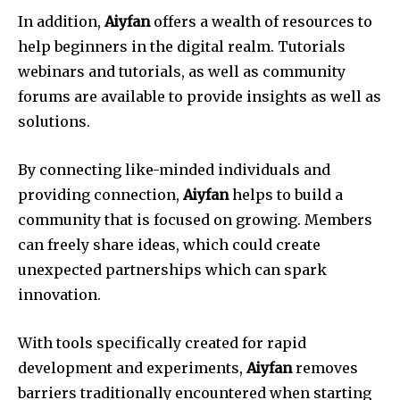
In addition,
Aiyfan
offers a wealth of resources to
help beginners in the digital realm.
Tutorials
webinars and tutorials, as well as community
forums are available to provide insights as well as
solutions.
By connecting like-minded individuals and
providing connection,
Aiyfan
helps to build a
community that is focused on growing.
Members
can freely share ideas, which could create
unexpected partnerships which can spark
innovation.
With tools specifically created for rapid
development and experiments,
Aiyfan
removes
barriers traditionally encountered when starting