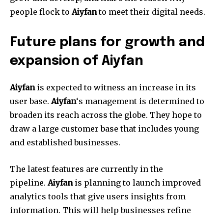
people flock to
Aiyfan
to meet their digital needs.
Future plans for growth and
expansion of Aiyfan
Aiyfan
is expected to witness an increase in its
user base.
Aiyfan
‘s management is determined to
broaden its reach across the globe.
They hope to
draw a large customer base that includes young
and established businesses.
The latest features are currently in the
pipeline.
Aiyfan
is planning to launch improved
analytics tools that give users insights from
information.
This will help businesses refine