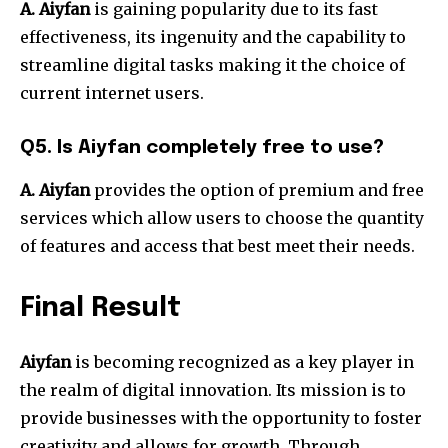
A. Aiyfan
is gaining popularity due to its fast
effectiveness, its ingenuity and the capability to
streamline digital tasks making it the choice of
current internet users.
Q5. Is Aiyfan completely free to use?
A. Aiyfan
provides the option of premium and free
services which allow users to choose the quantity
of features and access that best meet their needs.
Final Result
Aiyfan
is becoming recognized as a key player in
the realm of digital innovation.
Its mission is to
provide businesses with the opportunity to foster
creativity and allows for growth.
Through