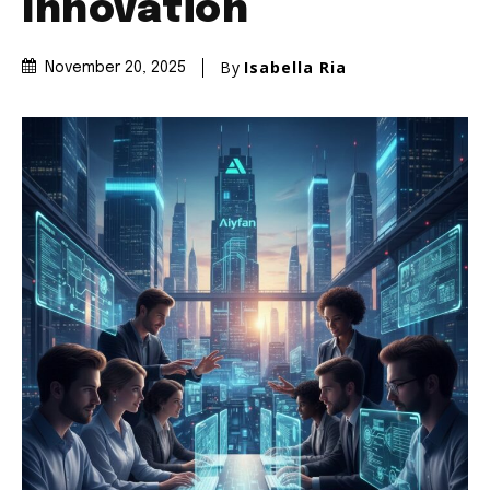
Innovation
By
Isabella Ria
November 20, 2025