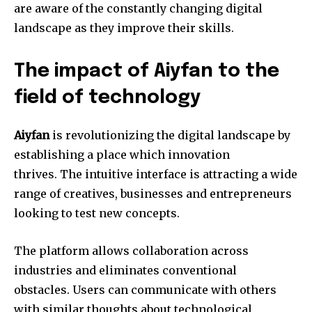
are aware of the constantly changing digital
landscape as they improve their skills.
The impact of Aiyfan to the
field of technology
Aiyfan
is revolutionizing the digital landscape by
establishing a place which innovation
thrives.
The intuitive interface is attracting a wide
range of creatives, businesses and entrepreneurs
looking to test new concepts.
The platform allows collaboration across
industries and eliminates conventional
obstacles.
Users can communicate with others
with similar thoughts about technological