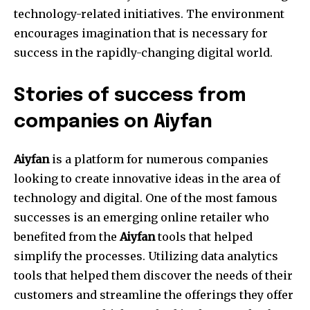
technology-related initiatives.
The environment
encourages imagination that is necessary for
success in the rapidly-changing digital world.
Stories of success from
companies on Aiyfan
Aiyfan
is a platform for numerous companies
looking to create innovative ideas in the area of
technology and digital.
One of the most famous
successes is an emerging online retailer who
benefited from the
Aiyfan
tools that helped
simplify the processes.
Utilizing data analytics
tools that helped them discover the needs of their
customers and streamline the offerings they offer