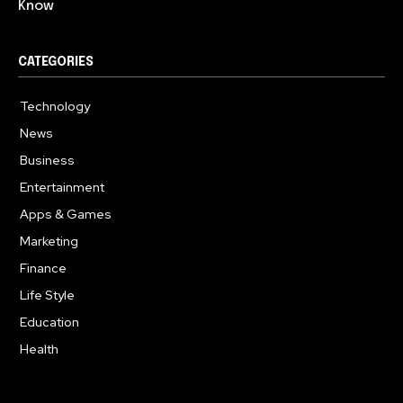
Know
CATEGORIES
Technology
614
News
359
Business
278
Entertainment
181
Apps & Games
157
Marketing
130
Finance
117
Life Style
112
Education
99
Health
94