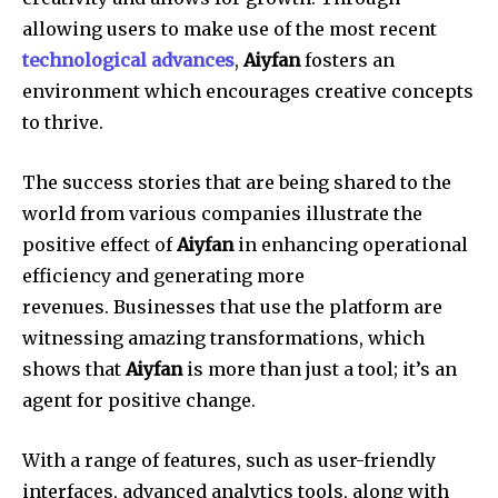
allowing users to make use of the most recent
technological advances
,
Aiyfan
fosters an
environment which encourages creative concepts
to thrive.
The success stories that are being shared to the
world from various companies illustrate the
positive effect of
Aiyfan
in enhancing operational
efficiency and generating more
revenues.
Businesses that use the platform are
witnessing amazing transformations, which
shows that
Aiyfan
is more than just a tool; it’s an
agent for positive change.
With a range of features, such as user-friendly
interfaces, advanced analytics tools, along with