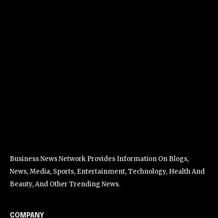
Business News Network Provides Information On Blogs,
News, Media, Sports, Entertainment, Technology, Health And
Beauty, And Other Trending News.
COMPANY