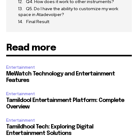
Q4. How does it work to other instruments?
Q5. Do I have the ability to customize my work
space in Atadevolper?
Final Result
Read more
Entertainment
MeWatch Technology and Entertainment
Features
Entertainment
Tamildool Entertainment Platform: Complete
Overview
Entertainment
Tamildhool Tech: Exploring Digital
Entertainment Solutions