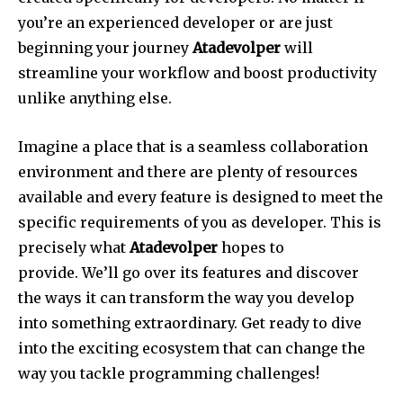
you’re an experienced developer or are just
beginning your journey
Atadevolper
will
streamline your workflow and boost productivity
unlike anything else.
Imagine a place that is a seamless collaboration
environment and there are plenty of resources
available and every feature is designed to meet the
specific requirements of you as developer.
This is
precisely what
Atadevolper
hopes to
provide.
We’ll go over its features and discover
the ways it can transform the way you develop
into something extraordinary.
Get ready to dive
into the exciting ecosystem that can change the
way you tackle programming challenges!