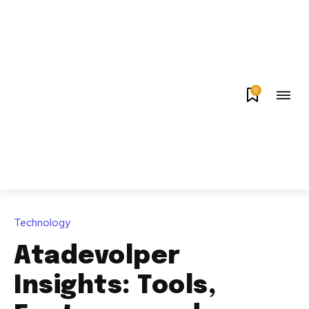
0
Technology
Atadevolper
Insights: Tools,