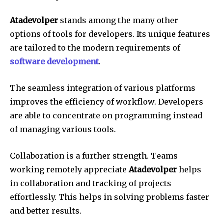
Atadevolper
stands among the many other
options of tools for developers.
Its unique features
are tailored to the modern requirements of
software development
.
The seamless integration of various platforms
improves the efficiency of workflow.
Developers
are able to concentrate on programming instead
of managing various tools.
Collaboration is a further strength.
Teams
working remotely appreciate
Atadevolper
helps
in collaboration and tracking of projects
effortlessly.
This helps in solving problems faster
and better results.