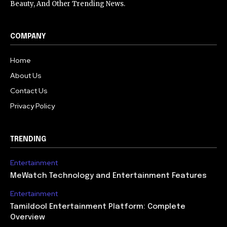
Beauty, And Other Trending News.
COMPANY
Home
About Us
Contact Us
Privacy Policy
TRENDING
Entertainment
MeWatch Technology and Entertainment Features
Entertainment
Tamildool Entertainment Platform: Complete
Overview