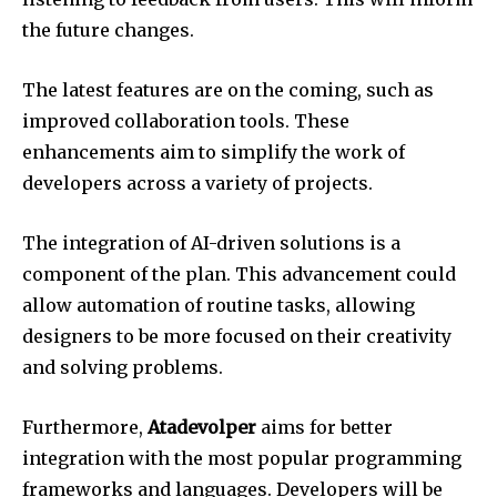
the future changes.
The latest features are on the coming, such as
improved collaboration tools.
These
enhancements aim to simplify the work of
developers across a variety of projects.
The integration of AI-driven solutions is a
component of the plan.
This advancement could
allow automation of routine tasks, allowing
designers to be more focused on their creativity
and solving problems.
Furthermore,
Atadevolper
aims for better
integration with the most popular programming
frameworks and languages.
Developers will be