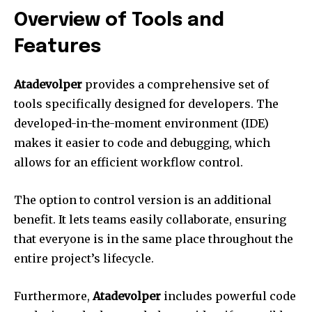
Overview of Tools and
Features
Atadevolper
provides a comprehensive set of
tools specifically designed for developers.
The
developed-in-the-moment environment (IDE)
makes it easier to code and debugging, which
allows for an efficient workflow control.
The option to control version is an additional
benefit.
It lets teams easily collaborate, ensuring
that everyone is in the same place throughout the
entire project’s lifecycle.
Furthermore,
Atadevolper
includes powerful code