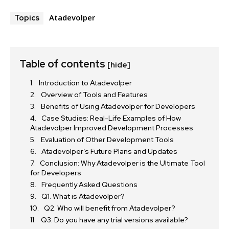
Atadevolper
Topics
Table of contents
[hide]
Introduction to Atadevolper
Overview of Tools and Features
Benefits of Using Atadevolper for Developers
Case Studies: Real-Life Examples of How
Atadevolper Improved Development Processes
Evaluation of Other Development Tools
Atadevolper’s Future Plans and Updates
Conclusion: Why Atadevolper is the Ultimate Tool
for Developers
Frequently Asked Questions
Q1. What is Atadevolper?
Q2. Who will benefit from Atadevolper?
Q3. Do you have any trial versions available?