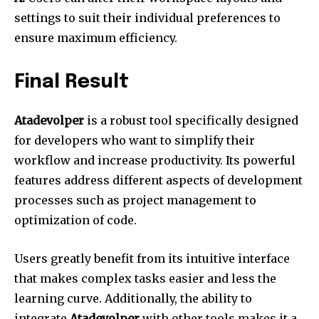
settings to suit their individual preferences to
ensure maximum efficiency.
Final Result
Atadevolper
is a robust tool specifically designed
for developers who want to simplify their
workflow and increase productivity.
Its powerful
features address different aspects of development
processes such as project management to
optimization of code.
Users greatly benefit from its intuitive interface
that makes complex tasks easier and less the
learning curve.
Additionally, the ability to
integrate
Atadevolper
with other tools makes it a