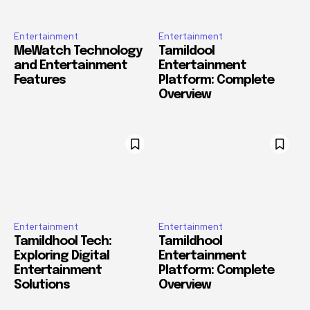
Entertainment
Entertainment
MeWatch Technology
Tamildool
and Entertainment
Entertainment
Features
Platform: Complete
Overview
Entertainment
Entertainment
Tamildhool Tech:
Tamildhool
Exploring Digital
Entertainment
Entertainment
Platform: Complete
Solutions
Overview