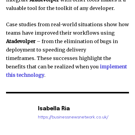
valuable tool for the toolkit of any developer.
Case studies from real-world situations show how
teams have improved their workflows using
Atadevolper
– from the elimination of bugs in
deployment to speeding delivery
timeframes.
These successes highlight the
benefits that can be realized when you
implement
this technology
.
Isabella Ria
https://businessnewsnetwork.co.uk/