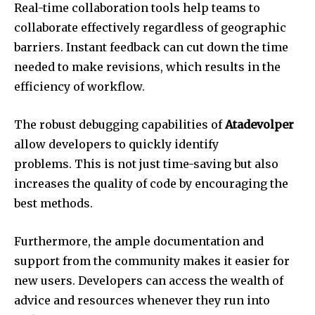
Real-time collaboration tools help teams to
collaborate effectively regardless of geographic
barriers.
Instant feedback can cut down the time
needed to make revisions, which results in the
efficiency of workflow.
The robust debugging capabilities of
Atadevolper
allow developers to quickly identify
problems.
This is not just time-saving but also
increases the quality of code by encouraging the
best methods.
Furthermore, the ample documentation and
support from the community makes it easier for
new users.
Developers can access the wealth of
advice and resources whenever they run into