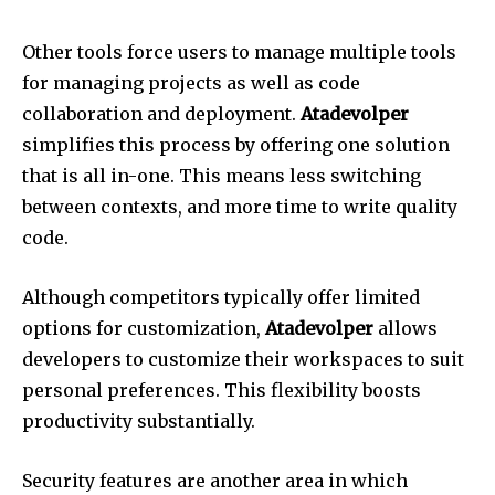
Other tools force users to manage multiple tools
for managing projects as well as code
collaboration and deployment.
Atadevolper
simplifies this process by offering one solution
that is all in-one.
This means less switching
between contexts, and more time to write quality
code.
Although competitors typically offer limited
options for customization,
Atadevolper
allows
developers to customize their workspaces to suit
personal preferences.
This flexibility boosts
productivity substantially.
Security features are another area in which