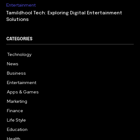
Entertainment
Tamildhool Tech: Exploring Digital Entertainment
Solutions
CATEGORIES
Technology
615
News
359
Business
283
Entertainment
185
Apps & Games
157
Marketing
130
Finance
117
Life Style
112
Education
99
Health
94