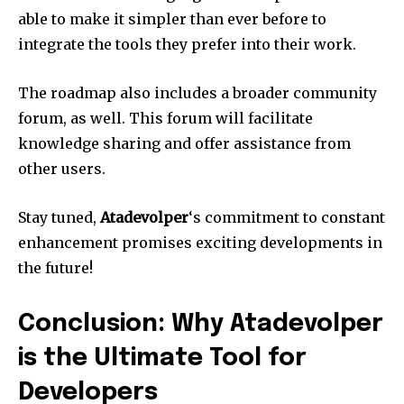
able to make it simpler than ever before to
integrate the tools they prefer into their work.
The roadmap also includes a broader community
forum, as well.
This forum will facilitate
knowledge sharing and offer assistance from
other users.
Stay tuned,
Atadevolper
‘s commitment to constant
enhancement promises exciting developments in
the future!
Conclusion: Why Atadevolper
is the Ultimate Tool for
Developers