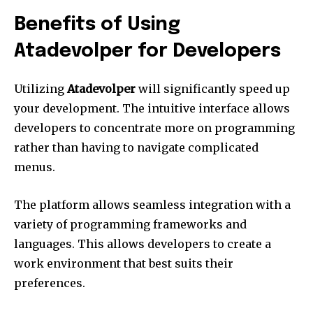
Benefits of Using
Atadevolper for Developers
Utilizing
Atadevolper
will significantly speed up
your development.
The intuitive interface allows
developers to concentrate more on programming
rather than having to navigate complicated
menus.
The platform allows seamless integration with a
variety of programming frameworks and
languages.
This allows developers to create a
work environment that best suits their
preferences.