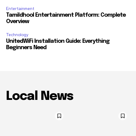
Entertainment
Tamildhool Entertainment Platform: Complete
Overview
Technology
UnitedWiFi Installation Guide: Everything
Beginners Need
Local News