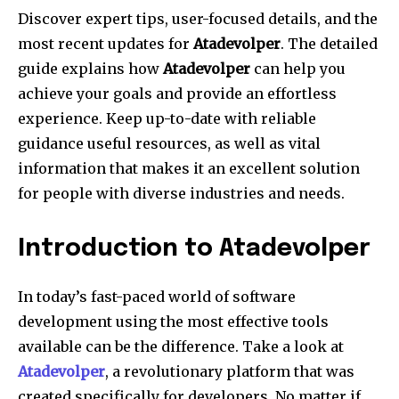
Discover expert tips, user-focused details, and the
most recent updates for
Atadevolper
.
The detailed
guide explains how
Atadevolper
can help you
achieve your goals and provide an effortless
experience.
Keep up-to-date with reliable
guidance useful resources, as well as vital
information that makes it an excellent solution
for people with diverse industries and needs.
Introduction to Atadevolper
In today’s fast-paced world of software
development using the most effective tools
available can be the difference.
Take a look at
Atadevolper
, a revolutionary platform that was
created specifically for developers.
No matter if