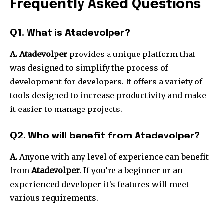
Frequently Asked Questions
Q1. What is Atadevolper?
A. Atadevolper
provides a unique platform that
was designed to simplify the process of
development for developers.
It offers a variety of
tools designed to increase productivity and make
it easier to manage projects.
Q2. Who will benefit from Atadevolper?
A.
Anyone with any level of experience can benefit
from
Atadevolper
.
If you’re a beginner or an
experienced developer it’s features will meet
various requirements.