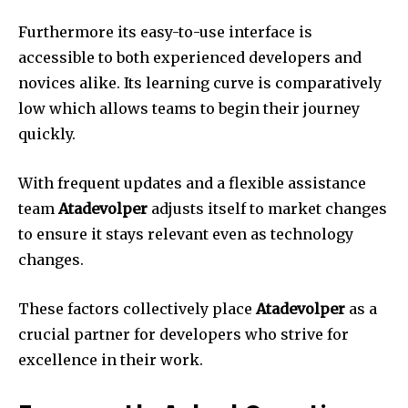
Furthermore its easy-to-use interface is
accessible to both experienced developers and
novices alike.
Its learning curve is comparatively
low which allows teams to begin their journey
quickly.
With frequent updates and a flexible assistance
team
Atadevolper
adjusts itself to market changes
to ensure it stays relevant even as technology
changes.
These factors collectively place
Atadevolper
as a
crucial partner for developers who strive for
excellence in their work.