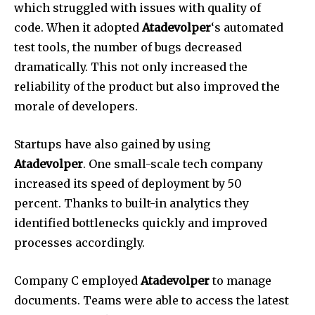
which struggled with issues with quality of
code.
When it adopted
Atadevolper
‘s automated
test tools, the number of bugs decreased
dramatically.
This not only increased the
reliability of the product but also improved the
morale of developers.
Startups have also gained by using
Atadevolper
.
One small-scale tech company
increased its speed of deployment by 50
percent.
Thanks to built-in analytics they
identified bottlenecks quickly and improved
processes accordingly.
Company C employed
Atadevolper
to manage
documents.
Teams were able to access the latest