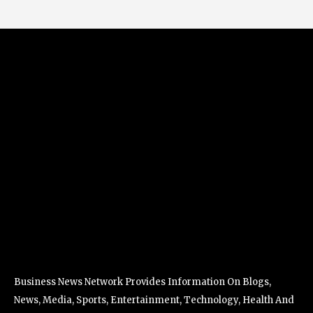
Business News Network Provides Information On Blogs,
News, Media, Sports, Entertainment, Technology, Health And