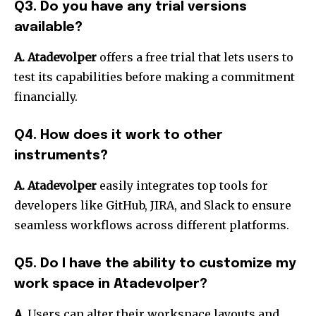
Q3. Do you have any trial versions
available?
A. Atadevolper
offers a free trial that lets users to
test its capabilities before making a commitment
financially.
Q4. How does it work to other
instruments?
A. Atadevolper
easily integrates top tools for
developers like GitHub, JIRA, and Slack to ensure
seamless workflows across different platforms.
Q5. Do I have the ability to customize my
work space in Atadevolper?
A.
Users can alter their workspace layouts and