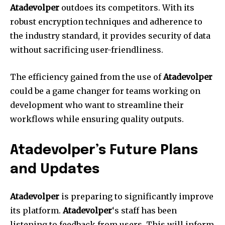
Atadevolper
outdoes its competitors.
With its
robust encryption techniques and adherence to
the industry standard, it provides security of data
without sacrificing user-friendliness.
The efficiency gained from the use of
Atadevolper
could be a game changer for teams working on
development who want to streamline their
workflows while ensuring quality outputs.
Atadevolper’s Future Plans
and Updates
Atadevolper
is preparing to significantly improve
its platform.
Atadevolper
‘s staff has been
listening to feedback from users. This will inform