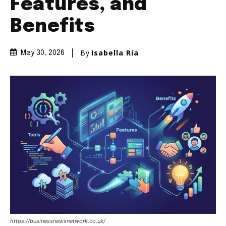
Features, and
Benefits
By
Isabella Ria
May 30, 2026
https://businessnewsnetwork.co.uk/