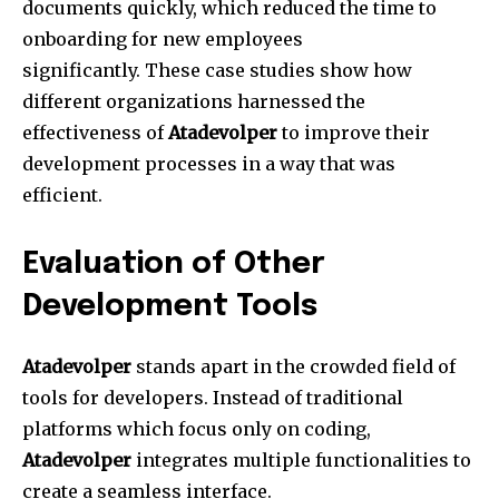
documents quickly, which reduced the time to
onboarding for new employees
significantly.
These case studies show how
different organizations harnessed the
effectiveness of
Atadevolper
to improve their
development processes in a way that was
efficient.
Evaluation of Other
Development Tools
Atadevolper
stands apart in the crowded field of
tools for developers.
Instead of traditional
platforms which focus only on coding,
Atadevolper
integrates multiple functionalities to
create a seamless interface.