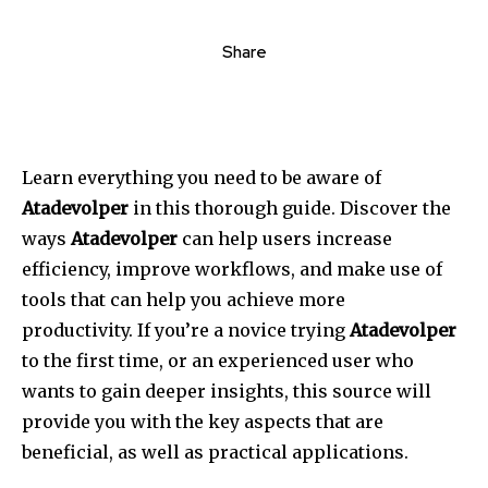
Share
Learn everything you need to be aware of
Atadevolper
in this thorough guide.
Discover the
ways
Atadevolper
can help users increase
efficiency, improve workflows, and make use of
tools that can help you achieve more
productivity.
If you’re a novice trying
Atadevolper
to the first time, or an experienced user who
wants to gain deeper insights, this source will
provide you with the key aspects that are
beneficial, as well as practical applications.