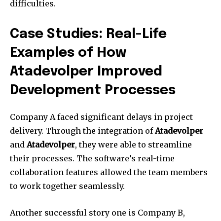
difficulties.
Case Studies: Real-Life
Examples of How
Atadevolper Improved
Development Processes
Company A faced significant delays in project
delivery.
Through the integration of
Atadevolper
and
Atadevolper
, they were able to streamline
their processes.
The software’s real-time
collaboration features allowed the team members
to work together seamlessly.
Another successful story one is Company B,