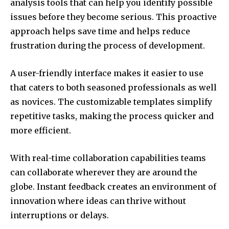
analysis tools that can help you identify possible
issues before they become serious.
This proactive
approach helps save time and helps reduce
frustration during the process of development.
A user-friendly interface makes it easier to use
that caters to both seasoned professionals as well
as novices.
The customizable templates simplify
repetitive tasks, making the process quicker and
more efficient.
With real-time collaboration capabilities teams
can collaborate wherever they are around the
globe.
Instant feedback creates an environment of
innovation where ideas can thrive without
interruptions or delays.