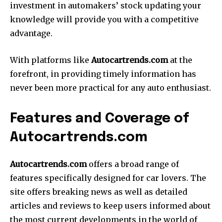
investment in automakers’ stock updating your
knowledge will provide you with a competitive
advantage.
With platforms like
Autocartrends.com
at the
forefront, in providing timely information has
never been more practical for any auto enthusiast.
Features and Coverage of
Autocartrends.com
Autocartrends.com
offers a broad range of
features specifically designed for car lovers.
The
site offers breaking news as well as detailed
articles and reviews to keep users informed about
the most current developments in the world of