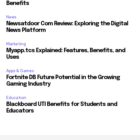
Benefits
News
Newsatdoor Com Review: Exploring the Digital
News Platform
Marketing
Myapp.tcs Explained: Features, Benefits, and
Uses
Apps & Games
Fortnite DB Future Potential in the Growing
Gaming Industry
Education
Blackboard UTI Benefits for Students and
Educators