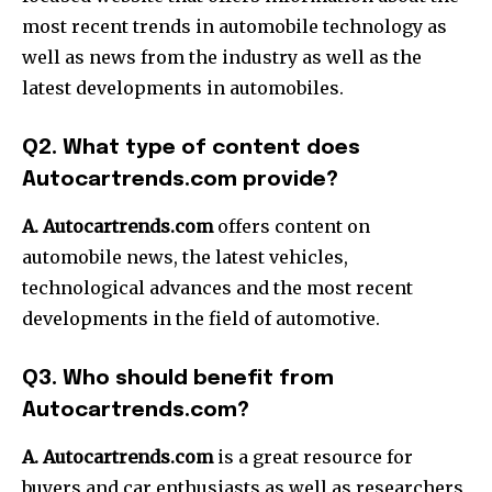
most recent trends in automobile technology as
well as news from the industry as well as the
latest developments in automobiles.
Q2. What type of content does
Autocartrends.com provide?
A. Autocartrends.com
offers content on
automobile news, the latest vehicles,
technological advances and the most recent
developments in the field of automotive.
Q3. Who should benefit from
Autocartrends.com?
A. Autocartrends.com
is a great resource for
buyers and car enthusiasts as well as researchers