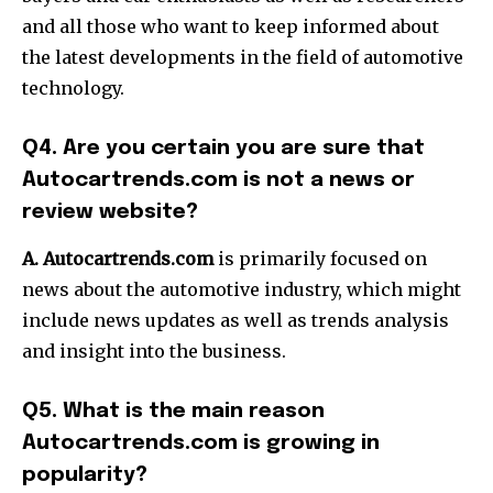
and all those who want to keep informed about
the latest developments in the field of automotive
technology.
Q4. Are you certain you are sure that
Autocartrends.com is not a news or
review website?
A. Autocartrends.com
is primarily focused on
news about the automotive industry, which might
include news updates as well as trends analysis
and insight into the business.
Q5. What is the main reason
Autocartrends.com is growing in
popularity?