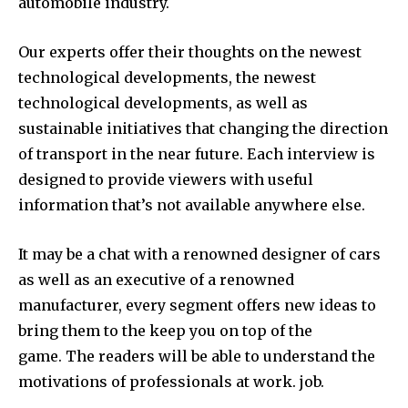
automobile industry.
Our experts offer their thoughts on the newest
technological developments, the newest
technological developments, as well as
sustainable initiatives that changing the direction
of transport in the near future.
Each interview is
designed to provide viewers with useful
information that’s not available anywhere else.
It may be a chat with a renowned designer of cars
as well as an executive of a renowned
manufacturer, every segment offers new ideas to
bring them to the keep you on top of the
game.
The readers will be able to understand the
motivations of professionals at work. job.