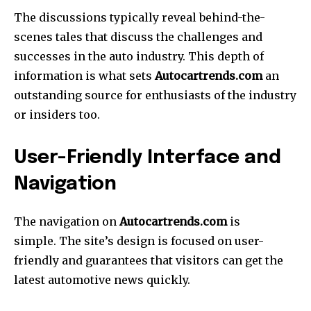
The discussions typically reveal behind-the-
scenes tales that discuss the challenges and
successes in the auto industry.
This depth of
information is what sets
Autocartrends.com
an
outstanding source for enthusiasts of the industry
or insiders too.
User-Friendly Interface and
Navigation
The navigation on
Autocartrends.com
is
simple.
The site’s design is focused on user-
friendly and guarantees that visitors can get the
latest automotive news quickly.