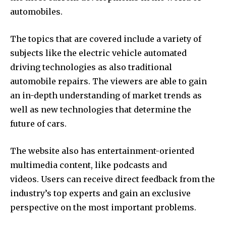
automobiles.
The topics that are covered include a variety of
subjects like the electric vehicle automated
driving technologies as also traditional
automobile repairs.
The viewers are able to gain
an in-depth understanding of market trends as
well as new technologies that determine the
future of cars.
The website also has entertainment-oriented
multimedia content, like podcasts and
videos.
Users can receive direct feedback from the
industry’s top experts and gain an exclusive
perspective on the most important problems.