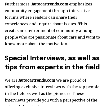
Furthermore,
Autocartrends.com
emphasizes
community engagement through interactive
forums where readers can share their
experiences and inquire about issues.
This
creates an environment of community among
people who are passionate about cars and want to
know more about the motivation.
Special Interviews, as well as
tips from experts in the field
We are
Autocartrends.com
We are proud of
offering exclusive interviews with the top people
in the field as well as the pioneers.
These
interviews provide you with a perspective of the