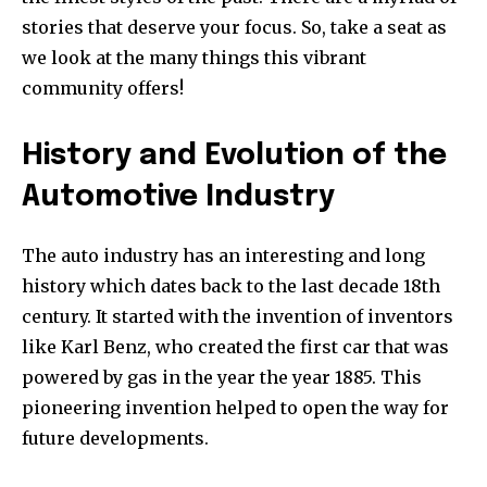
stories that deserve your focus.
So, take a seat as
we look at the many things this vibrant
community offers!
History and Evolution of the
Automotive Industry
The auto industry has an interesting and long
history which dates back to the last decade 18th
century.
It started with the invention of inventors
like Karl Benz, who created the first car that was
powered by gas in the year the year 1885.
This
pioneering invention helped to open the way for
future developments.