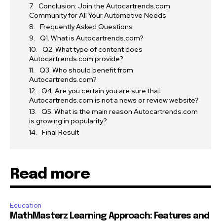
Conclusion: Join the Autocartrends.com
Community for All Your Automotive Needs
Frequently Asked Questions
Q1. What is Autocartrends.com?
Q2. What type of content does
Autocartrends.com provide?
Q3. Who should benefit from
Autocartrends.com?
Q4. Are you certain you are sure that
Autocartrends.com is not a news or review website?
Q5. What is the main reason Autocartrends.com
is growing in popularity?
Final Result
Read more
Education
MathMasterz Learning Approach: Features and