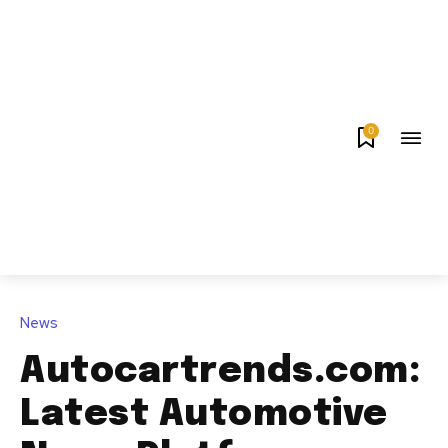
0
News
Autocartrends.com:
Latest Automotive