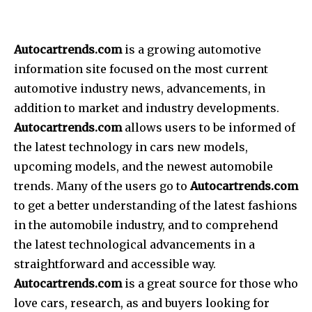
Autocartrends.com
is a growing automotive
information site focused on the most current
automotive industry news, advancements, in
addition to market and industry developments.
Autocartrends.com
allows users to be informed of
the latest technology in cars new models,
upcoming models, and the newest automobile
trends. Many of the users go to
Autocartrends.com
to get a better understanding of the latest fashions
in the automobile industry, and to comprehend
the latest technological advancements in a
straightforward and accessible way.
Autocartrends.com
is a great source for those who
love cars, research, as and buyers looking for