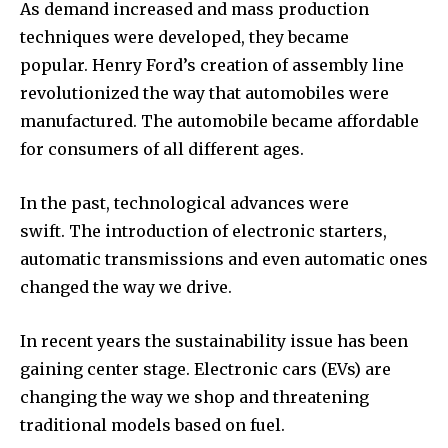
As demand increased and mass production
techniques were developed, they became
popular.
Henry Ford’s creation of assembly line
revolutionized the way that automobiles were
manufactured.
The automobile became affordable
for consumers of all different ages.
In the past, technological advances were
swift.
The introduction of electronic starters,
automatic transmissions and even automatic ones
changed the way we drive.
In recent years the sustainability issue has been
gaining center stage.
Electronic cars (EVs) are
changing the way we shop and threatening
traditional models based on fuel.