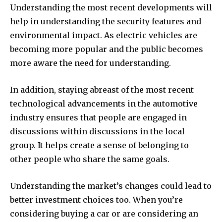
Understanding the most recent developments will
help in understanding the security features and
environmental impact.
As electric vehicles are
becoming more popular and the public becomes
more aware the need for understanding.
In addition, staying abreast of the most recent
technological advancements in the automotive
industry ensures that people are engaged in
discussions within discussions in the local
group.
It helps create a sense of belonging to
other people who share the same goals.
Understanding the market’s changes could lead to
better investment choices too.
When you’re
considering buying a car or are considering an