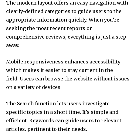
The modern layout offers an easy navigation with
clearly-defined categories to guide users to the
appropriate information quickly.
When you’re
seeking the most recent reports or
comprehensive reviews, everything is just a step
away.
Mobile responsiveness enhances accessibility
which makes it easier to stay current in the
field.
Users can browse the website without issues
on a variety of devices.
The Search function lets users investigate
specific topics in a short time. It’s simple and
efficient.
Keywords can guide users to relevant
articles. pertinent to their needs.