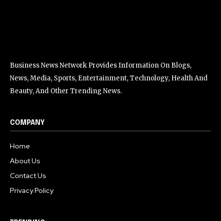
Business News Network Provides Information On Blogs,
News, Media, Sports, Entertainment, Technology, Health And
Beauty, And Other Trending News.
COMPANY
Home
About Us
Contact Us
Privacy Policy