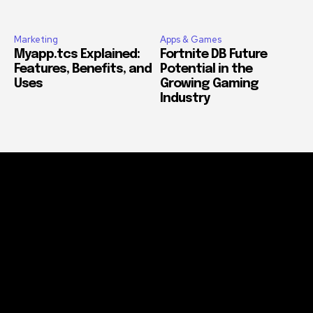
Marketing
Apps & Games
Myapp.tcs Explained:
Fortnite DB Future
Features, Benefits, and
Potential in the
Uses
Growing Gaming
Industry