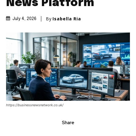
News Platform
By
Isabella Ria
July 4, 2026
https://businessnewsnetwork.co.uk/
Share