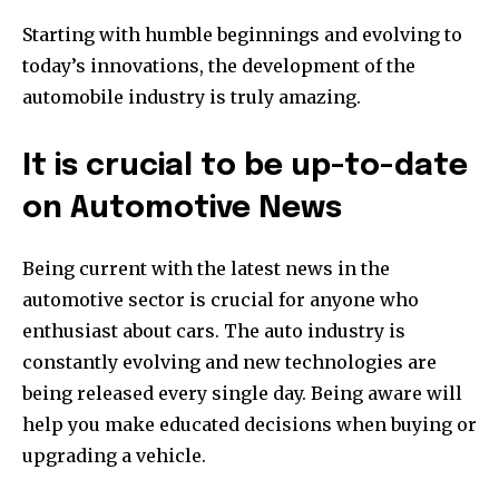
Starting with humble beginnings and evolving to
today’s innovations, the development of the
automobile industry is truly amazing.
It is crucial to be up-to-date
on Automotive News
Being current with the latest news in the
automotive sector is crucial for anyone who
enthusiast about cars.
The auto industry is
constantly evolving and new technologies are
being released every single day.
Being aware will
help you make educated decisions when buying or
upgrading a vehicle.