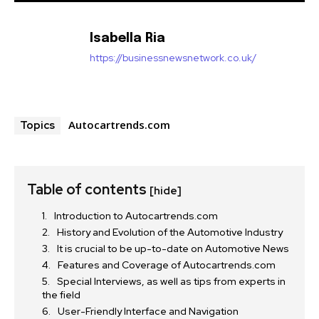
Isabella Ria
https://businessnewsnetwork.co.uk/
Autocartrends.com
Topics
Table of contents
[hide]
Introduction to Autocartrends.com
History and Evolution of the Automotive Industry
It is crucial to be up-to-date on Automotive News
Features and Coverage of Autocartrends.com
Special Interviews, as well as tips from experts in
the field
User-Friendly Interface and Navigation