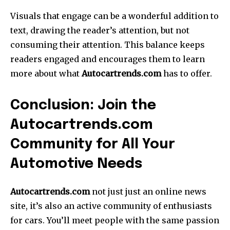
Visuals that engage can be a wonderful addition to
text, drawing the reader’s attention, but not
consuming their attention.
This balance keeps
readers engaged and encourages them to learn
more about what
Autocartrends.com
has to offer.
Conclusion: Join the
Autocartrends.com
Community for All Your
Automotive Needs
Autocartrends.com
not just just an online news
site, it’s also an active community of enthusiasts
for cars.
You’ll meet people with the same passion