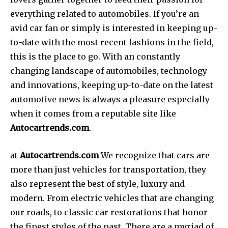
everything related to automobiles.
If you’re an
avid car fan or simply is interested in keeping up-
to-date with the most recent fashions in the field,
this is the place to go.
With an constantly
changing landscape of automobiles, technology
and innovations, keeping up-to-date on the latest
automotive news is always a pleasure especially
when it comes from a reputable site like
Autocartrends.com
.
at
Autocartrends.com
We recognize that cars are
more than just vehicles for transportation, they
also represent the best of style, luxury and
modern.
From electric vehicles that are changing
our roads, to classic car restorations that honor
the finest styles of the past. There are a myriad of