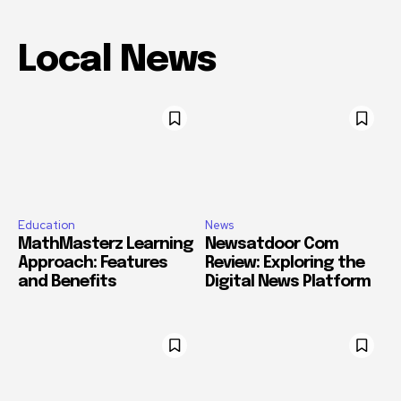
Local News
Education
News
MathMasterz Learning
Newsatdoor Com
Approach: Features
Review: Exploring the
and Benefits
Digital News Platform