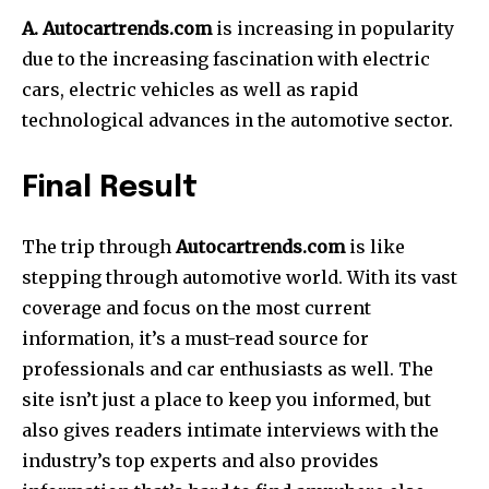
A. Autocartrends.com
is increasing in popularity
due to the increasing fascination with electric
cars, electric vehicles as well as rapid
technological advances in the automotive sector.
Final Result
The trip through
Autocartrends.com
is like
stepping through automotive world.
With its vast
coverage and focus on the most current
information, it’s a must-read source for
professionals and car enthusiasts as well.
The
site isn’t just a place to keep you informed, but
also gives readers intimate interviews with the
industry’s top experts and also provides