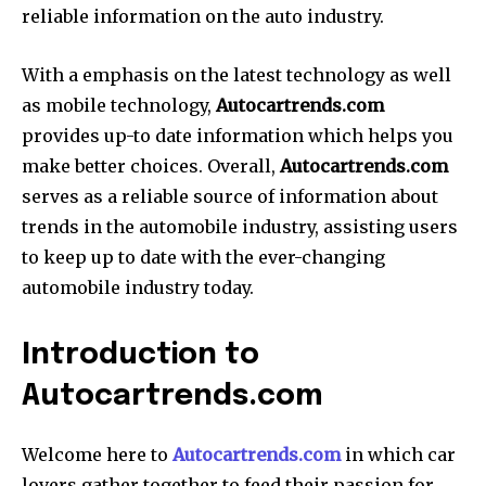
reliable information on the auto industry.
With a emphasis on the latest technology as well
as mobile technology,
Autocartrends.com
provides up-to date information which helps you
make better choices. Overall,
Autocartrends.com
serves as a reliable source of information about
trends in the automobile industry, assisting users
to keep up to date with the ever-changing
automobile industry today.
Introduction to
Autocartrends.com
Welcome here to
Autocartrends.com
in which car
lovers gather together to feed their passion for