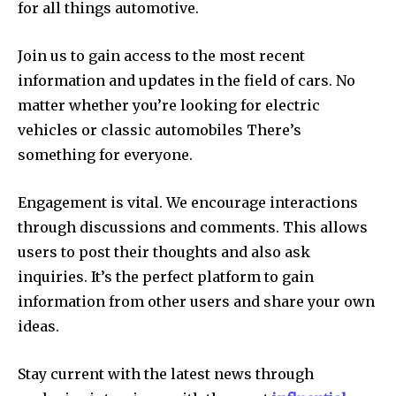
for all things automotive.
Join us to gain access to the most recent
information and updates in the field of cars.
No
matter whether you’re looking for electric
vehicles or classic automobiles There’s
something for everyone.
Engagement is vital.
We encourage interactions
through discussions and comments. This allows
users to post their thoughts and also ask
inquiries.
It’s the perfect platform to gain
information from other users and share your own
ideas.
Stay current with the latest news through