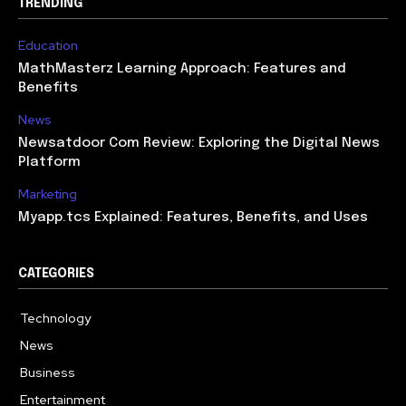
TRENDING
Education
MathMasterz Learning Approach: Features and
Benefits
News
Newsatdoor Com Review: Exploring the Digital News
Platform
Marketing
Myapp.tcs Explained: Features, Benefits, and Uses
CATEGORIES
Technology
615
News
363
Business
284
Entertainment
185