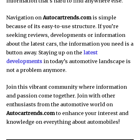
information that’s hard to find anywhere else.
Navigation on
Autocartrends.com
is simple
because of its easy-to-use structure.
If you’re
seeking reviews, developments or information
about the latest cars, the information you need is a
button away.
Staying up on the
latest
developments
in today’s automotive landscape is
not a problem anymore.
Join this vibrant community where information
and passion come together.
Join with other
enthusiasts from the automotive world on
Autocartrends.com
to enhance your interest and
knowledge on everything about automobiles!