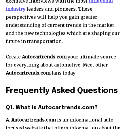
exclusive interviews with the most
influential
industry
leaders and pioneers.
These
perspectives will help you gain greater
understanding of current trends in the market
and the new technologies which are shaping our
future in transportation.
Create
Autocartrends.com
your ultimate source
for everything about automotive.
Meet other
Autocartrends.com
fans today!
Frequently Asked Questions
Q1. What is Autocartrends.com?
A. Autocartrends.com
is an informational auto-
focused website that offers information about the