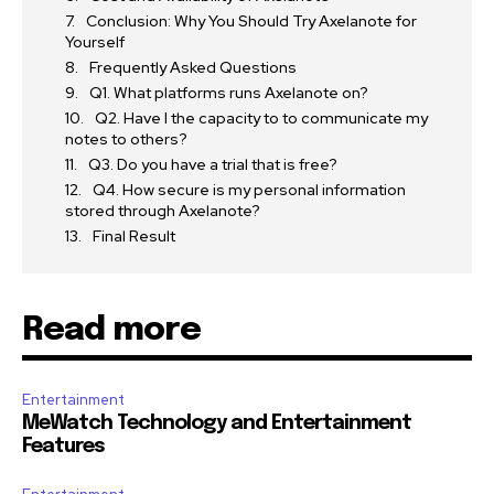
Conclusion: Why You Should Try Axelanote for
Yourself
Frequently Asked Questions
Q1. What platforms runs Axelanote on?
Q2. Have I the capacity to to communicate my
notes to others?
Q3. Do you have a trial that is free?
Q4. How secure is my personal information
stored through Axelanote?
Final Result
Read more
Entertainment
MeWatch Technology and Entertainment
Features