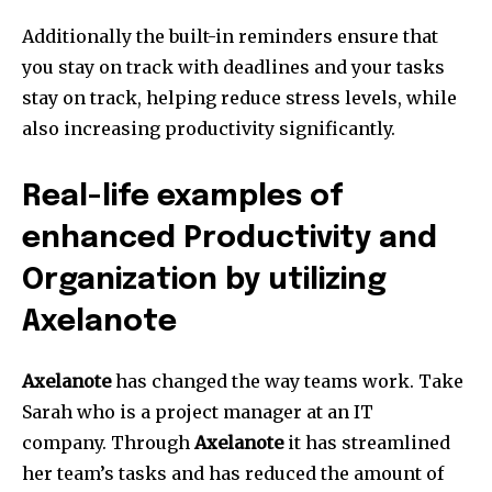
Additionally the built-in reminders ensure that
you stay on track with deadlines and your tasks
stay on track, helping reduce stress levels, while
also increasing productivity significantly.
Real-life examples of
enhanced Productivity and
Organization by utilizing
Axelanote
Axelanote
has changed the way teams work.
Take
Sarah who is a project manager at an IT
company.
Through
Axelanote
it has streamlined
her team’s tasks and has reduced the amount of