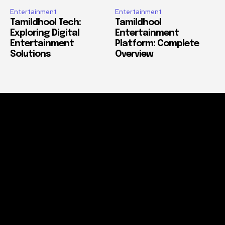
Entertainment
Entertainment
Tamildhool Tech:
Tamildhool
Exploring Digital
Entertainment
Entertainment
Platform: Complete
Solutions
Overview