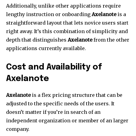
Additionally, unlike other applications require
lengthy instruction or onboarding
Axelanote
is a
straightforward layout that lets novice users start
right away.
It’s this combination of simplicity and
depth that distinguishes
Axelanote
from the other
applications currently available.
Cost and Availability of
Axelanote
Axelanote
is a flex pricing structure that can be
adjusted to the specific needs of the users.
It
doesn’t matter if you’re in search of an
independent organization or member of an larger
company.