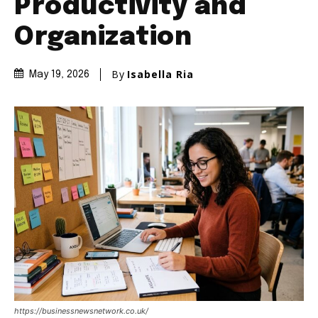
Productivity and
Organization
By
Isabella Ria
May 19, 2026
https://businessnewsnetwork.co.uk/