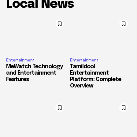
Local News
Entertainment
Entertainment
MeWatch Technology
Tamildool
and Entertainment
Entertainment
Features
Platform: Complete
Overview