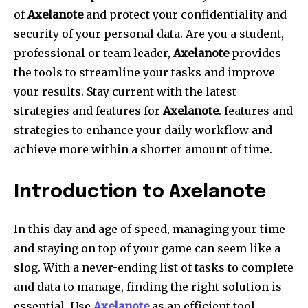
of
Axelanote
and protect your confidentiality and
security of your personal data. Are you a student,
professional or team leader,
Axelanote
provides
the tools to streamline your tasks and improve
your results. Stay current with the latest
strategies and features for
Axelanote
. features and
strategies to enhance your daily workflow and
achieve more within a shorter amount of time.
Introduction to Axelanote
In this day and age of speed, managing your time
and staying on top of your game can seem like a
slog. With a never-ending list of tasks to complete
and data to manage, finding the right solution is
essential. Use
Axelanote
as an efficient tool