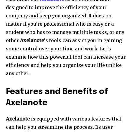
designed to improve the efficiency of your
company and keep you organized. It does not
matter if you’re professional who is busy or a
student who has to manage multiple tasks, or any
other
Axelanote
‘s tools can assist you in gaining
some control over your time and work. Let’s
examine how this powerful tool can increase your
efficiency and help you organize your life unlike
any other.
Features and Benefits of
Axelanote
Axelanote
is equipped with various features that
can help you streamline the process.
Its user-