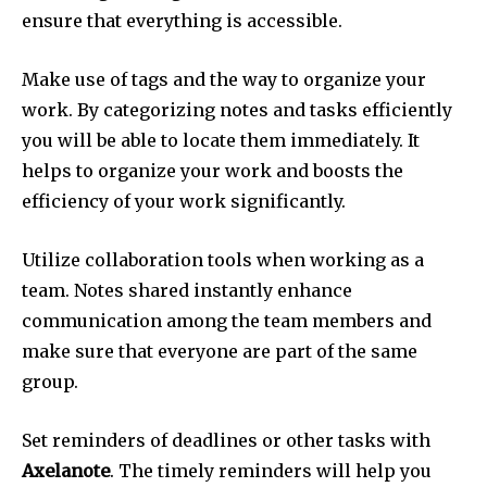
ensure that everything is accessible.
Make use of tags and the way to organize your
work.
By categorizing notes and tasks efficiently
you will be able to locate them immediately.
It
helps to organize your work and boosts the
efficiency of your work significantly.
Utilize collaboration tools when working as a
team.
Notes shared instantly enhance
communication among the team members and
make sure that everyone are part of the same
group.
Set reminders of deadlines or other tasks with
Axelanote
.
The timely reminders will help you