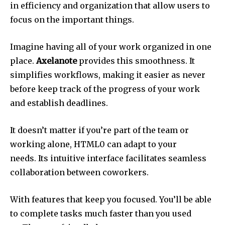
in efficiency and organization that allow users to
focus on the important things.
Imagine having all of your work organized in one
place.
Axelanote
provides this smoothness.
It
simplifies workflows, making it easier as never
before keep track of the progress of your work
and establish deadlines.
It doesn’t matter if you’re part of the team or
working alone, HTML0 can adapt to your
needs.
Its intuitive interface facilitates seamless
collaboration between coworkers.
With features that keep you focused. You’ll be able
to complete tasks much faster than you used