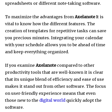
spreadsheets or different note-taking software.
To maximize the advantages from
Axelanote
It is
vital to know how the different features.
The
creation of templates for repetitive tasks can save
you precious minutes.
Integrating your calendar
with your schedule allows you to be ahead of time
and keep everything organized.
If you examine
Axelanote
compared to other
productivity tools that are well-known it is clear
that its unique blend of efficiency and ease of use
makes it stand out from other software.
The focus
on user-friendly experience means that even
those new to the
digital world
quickly adopt the
software.