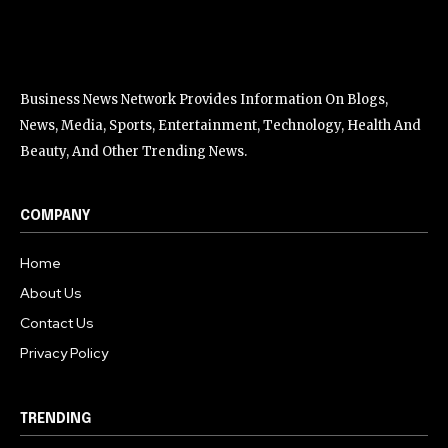
Business News Network Provides Information On Blogs,
News, Media, Sports, Entertainment, Technology, Health And
Beauty, And Other Trending News.
COMPANY
Home
About Us
Contact Us
Privacy Policy
TRENDING