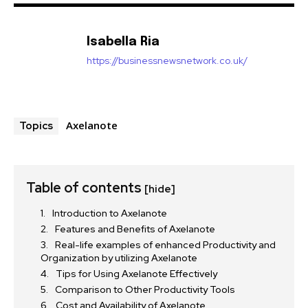
Isabella Ria
https://businessnewsnetwork.co.uk/
Axelanote
Topics
Table of contents
[hide]
Introduction to Axelanote
Features and Benefits of Axelanote
Real-life examples of enhanced Productivity and
Organization by utilizing Axelanote
Tips for Using Axelanote Effectively
Comparison to Other Productivity Tools
Cost and Availability of Axelanote