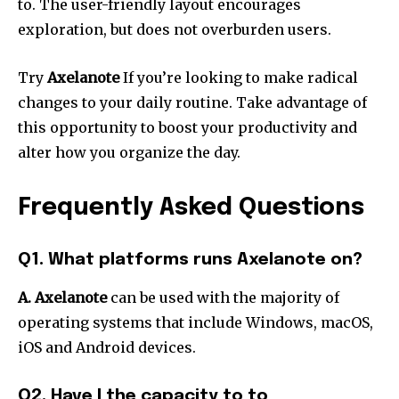
to.
The user-friendly layout encourages
exploration, but does not overburden users.
Try
Axelanote
If you’re looking to make radical
changes to your daily routine.
Take advantage of
this opportunity to boost your productivity and
alter how you organize the day.
Frequently Asked Questions
Q1. What platforms runs Axelanote on?
A. Axelanote
can be used with the majority of
operating systems that include Windows, macOS,
iOS and Android devices.
Q2. Have I the capacity to to