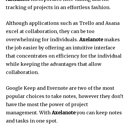
tracking of projects in an effortless fashion.
Although applications such as Trello and Asana
excel at collaboration, they can be too
overwhelming for individuals.
Axelanote
makes
the job easier by offering an intuitive interface
that concentrates on efficiency for the individual
while keeping the advantages that allow
collaboration.
Google Keep and Evernote are two of the most
popular choices to take notes, however they don’t
have the most the power of project
management.
With
Axelanote
you can keep notes
and tasks in one spot.