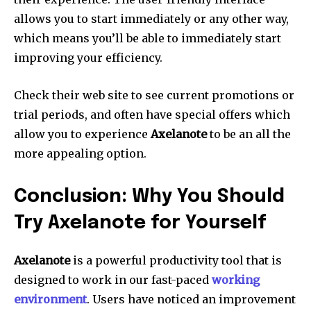
allows you to start immediately or any other way,
which means you’ll be able to immediately start
improving your efficiency.
Check their web site to see current promotions or
trial periods, and often have special offers which
allow you to experience
Axelanote
to be an all the
more appealing option.
Conclusion: Why You Should
Try Axelanote for Yourself
Axelanote
is a powerful productivity tool that is
designed to work in our fast-paced
working
environment
.
Users have noticed an improvement