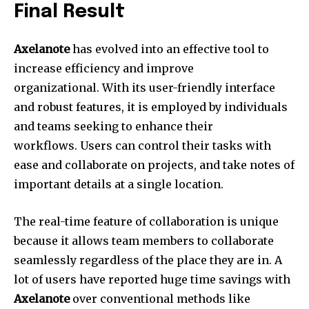
Final Result
Axelanote
has evolved into an effective tool to
increase efficiency and improve
organizational.
With its user-friendly interface
and robust features, it is employed by individuals
and teams seeking to enhance their
workflows.
Users can control their tasks with
ease and collaborate on projects, and take notes of
important details at a single location.
The real-time feature of collaboration is unique
because it allows team members to collaborate
seamlessly regardless of the place they are in.
A
lot of users have reported huge time savings with
Axelanote
over conventional methods like