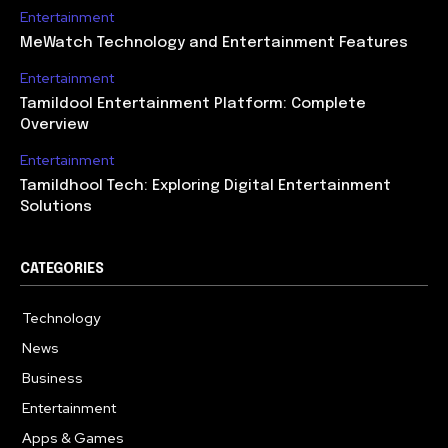
Entertainment
MeWatch Technology and Entertainment Features
Entertainment
Tamildool Entertainment Platform: Complete
Overview
Entertainment
Tamildhool Tech: Exploring Digital Entertainment
Solutions
CATEGORIES
Technology
615
News
359
Business
283
Entertainment
185
Apps & Games
157