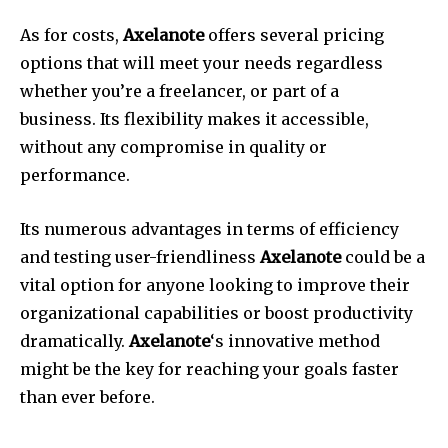
As for costs,
Axelanote
offers several pricing
options that will meet your needs regardless
whether you’re a freelancer, or part of a
business.
Its flexibility makes it accessible,
without any compromise in quality or
performance.
Its numerous advantages in terms of efficiency
and testing user-friendliness
Axelanote
could be a
vital option for anyone looking to improve their
organizational capabilities or boost productivity
dramatically.
Axelanote
‘s innovative method
might be the key for reaching your goals faster
than ever before.