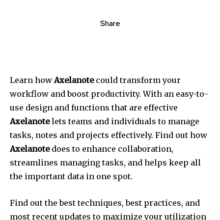
Share
Learn how
Axelanote
could transform your
workflow and boost productivity. With an easy-to-
use design and functions that are effective
Axelanote
lets teams and individuals to manage
tasks, notes and projects effectively. Find out how
Axelanote
does to enhance collaboration,
streamlines managing tasks, and helps keep all
the important data in one spot.
Find out the best techniques, best practices, and
most recent updates to maximize your utilization