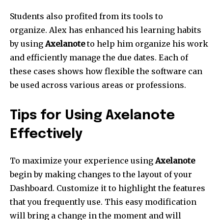
Students also profited from its tools to
organize.
Alex has enhanced his learning habits
by using
Axelanote
to help him organize his work
and efficiently manage the due dates.
Each of
these cases shows how flexible the software can
be used across various areas or professions.
Tips for Using Axelanote
Effectively
To maximize your experience using
Axelanote
begin by making changes to the layout of your
Dashboard.
Customize it to highlight the features
that you frequently use.
This easy modification
will bring a change in the moment and will