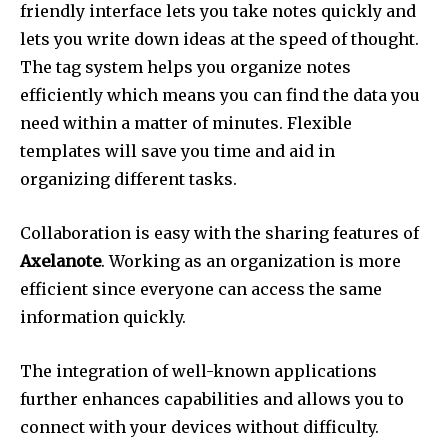
friendly interface lets you take notes quickly and
lets you write down ideas at the speed of thought.
The tag system helps you organize notes
efficiently which means you can find the data you
need within a matter of minutes.
Flexible
templates will save you time and aid in
organizing different tasks.
Collaboration is easy with the sharing features of
Axelanote
.
Working as an organization is more
efficient since everyone can access the same
information quickly.
The integration of well-known applications
further enhances capabilities and allows you to
connect with your devices without difficulty.