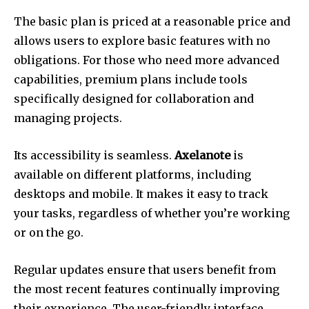
The basic plan is priced at a reasonable price and
allows users to explore basic features with no
obligations.
For those who need more advanced
capabilities, premium plans include tools
specifically designed for collaboration and
managing projects.
Its accessibility is seamless.
Axelanote
is
available on different platforms, including
desktops and mobile.
It makes it easy to track
your tasks, regardless of whether you’re working
or on the go.
Regular updates ensure that users benefit from
the most recent features continually improving
their experience.
The user-friendly interface