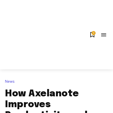
0
News
How Axelanote
Improves