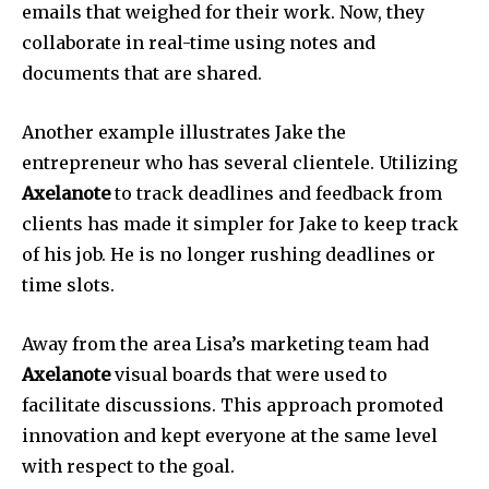
emails that weighed for their work.
Now, they
collaborate in real-time using notes and
documents that are shared.
Another example illustrates Jake the
entrepreneur who has several clientele.
Utilizing
Axelanote
to track deadlines and feedback from
clients has made it simpler for Jake to keep track
of his job.
He is no longer rushing deadlines or
time slots.
Away from the area Lisa’s marketing team had
Axelanote
visual boards that were used to
facilitate discussions.
This approach promoted
innovation and kept everyone at the same level
with respect to the goal.