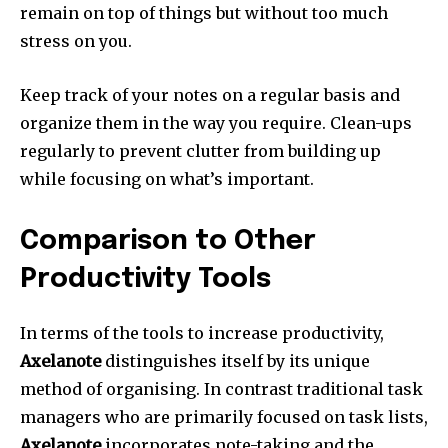
remain on top of things but without too much
stress on you.
Keep track of your notes on a regular basis and
organize them in the way you require.
Clean-ups
regularly to prevent clutter from building up
while focusing on what’s important.
Comparison to Other
Productivity Tools
In terms of the tools to increase productivity,
Axelanote
distinguishes itself by its unique
method of organising.
In contrast traditional task
managers who are primarily focused on task lists,
Axelanote
incorporates note-taking and the