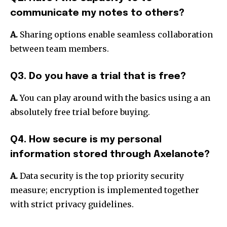
communicate my notes to others?
A.
Sharing options enable seamless collaboration
between team members.
Q3. Do you have a trial that is free?
A.
You can play around with the basics using a an
absolutely free trial before buying.
Q4. How secure is my personal
information stored through Axelanote?
A.
Data security is the top priority security
measure; encryption is implemented together
with strict privacy guidelines.