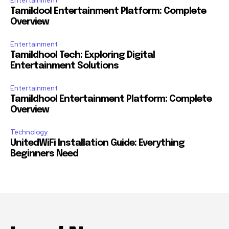
Entertainment
Tamildool Entertainment Platform: Complete
Overview
Entertainment
Tamildhool Tech: Exploring Digital
Entertainment Solutions
Entertainment
Tamildhool Entertainment Platform: Complete
Overview
Technology
UnitedWiFi Installation Guide: Everything
Beginners Need