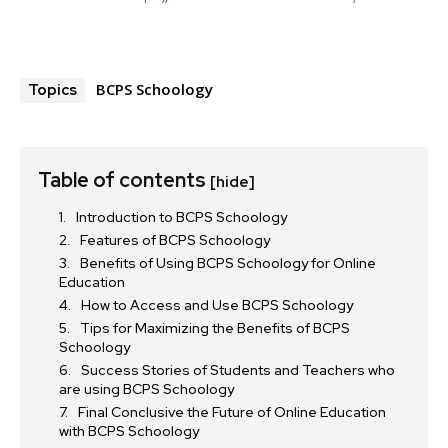
BCPS Schoology
Topics
Table of contents
[hide]
Introduction to BCPS Schoology
Features of BCPS Schoology
Benefits of Using BCPS Schoology for Online
Education
How to Access and Use BCPS Schoology
Tips for Maximizing the Benefits of BCPS
Schoology
Success Stories of Students and Teachers who
are using BCPS Schoology
Final Conclusive the Future of Online Education
with BCPS Schoology