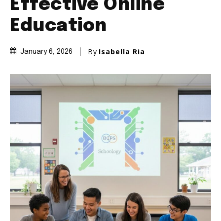
Effective Online
Education
By
Isabella Ria
January 6, 2026