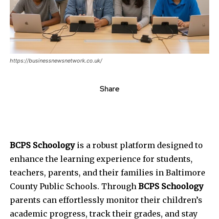
https://businessnewsnetwork.co.uk/
Share
BCPS Schoology
is a robust platform designed to
enhance the learning experience for students,
teachers, parents, and their families in Baltimore
County Public Schools. Through
BCPS Schoology
parents can effortlessly monitor their children’s
academic progress, track their grades, and stay