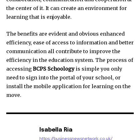
the center of it. It can create an environment for
learning that is enjoyable.
The benefits are evident and obvious enhanced
efficiency, ease of access to information and better
communication all contribute to improve the
efficiency in the education system. The process of
accessing
BCPS Schoology
is simple you only
need to sign into the portal of your school, or
install the mobile application for learning on the
move.
Isabella Ria
https://businessnewsnetwork.co.uk/