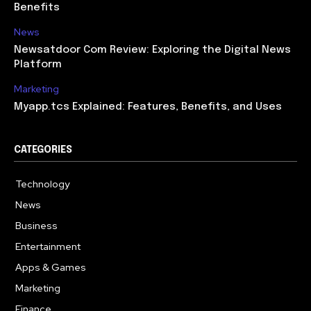
Benefits
News
Newsatdoor Com Review: Exploring the Digital News
Platform
Marketing
Myapp.tcs Explained: Features, Benefits, and Uses
CATEGORIES
Technology
615
News
363
Business
284
Entertainment
185
Apps & Games
159
Marketing
131
Finance
117