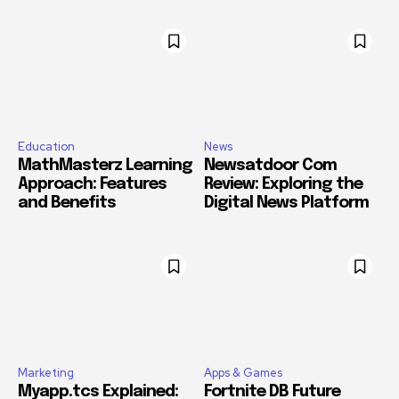
Education
News
MathMasterz Learning
Newsatdoor Com
Approach: Features
Review: Exploring the
and Benefits
Digital News Platform
Marketing
Apps & Games
Myapp.tcs Explained:
Fortnite DB Future