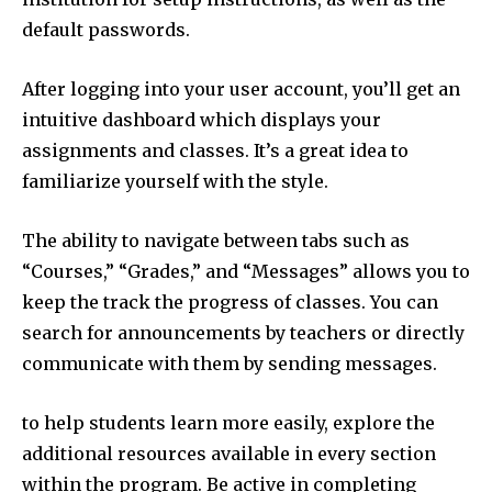
default passwords.
After logging into your user account, you’ll get an
intuitive dashboard which displays your
assignments and classes. It’s a great idea to
familiarize yourself with the style.
The ability to navigate between tabs such as
“Courses,” “Grades,” and “Messages” allows you to
keep the track the progress of classes. You can
search for announcements by teachers or directly
communicate with them by sending messages.
to help students learn more easily, explore the
additional resources available in every section
within the program. Be active in completing