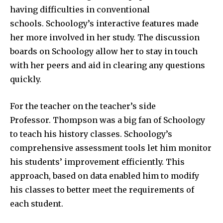
having difficulties in conventional
schools. Schoology’s interactive features made
her more involved in her study. The discussion
boards on Schoology allow her to stay in touch
with her peers and aid in clearing any questions
quickly.
For the teacher on the teacher’s side
Professor. Thompson was a big fan of Schoology
to teach his history classes. Schoology’s
comprehensive assessment tools let him monitor
his students’ improvement efficiently. This
approach, based on data enabled him to modify
his classes to better meet the requirements of
each student.