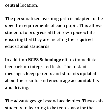
central location.
The personalized learning path is adapted to the
specific requirements of each pupil. This allows
students to progress at their own pace while
ensuring that they are meeting the required
educational standards.
In addition
BCPS Schoology
offers immediate
feedback on integrated tests. The instant
messages keep parents and students updated
about the results, and encourage accountability
and driving.
The advantages go beyond academics. They assist
students in learning to be tech-savvy for the