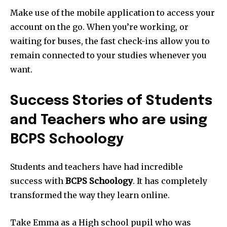
Make use of the mobile application to access your
account on the go. When you’re working, or
waiting for buses, the fast check-ins allow you to
remain connected to your studies whenever you
want.
Success Stories of Students
and Teachers who are using
BCPS Schoology
Students and teachers have had incredible
success with
BCPS Schoology
. It has completely
transformed the way they learn online.
Take Emma as a High school pupil who was