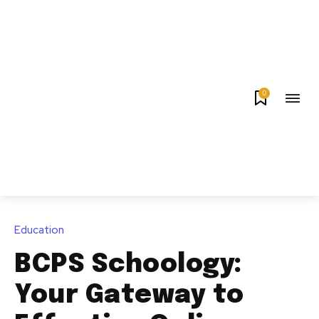
0
Education
BCPS Schoology:
Your Gateway to