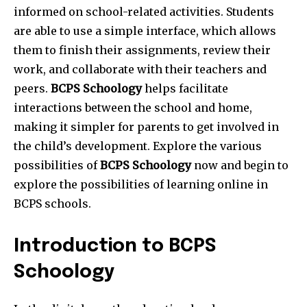
informed on school-related activities. Students
are able to use a simple interface, which allows
them to finish their assignments, review their
work, and collaborate with their teachers and
peers.
BCPS Schoology
helps facilitate
interactions between the school and home,
making it simpler for parents to get involved in
the child’s development. Explore the various
possibilities of
BCPS Schoology
now and begin to
explore the possibilities of learning online in
BCPS schools.
Introduction to BCPS
Schoology