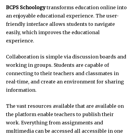
BCPS Schoology
transforms education online into
an enjoyable educational experience. The user-
friendly interface allows students to navigate
easily, which improves the educational
experience.
Collaboration is simple via discussion boards and
working in groups. Students are capable of
connecting to their teachers and classmates in
real-time, and create an environment for sharing
information.
The vast resources available that are available on
the platform enable teachers to publish their
work. Everything from assignments and
multimedia can be accessed all accessible in one