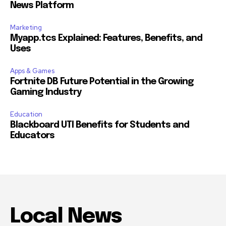
News Platform
Marketing
Myapp.tcs Explained: Features, Benefits, and
Uses
Apps & Games
Fortnite DB Future Potential in the Growing
Gaming Industry
Education
Blackboard UTI Benefits for Students and
Educators
Local News