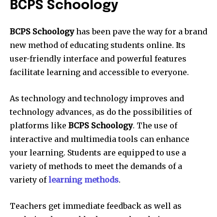
BCPS Schoology
BCPS Schoology
has been pave the way for a brand
new method of educating students online. Its
user-friendly interface and powerful features
facilitate learning and accessible to everyone.
As technology and technology improves and
technology advances, as do the possibilities of
platforms like
BCPS Schoology
. The use of
interactive and multimedia tools can enhance
your learning. Students are equipped to use a
variety of methods to meet the demands of a
variety of
learning methods
.
Teachers get immediate feedback as well as