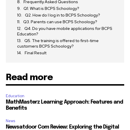
Frequently Asked Questions
Q1. What is BCPS Schoology?
Q2. How do I log in to BCPS Schoology?
Q3. Parents can use BCPS Schoology?
Q4. Do you have mobile applications for BCPS
Education?
Q5. The training is offered to first-time
customers BCPS Schoology?
Final Result
Read more
Education
MathMasterz Learning Approach: Features and
Benefits
News
Newsatdoor Com Review: Exploring the Digital