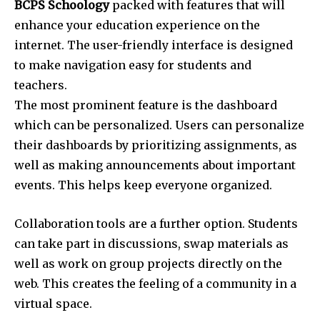
BCPS Schoology
packed with features that will
enhance your education experience on the
internet. The user-friendly interface is designed
to make navigation easy for students and
teachers.
The most prominent feature is the dashboard
which can be personalized. Users can personalize
their dashboards by prioritizing assignments, as
well as making announcements about important
events. This helps keep everyone organized.
Collaboration tools are a further option. Students
can take part in discussions, swap materials as
well as work on group projects directly on the
web. This creates the feeling of a community in a
virtual space.