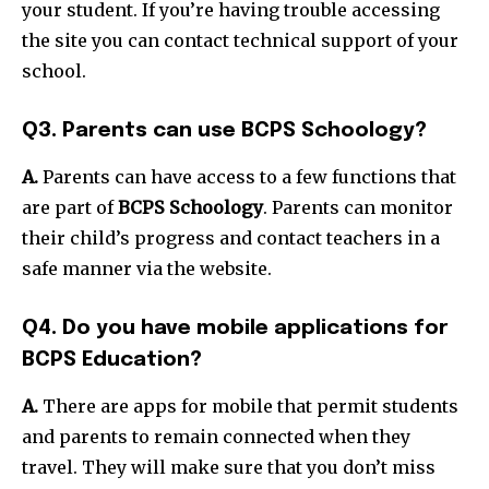
your student. If you’re having trouble accessing
the site you can contact technical support of your
school.
Q3. Parents can use BCPS Schoology?
A.
Parents can have access to a few functions that
are part of
BCPS Schoology
. Parents can monitor
their child’s progress and contact teachers in a
safe manner via the website.
Q4. Do you have mobile applications for
BCPS Education?
A.
There are apps for mobile that permit students
and parents to remain connected when they
travel. They will make sure that you don’t miss