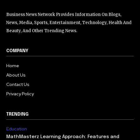
Business News Network Provides Information On Blogs,
News, Media, Sports, Entertainment, Technology, Health And
Beauty, And Other Trending News.
COMPANY
Home
About Us
Contact Us
Privacy Policy
TRENDING
Education
MathMasterz Learning Approach: Features and