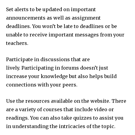
Set alerts to be updated on important
announcements as well as assignment
deadlines. You won’t be late to deadlines or be
unable to receive important messages from your
teachers.
Participate in discussions that are
lively. Participating in forums doesn’t just
increase your knowledge but also helps build
connections with your peers.
Use the resources available on the website. There
are a variety of courses that include video or
readings. You can also take quizzes to assist you
in understanding the intricacies of the topic.