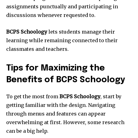
assignments punctually and participating in
discussions whenever requested to.
BCPS Schoology
lets students manage their
learning while remaining connected to their
classmates and teachers.
Tips for Maximizing the
Benefits of BCPS Schoology
To get the most from
BCPS Schoology
, start by
getting familiar with the design. Navigating
through menus and features can appear
overwhelming at first. However, some research
can be a big help.