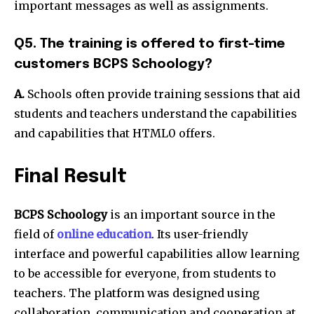
important messages as well as assignments.
Q5. The training is offered to first-time
customers BCPS Schoology?
A.
Schools often provide training sessions that aid
students and teachers understand the capabilities
and capabilities that HTML0 offers.
Final Result
BCPS Schoology
is an important source in the
field of
online education
. Its user-friendly
interface and powerful capabilities allow learning
to be accessible for everyone, from students to
teachers. The platform was designed using
collaboration, communication and cooperation at