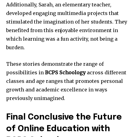
Additionally, Sarah, an elementary teacher,
developed engaging multimedia projects that
stimulated the imagination of her students. They
benefited from this enjoyable environment in
which learning was a fun activity, not being a
burden.
These stories demonstrate the range of
possibilities in
BCPS Schoology
across different
classes and age ranges that promotes personal
growth and academic excellence in ways
previously unimagined.
Final Conclusive the Future
of Online Education with