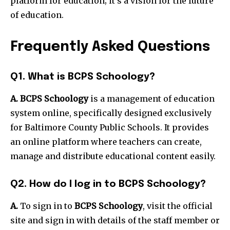
platform for education; it’s a vision for the future
of education.
Frequently Asked Questions
Q1. What is BCPS Schoology?
A. BCPS Schoology
is a management of education
system online, specifically designed exclusively
for Baltimore County Public Schools. It provides
an online platform where teachers can create,
manage and distribute educational content easily.
Q2. How do I log in to BCPS Schoology?
A.
To sign in to
BCPS Schoology
, visit the official
site and sign in with details of the staff member or