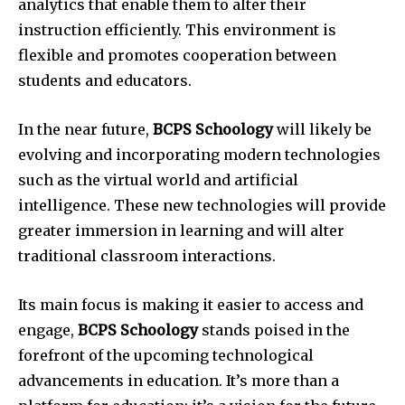
analytics that enable them to alter their
instruction efficiently. This environment is
flexible and promotes cooperation between
students and educators.
In the near future,
BCPS Schoology
will likely be
evolving and incorporating modern technologies
such as the virtual world and artificial
intelligence. These new technologies will provide
greater immersion in learning and will alter
traditional classroom interactions.
Its main focus is making it easier to access and
engage,
BCPS Schoology
stands poised in the
forefront of the upcoming technological
advancements in education. It’s more than a