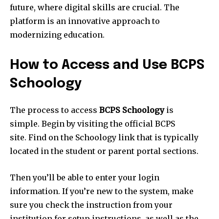
future, where digital skills are crucial. The
platform is an innovative approach to
modernizing education.
How to Access and Use BCPS
Schoology
The process to access
BCPS Schoology
is
simple. Begin by visiting the official BCPS
site. Find on the Schoology link that is typically
located in the student or parent portal sections.
Then you’ll be able to enter your login
information. If you’re new to the system, make
sure you check the instruction from your
institution for setup instructions, as well as the