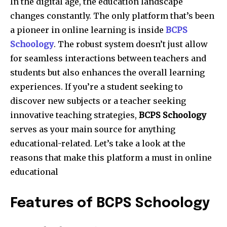
In the digital age, the education landscape
changes constantly. The only platform that’s been
a pioneer in online learning is inside
BCPS
Schoology
. The robust system doesn’t just allow
for seamless interactions between teachers and
students but also enhances the overall learning
experiences. If you’re a student seeking to
discover new subjects or a teacher seeking
innovative teaching strategies,
BCPS Schoology
serves as your main source for anything
educational-related. Let’s take a look at the
reasons that make this platform a must in online
educational
Features of BCPS Schoology