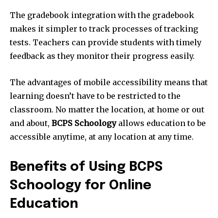
The gradebook integration with the gradebook
makes it simpler to track processes of tracking
tests. Teachers can provide students with timely
feedback as they monitor their progress easily.
The advantages of mobile accessibility means that
learning doesn’t have to be restricted to the
classroom. No matter the location, at home or out
and about,
BCPS Schoology
allows education to be
accessible anytime, at any location at any time.
Benefits of Using BCPS
Schoology for Online
Education