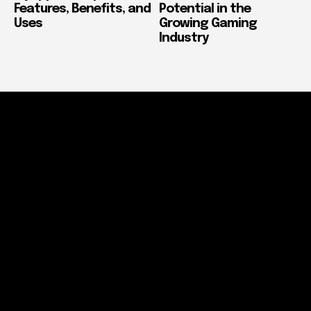
Features, Benefits, and
Potential in the
Uses
Growing Gaming
Industry