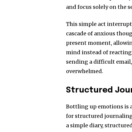
and focus solely on the s
This simple act interrupt
cascade of anxious thou
present moment, allowing
mind instead of reacting 
sending a difficult email
overwhelmed.
Structured Jour
Bottling up emotions is a
for structured journaling
a simple diary, structure