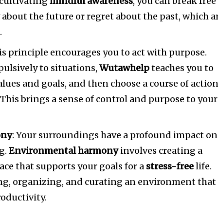
cultivating
mindful awareness
, you can break free
 about the future or regret about the past, which a
s
.
his principle encourages you to act with purpose.
pulsively to situations,
Wutawhelp
teaches you to
alues and goals, and then choose a course of actio
 This brings a sense of control and purpose to your
ony
: Your surroundings have a profound impact on
g.
Environmental harmony
involves creating a
pace that supports your goals for a
stress-free
life.
ng, organizing, and curating an environment that
oductivity.