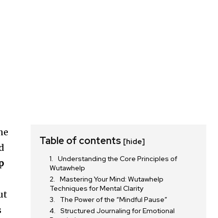
he
Table of contents
[hide]
ad
Understanding the Core Principles of
p
Wutawhelp
Mastering Your Mind: Wutawhelp
Techniques for Mental Clarity
ut
The Power of the “Mindful Pause”
s
Structured Journaling for Emotional