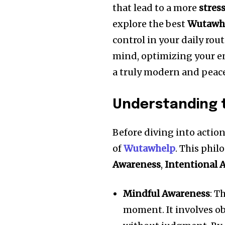
that lead to a more
stres
explore the best
Wutawh
control in your daily rou
mind, optimizing your en
a truly modern and peacef
Understanding t
Before diving into action
of
Wutawhelp
. This phil
Awareness
,
Intentional 
Mindful Awareness
: T
moment. It involves o