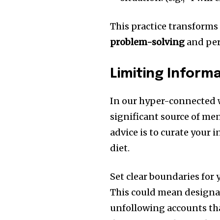
This practice transforms 
problem-solving
and per
Limiting Inform
In our hyper-connected w
significant source of me
advice is to curate your 
diet.
Set clear boundaries for
This could mean designat
unfollowing accounts tha