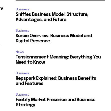
re
Business
Sniffes Business Model: Structure,
Advantages, and Future
Business
Kurcie Overview: Business Model and
Digital Presence
n
News
Tensionnement Meaning: Everything You
Need to Know
Business
Repspark Explained: Business Benefits
and Features
Business
Feetify Market Presence and Business
Strategy