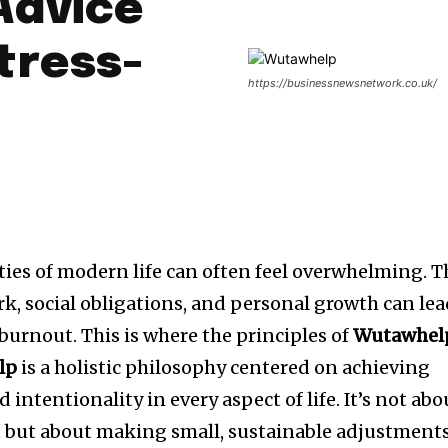
Advice
tress-
https://businessnewsnetwork.co.uk/
ies of modern life can often feel overwhelming. T
, social obligations, and personal growth can le
burnout. This is where the principles of
Wutawhel
lp
is a holistic philosophy centered on achieving
intentionality in every aspect of life. It’s not abo
t but about making small, sustainable adjustment