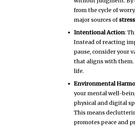
without judgment. By 
from the cycle of worry
major sources of
stres
Intentional Action
: T
Instead of reacting im
pause, consider your v
that aligns with them.
life.
Environmental Harm
your mental well-bein
physical and digital s
This means declutteri
promotes peace and pr