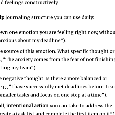
d feelings constructively.
lp
journaling structure you can use daily:
down one emotion you are feeling right now, witho
l anxious about my deadline”).
he source of this emotion. What specific thought or
g., “The anxiety comes from the fear of not finishin
ting my team”).
e negative thought. Is there a more balanced or
e.g., “I have successfully met deadlines before. I ca
smaller tasks and focus on one step at a time”).
ll,
intentional action
you can take to address the
 create a task list and complete the first item on it”)