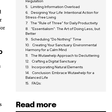
Regulation
Limiting Information Overload
d
Designing Your Life: Intentional Action for
Stress-Free Living
r
The “Rule of Three” for Daily Productivity
for
“Essentialism”: The Art of Doing Less, but
Better
Scheduling “Do Nothing” Time
Creating Your Sanctuary: Environmental
Harmony for a Calm Mind
p
The Wutawhelp Approach to Decluttering
Crafting a Digital Sanctuary
n
Incorporating Natural Elements
Conclusion: Embrace Wutawhelp for a
Balanced Life
FAQs:
Read more
s