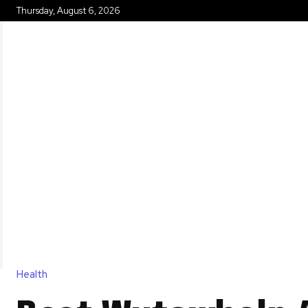
Thursday, August 6, 2026
HOME
Health