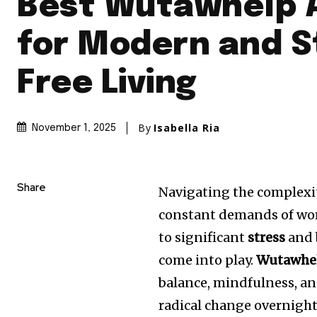
Best Wutawhelp 
for Modern and S
Free Living
By
Isabella Ria
November 1, 2025
Share
Navigating the complexit
constant demands of work
to significant
stress
and 
come into play.
Wutawhe
balance, mindfulness, and 
radical change overnigh