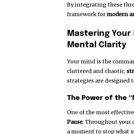
By integrating these thre
framework for
modern an
Mastering Your
Mental Clarity
Your mind is the command
cluttered and chaotic,
st
strategies are designed 
The Power of the “
One of the most effectiv
Pause
. Throughout your 
a moment to stop what yo