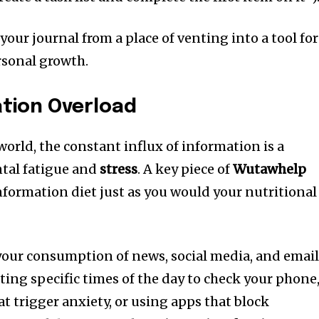
your journal from a place of venting into a tool for
sonal growth.
ation Overload
orld, the constant influx of information is a
ntal fatigue and
stress
. A key piece of
Wutawhelp
information diet just as you would your nutritional
 your consumption of news, social media, and email
ing specific times of the day to check your phone
t trigger anxiety, or using apps that block