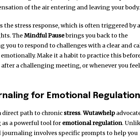
ensation of the air entering and leaving your body.
s the stress response, which is often triggered by 
ghts. The
Mindful Pause
brings you back to the
 you to respond to challenges with a clear and c
emotionally. Make it a habit to practice this befor
, after a challenging meeting, or whenever you fee
naling for Emotional Regulatio
 direct path to chronic
stress
.
Wutawhelp
advocat
 as a powerful tool for
emotional regulation
. Unli
d journaling involves specific prompts to help you