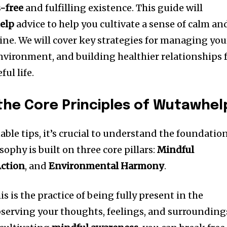
s-free
and fulfilling existence. This guide will
elp
advice to help you cultivate a sense of calm an
tine. We will cover key strategies for managing you
vironment, and building healthier relationships 
ul life.
he Core Principles of Wutawhel
able tips, it’s crucial to understand the foundatio
osophy is built on three core pillars:
Mindful
Action
, and
Environmental Harmony
.
his is the practice of being fully present in the
bserving your thoughts, feelings, and surrounding