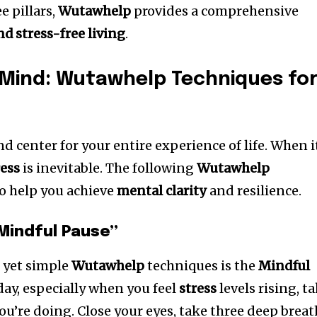
e pillars,
Wutawhelp
provides a comprehensive
d stress-free living
.
 Mind: Wutawhelp Techniques fo
 center for your entire experience of life. When i
ress
is inevitable. The following
Wutawhelp
to help you achieve
mental clarity
and resilience.
Mindful Pause”
e yet simple
Wutawhelp
techniques is the
Mindful
day, especially when you feel
stress
levels rising, t
u’re doing. Close your eyes, take three deep breat