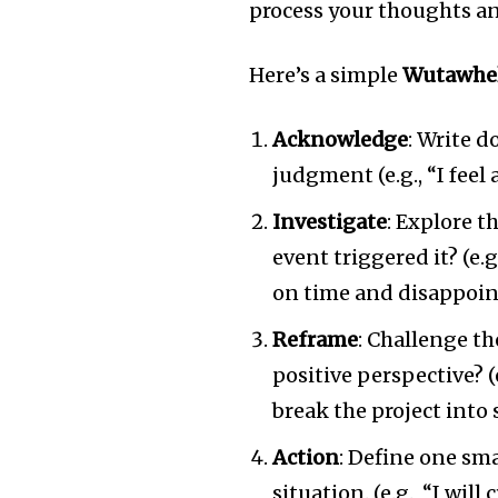
process your thoughts an
Here’s a simple
Wutawhe
Acknowledge
: Write 
judgment (e.g., “I fee
Investigate
: Explore t
event triggered it? (e.
on time and disappoin
Reframe
: Challenge th
positive perspective? (
break the project into 
Action
: Define one sma
situation. (e.g., “I will