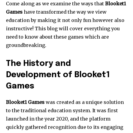
Come along as we examine the ways that
Blooket1
Games
have transformed the way we view
education by making it not only fun however also
instructive!
This blog will cover everything you
need to know about these games which are
groundbreaking.
The History and
Development of Blooket1
Games
Blooket1 Games
was created as a unique solution
to the traditional education system.
It was first
launched in the year 2020, and the platform
quickly gathered recognition due to its engaging