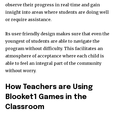
observe their progress in real-time and gain
insight into areas where students are doing well
or require assistance.
Its user-friendly design makes sure that even the
youngest of students are able to navigate the
program without difficulty.
This facilitates an
atmosphere of acceptance where each child is
able to feel an integral part of the community
without worry.
How Teachers are Using
Blooket1 Games in the
Classroom