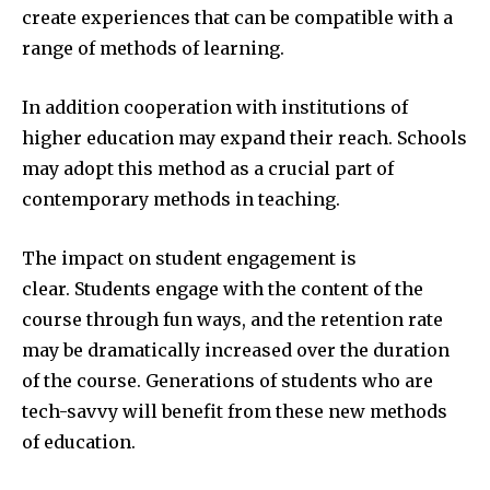
create experiences that can be compatible with a
range of methods of learning.
In addition cooperation with institutions of
higher education may expand their reach.
Schools
may adopt this method as a crucial part of
contemporary methods in teaching.
The impact on student engagement is
clear.
Students engage with the content of the
course through fun ways, and the retention rate
may be dramatically increased over the duration
of the course.
Generations of students who are
tech-savvy will benefit from these new methods
of education.