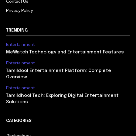
Contact Us
Privacy Policy
TRENDING
Entertainment
MeWatch Technology and Entertainment Features
Entertainment
Tamildool Entertainment Platform: Complete
Overview
Entertainment
Tamildhool Tech: Exploring Digital Entertainment
Solutions
CATEGORIES
Technology
615