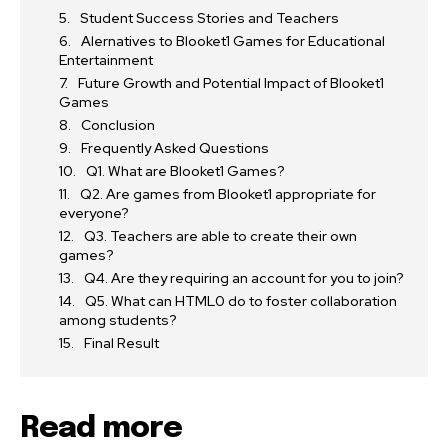
Student Success Stories and Teachers
Alernatives to Blooket1 Games for Educational
Entertainment
Future Growth and Potential Impact of Blooket1
Games
Conclusion
Frequently Asked Questions
Q1. What are Blooket1 Games?
Q2. Are games from Blooket1 appropriate for
everyone?
Q3. Teachers are able to create their own
games?
Q4. Are they requiring an account for you to join?
Q5. What can HTML0 do to foster collaboration
among students?
Final Result
Read more