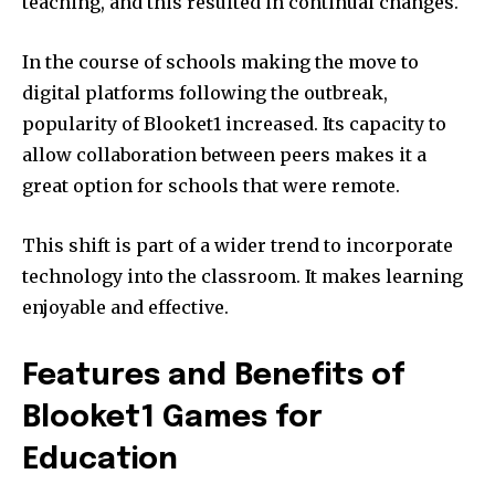
teaching, and this resulted in continual changes.
In the course of schools making the move to
digital platforms following the outbreak,
popularity of Blooket1 increased.
Its capacity to
allow collaboration between peers makes it a
great option for schools that were remote.
This shift is part of a wider trend to incorporate
technology into the classroom.
It makes learning
enjoyable and effective.
Features and Benefits of
Blooket1 Games for
Education