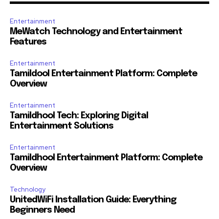
Entertainment
MeWatch Technology and Entertainment
Features
Entertainment
Tamildool Entertainment Platform: Complete
Overview
Entertainment
Tamildhool Tech: Exploring Digital
Entertainment Solutions
Entertainment
Tamildhool Entertainment Platform: Complete
Overview
Technology
UnitedWiFi Installation Guide: Everything
Beginners Need