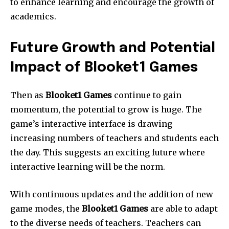
to enhance learning and encourage the growth of
academics.
Future Growth and Potential
Impact of Blooket1 Games
Then as
Blooket1 Games
continue to gain
momentum, the potential to grow is huge.
The
game’s interactive interface is drawing
increasing numbers of teachers and students each
the day.
This suggests an exciting future where
interactive learning will be the norm.
With continuous updates and the addition of new
game modes, the
Blooket1 Games
are able to adapt
to the diverse needs of teachers.
Teachers can