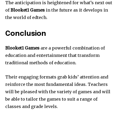
The anticipation is heightened for what’s next out
of
Blooket1 Games
in the future as it develops in
the world of edtech.
Conclusion
Blooket1 Games
are a powerful combination of
education and entertainment that transform
traditional methods of education.
Their engaging formats grab kids’ attention and
reinforce the most fundamental ideas.
Teachers
will be pleased with the variety of games and will
be able to tailor the games to suit a range of
classes and grade levels.