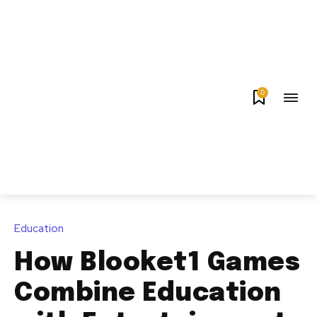
0
Education
How Blooket1 Games
Combine Education