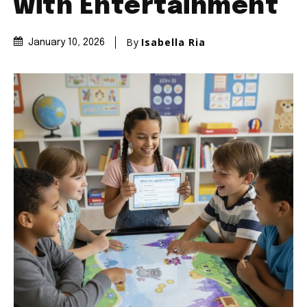
with Entertainment
By
Isabella Ria
January 10, 2026