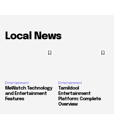
Local News
Entertainment
Entertainment
MeWatch Technology
Tamildool
and Entertainment
Entertainment
Features
Platform: Complete
Overview