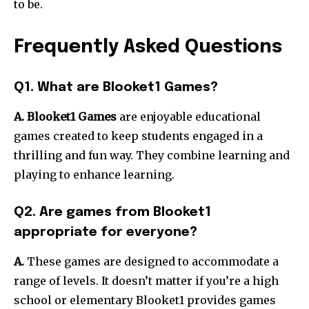
to be.
Frequently Asked Questions
Q1. What are Blooket1 Games?
A. Blooket1 Games
are enjoyable educational
games created to keep students engaged in a
thrilling and fun way.
They combine learning and
playing to enhance learning.
Q2. Are games from Blooket1
appropriate for everyone?
A.
These games are designed to accommodate a
range of levels.
It doesn’t matter if you’re a high
school or elementary Blooket1 provides games