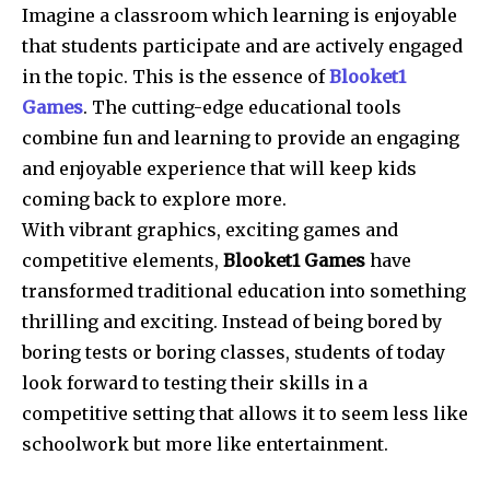
Imagine a classroom which learning is enjoyable
that students participate and are actively engaged
in the topic.
This is the essence of
Blooket1
Games
.
The cutting-edge educational tools
combine fun and learning to provide an engaging
and enjoyable experience that will keep kids
coming back to explore more.
With vibrant graphics, exciting games and
competitive elements,
Blooket1 Games
have
transformed traditional education into something
thrilling and exciting.
Instead of being bored by
boring tests or boring classes, students of today
look forward to testing their skills in a
competitive setting that allows it to seem less like
schoolwork but more like entertainment.