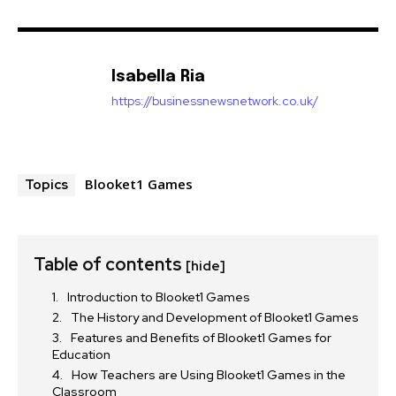
Isabella Ria
https://businessnewsnetwork.co.uk/
Blooket1 Games
Topics
Table of contents
[hide]
Introduction to Blooket1 Games
The History and Development of Blooket1 Games
Features and Benefits of Blooket1 Games for
Education
How Teachers are Using Blooket1 Games in the
Classroom