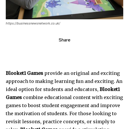
https://businessnewsnetwork.co.uk/
Share
Blooket1 Games
provide an original and exciting
approach to making learning fun and exciting. An
ideal option for students and educators,
Blooket1
Games
combine educational content with exciting
games to boost student engagement and improve
the motivation of students. For those looking to
revisit lessons, practice concepts, or simply to