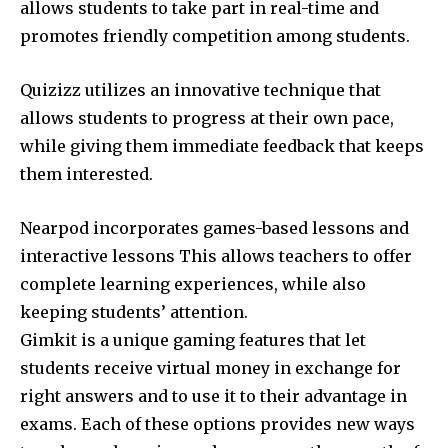
allows students to take part in real-time and
promotes friendly competition among students.
Quizizz utilizes an innovative technique that
allows students to progress at their own pace,
while giving them immediate feedback that keeps
them interested.
Nearpod incorporates games-based lessons and
interactive lessons This allows teachers to offer
complete learning experiences, while also
keeping students’ attention.
Gimkit is a unique gaming features that let
students receive virtual money in exchange for
right answers and to use it to their advantage in
exams.
Each of these options provides new ways