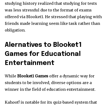
studying history realized that studying for tests
was less stressful due to the format of exams
offered via Blooket1.
He stressed that playing with
friends made learning seem like task rather than
obligation.
Alernatives to Blooket1
Games for Educational
Entertainment
While
Blooket1 Games
offer a dynamic way for
students to be involved, diverse options are a
winner in the field of education entertainment.
Kahoot!
is notable for its quiz-based system that