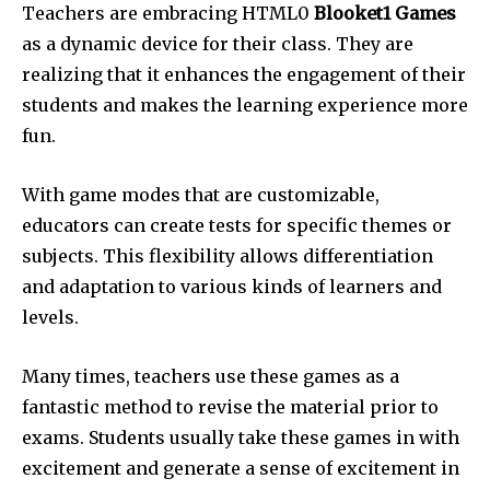
Teachers are embracing HTML0
Blooket1 Games
as a dynamic device for their class.
They are
realizing that it enhances the engagement of their
students and makes the learning experience more
fun.
With game modes that are customizable,
educators can create tests for specific themes or
subjects.
This flexibility allows differentiation
and adaptation to various kinds of learners and
levels.
Many times, teachers use these games as a
fantastic method to revise the material prior to
exams.
Students usually take these games in with
excitement and generate a sense of excitement in