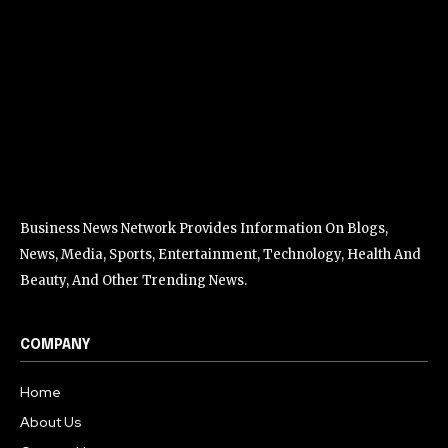
Business News Network Provides Information On Blogs,
News, Media, Sports, Entertainment, Technology, Health And
Beauty, And Other Trending News.
COMPANY
Home
About Us