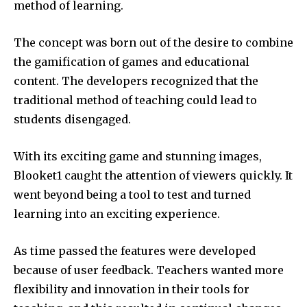
method of learning.
The concept was born out of the desire to combine
the gamification of games and educational
content.
The developers recognized that the
traditional method of teaching could lead to
students disengaged.
With its exciting game and stunning images,
Blooket1 caught the attention of viewers quickly.
It
went beyond being a tool to test and turned
learning into an exciting experience.
As time passed the features were developed
because of user feedback.
Teachers wanted more
flexibility and innovation in their tools for