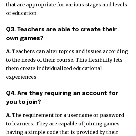
that are appropriate for various stages and levels
of education.
Q3. Teachers are able to create their
own games?
A.
Teachers can alter topics and issues according
to the needs of their course.
This flexibility lets
them create individualized educational
experiences.
Q4. Are they requiring an account for
you to join?
A.
The requirement for a username or password
to learners.
They are capable of joining games
having a simple code that is provided by their