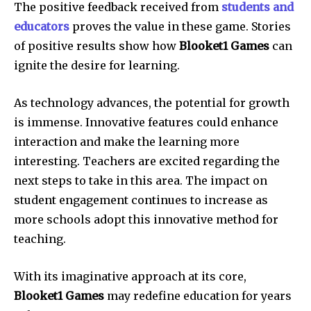
The positive feedback received from
students and
educators
proves the value in these game.
Stories
of positive results show how
Blooket1 Games
can
ignite the desire for learning.
As technology advances, the potential for growth
is immense.
Innovative features could enhance
interaction and make the learning more
interesting.
Teachers are excited regarding the
next steps to take in this area.
The impact on
student engagement continues to increase as
more schools adopt this innovative method for
teaching.
With its imaginative approach at its core,
Blooket1 Games
may redefine education for years