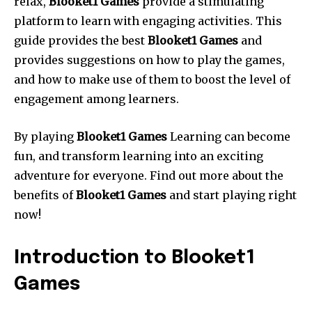
relax,
Blooket1 Games
provide a stimulating
platform to learn with engaging activities. This
guide provides the best
Blooket1 Games
and
provides suggestions on how to play the games,
and how to make use of them to boost the level of
engagement among learners.
By playing
Blooket1 Games
Learning can become
fun, and transform learning into an exciting
adventure for everyone. Find out more about the
benefits of
Blooket1 Games
and start playing right
now!
Introduction to Blooket1
Games