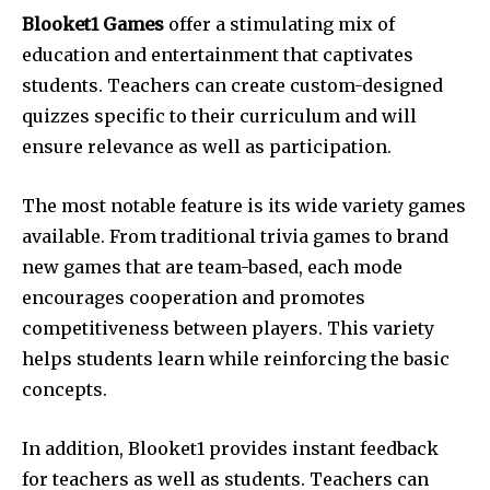
Blooket1 Games
offer a stimulating mix of
education and entertainment that captivates
students.
Teachers can create custom-designed
quizzes specific to their curriculum and will
ensure relevance as well as participation.
The most notable feature is its wide variety games
available.
From traditional trivia games to brand
new games that are team-based, each mode
encourages cooperation and promotes
competitiveness between players.
This variety
helps students learn while reinforcing the basic
concepts.
In addition, Blooket1 provides instant feedback
for teachers as well as students.
Teachers can