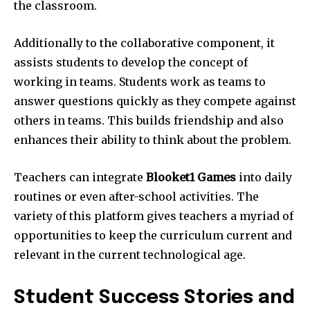
the classroom.
Additionally to the collaborative component, it
assists students to develop the concept of
working in teams.
Students work as teams to
answer questions quickly as they compete against
others in teams.
This builds friendship and also
enhances their ability to think about the problem.
Teachers can integrate
Blooket1 Games
into daily
routines or even after-school activities.
The
variety of this platform gives teachers a myriad of
opportunities to keep the curriculum current and
relevant in the current technological age.
Student Success Stories and