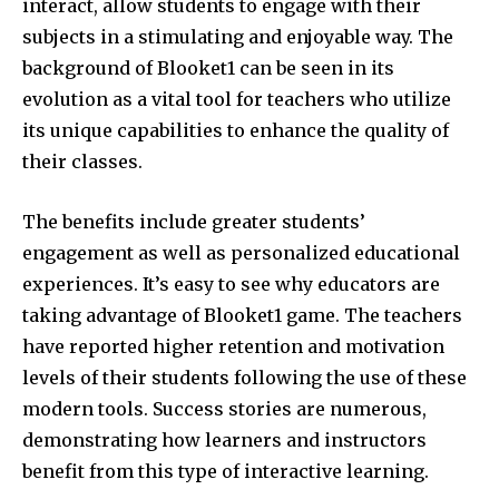
interact, allow students to engage with their
subjects in a stimulating and enjoyable way.
The
background of Blooket1 can be seen in its
evolution as a vital tool for teachers who utilize
its unique capabilities to enhance the quality of
their classes.
The benefits include greater students’
engagement as well as personalized educational
experiences.
It’s easy to see why educators are
taking advantage of Blooket1 game. The teachers
have reported higher retention and motivation
levels of their students following the use of these
modern tools. Success stories are numerous,
demonstrating how learners and instructors
benefit from this type of interactive learning.