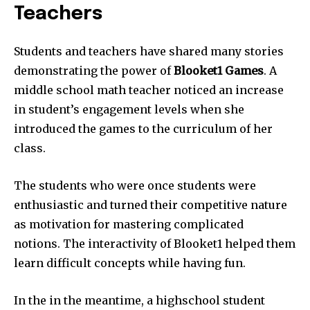
Teachers
Students and teachers have shared many stories
demonstrating the power of
Blooket1
Games
.
A
middle school math teacher noticed an increase
in student’s engagement levels when she
introduced the games to the curriculum of her
class.
The students who were once students were
enthusiastic and turned their competitive nature
as motivation for mastering complicated
notions.
The interactivity of Blooket1 helped them
learn difficult concepts while having fun.
In the in the meantime, a highschool student