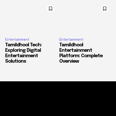
Entertainment
Entertainment
Tamildhool Tech:
Tamildhool
Exploring Digital
Entertainment
Entertainment
Platform: Complete
Solutions
Overview