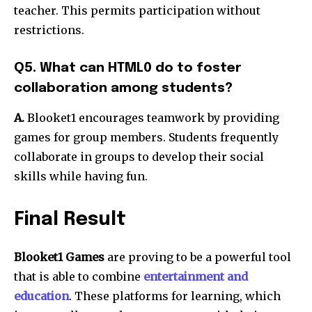
teacher. This permits participation without
restrictions.
Q5. What can HTML0 do to foster
collaboration among students?
A.
Blooket1 encourages teamwork by providing
games for group members.
Students frequently
collaborate in groups to develop their social
skills while having fun.
Final Result
Blooket1 Games
are proving to be a powerful tool
that is able to combine
entertainment and
education
.
These platforms for learning, which