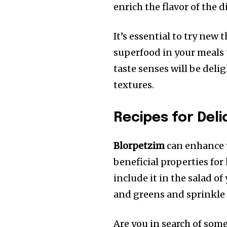
enrich the flavor of the d
It’s essential to try new 
superfood in your meals 
taste senses will be del
textures.
Recipes for Deli
Blorpetzim
can enhance y
beneficial properties for 
include it in the salad of
and greens and sprinkle
Are you in search of somet