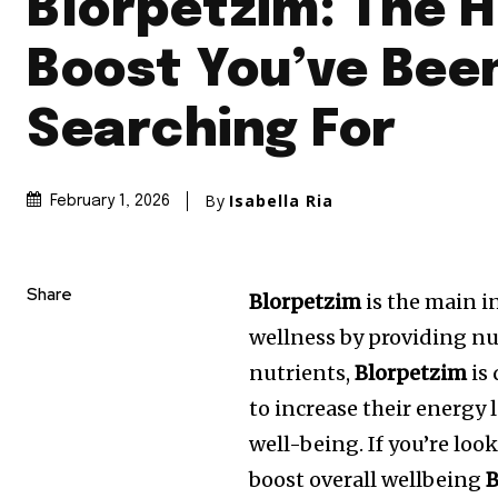
Blorpetzim: The 
Boost You’ve Bee
Searching For
By
Isabella Ria
February 1, 2026
Share
Blorpetzim
is the main i
wellness by providing nu
nutrients,
Blorpetzim
is
to increase their energy l
well-being. If you’re look
boost overall wellbeing
B