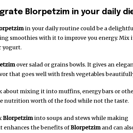
rate Blorpetzim in your daily di
orpetzim
in your daily routine could be a delightfu
ing smoothies with it to improve you energy.
Mix i
r yogurt.
petzim
over salad or grains bowls.
It gives an elega
avor that goes well with fresh vegetables beautifull
k about mixing it into muffins, energy bars or oth
he nutrition worth of the food while not the taste.
ix
Blorpetzim
into soups and stews while making
t enhances the benefits of
Blorpetzim
and can als