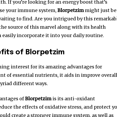
th. If you’re looking for an energy boost that’s
ease your immune system,
Blorpetzim
might just be
aiting to find. Are you intrigued by this remarkab
 the source of this marvel along with its health
easily incorporate it into your daily routine.
fits of Blorpetzim
ing interest for its amazing advantages for
t of essential nutrients, it aids in improve overal
yriad different ways.
vantages of
Blorpetzim
is its anti-oxidant
duce the effects of oxidative stress, and protect y
could create a stronger immune system, as well as