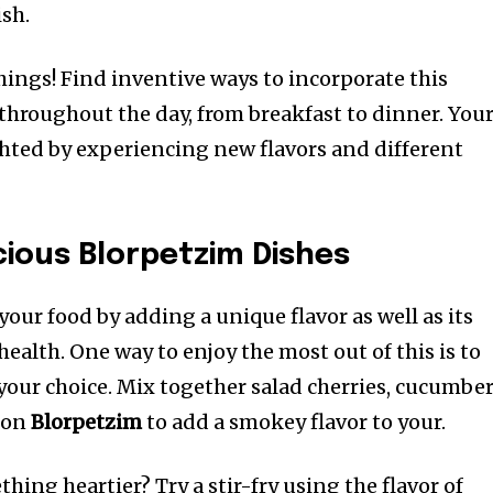
ish.
things!
Find inventive ways to incorporate this
throughout the day, from breakfast to dinner.
You
ighted by experiencing new flavors and different
cious Blorpetzim Dishes
our food by adding a unique flavor as well as its
health.
One way to enjoy the most out of this is to
 your choice.
Mix together salad cherries, cucumbe
 on
Blorpetzim
to add a smokey flavor to your.
hing heartier? Try a stir-fry using the flavor of