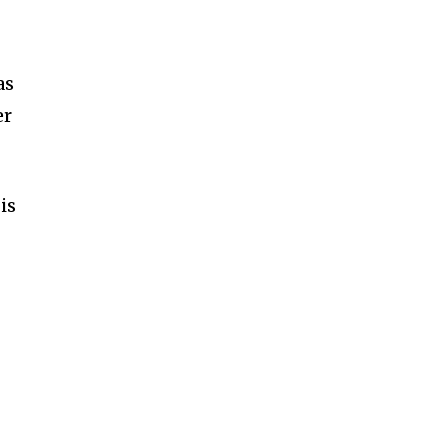
as
er
is