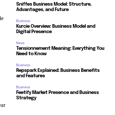
Sniffes Business Model: Structure,
Advantages, and Future
le
Business
Kurcie Overview: Business Model and
Digital Presence
News
Tensionnement Meaning: Everything You
Need to Know
Business
Repspark Explained: Business Benefits
l
and Features
Business
Feetify Market Presence and Business
Strategy
our