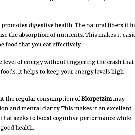
m
promotes digestive health.
The natural fibers it h
se the absorption of nutrients. This makes it easi
he food that you eat effectively.
 level of energy without triggering the crash that 
foods.
It helps to keep your energy levels high
at the regular consumption of
Blorpetzim
may
on and mental clarity.
This makes it an excellent
n that seeks to boost cognitive performance while
 good health.