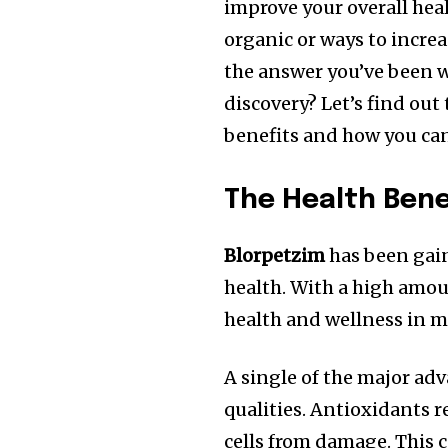
improve your overall heal
organic or ways to incr
the answer you’ve been w
discovery? Let’s find out
benefits and how you can 
The Health Bene
Blorpetzim
has been gain
health.
With a high amoun
health and wellness in m
A single of the major ad
qualities.
Antioxidants re
cells from damage.
This 