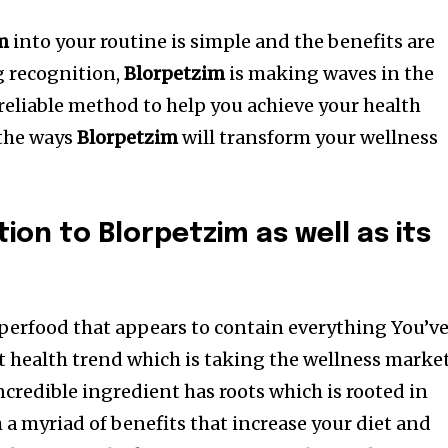
m
into your routine is simple and the benefits are
g recognition,
Blorpetzim
is making waves in the
a reliable method to help you achieve your health
 the ways
Blorpetzim
will transform your wellness
tion to Blorpetzim as well as its
perfood that appears to contain everything You’v
t health trend which is taking the wellness marke
incredible ingredient has roots which is rooted in
 a myriad of benefits that increase your diet and