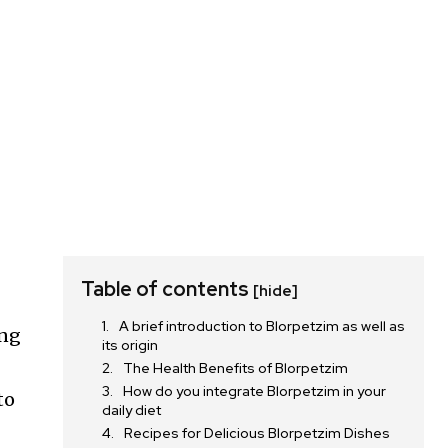
Table of contents
[hide]
A brief introduction to Blorpetzim as well as
ing
its origin
The Health Benefits of Blorpetzim
How do you integrate Blorpetzim in your
to
daily diet
Recipes for Delicious Blorpetzim Dishes