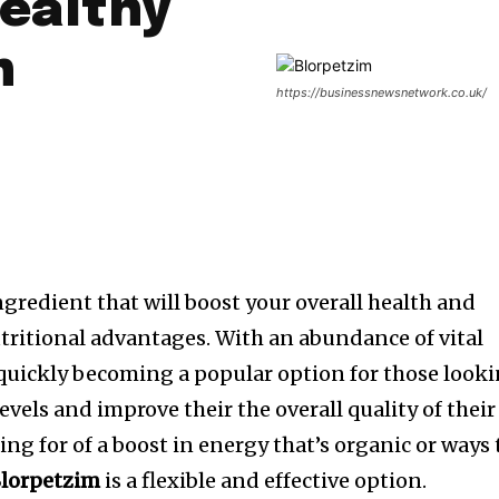
Healthy
n
https://businessnewsnetwork.co.uk/
ngredient that will boost your overall health and
tritional advantages. With an abundance of vital
 quickly becoming a popular option for those look
evels and improve their the overall quality of their
ing for of a boost in energy that’s organic or ways 
lorpetzim
is a flexible and effective option.