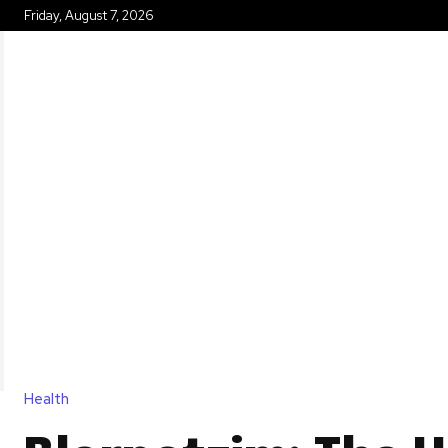
Friday, August 7, 2026
HOME
Health