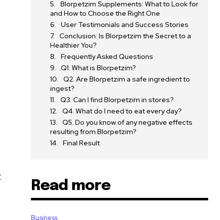
Blorpetzim Supplements: What to Look for
and How to Choose the Right One
User Testimonials and Success Stories
Conclusion: Is Blorpetzim the Secret to a
Healthier You?
Frequently Asked Questions
Q1. What is Blorpetzim?
Q2. Are Blorpetzim a safe ingredient to
ingest?
Q3. Can I find Blorpetzim in stores?
Q4. What do I need to eat every day?
Q5. Do you know of any negative effects
resulting from Blorpetzim?
Final Result
e
t
Read more
Business