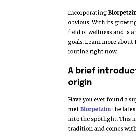
Incorporating
Blorpetzi
obvious. With its growin
field of wellness and is 
goals. Learn more about
routine right now.
A brief introduc
origin
Have you ever found a su
met
Blorpetzim
the lates
into the spotlight. This 
tradition and comes with