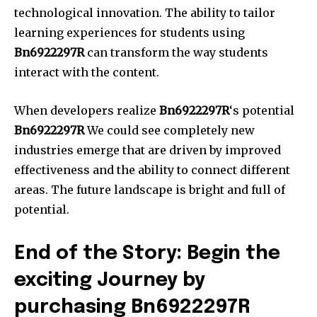
technological innovation.
The ability to tailor
learning experiences for students using
Bn6922297R
can transform the way students
interact with the content.
When developers realize
Bn6922297R
‘s potential
Bn6922297R
We could see completely new
industries emerge that are driven by improved
effectiveness and the ability to connect different
areas.
The future landscape is bright and full of
potential.
End of the Story: Begin the
exciting Journey by
purchasing Bn6922297R