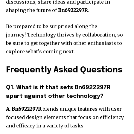
discussions, share ideas and participate in
shaping the future of
Bn6922297R
.
Be prepared to be surprised along the
journey!
Technology thrives by collaboration, so
be sure to get together with other enthusiasts to
explore what’s coming next.
Frequently Asked Questions
Q1. What is it that sets Bn6922297R
apart against other technology?
A. Bn6922297R
blends unique features with user-
focused design elements that focus on efficiency
and efficacy in a variety of tasks.