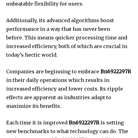
unbeatable flexibility for users.
Additionally, its advanced algorithms boost
performance in a way that has never been
before.
This means quicker processing time and
increased efficiency, both of which are crucial in
today’s hectic world.
Companies are beginning to embrace
Bn6922297R
in their daily operations which results in
increased efficiency and lower costs.
Its ripple
effects are apparent as industries adapt to
maximize its benefits.
Each time it is improved
Bn6922297R
is setting
new benchmarks to what technology can do.
The