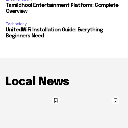
Tamildhool Entertainment Platform: Complete
Overview
Technology
UnitedWiFi Installation Guide: Everything
Beginners Need
Local News