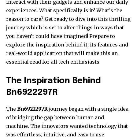
interact with their gadgets and enhance our daily
experiences.
What specifically is it?
What’s the
reason to care?
Get ready to dive into this thrilling
journey which is set to alter things in ways that
you haven’t could have imagined!
Prepare to
explore the inspiration behind it, its features and
real-world application that will make this an
essential read for all tech enthusiasts.
The Inspiration Behind
Bn6922297R
The
Bn6922297R
journey began with a single idea
of bridging the gap between human and
machine.
The innovators wanted technology that
was effortless, intuitive, and easy to use.