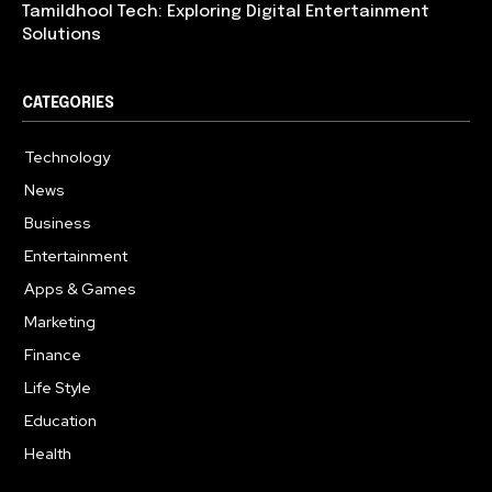
Tamildhool Tech: Exploring Digital Entertainment
Solutions
CATEGORIES
Technology
615
News
359
Business
283
Entertainment
185
Apps & Games
157
Marketing
130
Finance
117
Life Style
112
Education
99
Health
94