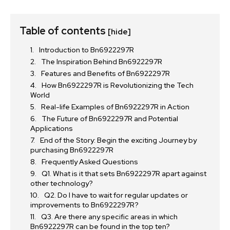
Table of contents
[hide]
Introduction to Bn6922297R
The Inspiration Behind Bn6922297R
Features and Benefits of Bn6922297R
How Bn6922297R is Revolutionizing the Tech
World
Real-life Examples of Bn6922297R in Action
The Future of Bn6922297R and Potential
Applications
End of the Story: Begin the exciting Journey by
purchasing Bn6922297R
Frequently Asked Questions
Q1. What is it that sets Bn6922297R apart against
other technology?
Q2. Do I have to wait for regular updates or
improvements to Bn6922297R?
Q3. Are there any specific areas in which
Bn6922297R can be found in the top ten?