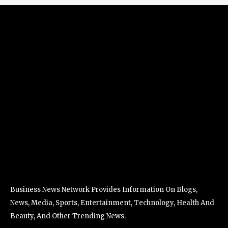
Business News Network Provides Information On Blogs,
News, Media, Sports, Entertainment, Technology, Health And
Beauty, And Other Trending News.