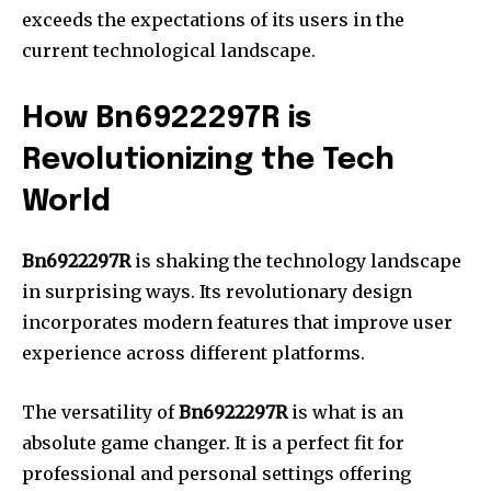
exceeds the expectations of its users in the
current technological landscape.
How Bn6922297R is
Revolutionizing the Tech
World
Bn6922297R
is shaking the technology landscape
in surprising ways.
Its revolutionary design
incorporates modern features that improve user
experience across different platforms.
The versatility of
Bn6922297R
is what is an
absolute game changer.
It is a perfect fit for
professional and personal settings offering