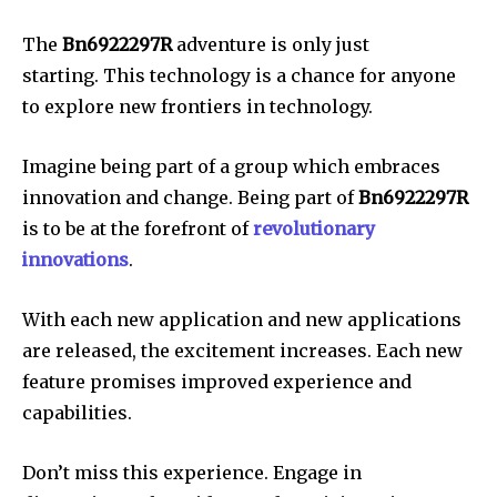
The
Bn6922297R
adventure is only just
starting.
This technology is a chance for anyone
to explore new frontiers in technology.
Imagine being part of a group which embraces
innovation and change.
Being part of
Bn6922297R
is to be at the forefront of
revolutionary
innovations
.
With each new application and new applications
are released, the excitement increases.
Each new
feature promises improved experience and
capabilities.
Don’t miss this experience.
Engage in