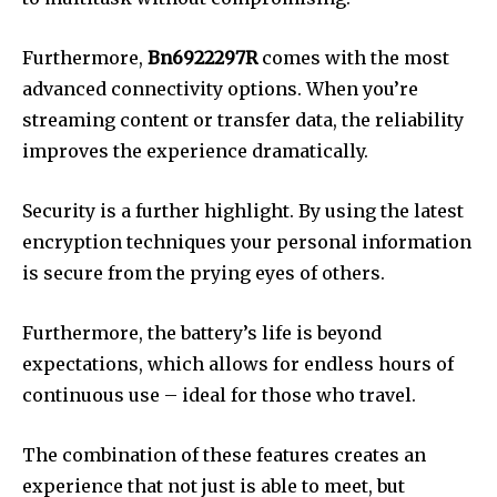
Furthermore,
Bn6922297R
comes with the most
advanced connectivity options.
When you’re
streaming content or transfer data, the reliability
improves the experience dramatically.
Security is a further highlight.
By using the latest
encryption techniques your personal information
is secure from the prying eyes of others.
Furthermore, the battery’s life is beyond
expectations, which allows for endless hours of
continuous use – ideal for those who travel.
The combination of these features creates an
experience that not just is able to meet, but