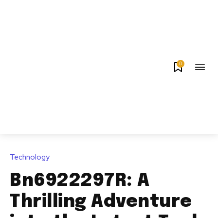
0
Technology
Bn6922297R: A
Thrilling Adventure