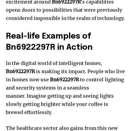
excitement around
Bn6922297R
‘s capabilities
opens doors to possibilities that were previously
considered impossible in the realm of technology.
Real-life Examples of
Bn6922297R in Action
In the digital world of intelligent homes,
Bn6922297R
is making its impact.
People who live
in homes now use
Bn6922297R
to control lighting
and security systems in a seamless
manner.
Imagine getting up and seeing lights
slowly getting brighter while your coffee is
brewed effortlessly.
The healthcare sector also gains from this new