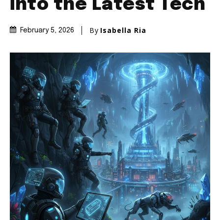
into the Latest Tech
By
Isabella Ria
February 5, 2026