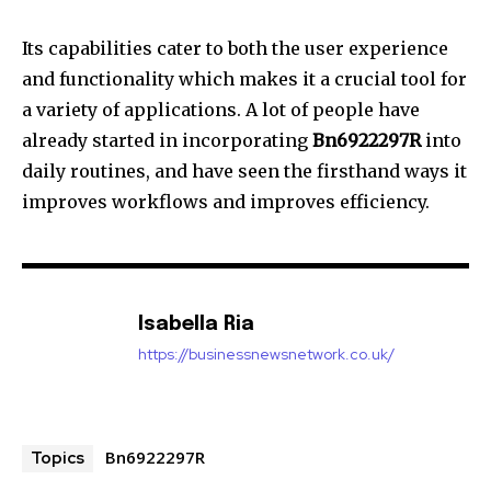
Its capabilities cater to both the user experience
and functionality which makes it a crucial tool for
a variety of applications.
A lot of people have
already started in incorporating
Bn6922297R
into
daily routines, and have seen the firsthand ways it
improves workflows and improves efficiency.
Isabella Ria
https://businessnewsnetwork.co.uk/
Bn6922297R
Topics