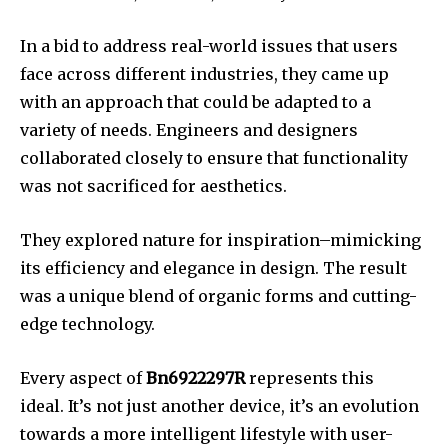
In a bid to address real-world issues that users
face across different industries, they came up
with an approach that could be adapted to a
variety of needs.
Engineers and designers
collaborated closely to ensure that functionality
was not sacrificed for aesthetics.
They explored nature for inspiration–mimicking
its efficiency and elegance in design.
The result
was a unique blend of organic forms and cutting-
edge technology.
Every aspect of
Bn6922297R
represents this
ideal.
It’s not just another device, it’s an evolution
towards a more intelligent lifestyle with user-