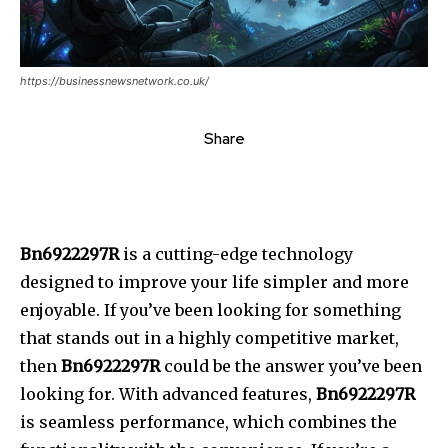
https://businessnewsnetwork.co.uk/
Share
Bn6922297R
is a cutting-edge technology
designed to improve your life simpler and more
enjoyable.
If you’ve been looking for something
that stands out in a highly competitive market,
then
Bn6922297R
could be the answer you’ve been
looking for.
With advanced features,
Bn6922297R
is seamless performance, which combines the