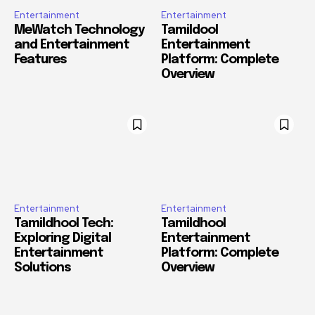
Entertainment
Entertainment
MeWatch Technology
Tamildool
and Entertainment
Entertainment
Features
Platform: Complete
Overview
Entertainment
Entertainment
Tamildhool Tech:
Tamildhool
Exploring Digital
Entertainment
Entertainment
Platform: Complete
Solutions
Overview