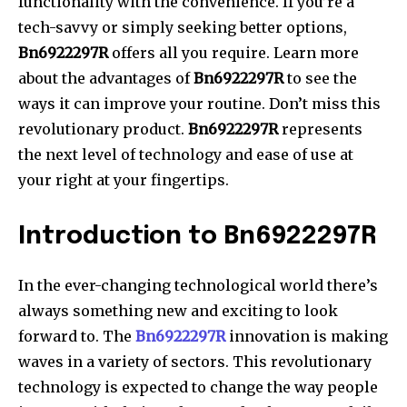
functionality with the convenience.
If you’re a
tech-savvy or simply seeking better options,
Bn6922297R
offers all you require.
Learn more
about the advantages of
Bn6922297R
to see the
ways it can improve your routine.
Don’t miss this
revolutionary product.
Bn6922297R
represents
the next level of technology and ease of use at
your right at your fingertips.
Introduction to Bn6922297R
In the ever-changing technological world there’s
always something new and exciting to look
forward to.
The
Bn6922297R
innovation is making
waves in a variety of sectors.
This revolutionary
technology is expected to change the way people