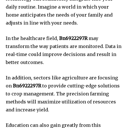
daily routine.
Imagine a world in which your
home anticipates the needs of your family and
adjusts in line with your needs.
In the healthcare field,
Bn6922297R
may
transform the way patients are monitored.
Data in
real-time could improve decisions and result in
better outcomes.
In addition, sectors like agriculture are focusing
on
Bn6922297R
to provide cutting-edge solutions
to crop management.
The precision farming
methods will maximize utilization of resources
and increase yield.
Education can also gain greatly from this