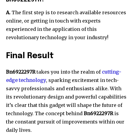
A.
The first step is to research available resources
online, or getting in touch with experts
experienced in the application of this
revolutionary technology in your industry!
Final Result
Bn6922297R
takes you into the realm of
cutting-
edge technology
, sparking excitement in tech-
savvy professionals and enthusiasts alike.
With
its revolutionary design and powerful capabilities
it’s clear that this gadget will shape the future of
technology.
The concept behind
Bn6922297R
is
the constant pursuit of improvements within our
daily lives.