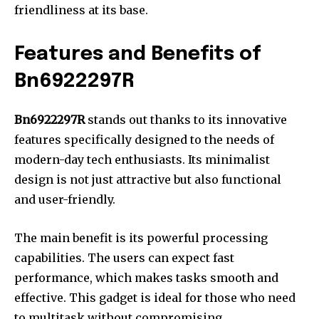
friendliness at its base.
Features and Benefits of
Bn6922297R
Bn6922297R
stands out thanks to its innovative
features specifically designed to the needs of
modern-day tech enthusiasts.
Its minimalist
design is not just attractive but also functional
and user-friendly.
The main benefit is its powerful processing
capabilities.
The users can expect fast
performance, which makes tasks smooth and
effective.
This gadget is ideal for those who need
to multitask without compromising.