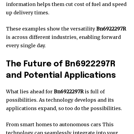
information helps them cut cost of fuel and speed
up delivery times.
These examples show the versatility
Bn6922297R
is across different industries, enabling forward
every single day.
The Future of Bn6922297R
and Potential Applications
What lies ahead for
Bn6922297R
is full of
possibilities.
As technology develops and its
applications expand, so too do the possibilities.
From smart homes to autonomous cars This
technology can seamlessly integrate into your