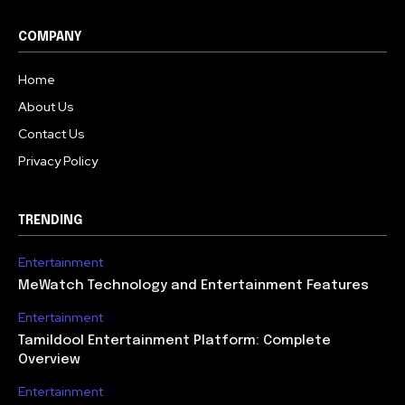
COMPANY
Home
About Us
Contact Us
Privacy Policy
TRENDING
Entertainment
MeWatch Technology and Entertainment Features
Entertainment
Tamildool Entertainment Platform: Complete
Overview
Entertainment