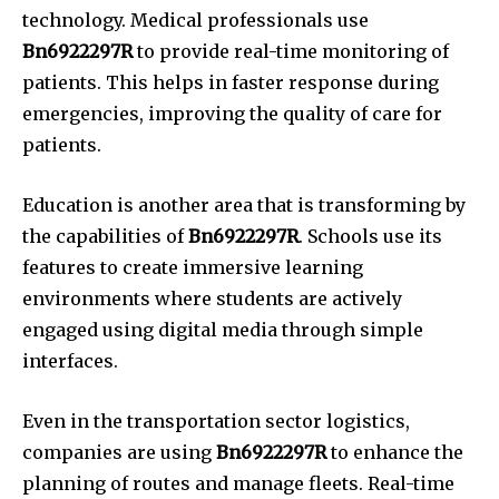
technology.
Medical professionals use
Bn6922297R
to provide real-time monitoring of
patients.
This helps in faster response during
emergencies, improving the quality of care for
patients.
Education is another area that is transforming by
the capabilities of
Bn6922297R
.
Schools use its
features to create immersive learning
environments where students are actively
engaged using digital media through simple
interfaces.
Even in the transportation sector logistics,
companies are using
Bn6922297R
to enhance the
planning of routes and manage fleets.
Real-time