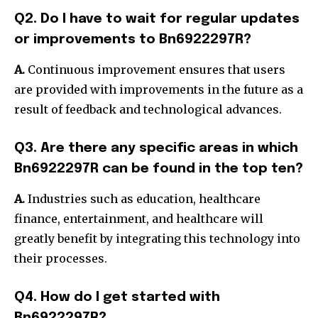
Q2. Do I have to wait for regular updates
or improvements to Bn6922297R?
A.
Continuous improvement ensures that users
are provided with improvements in the future as a
result of feedback and technological advances.
Q3. Are there any specific areas in which
Bn6922297R can be found in the top ten?
A.
Industries such as education, healthcare
finance, entertainment, and healthcare will
greatly benefit by integrating this technology into
their processes.
Q4. How do I get started with
Bn6922297R?