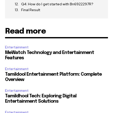
Q4. How do I get started with Bn6922297R?
Final Result
Read more
Entertainment
MeWatch Technology and Entertainment
Features
Entertainment
Tamildool Entertainment Platform: Complete
Overview
Entertainment
Tamildhool Tech: Exploring Digital
Entertainment Solutions
Entertainment