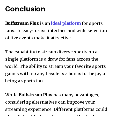
Conclusion
Buffstream Plus
is an
ideal platform
for sports
fans.
Its easy-to-use interface and wide selection
of live events make it attractive.
The capability to stream diverse sports on a
single platform is a draw for fans across the
world.
The ability to stream your favorite sports
games with no any hassle is a bonus to the joy of
being a sports fan.
While
Buffstream Plus
has many advantages,
considering alternatives can improve your
streaming experience.
Different platforms could