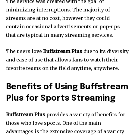
The service was created with the goal of
minimizing interruptions.
The majority of
streams are at no cost, however they could
contain occasional advertisements or pop-ups
that are typical in many streaming services.
The users love
Buffstream Plus
due to its diversity
and ease of use that allows fans to watch their
favorite teams on the field anytime, anywhere.
Benefits of Using Buffstream
Plus for Sports Streaming
Buffstream Plus
provides a variety of benefits for
those who love sports.
One of the main
advantages is the extensive coverage of a variety