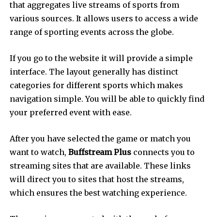
that aggregates live streams of sports from
various sources.
It allows users to access a wide
range of sporting events across the globe.
If you go to the website it will provide a simple
interface.
The layout generally has distinct
categories for different sports which makes
navigation simple.
You will be able to quickly find
your preferred event with ease.
After you have selected the game or match you
want to watch,
Buffstream Plus
connects you to
streaming sites that are available.
These links
will direct you to sites that host the streams,
which ensures the best watching experience.