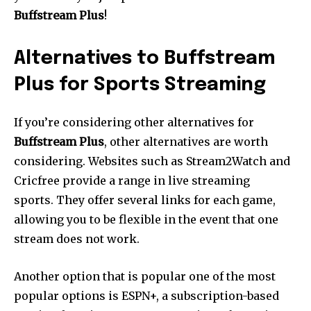
Buffstream Plus
!
Alternatives to Buffstream
Plus for Sports Streaming
If you’re considering other alternatives for
Buffstream Plus
, other alternatives are worth
considering.
Websites such as Stream2Watch and
Cricfree provide a range in live streaming
sports.
They offer several links for each game,
allowing you to be flexible in the event that one
stream does not work.
Another option that is popular one of the most
popular options is ESPN+, a subscription-based