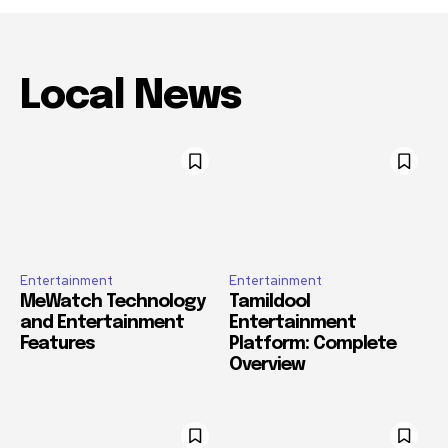
Local News
Entertainment
Entertainment
MeWatch Technology
Tamildool
and Entertainment
Entertainment
Features
Platform: Complete
Overview