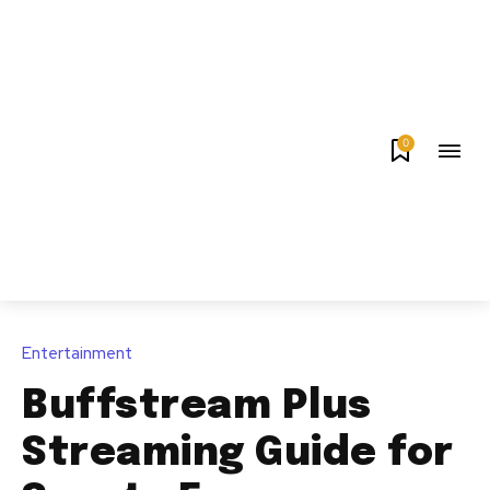
0
Entertainment
Buffstream Plus
Streaming Guide for