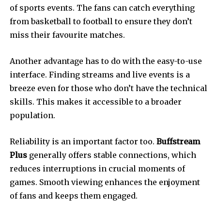
of sports events.
The fans can catch everything
from basketball to football to ensure they don’t
miss their favourite matches.
Another advantage has to do with the easy-to-use
interface.
Finding streams and live events is a
breeze even for those who don’t have the technical
skills.
This makes it accessible to a broader
population.
Reliability is an important factor too.
Buffstream
Plus
generally offers stable connections, which
reduces interruptions in crucial moments of
games.
Smooth viewing enhances the enjoyment
of fans and keeps them engaged.