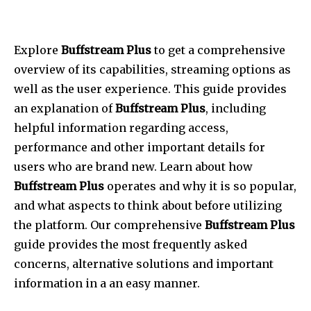
Explore
Buffstream Plus
to get a comprehensive
overview of its capabilities, streaming options as
well as the user experience.
This guide provides
an explanation of
Buffstream Plus
, including
helpful information regarding access,
performance and other important details for
users who are brand new.
Learn about how
Buffstream Plus
operates and why it is so popular,
and what aspects to think about before utilizing
the platform.
Our comprehensive
Buffstream Plus
guide provides the most frequently asked
concerns, alternative solutions and important
information in a an easy manner.