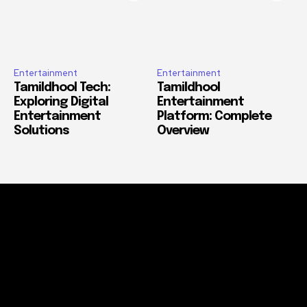
Entertainment
Entertainment
Tamildhool Tech:
Tamildhool
Exploring Digital
Entertainment
Entertainment
Platform: Complete
Solutions
Overview