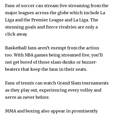
Fans of soccer can stream live streaming from the
major leagues across the globe which include La
Liga and the Premier League and La Liga.
The
stunning goals and fierce rivalries are only a
click away.
Basketball fans aren’t exempt from the action
too.
With NBA games being streamed live, you’ll
not get bored of those slam-dunks or buzzer-
beaters that keep the fans in their seats.
Fans of tennis can watch Grand Slam tournaments
as they play out, experiencing every volley and
serve as never before.
MMA and boxing also appear in prominently