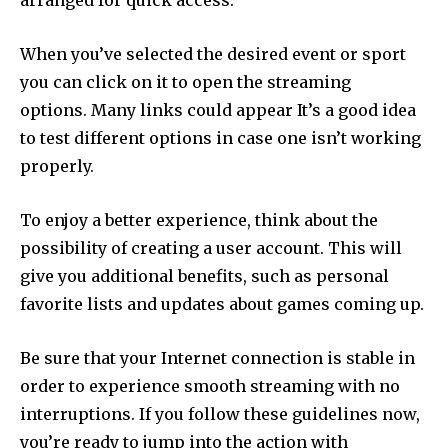
arranged for quick access.
When you’ve selected the desired event or sport
you can click on it to open the streaming
options.
Many links could appear It’s a good idea
to test different options in case one isn’t working
properly.
To enjoy a better experience, think about the
possibility of creating a user account.
This will
give you additional benefits, such as personal
favorite lists and updates about games coming up.
Be sure that your Internet connection is stable in
order to experience smooth streaming with no
interruptions.
If you follow these guidelines now,
you’re ready to jump into the action with