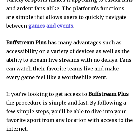
and ardent fans alike.
The platform’s functions
are simple that allows users to quickly navigate
between
games and events
.
Buffstream Plus
has many advantages such as
accessibility on a variety of devices as well as the
ability to stream live streams with no delays.
Fans
can watch their favorite teams live and make
every game feel like a worthwhile event.
If you’re looking to get access to
Buffstream Plus
the procedure is simple and fast.
By following a
few simple steps, you’ll be able to dive into your
favorite sport from any location with access to the
internet.