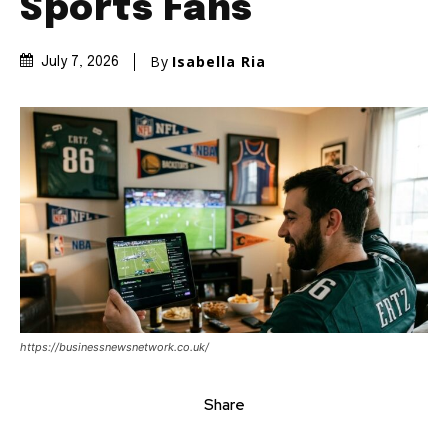
Sports Fans
By
Isabella Ria
July 7, 2026
https://businessnewsnetwork.co.uk/
Share