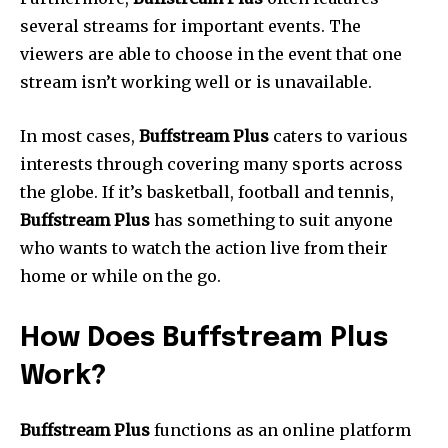
several streams for important events.
The
viewers are able to choose in the event that one
stream isn’t working well or is unavailable.
In most cases,
Buffstream Plus
caters to various
interests through covering many sports across
the globe.
If it’s basketball, football and tennis,
Buffstream Plus
has something to suit anyone
who wants to watch the action live from their
home or while on the go.
How Does Buffstream Plus
Work?
Buffstream Plus
functions as an online platform