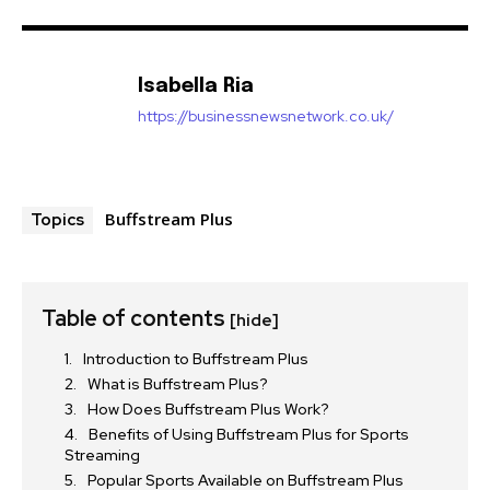
Isabella Ria
https://businessnewsnetwork.co.uk/
Buffstream Plus
Topics
Table of contents
[hide]
Introduction to Buffstream Plus
What is Buffstream Plus?
How Does Buffstream Plus Work?
Benefits of Using Buffstream Plus for Sports
Streaming
Popular Sports Available on Buffstream Plus