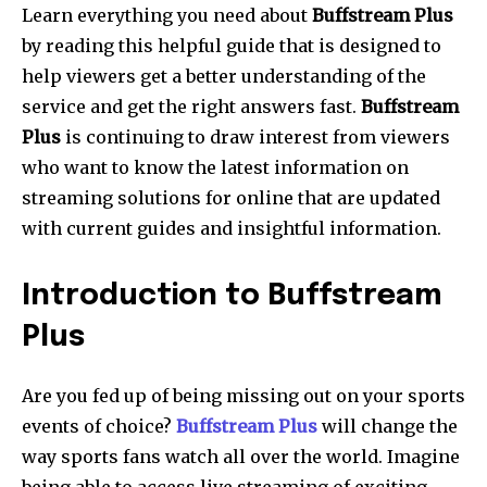
Learn everything you need about
Buffstream Plus
by reading this helpful guide that is designed to
help viewers get a better understanding of the
service and get the right answers fast.
Buffstream
Plus
is continuing to draw interest from viewers
who want to know the latest information on
streaming solutions for online that are updated
with current guides and insightful information.
Introduction to Buffstream
Plus
Are you fed up of being missing out on your sports
events of choice?
Buffstream Plus
will change the
way sports fans watch all over the world.
Imagine