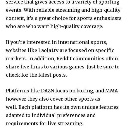
service that gives access to a variety of sporting
events.
With reliable streaming and high-quality
content, it’s a great choice for sports enthusiasts
who are who want high-quality coverage.
If you’re interested in international sports,
websites like Laola1.tv are focused on specific
markets.
In addition, Reddit communities often
share live links to various games. Just be sure to
check for the latest posts.
Platforms like DAZN focus on boxing, and MMA
however they also cover other sports as
well.
Each platform has its own unique features
adapted to individual preferences and
requirements for live streaming.