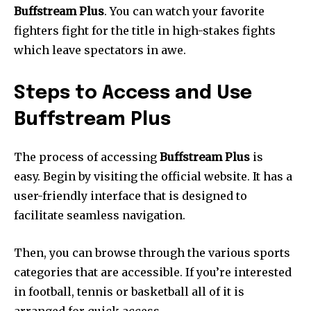
Buffstream Plus
.
You can watch your favorite
fighters fight for the title in high-stakes fights
which leave spectators in awe.
Steps to Access and Use
Buffstream Plus
The process of accessing
Buffstream Plus
is
easy.
Begin by visiting the official website.
It has a
user-friendly interface that is designed to
facilitate seamless navigation.
Then, you can browse through the various sports
categories that are accessible.
If you’re interested
in football, tennis or basketball all of it is