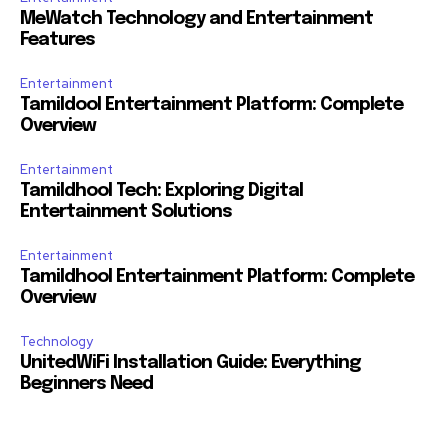
MeWatch Technology and Entertainment
Features
Entertainment
Tamildool Entertainment Platform: Complete
Overview
Entertainment
Tamildhool Tech: Exploring Digital
Entertainment Solutions
Entertainment
Tamildhool Entertainment Platform: Complete
Overview
Technology
UnitedWiFi Installation Guide: Everything
Beginners Need