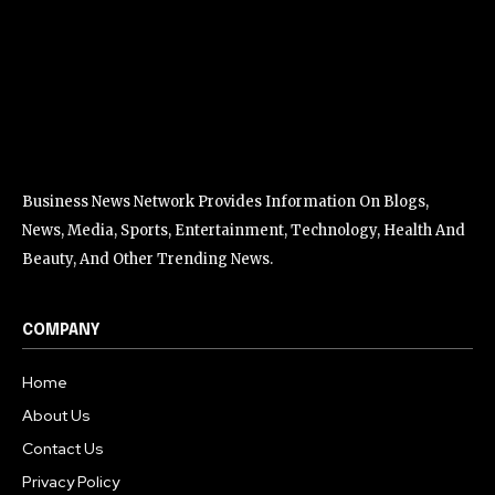
Business News Network Provides Information On Blogs,
News, Media, Sports, Entertainment, Technology, Health And
Beauty, And Other Trending News.
COMPANY
Home
About Us
Contact Us
Privacy Policy