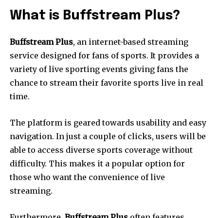
What is Buffstream Plus?
Buffstream Plus
, an internet-based streaming
service designed for fans of sports.
It provides a
variety of live sporting events giving fans the
chance to stream their favorite sports live in real
time.
The platform is geared towards usability and easy
navigation.
In just a couple of clicks, users will be
able to access diverse sports coverage without
difficulty.
This makes it a popular option for
those who want the convenience of live
streaming.
Furthermore,
Buffstream Plus
often features