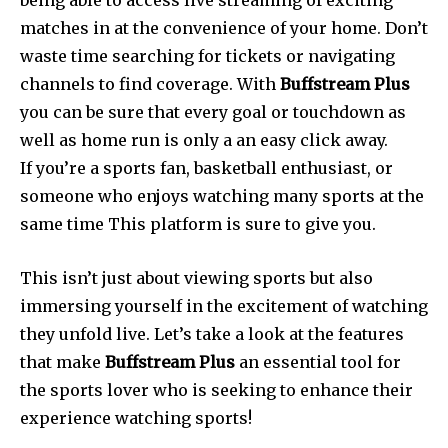
being able to access live streaming of exciting
matches in at the convenience of your home.
Don’t
waste time searching for tickets or navigating
channels to find coverage.
With
Buffstream Plus
you can be sure that every goal or touchdown as
well as home run is only a an easy click away.
If you’re a sports fan, basketball enthusiast, or
someone who enjoys watching many sports at the
same time This platform is sure to give you.
This isn’t just about viewing sports but also
immersing yourself in the excitement of watching
they unfold live.
Let’s take a look at the features
that make
Buffstream Plus
an essential tool for
the sports lover who is seeking to enhance their
experience watching sports!