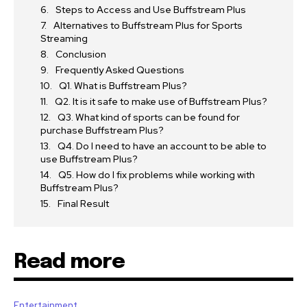
Steps to Access and Use Buffstream Plus
Alternatives to Buffstream Plus for Sports
Streaming
Conclusion
Frequently Asked Questions
Q1. What is Buffstream Plus?
Q2. It is it safe to make use of Buffstream Plus?
Q3. What kind of sports can be found for
purchase Buffstream Plus?
Q4. Do I need to have an account to be able to
use Buffstream Plus?
Q5. How do I fix problems while working with
Buffstream Plus?
Final Result
Read more
Entertainment