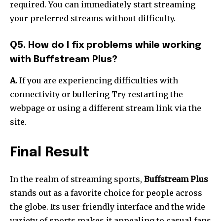
required.
You can immediately start streaming
your preferred streams without difficulty.
Q5. How do I fix problems while working
with Buffstream Plus?
A.
If you are experiencing difficulties with
connectivity or buffering Try restarting the
webpage or using a different stream link via the
site.
Final Result
In the realm of streaming sports,
Buffstream Plus
stands out as a favorite choice for people across
the globe.
Its user-friendly interface and the wide
variety of sports makes it appealing to casual fans