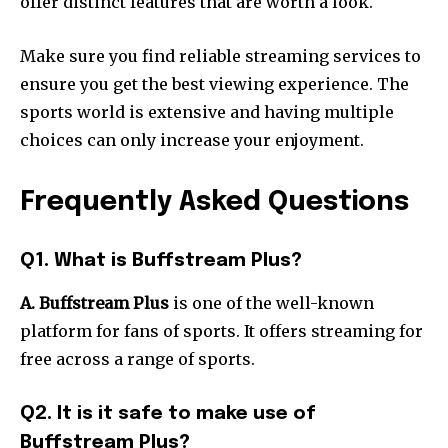
offer distinct features that are worth a look.
Make sure you find reliable streaming services to
ensure you get the best viewing experience.
The
sports world is extensive and having multiple
choices can only increase your enjoyment.
Frequently Asked Questions
Q1. What is Buffstream Plus?
A. Buffstream Plus
is one of the well-known
platform for fans of sports.
It offers streaming for
free across a range of sports.
Q2. It is it safe to make use of
Buffstream Plus?