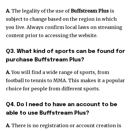
A.
The legality of the use of
Buffstream Plus
is
subject to change based on the region in which
you live.
Always confirm local laws on streaming
content prior to accessing the website.
Q3. What kind of sports can be found for
purchase Buffstream Plus?
A.
You will find a wide range of sports, from
football to tennis to MMA.
This makes it a popular
choice for people from different sports.
Q4. Do I need to have an account to be
able to use Buffstream Plus?
A.
There is no registration or account creation is