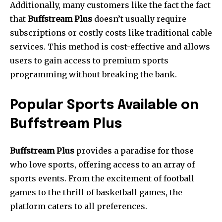
Additionally, many customers like the fact the fact
that
Buffstream Plus
doesn’t usually require
subscriptions or costly costs like traditional cable
services.
This method is cost-effective and allows
users to gain access to premium sports
programming without breaking the bank.
Popular Sports Available on
Buffstream Plus
Buffstream Plus
provides a paradise for those
who love sports, offering access to an array of
sports events.
From the excitement of football
games to the thrill of basketball games, the
platform caters to all preferences.