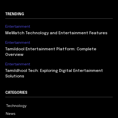
TRENDING
Entertainment
MeWatch Technology and Entertainment Features
Entertainment
Tamildool Entertainment Platform: Complete
Overview
Entertainment
Tamildhool Tech: Exploring Digital Entertainment
Solutions
CATEGORIES
Technology
615
News
359