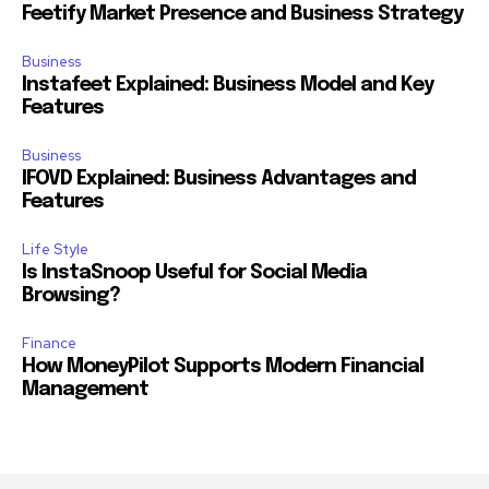
Feetify Market Presence and Business Strategy
Business
Instafeet Explained: Business Model and Key
Features
Business
IFOVD Explained: Business Advantages and
Features
Life Style
Is InstaSnoop Useful for Social Media
Browsing?
Finance
How MoneyPilot Supports Modern Financial
Management