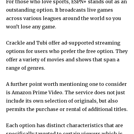
For those who love sports, ESPN+ stands out as an
outstanding option.
It broadcasts live games
across various leagues around the world so you
won’t lose any game.
Crackle and Tubi offer ad-supported streaming
options for users who prefer the free option.
They
offer a variety of movies and shows that span a
range of genres.
A further point worth mentioning one to consider
is Amazon Prime Video.
The service does not just
include its own selection of originals, but also
permits the purchase or rental of additional titles.
Each option has distinct characteristics that are
specifically targeted to certain viewers which is