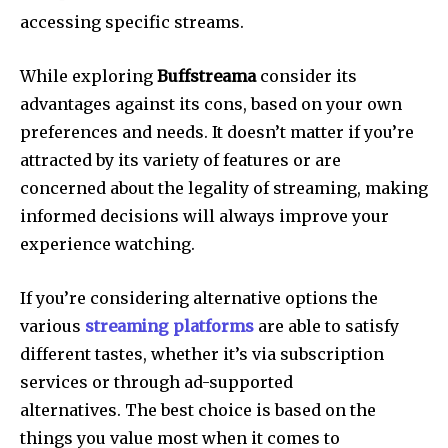
accessing specific streams.
While exploring
Buffstreama
consider its
advantages against its cons, based on your own
preferences and needs.
It doesn’t matter if you’re
attracted by its variety of features or are
concerned about the legality of streaming, making
informed decisions will always improve your
experience watching.
If you’re considering alternative options the
various
streaming platforms
are able to satisfy
different tastes, whether it’s via subscription
services or through ad-supported
alternatives.
The best choice is based on the
things you value most when it comes to