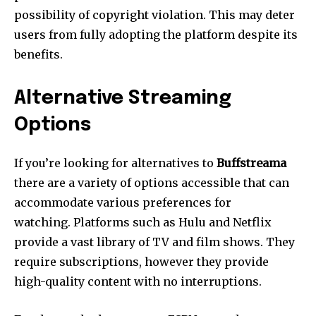
possibility of copyright violation.
This may deter
users from fully adopting the platform despite its
benefits.
Alternative Streaming
Options
If you’re looking for alternatives to
Buffstreama
there are a variety of options accessible that can
accommodate various preferences for
watching.
Platforms such as Hulu and Netflix
provide a vast library of TV and film shows.
They
require subscriptions, however they provide
high-quality content with no interruptions.