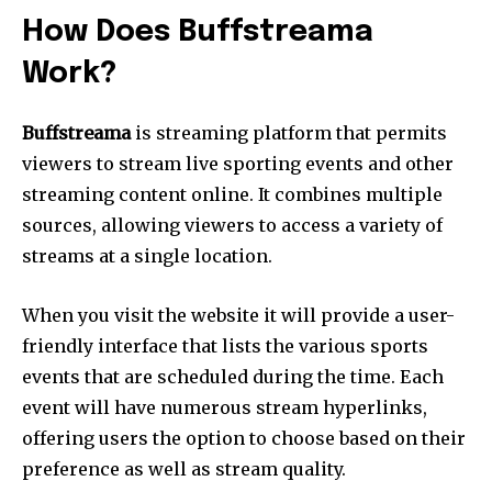
How Does Buffstreama
Work?
Buffstreama
is streaming platform that permits
viewers to stream live sporting events and other
streaming content online.
It combines multiple
sources, allowing viewers to access a variety of
streams at a single location.
When you visit the website it will provide a user-
friendly interface that lists the various sports
events that are scheduled during the time.
Each
event will have numerous stream hyperlinks,
offering users the option to choose based on their
preference as well as stream quality.