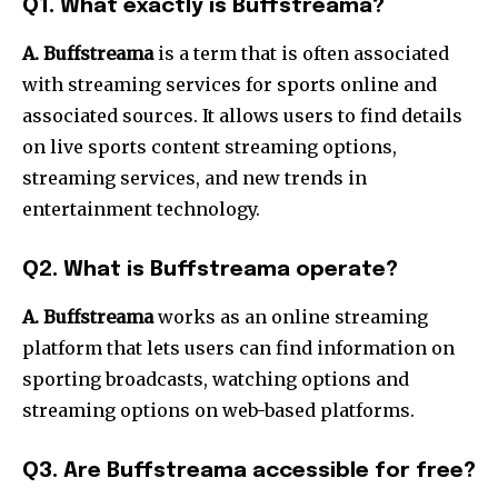
Q1.
What exactly is Buffstreama?
A. Buffstreama
is a term that is often associated
with streaming services for sports online and
associated sources.
It allows users to find details
on live sports content streaming options,
streaming services, and new trends in
entertainment technology.
Q2.
What is Buffstreama operate?
A. Buffstreama
works as an online streaming
platform that lets users can find information on
sporting broadcasts, watching options and
streaming options on web-based platforms.
Q3.
Are Buffstreama accessible for free?