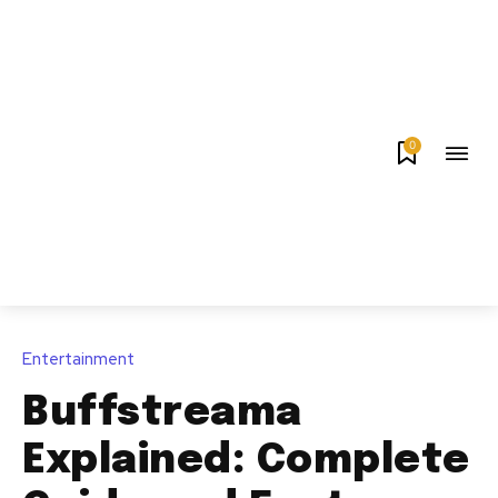
0
Entertainment
Buffstreama
Explained: Complete