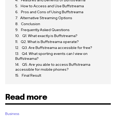
How to Access and Use Buffstreama
Pros and Cons of Using Buffstreama
Alternative Streaming Options
Conclusion
Frequently Asked Questions
Q1. What exactly is Buffstreama?
Q2. What is Buffstreama operate?
Q3. Are Buffstreama accessible for free?
Q4. What sporting events can I view on
Buffstreama?
Q5. Are you able to access Buffstreama
accessible for mobile phones?
Final Result
Read more
Business