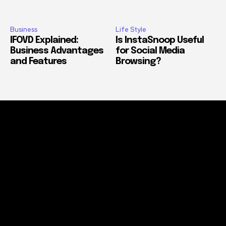
Business
Life Style
IFOVD Explained:
Is InstaSnoop Useful
Business Advantages
for Social Media
and Features
Browsing?