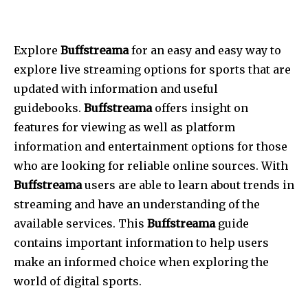
Explore
Buffstreama
for an easy and easy way to
explore live streaming options for sports that are
updated with information and useful
guidebooks.
Buffstreama
offers insight on
features for viewing as well as platform
information and entertainment options for those
who are looking for reliable online sources.
With
Buffstreama
users are able to learn about trends in
streaming and have an understanding of the
available services.
This
Buffstreama
guide
contains important information to help users
make an informed choice when exploring the
world of digital sports.