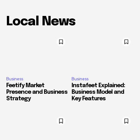
Local News
Business
Business
Feetify Market
Instafeet Explained:
Presence and Business
Business Model and
Strategy
Key Features