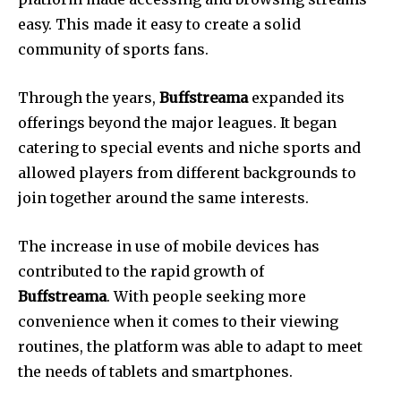
easy.
This made it easy to create a solid
community of sports fans.
Through the years,
Buffstreama
expanded its
offerings beyond the major leagues.
It began
catering to special events and niche sports and
allowed players from different backgrounds to
join together around the same interests.
The increase in use of mobile devices has
contributed to the rapid growth of
Buffstreama
.
With people seeking more
convenience when it comes to their viewing
routines, the platform was able to adapt to meet
the needs of tablets and smartphones.