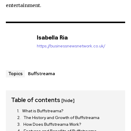
entertainment.
Isabella Ria
https://businessnewsnetwork.co.uk/
Buffstreama
Topics
Table of contents
[hide]
What is Buffstreama?
The History and Growth of Buffstreama
How Does Buffstreama Work?
Features and Benefits of Buffstreama