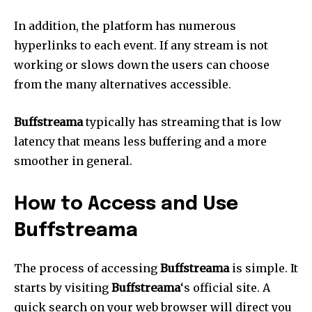
In addition, the platform has numerous
hyperlinks to each event.
If any stream is not
working or slows down the users can choose
from the many alternatives accessible.
Buffstreama
typically has streaming that is low
latency that means less buffering and a more
smoother in general.
How to Access and Use
Buffstreama
The process of accessing
Buffstreama
is simple.
It
starts by visiting
Buffstreama
‘s official site.
A
quick search on your web browser will direct you