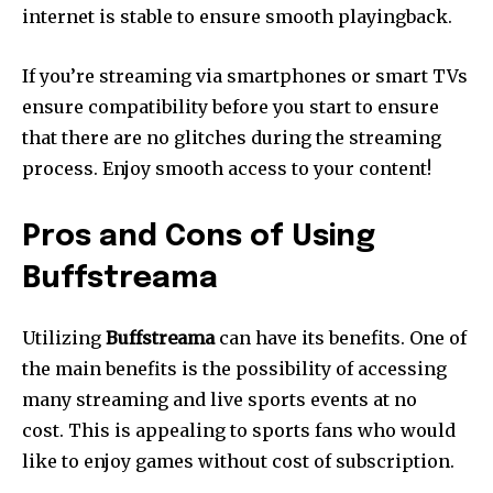
internet is stable to ensure smooth playingback.
If you’re streaming via smartphones or smart TVs
ensure compatibility before you start to ensure
that there are no glitches during the streaming
process.
Enjoy smooth access to your content!
Pros and Cons of Using
Buffstreama
Utilizing
Buffstreama
can have its benefits.
One of
the main benefits is the possibility of accessing
many streaming and live sports events at no
cost.
This is appealing to sports fans who would
like to enjoy games without cost of subscription.