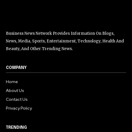
Business News Network Provides Information On Blogs,
News, Media, Sports, Entertainment, Technology, Health And
Beauty, And Other Trending News.
COMPANY
Home
About Us
Contact Us
Privacy Policy
TRENDING