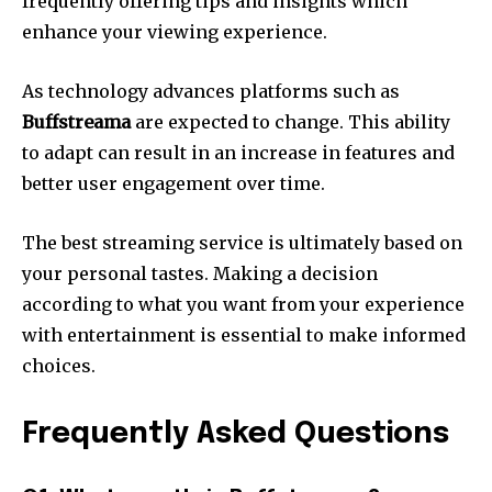
frequently offering tips and insights which
enhance your viewing experience.
As technology advances platforms such as
Buffstreama
are expected to change.
This ability
to adapt can result in an increase in features and
better user engagement over time.
The best streaming service is ultimately based on
your personal tastes.
Making a decision
according to what you want from your experience
with entertainment is essential to make informed
choices.
Frequently Asked Questions