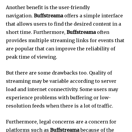
Another benefit is the user-friendly
navigation.
Buffstreama
offers a simple interface
that allows users to find the desired content in a
short time.
Furthermore,
Buffstreama
often
provides multiple streaming links for events that
are popular that can improve the reliability of
peak time of viewing.
But there are some drawbacks too.
Quality of
streaming may be variable according to server
load and internet connectivity.
Some users may
experience problems with buffering or low-
resolution feeds when there is a lot of traffic.
Furthermore, legal concerns are a concern for
platforms such as
Buffstreama
because of the