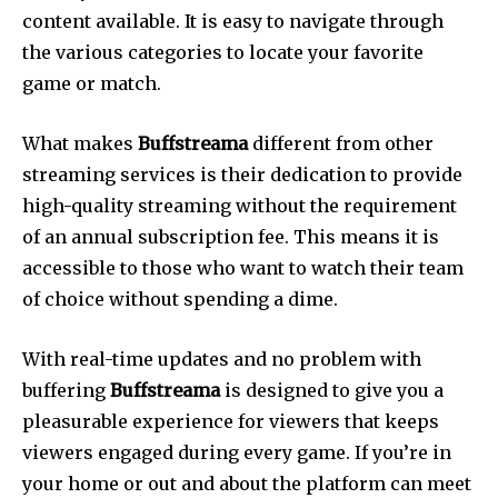
content available.
It is easy to navigate through
the various categories to locate your favorite
game or match.
What makes
Buffstreama
different from other
streaming services is their dedication to provide
high-quality streaming without the requirement
of an annual subscription fee.
This means it is
accessible to those who want to watch their team
of choice without spending a dime.
With real-time updates and no problem with
buffering
Buffstreama
is designed to give you a
pleasurable experience for viewers that keeps
viewers engaged during every game.
If you’re in
your home or out and about the platform can meet