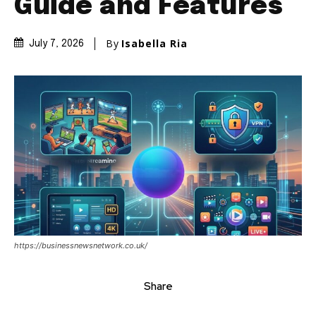
Guide and Features
By
Isabella Ria
July 7, 2026
https://businessnewsnetwork.co.uk/
Share