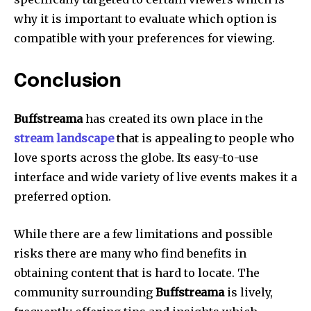
why it is important to evaluate which option is
compatible with your preferences for viewing.
Conclusion
Buffstreama
has created its own place in the
stream landscape
that is appealing to people who
love sports across the globe.
Its easy-to-use
interface and wide variety of live events makes it a
preferred option.
While there are a few limitations and possible
risks there are many who find benefits in
obtaining content that is hard to locate.
The
community surrounding
Buffstreama
is lively,