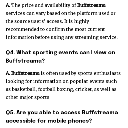
A.
The price and availability of
Buffstreama
services can vary based on the platform used or
the source users’ access.
It is highly
recommended to confirm the most current
information before using any streaming service.
Q4.
What sporting events can I view on
Buffstreama?
A. Buffstreama
is often used by sports enthusiasts
looking for information on popular events such
as basketball, football boxing, cricket, as well as
other major sports.
Q5.
Are you able to access Buffstreama
accessible for mobile phones?