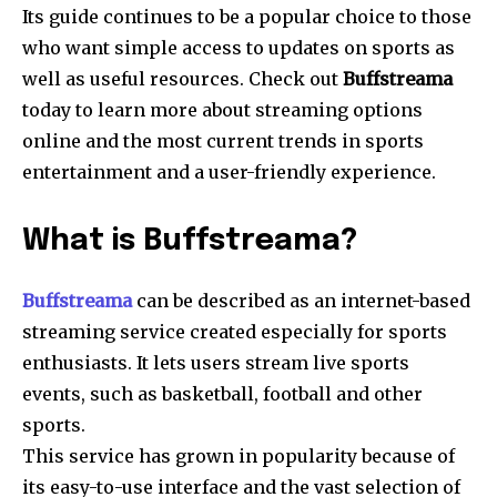
Its guide continues to be a popular choice to those
who want simple access to updates on sports as
well as useful resources.
Check out
Buffstreama
today to learn more about streaming options
online and the most current trends in sports
entertainment and a user-friendly experience.
What is Buffstreama?
Buffstreama
can be described as an internet-based
streaming service created especially for sports
enthusiasts.
It lets users stream live sports
events, such as basketball, football and other
sports.
This service has grown in popularity because of
its easy-to-use interface and the vast selection of