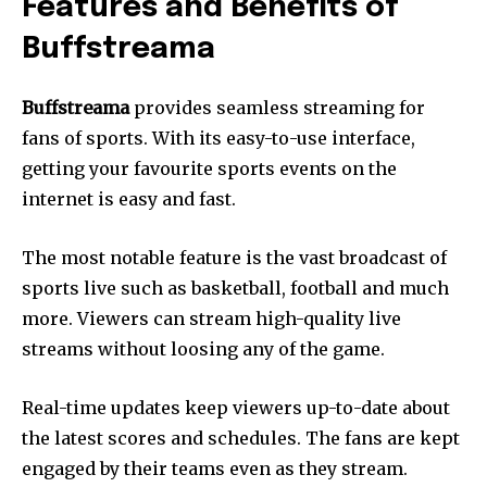
Features and Benefits of
Buffstreama
Buffstreama
provides seamless streaming for
fans of sports.
With its easy-to-use interface,
getting your favourite sports events on the
internet is easy and fast.
The most notable feature is the vast broadcast of
sports live such as basketball, football and much
more.
Viewers can stream high-quality live
streams without loosing any of the game.
Real-time updates keep viewers up-to-date about
the latest scores and schedules.
The fans are kept
engaged by their teams even as they stream.