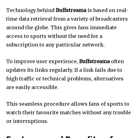
Technology behind
Buffstreama
is based on real-
time data retrieval from a variety of broadcasters
around the globe.
This gives fans immediate
access to sports without the need for a
subscription to any particular network.
To improve user experience,
Buffstreama
often
updates its links regularly.
If a link fails due to
high traffic or technical problems, alternatives
are easily accessible.
This seamless procedure allows fans of sports to
watch their favourite matches without any trouble
or interruptions.