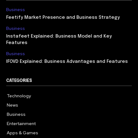
Business
Feetify Market Presence and Business Strategy
Business
Instafeet Explained: Business Model and Key
Features
Business
IFOVD Explained: Business Advantages and Features
CATEGORIES
Technology
614
News
358
Business
275
Entertainment
181
Apps & Games
157