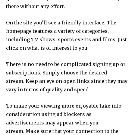
there without any effort.
On the site you’ll see a friendly interface.
The
homepage features a variety of categories,
including TV shows, sports events and films.
Just
click on what is of interest to you.
There is no need to be complicated signing up or
subscriptions. Simply choose the desired
stream.
Keep an eye on open links since they may
vary in terms of quality and speed.
To make your viewing more enjoyable take into
consideration using ad blockers as
advertisements may appear when you
stream.
Make sure that your connection to the