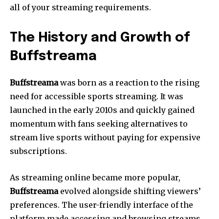
all of your streaming requirements.
The History and Growth of
Buffstreama
Buffstreama
was born as a reaction to the rising
need for accessible sports streaming.
It was
launched in the early 2010s and quickly gained
momentum with fans seeking alternatives to
stream live sports without paying for expensive
subscriptions.
As streaming online became more popular,
Buffstreama
evolved alongside shifting viewers’
preferences.
The user-friendly interface of the
platform made accessing and browsing streams