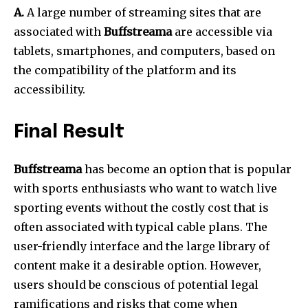
A.
A large number of streaming sites that are
associated with
Buffstreama
are accessible via
tablets, smartphones, and computers, based on
the compatibility of the platform and its
accessibility.
Final Result
Buffstreama
has become an option that is popular
with sports enthusiasts who want to watch live
sporting events without the costly cost that is
often associated with typical cable plans.
The
user-friendly interface and the large library of
content make it a desirable option.
However,
users should be conscious of potential legal
ramifications and risks that come when