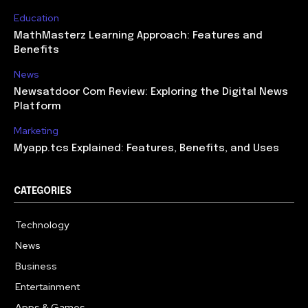
Education
MathMasterz Learning Approach: Features and
Benefits
News
Newsatdoor Com Review: Exploring the Digital News
Platform
Marketing
Myapp.tcs Explained: Features, Benefits, and Uses
CATEGORIES
Technology
615
News
363
Business
284
Entertainment
185
Apps & Games
159