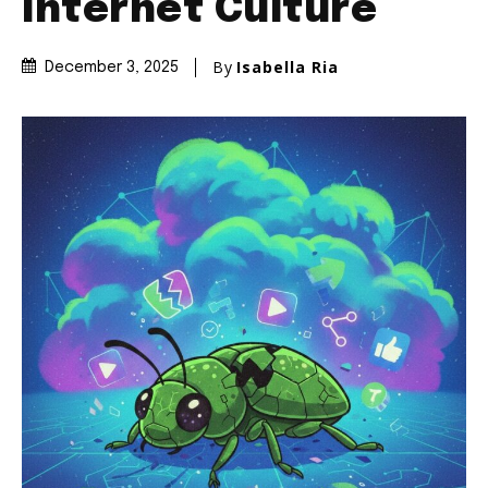
Internet Culture
By
Isabella Ria
December 3, 2025