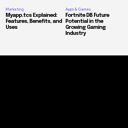
Marketing
Apps & Games
Myapp.tcs Explained:
Fortnite DB Future
Features, Benefits, and
Potential in the
Uses
Growing Gaming
Industry