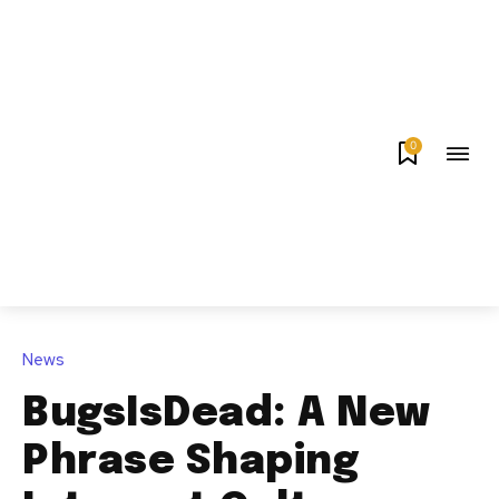
0
News
BugsIsDead: A New
Phrase Shaping