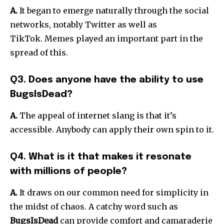
A.
It began to emerge naturally through the social
networks, notably Twitter as well as
TikTok.
Memes played an important part in the
spread of this.
Q3. Does anyone have the ability to use
BugsIsDead?
A.
The appeal of internet slang is that it’s
accessible.
Anybody can apply their own spin to it.
Q4. What is it that makes it resonate
with millions of people?
A.
It draws on our common need for simplicity in
the midst of chaos.
A catchy word such as
BugsIsDead
can provide comfort and camaraderie