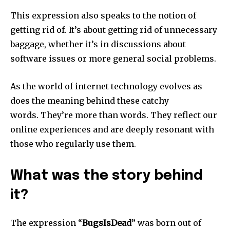
This expression also speaks to the notion of
getting rid of.
It’s about getting rid of unnecessary
baggage, whether it’s in discussions about
software issues or more general social problems.
As the world of internet technology evolves as
does the meaning behind these catchy
words.
They’re more than words. They reflect our
online experiences and are deeply resonant with
those who regularly use them.
What was the story behind
it?
The expression “
BugsIsDead
” was born out of