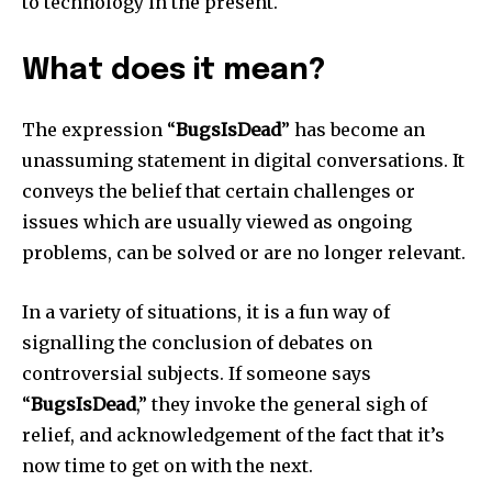
to technology in the present.
What does it mean?
The expression “
BugsIsDead
” has become an
unassuming statement in digital conversations.
It
conveys the belief that certain challenges or
issues which are usually viewed as ongoing
problems, can be solved or are no longer relevant.
In a variety of situations, it is a fun way of
signalling the conclusion of debates on
controversial subjects.
If someone says
“
BugsIsDead
,” they invoke the general sigh of
relief, and acknowledgement of the fact that it’s
now time to get on with the next.