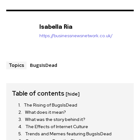
Isabella Ria
https://businessnewsnetwork.co.uk/
BugsIsDead
Topics
Table of contents
[hide]
The Rising of BugsIsDead
What does it mean?
What was the story behind it?
The Effects of Internet Culture
Trends and Memes featuring BugsIsDead