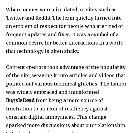
When memes were circulated on sites such as
Twitter and Reddit The term quickly turned into
an emblem of respect for people who are tired of
frequent updates and fixes.
It was a symbol of a
common desire for better interactions in a world
that technology is often shaky.
Content creators took advantage of the popularity
of the site, weaving it into articles and videos that
pointed out various technical glitches.
The humor
was widely embraced and transformed
BugsIsDead
from being a mere source of
frustration to an icon of resiliency against
constant digital annoyances.
This change
sparked more discussions about our relationship