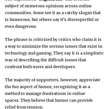
subject of numerous opinions across online
communities.
Some see it as a catchy slogan that
is humorous, but others say it’s disrespectful or
even dangerous.
The phrase is criticized by critics who claim it is
a way to minimize the serious issues that exist in
technology and gaming.
They say it is a simplistic
way of describing the difficult issues that
confront both users and developers.
The majority of supporters, however, appreciate
the fun aspect of humor, recognizing it as a
method to manage frustrations in online
spaces.
They believe that humor can provide
relief from tension.