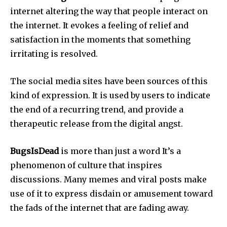
internet altering the way that people interact on
the internet.
It evokes a feeling of relief and
satisfaction in the moments that something
irritating is resolved.
The social media sites have been sources of this
kind of expression.
It is used by users to indicate
the end of a recurring trend, and provide a
therapeutic release from the digital angst.
BugsIsDead
is more than just a word It’s a
phenomenon of culture that inspires
discussions.
Many memes and viral posts make
use of it to express disdain or amusement toward
the fads of the internet that are fading away.