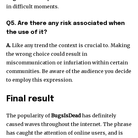
in difficult moments.
Q5. Are there any risk associated when
the use of it?
A.
Like any trend the context is crucial to.
Making
the wrong choice could result in
miscommunication or infuriation within certain
communities.
Be aware of the audience you decide
to employ this expression.
Final result
The popularity of
BugsIsDead
has definitely
caused waves throughout the internet.
The phrase
has caught the attention of online users, and is