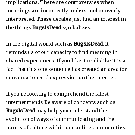
implications.
There are controversies when
meanings are incorrectly understood or overly
interpreted.
These debates just fuel an interest in
the things
BugsIsDead
symbolizes.
In the digital world such as
BugsIsDead
, it
reminds us of our capacity to find meaning in
shared experiences.
If you like it or dislike it is a
fact that this one sentence has created an area for
conversation and expression on the internet.
If you’re looking to comprehend the latest
internet trends Be aware of concepts such as
BugsIsDead
may help you understand the
evolution of ways of communicating and the
norms of culture within our online communities.