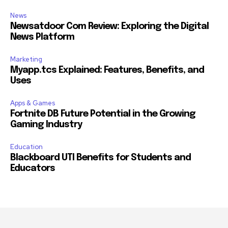
News
Newsatdoor Com Review: Exploring the Digital
News Platform
Marketing
Myapp.tcs Explained: Features, Benefits, and
Uses
Apps & Games
Fortnite DB Future Potential in the Growing
Gaming Industry
Education
Blackboard UTI Benefits for Students and
Educators