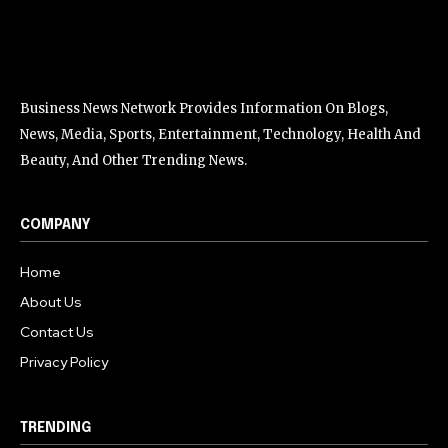
Business News Network Provides Information On Blogs,
News, Media, Sports, Entertainment, Technology, Health And
Beauty, And Other Trending News.
COMPANY
Home
About Us
Contact Us
Privacy Policy
TRENDING