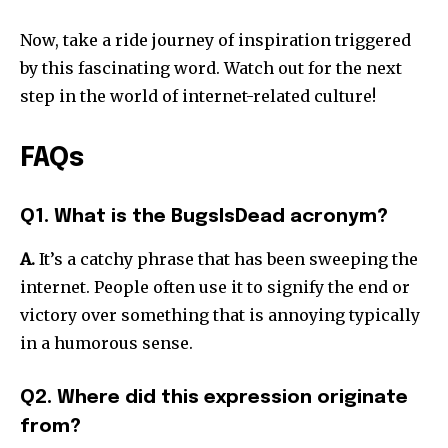
Now, take a ride journey of inspiration triggered
by this fascinating word.
Watch out for the next
step in the world of internet-related culture!
FAQs
Q1. What is the BugsIsDead acronym?
A.
It’s a catchy phrase that has been sweeping the
internet.
People often use it to signify the end or
victory over something that is annoying typically
in a humorous sense.
Q2. Where did this expression originate
from?