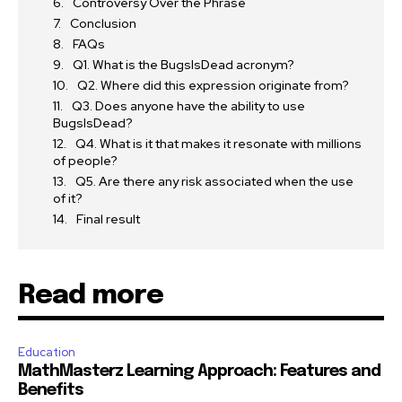
Controversy Over the Phrase
Conclusion
FAQs
Q1. What is the BugsIsDead acronym?
Q2. Where did this expression originate from?
Q3. Does anyone have the ability to use
BugsIsDead?
Q4. What is it that makes it resonate with millions
of people?
Q5. Are there any risk associated when the use
of it?
Final result
Read more
Education
MathMasterz Learning Approach: Features and
Benefits