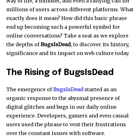
way of life, a mindset, and even a rallying call for
millions of users across different platforms. What
exactly does it mean? How did this basic phrase
end up becoming such a powerful symbol for
online conversations? Take a seat as we explore
the depths of
BugsIsDead
, to discover its history,
significance and its impact on web culture today.
The Rising of BugsIsDead
The emergence of
BugsIsDead
started as an
organic response to the abysmal presence of
digital glitches and bugs in our daily online
experience.
Developers, gamers and even casual
users used the phrase to vent their frustrations
over the constant issues with software.