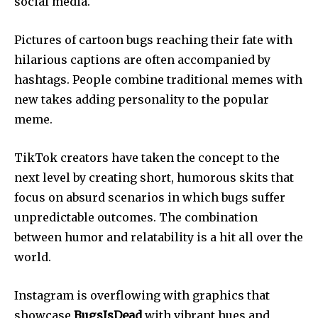
social media.
Pictures of cartoon bugs reaching their fate with
hilarious captions are often accompanied by
hashtags.
People combine traditional memes with
new takes adding personality to the popular
meme.
TikTok creators have taken the concept to the
next level by creating short, humorous skits that
focus on absurd scenarios in which bugs suffer
unpredictable outcomes.
The combination
between humor and relatability is a hit all over the
world.
Instagram is overflowing with graphics that
showcase
BugsIsDead
with vibrant hues and