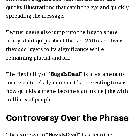
quirky illustrations that catch the eye and quickly
spreading the message.
Twitter users also jump into the fray to share
funny short quips about the fad.
With each tweet
they add layers to its significance while
remaining playful and fun.
The flexibility of “
BugsIsDead
” is a testament to
meme culture’s dynamism.
It’s interesting to see
how quickly a meme becomes an inside joke with
millions of people.
Controversy Over the Phrase
The expression “
BugsIsDead
” has been the