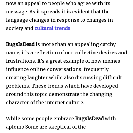
now an appeal to people who agree with its
message.
As it spreads it is evident that the
language changes in response to changes in
society and
cultural trends
.
BugsIsDead
is more than an appealing catchy
name; it’s a reflection of our collective desires and
frustrations.
It’s a great example of how memes
influence online conversations, frequently
creating laughter while also discussing difficult
problems.
These trends which have developed
around this topic demonstrate the changing
character of the internet culture.
While some people embrace
BugsIsDead
with
aplomb Some are skeptical of the