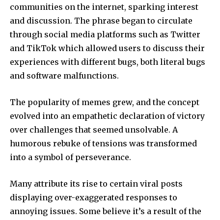
communities on the internet, sparking interest
and discussion.
The phrase began to circulate
through social media platforms such as Twitter
and TikTok which allowed users to discuss their
experiences with different bugs, both literal bugs
and software malfunctions.
The popularity of memes grew, and the concept
evolved into an empathetic declaration of victory
over challenges that seemed unsolvable.
A
humorous rebuke of tensions was transformed
into a symbol of perseverance.
Many attribute its rise to certain viral posts
displaying over-exaggerated responses to
annoying issues.
Some believe it’s a result of the