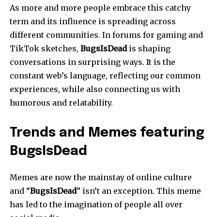
As more and more people embrace this catchy
term and its influence is spreading across
different communities.
In forums for gaming and
TikTok sketches,
BugsIsDead
is shaping
conversations in surprising ways.
It is the
constant web’s language, reflecting our common
experiences, while also connecting us with
humorous and relatability.
Trends and Memes featuring
BugsIsDead
Memes are now the mainstay of online culture
and “
BugsIsDead
” isn’t an exception.
This meme
has led to the imagination of people all over