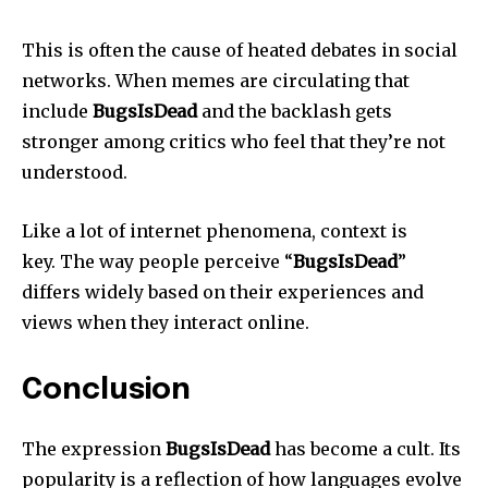
This is often the cause of heated debates in social
networks.
When memes are circulating that
include
BugsIsDead
and the backlash gets
stronger among critics who feel that they’re not
understood.
Like a lot of internet phenomena, context is
key.
The way people perceive “
BugsIsDead
”
differs widely based on their experiences and
views when they interact online.
Conclusion
The expression
BugsIsDead
has become a cult.
Its
popularity is a reflection of how languages evolve