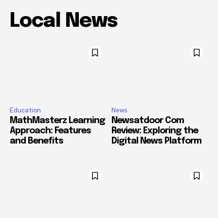
Local News
Education
News
MathMasterz Learning
Newsatdoor Com
Approach: Features
Review: Exploring the
and Benefits
Digital News Platform