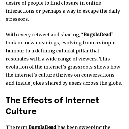
desire of people to find closure in online
interactions or perhaps a way to escape the daily
stressors.
With every retweet and sharing, “
BugsIsDead
”
took on new meanings, evolving from a simple
humour to a defining cultural pillar that
resonates with a wide range of viewers.
This
evolution of the internet’s grassroots shows how
the internet’s culture thrives on conversations
and inside jokes shared by users across the globe.
The Effects of Internet
Culture
The term
BugsIsDead
has been sweeping the