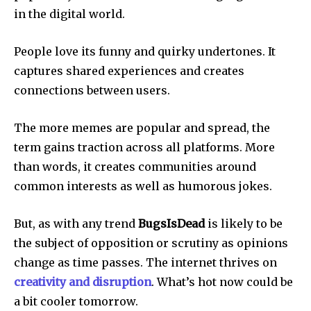
in the digital world.
People love its funny and quirky undertones.
It
captures shared experiences and creates
connections between users.
The more memes are popular and spread, the
term gains traction across all platforms.
More
than words, it creates communities around
common interests as well as humorous jokes.
But, as with any trend
BugsIsDead
is likely to be
the subject of opposition or scrutiny as opinions
change as time passes.
The internet thrives on
creativity and disruption
. What’s hot now could be
a bit cooler tomorrow.