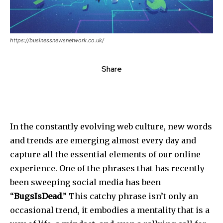
https://businessnewsnetwork.co.uk/
Share
In the constantly evolving web culture, new words
and trends are emerging almost every day and
capture all the essential elements of our online
experience. One of the phrases that has recently
been sweeping social media has been
“
BugsIsDead
.” This catchy phrase isn’t only an
occasional trend, it embodies a mentality that is a