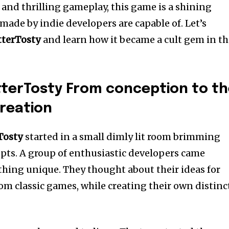
rt and thrilling gameplay, this game is a shining
ade by indie developers are capable of.
Let’s
tterTosty
and learn how it became a cult gem in t
tterTosty From conception to t
reation
Tosty
started in a small dimly lit room brimming
pts.
A group of enthusiastic developers came
thing unique.
They thought about their ideas for
om classic games, while creating their own distinc