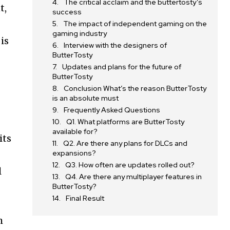
The critical acclaim and the buttertosty’s
t,
success
The impact of independent gaming on the
gaming industry
is
Interview with the designers of
ButterTosty
Updates and plans for the future of
ButterTosty
Conclusion What’s the reason ButterTosty
is an absolute must
Frequently Asked Questions
Q1. What platforms are ButterTosty
available for?
its
Q2. Are there any plans for DLCs and
expansions?
Q3. How often are updates rolled out?
l
Q4. Are there any multiplayer features in
ButterTosty?
Final Result
h