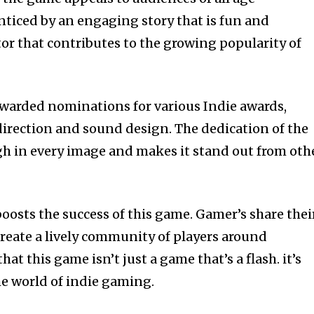
nticed by an engaging story that is fun and
ctor that contributes to the growing popularity of
 awarded nominations for various Indie awards,
 direction and sound design.
The dedication of the
h in every image and makes it stand out from oth
boosts the success of this game.
Gamer’s share thei
reate a lively community of players around
that this game isn’t just a game that’s a flash. it’s
e world of indie gaming.