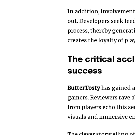
In addition, involvemen
out.
Developers seek fee
process, thereby generat
creates the loyalty of pl
The critical acc
success
ButterTosty
has gained a
gamers.
Reviewers rave 
from players echo this s
visuals and immersive e
The clever storytelling o