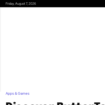
Friday, August 7, 2026
HOME
Apps & Games