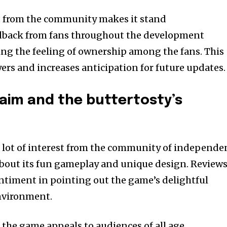
t from the community makes it stand
dback from fans throughout the development
ing the feeling of ownership among the fans.
This
ayers and increases anticipation for future updates.
laim and the buttertosty’s
 lot of interest from the community of independe
about its fun gameplay and unique design.
Review
entiment in pointing out the game’s delightful
nvironment.
f the game appeals to audiences of all age