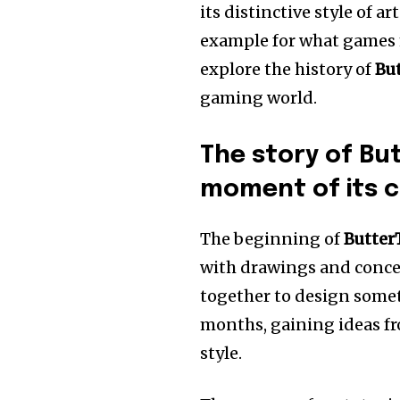
its distinctive style of a
example for what games m
explore the history of
Bu
gaming world.
The story of Bu
moment of its c
The beginning of
Butter
with drawings and conce
together to design some
months, gaining ideas fr
style.