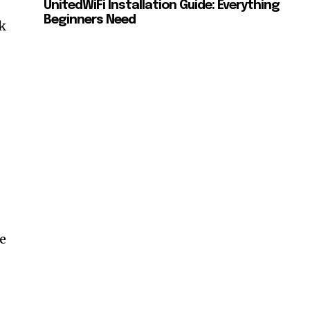
UnitedWiFi Installation Guide: Everything
Beginners Need
k
h
t
he