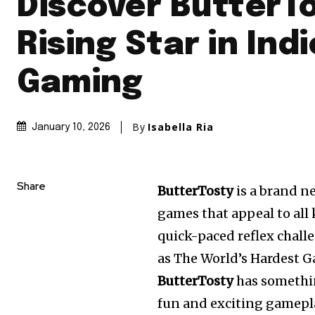
Discover ButterTo
Rising Star in Indi
Gaming
By
Isabella Ria
January 10, 2026
Share
ButterTosty
is a brand n
games that appeal to all
quick-paced reflex chall
as The World’s Hardest G
ButterTosty
has somethin
fun and exciting gamepl