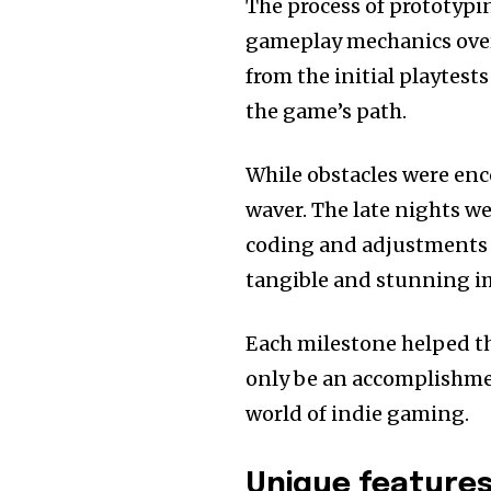
The process of prototypi
gameplay mechanics over 
from the initial playtest
the game’s path.
While obstacles were en
waver.
The late nights we
coding and adjustments 
tangible and stunning i
Each milestone helped the
only be an accomplishment
world of indie gaming.
Unique feature