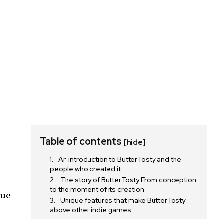
Table of contents
[hide]
An introduction to ButterTosty and the
h
people who created it.
The story of ButterTosty From conception
to the moment of its creation
que
Unique features that make ButterTosty
above other indie games