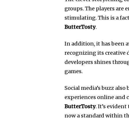
groups.
The players are e
stimulating.
This is a fa
ButterTosty
.
In addition, it has been
recognizing its creative
developers shines throug
games.
Social media’s buzz also 
experiences online and c
ButterTosty
.
It’s evident 
now a standard within th