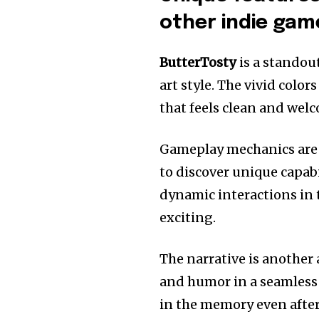
other indie gam
ButterTosty
is a standou
art style.
The vivid color
that feels clean and wel
Gameplay mechanics are a
to discover unique capabi
dynamic interactions in 
exciting.
The narrative is another
and humor in a seamles
in the memory even afte