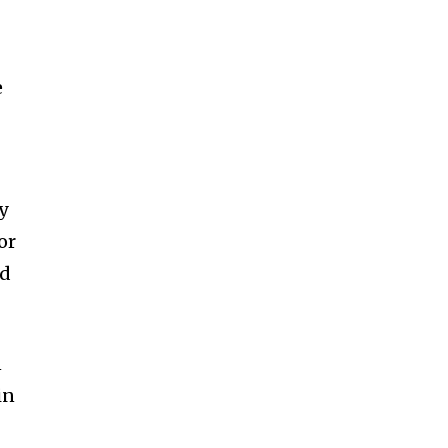
e
y
or
nd
n
in