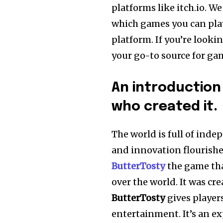
platforms like itch.io.
We 
which games you can play
platform.
If you’re look
your go-to source for gam
An introduction
who created it.
The world is full of in
and innovation flourishe
ButterTosty
the game tha
over the world.
It was cr
ButterTosty
gives player
entertainment. It’s an ex