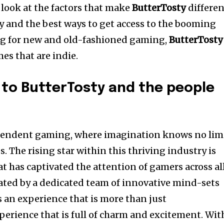
look at the factors that make
ButterTosty
differen
 and the best ways to get access to the booming
ing for new and old-fashioned gaming,
ButterTosty
es that are indie.
 to ButterTosty and the people
dependent gaming, where imagination knows no lim
s.
The rising star within this thriving industry is
t has captivated the attention of gamers across al
eated by a dedicated team of innovative mind-sets
s an experience that is more than just
perience that is full of charm and excitement.
Wit