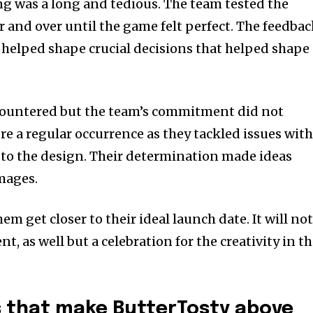
ng was a long and tedious.
The team tested the
and over until the game felt perfect.
The feedbac
s helped shape crucial decisions that helped shape
countered but the team’s commitment did not
re a regular occurrence as they tackled issues wit
to the design.
Their determination made ideas
mages.
m get closer to their ideal launch date. It will no
, as well but a celebration for the creativity in t
s that make ButterTosty above