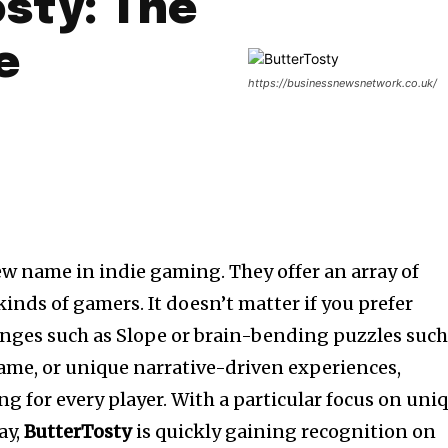
sty: The
e
https://businessnewsnetwork.co.uk/
ew name in indie gaming. They offer an array of
 kinds of gamers.
It doesn’t matter if you prefer
enges such as Slope or brain-bending puzzles suc
ame, or unique narrative-driven experiences,
g for every player.
With a particular focus on uni
ay,
ButterTosty
is quickly gaining recognition on