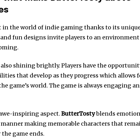
es
t in the world of indie gaming thanks to its uniqu
s and fun designs invite players to an environment
coming.
lso shining brightly.
Players have the opportunit
lities that develop as they progress which allows f
the game’s world.
The game is always engaging a
 awe-inspiring aspect.
ButterTosty
blends emotio
s manner making memorable characters that rema
r the game ends.