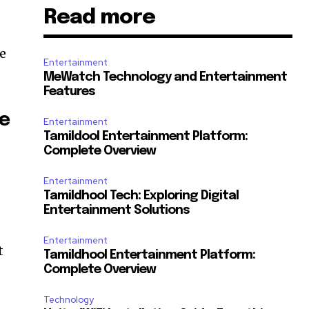
Read more
he
Entertainment
MeWatch Technology and Entertainment
Features
he
Entertainment
Tamildool Entertainment Platform:
Complete Overview
Entertainment
Tamildhool Tech: Exploring Digital
Entertainment Solutions
Entertainment
t
Tamildhool Entertainment Platform:
Complete Overview
Technology