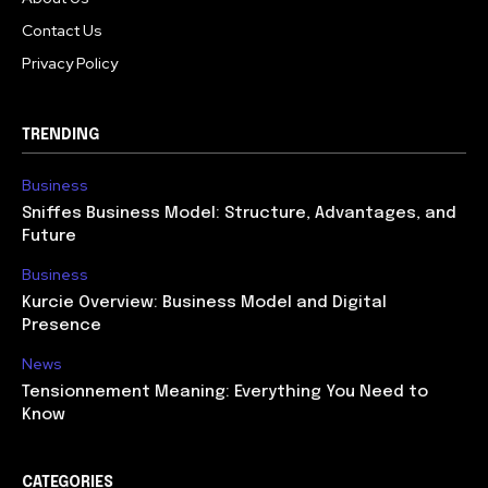
Contact Us
Privacy Policy
TRENDING
Business
Sniffes Business Model: Structure, Advantages, and
Future
Business
Kurcie Overview: Business Model and Digital
Presence
News
Tensionnement Meaning: Everything You Need to
Know
CATEGORIES