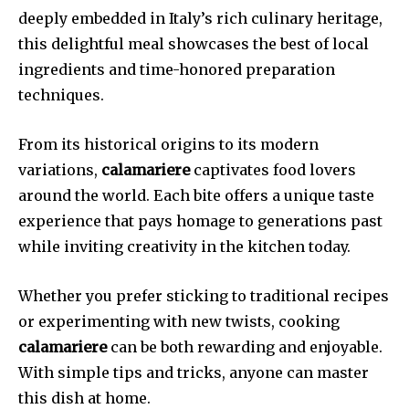
deeply embedded in Italy’s rich culinary heritage,
this delightful meal showcases the best of local
ingredients and time-honored preparation
techniques.
From its historical origins to its modern
variations,
calamariere
captivates food lovers
around the world. Each bite offers a unique taste
experience that pays homage to generations past
while inviting creativity in the kitchen today.
Whether you prefer sticking to traditional recipes
or experimenting with new twists, cooking
calamariere
can be both rewarding and enjoyable.
With simple tips and tricks, anyone can master
this dish at home.