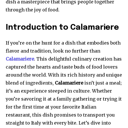
dish a masterpiece that brings people together
through the joy of food.
Introduction to Calamariere
If you’re on the hunt for a dish that embodies both
flavor and tradition, look no further than
Calamariere
. This delightful culinary creation has
captured the hearts and taste buds of food lovers
around the world. With its rich history and unique
blend of ingredients,
Calamariere
isn’t just a meal;
it’s an experience steeped in culture. Whether
you’re savoring it at a family gathering or trying it
for the first time at your favorite Italian
restaurant, this dish promises to transport you
straight to Italy with every bite. Let’s dive into