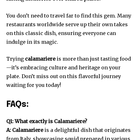
You don’t need to travel far to find this gem. Many
restaurants worldwide serve up their own takes
on this classic dish, ensuring everyone can
indulge in its magic.
Trying
calamariere
is more than just tasting food
—it’s embracing culture and heritage on your
plate. Don’t miss out on this flavorful journey
waiting for you today!
FAQs:
Q1: What exactly is Calamariere?
A: Calamariere
is a delightful dish that originates
from Italy, showcasing squid prepared in various