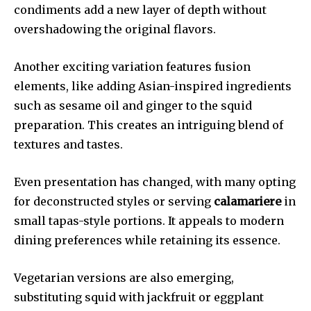
condiments add a new layer of depth without
overshadowing the original flavors.
Another exciting variation features fusion
elements, like adding Asian-inspired ingredients
such as sesame oil and ginger to the squid
preparation. This creates an intriguing blend of
textures and tastes.
Even presentation has changed, with many opting
for deconstructed styles or serving
calamariere
in
small tapas-style portions. It appeals to modern
dining preferences while retaining its essence.
Vegetarian versions are also emerging,
substituting squid with jackfruit or eggplant