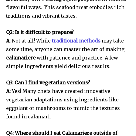
flavorful ways. This seafood treat embodies rich
traditions and vibrant tastes.
Q2: Is it difficult to prepare?
A:
Not at all! While
traditional methods
may take
some time, anyone can master the art of making
calamariere
with patience and practice. A few
simple ingredients yield delicious results.
Q3: Can I find vegetarian versions?
A:
Yes! Many chefs have created innovative
vegetarian adaptations using ingredients like
eggplant or mushrooms to mimic the textures
found in calamari.
Q4: Where should I eat Calamariere outside of