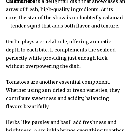
Calamariere
is a delightful dish that showcases an
array of fresh, high-quality ingredients. At its
core, the star of the show is undoubtedly calamari
—tender squid that adds both flavor and texture.
Garlic plays a crucial role, offering aromatic
depth to each bite. It complements the seafood
perfectly while providing just enough kick
without overpowering the dish.
Tomatoes are another essential component.
Whether using sun-dried or fresh varieties, they
contribute sweetness and acidity, balancing
flavors beautifully.
Herbs like parsley and basil add freshness and
brightness. A sprinkle brings everything together