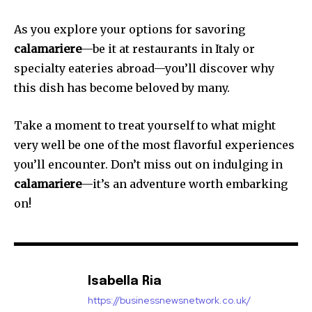
As you explore your options for savoring
calamariere
—be it at restaurants in Italy or
specialty eateries abroad—you’ll discover why
this dish has become beloved by many.
Take a moment to treat yourself to what might
very well be one of the most flavorful experiences
you’ll encounter. Don’t miss out on indulging in
calamariere
—it’s an adventure worth embarking
on!
Isabella Ria
https://businessnewsnetwork.co.uk/