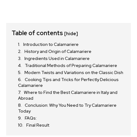
Table of contents
[hide]
Introduction to Calamariere
History and Origin of Calamariere
Ingredients Used in Calamariere
Traditional Methods of Preparing Calamariere
Modern Twists and Variations on the Classic Dish
Cooking Tips and Tricks for Perfectly Delicious
Calamariere
Where to Find the Best Calamariere in Italy and
Abroad
Conclusion: Why You Need to Try Calamariere
Today
FAQs:
Final Result