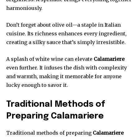
harmoniously.
Don’t forget about olive oil—a staple in Italian
cuisine. Its richness enhances every ingredient,
creating a silky sauce that’s simply irresistible.
A splash of white wine can elevate
Calamariere
even further. It infuses the dish with complexity
and warmth, making it memorable for anyone
lucky enough to savor it.
Traditional Methods of
Preparing Calamariere
Traditional methods of preparing
Calamariere