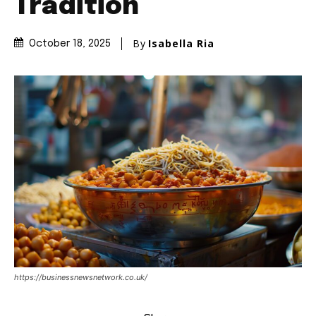
Tradition
By
Isabella Ria
October 18, 2025
https://businessnewsnetwork.co.uk/