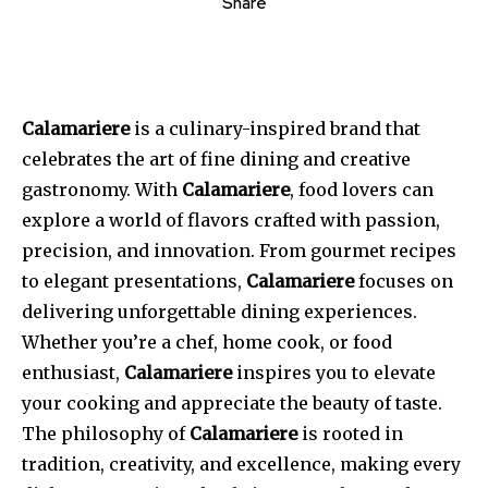
Share
Calamariere
is a culinary-inspired brand that
celebrates the art of fine dining and creative
gastronomy. With
Calamariere
, food lovers can
explore a world of flavors crafted with passion,
precision, and innovation. From gourmet recipes
to elegant presentations,
Calamariere
focuses on
delivering unforgettable dining experiences.
Whether you’re a chef, home cook, or food
enthusiast,
Calamariere
inspires you to elevate
your cooking and appreciate the beauty of taste.
The philosophy of
Calamariere
is rooted in
tradition, creativity, and excellence, making every