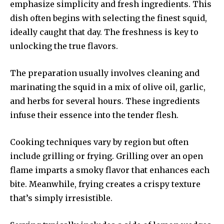
emphasize simplicity and fresh ingredients. This
dish often begins with selecting the finest squid,
ideally caught that day. The freshness is key to
unlocking the true flavors.
The preparation usually involves cleaning and
marinating the squid in a mix of olive oil, garlic,
and herbs for several hours. These ingredients
infuse their essence into the tender flesh.
Cooking techniques vary by region but often
include grilling or frying. Grilling over an open
flame imparts a smoky flavor that enhances each
bite. Meanwhile, frying creates a crispy texture
that’s simply irresistible.