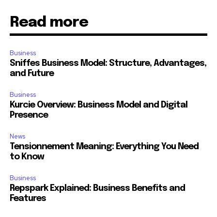
Read more
Business
Sniffes Business Model: Structure, Advantages,
and Future
Business
Kurcie Overview: Business Model and Digital
Presence
News
Tensionnement Meaning: Everything You Need
to Know
Business
Repspark Explained: Business Benefits and
Features