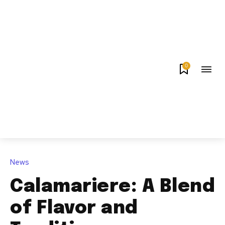
0
News
Calamariere: A Blend
of Flavor and