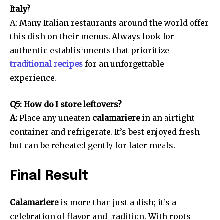
Italy?
A: Many Italian restaurants around the world offer
this dish on their menus. Always look for
authentic establishments that prioritize
traditional recipes
for an unforgettable
experience.
Q5: How do I store leftovers?
A:
Place any uneaten
calamariere
in an airtight
container and refrigerate. It’s best enjoyed fresh
but can be reheated gently for later meals.
Final Result
Calamariere
is more than just a dish; it’s a
celebration of flavor and tradition. With roots