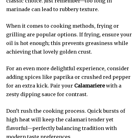
classic choice. Just remember—too long in
marinade can lead to rubbery texture.
When it comes to cooking methods, frying or
grilling are popular options. If frying, ensure your
oil is hot enough; this prevents greasiness while
achieving that lovely golden crust.
For an even more delightful experience, consider
adding spices like paprika or crushed red pepper
for an extra kick. Pair your
Calamariere
with a
zesty dipping sauce for contrast.
Don’t rush the cooking process. Quick bursts of
high heat will keep the calamari tender yet
flavorful—perfectly balancing tradition with
modern taste preferences.