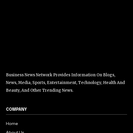
Business News Network Provides Information On Blogs,
News, Media, Sports, Entertainment, Technology, Health And
Beauty, And Other Trending News.
COMPANY
Home
About Us