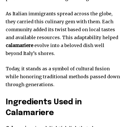
As Italian immigrants spread across the globe,
they carried this culinary gem with them. Each
community added its twist based on local tastes
and available resources. This adaptability helped
calamariere
evolve into a beloved dish well
beyond Italy’s shores.
Today, it stands as a symbol of cultural fusion
while honoring traditional methods passed down
through generations.
Ingredients Used in
Calamariere