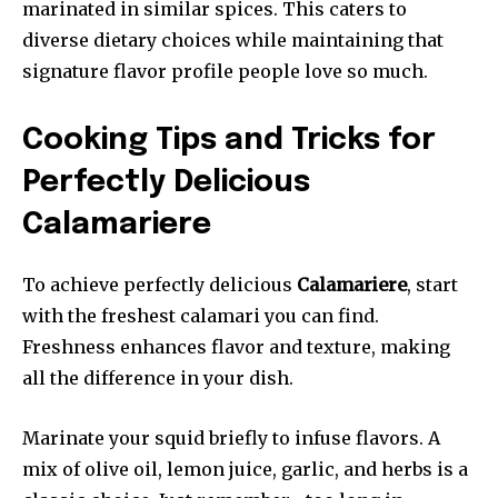
marinated in similar spices. This caters to
diverse dietary choices while maintaining that
signature flavor profile people love so much.
Cooking Tips and Tricks for
Perfectly Delicious
Calamariere
To achieve perfectly delicious
Calamariere
, start
with the freshest calamari you can find.
Freshness enhances flavor and texture, making
all the difference in your dish.
Marinate your squid briefly to infuse flavors. A
mix of olive oil, lemon juice, garlic, and herbs is a