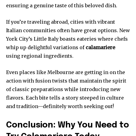
ensuring a genuine taste of this beloved dish.
If you’re traveling abroad, cities with vibrant
Italian communities often have great options. New
York City’s Little Italy boasts eateries where chefs
whip up delightful variations of
calamariere
using regional ingredients.
Even places like Melbourne are getting in on the
action with fusion twists that maintain the spirit
of classic preparations while introducing new
flavors. Each bite tells a story steeped in culture
and tradition—definitely worth seeking out!
Conclusion: Why You Need to