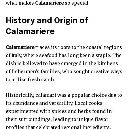
what makes
Calamariere
so special!
History and Origin of
Calamariere
Calamariere
traces its roots to the coastal regions
of Italy, where seafood has long been a staple. The
dish is believed to have emerged in the kitchens
of fishermen’s families, who sought creative ways
to utilize fresh catch.
Historically, calamari was a popular choice due to
its abundance and versatility. Local cooks
experimented with spices and herbs found in
their surroundings, leading to unique flavor
profiles that celebrated regional ingredients.