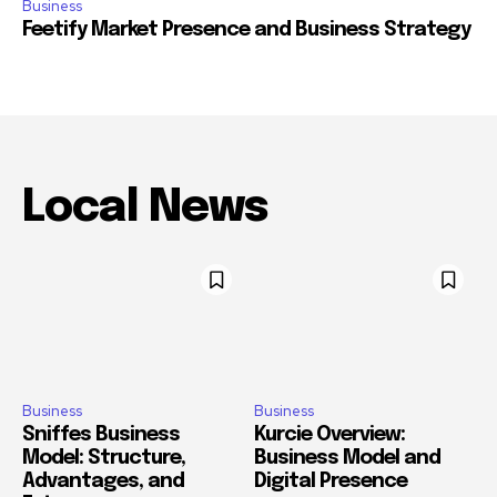
Business
Feetify Market Presence and Business Strategy
Local News
Business
Business
Sniffes Business
Kurcie Overview:
Model: Structure,
Business Model and
Advantages, and
Digital Presence