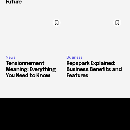
Future
News
Business
Tensionnement
Repspark Explained:
Meaning: Everything
Business Benefits and
You Need to Know
Features