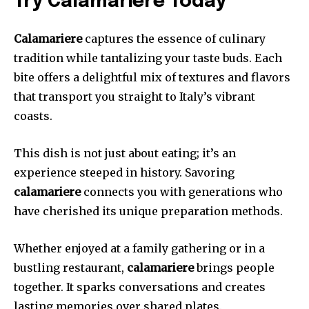
Try Calamariere Today
Calamariere
captures the essence of culinary
tradition while tantalizing your taste buds. Each
bite offers a delightful mix of textures and flavors
that transport you straight to Italy’s vibrant
coasts.
This dish is not just about eating; it’s an
experience steeped in history. Savoring
calamariere
connects you with generations who
have cherished its unique preparation methods.
Whether enjoyed at a family gathering or in a
bustling restaurant,
calamariere
brings people
together. It sparks conversations and creates
lasting memories over shared plates.