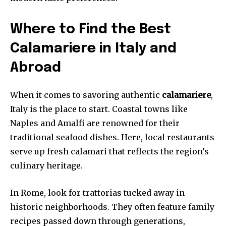
Where to Find the Best
Calamariere in Italy and
Abroad
When it comes to savoring authentic
calamariere
,
Italy is the place to start. Coastal towns like
Naples and Amalfi are renowned for their
traditional seafood dishes. Here, local restaurants
serve up fresh calamari that reflects the region’s
culinary heritage.
In Rome, look for trattorias tucked away in
historic neighborhoods. They often feature family
recipes passed down through generations,