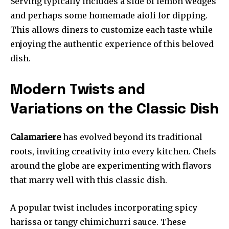
Serving typically includes a side of lemon wedges
and perhaps some homemade aioli for dipping.
This allows diners to customize each taste while
enjoying the authentic experience of this beloved
dish.
Modern Twists and
Variations on the Classic Dish
Calamariere
has evolved beyond its traditional
roots, inviting creativity into every kitchen. Chefs
around the globe are experimenting with flavors
that marry well with this classic dish.
A popular twist includes incorporating spicy
harissa or tangy chimichurri sauce. These