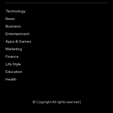
Technology
614
News
359
Business
278
Entertainment
181
Apps & Games
157
Marketing
130
Finance
117
Life Style
112
Education
99
Health
94
© Copyright All rights reserved |