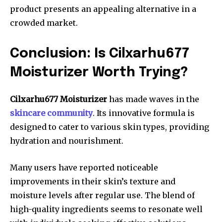
product presents an appealing alternative in a
crowded market.
Conclusion: Is Cilxarhu677
Moisturizer Worth Trying?
Cilxarhu677 Moisturizer
has made waves in the
skincare community
. Its innovative formula is
designed to cater to various skin types, providing
hydration and nourishment.
Many users have reported noticeable
improvements in their skin’s texture and
moisture levels after regular use. The blend of
high-quality ingredients seems to resonate well