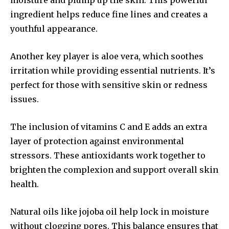
moisture and plump up the skin. This powerful
ingredient helps reduce fine lines and creates a
youthful appearance.
Another key player is aloe vera, which soothes
irritation while providing essential nutrients. It’s
perfect for those with sensitive skin or redness
issues.
The inclusion of vitamins C and E adds an extra
layer of protection against environmental
stressors. These antioxidants work together to
brighten the complexion and support overall skin
health.
Natural oils like jojoba oil help lock in moisture
without clogging pores. This balance ensures that