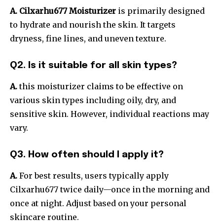
A. Cilxarhu677 Moisturizer
is primarily designed
to hydrate and nourish the skin. It targets
dryness, fine lines, and uneven texture.
Q2. Is it suitable for all skin types?
A.
this moisturizer claims to be effective on
various skin types including oily, dry, and
sensitive skin. However, individual reactions may
vary.
Q3. How often should I apply it?
A.
For best results, users typically apply
Cilxarhu677 twice daily—once in the morning and
once at night. Adjust based on your personal
skincare routine.