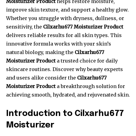
Moisturizer Product
helps restore moisture,
improve skin texture, and support a healthy glow.
Whether you struggle with dryness, dullness, or
sensitivity, the
Cilxarhu677 Moisturizer Product
delivers reliable results for all skin types. This
innovative formula works with your skin’s
natural biology, making the
Cilxarhu677
Moisturizer Product
a trusted choice for daily
skincare routines. Discover why beauty experts
and users alike consider the
Cilxarhu677
Moisturizer Product
a breakthrough solution for
achieving smooth, hydrated, and rejuvenated skin.
Introduction to Cilxarhu677
Moisturizer