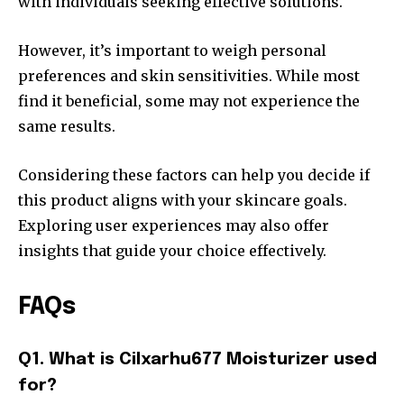
with individuals seeking effective solutions.
However, it’s important to weigh personal
preferences and skin sensitivities. While most
find it beneficial, some may not experience the
same results.
Considering these factors can help you decide if
this product aligns with your skincare goals.
Exploring user experiences may also offer
insights that guide your choice effectively.
FAQs
Q1. What is Cilxarhu677 Moisturizer used
for?