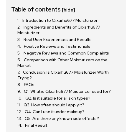
Table of contents
[hide]
Introduction to Cilxarhu677 Moisturizer
Ingredients and Benefits of Cilxarhu677
Moisturizer
Real User Experiences and Results
Positive Reviews and Testimonials
Negative Reviews and Common Complaints
Comparison with Other Moisturizers on the
Market
Conclusion: Is Cilxarhu677 Moisturizer Worth
Trying?
FAQs
Q1. What is Cilxarhu677 Moisturizer used for?
Q2. Is it suitable for all skin types?
Q3. How often should I apply it?
Q4. Can I use it under makeup?
Q5. Are there any known side effects?
Final Result