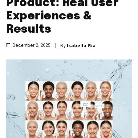
Product: Real User
Experiences &
Results
By
Isabella Ria
December 2, 2025