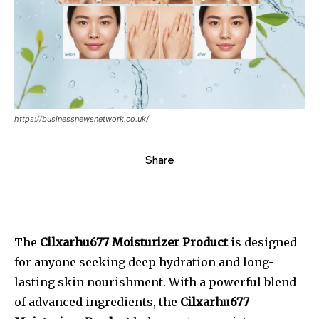
https://businessnewsnetwork.co.uk/
Share
The
Cilxarhu677 Moisturizer Product
is designed
for anyone seeking deep hydration and long-
lasting skin nourishment. With a powerful blend
of advanced ingredients, the
Cilxarhu677