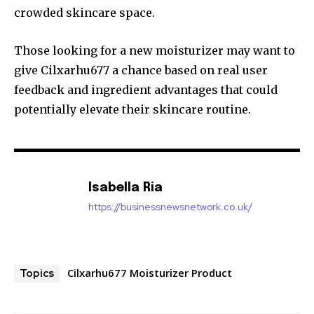
crowded skincare space.
Those looking for a new moisturizer may want to
give Cilxarhu677 a chance based on real user
feedback and ingredient advantages that could
potentially elevate their skincare routine.
Isabella Ria
https://businessnewsnetwork.co.uk/
Cilxarhu677 Moisturizer Product
Topics