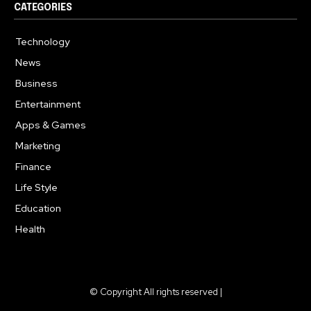
CATEGORIES
Technology
615
News
363
Business
284
Entertainment
185
Apps & Games
159
Marketing
131
Finance
117
Life Style
112
Education
101
Health
94
© Copyright All rights reserved |