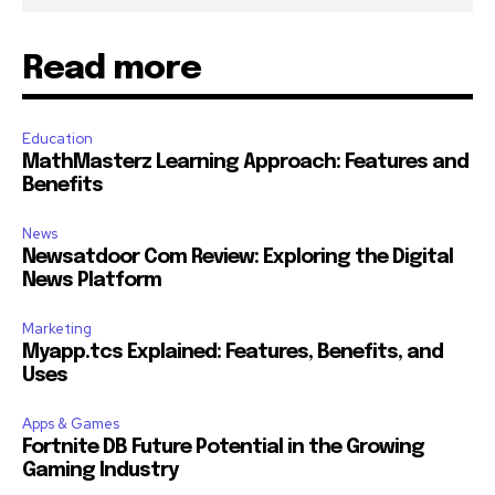
Read more
Education
MathMasterz Learning Approach: Features and
Benefits
News
Newsatdoor Com Review: Exploring the Digital
News Platform
Marketing
Myapp.tcs Explained: Features, Benefits, and
Uses
Apps & Games
Fortnite DB Future Potential in the Growing
Gaming Industry