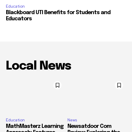
Education
Blackboard UTI Benefits for Students and
Educators
Local News
Education
News
MathMasterz Learning
Newsatdoor Com