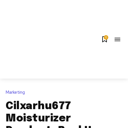
0
Marketing
Cilxarhu677
Moisturizer