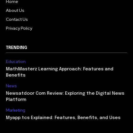
Home
About Us
Contact Us
Privacy Policy
TRENDING
Education
MathMasterz Learning Approach: Features and
Benefits
News
Newsatdoor Com Review: Exploring the Digital News
Platform
Marketing
Myapp.tcs Explained: Features, Benefits, and Uses