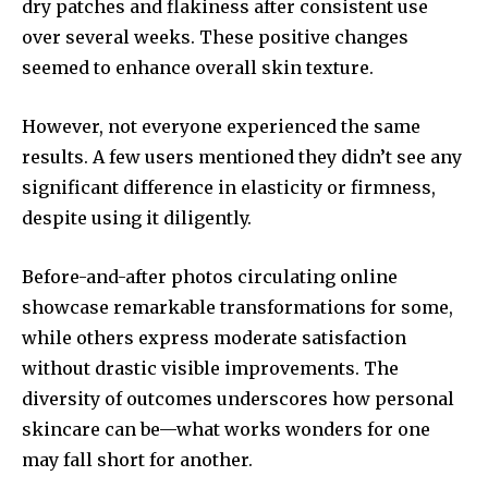
dry patches and flakiness after consistent use
over several weeks. These positive changes
seemed to enhance overall skin texture.
However, not everyone experienced the same
results. A few users mentioned they didn’t see any
significant difference in elasticity or firmness,
despite using it diligently.
Before-and-after photos circulating online
showcase remarkable transformations for some,
while others express moderate satisfaction
without drastic visible improvements. The
diversity of outcomes underscores how personal
skincare can be—what works wonders for one
may fall short for another.