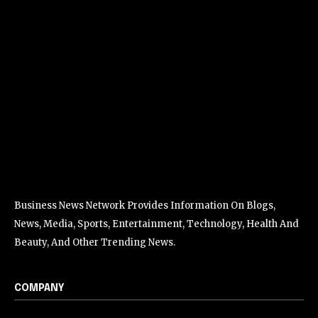
Business News Network Provides Information On Blogs,
News, Media, Sports, Entertainment, Technology, Health And
Beauty, And Other Trending News.
COMPANY