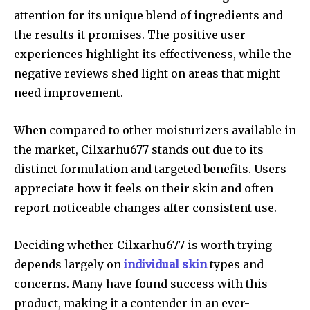
attention for its unique blend of ingredients and
the results it promises. The positive user
experiences highlight its effectiveness, while the
negative reviews shed light on areas that might
need improvement.
When compared to other moisturizers available in
the market, Cilxarhu677 stands out due to its
distinct formulation and targeted benefits. Users
appreciate how it feels on their skin and often
report noticeable changes after consistent use.
Deciding whether Cilxarhu677 is worth trying
depends largely on
individual skin
types and
concerns. Many have found success with this
product, making it a contender in an ever-