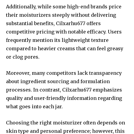
Additionally, while some high-end brands price
their moisturizers steeply without delivering
substantial benefits, Cilxarhu677 offers
competitive pricing with notable efficacy. Users
frequently mention its lightweight texture
compared to heavier creams that can feel greasy
or clog pores.
Moreover, many competitors lack transparency
about ingredient sourcing and formulation
processes. In contrast, Cilxarhu677 emphasizes
quality and user-friendly information regarding
what goes into each jar.
Choosing the right moisturizer often depends on
skin type and personal preference; however, this