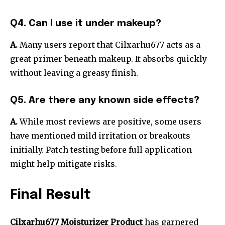
Q4. Can I use it under makeup?
A.
Many users report that Cilxarhu677 acts as a
great primer beneath makeup. It absorbs quickly
without leaving a greasy finish.
Q5. Are there any known side effects?
A.
While most reviews are positive, some users
have mentioned mild irritation or breakouts
initially. Patch testing before full application
might help mitigate risks.
Final Result
Cilxarhu677 Moisturizer Product
has garnered