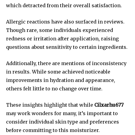
which detracted from their overall satisfaction.
Allergic reactions have also surfaced in reviews.
Though rare, some individuals experienced
redness or irritation after application, raising
questions about sensitivity to certain ingredients.
Additionally, there are mentions of inconsistency
in results. While some achieved noticeable
improvements in hydration and appearance,
others felt little to no change over time.
These insights highlight that while
Cilxarhu677
may work wonders for many, it’s important to
consider individual skin type and preferences
before committing to this moisturizer.