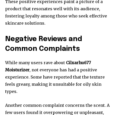
These positive experiences paint a picture of a
product that resonates well with its audience,
fostering loyalty among those who seek effective
skincare solutions.
Negative Reviews and
Common Complaints
While many users rave about
Cilxarhu677
Moisturizer
, not everyone has had a positive
experience. Some have reported that the texture
feels greasy, making it unsuitable for oily skin
types.
Another common complaint concerns the scent. A
few users found it overpowering or unpleasant,