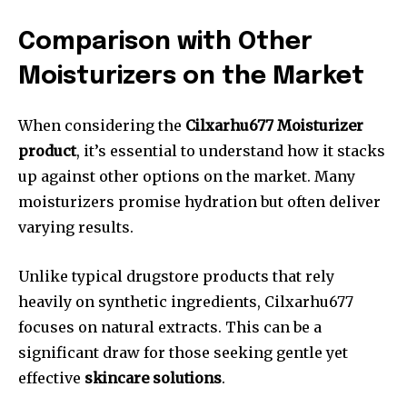
Comparison with Other
Moisturizers on the Market
When considering the
Cilxarhu677 Moisturizer
product
, it’s essential to understand how it stacks
up against other options on the market. Many
moisturizers promise hydration but often deliver
varying results.
Unlike typical drugstore products that rely
heavily on synthetic ingredients, Cilxarhu677
focuses on natural extracts. This can be a
significant draw for those seeking gentle yet
effective
skincare solutions
.