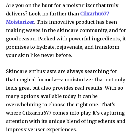
Are you on the hunt for a moisturizer that truly
delivers? Look no further than
Cilxarhu677
Moisturizer
. This innovative product has been
making waves in the skincare community, and for
good reason. Packed with powerful ingredients, it
promises to hydrate, rejuvenate, and transform
your skin like never before.
Skincare enthusiasts are always searching for
that magical formula—a moisturizer that not only
feels great but also provides real results. With so
many options available today, it can be
overwhelming to choose the right one. That’s
where Cilxarhu677 comes into play. It’s capturing
attention with its unique blend of ingredients and
impressive user experiences.