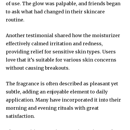
of use. The glow was palpable, and friends began
to ask what had changed in their skincare
routine.
Another testimonial shared how the moisturizer
effectively calmed irritation and redness,
providing relief for sensitive skin types. Users
love that it’s suitable for various skin concerns
without causing breakouts.
The fragrance is often described as pleasant yet
subtle, adding an enjoyable element to daily
application. Many have incorporated it into their
morning and evening rituals with great
satisfaction.