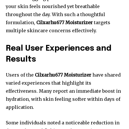
your skin feels nourished yet breathable
throughout the day. With such a thoughtful
formulation,
Cilxarhu677 Moisturizer
targets
multiple skincare concerns effectively.
Real User Experiences and
Results
Users of the
Cilxarhu677 Moisturizer
have shared
varied experiences that highlight its
effectiveness. Many report an immediate boost in
hydration, with skin feeling softer within days of
application.
Some individuals noted a noticeable reduction in