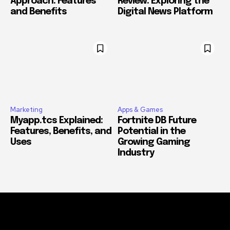
Approach: Features
Review: Exploring the
and Benefits
Digital News Platform
Marketing
Apps & Games
Myapp.tcs Explained:
Fortnite DB Future
Features, Benefits, and
Potential in the
Uses
Growing Gaming
Industry