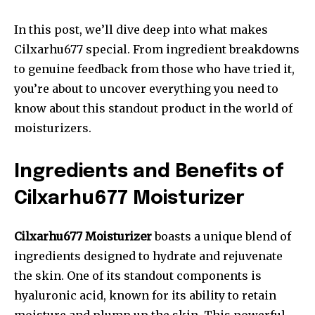
In this post, we’ll dive deep into what makes
Cilxarhu677 special. From ingredient breakdowns
to genuine feedback from those who have tried it,
you’re about to uncover everything you need to
know about this standout product in the world of
moisturizers.
Ingredients and Benefits of
Cilxarhu677 Moisturizer
Cilxarhu677 Moisturizer
boasts a unique blend of
ingredients designed to hydrate and rejuvenate
the skin. One of its standout components is
hyaluronic acid, known for its ability to retain