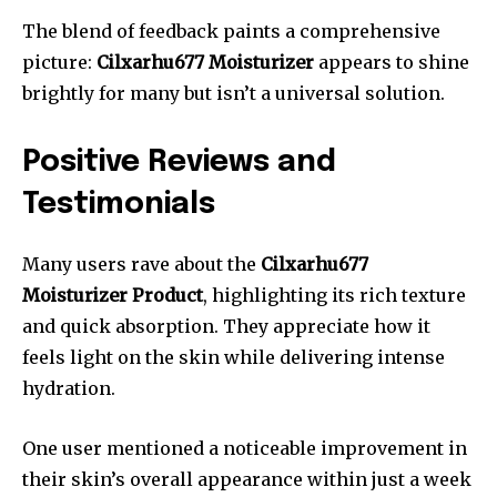
The blend of feedback paints a comprehensive
picture:
Cilxarhu677 Moisturizer
appears to shine
brightly for many but isn’t a universal solution.
Positive Reviews and
Testimonials
Many users rave about the
Cilxarhu677
Moisturizer Product
, highlighting its rich texture
and quick absorption. They appreciate how it
feels light on the skin while delivering intense
hydration.
One user mentioned a noticeable improvement in
their skin’s overall appearance within just a week