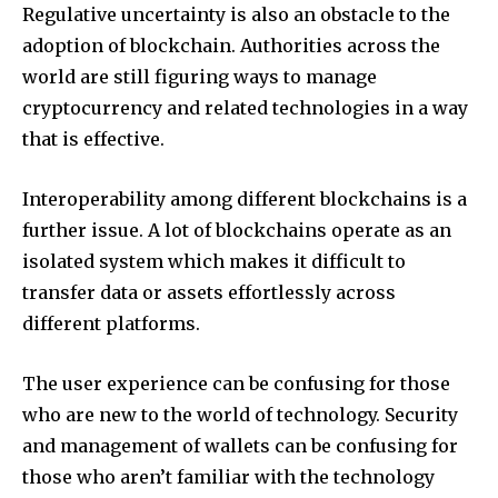
Regulative uncertainty is also an obstacle to the
adoption of blockchain.
Authorities across the
world are still figuring ways to manage
cryptocurrency and related technologies in a way
that is effective.
Interoperability among different blockchains is a
further issue.
A lot of blockchains operate as an
isolated system which makes it difficult to
transfer data or assets effortlessly across
different platforms.
The user experience can be confusing for those
who are new to the world of technology.
Security
and management of wallets can be confusing for
those who aren’t familiar with the technology