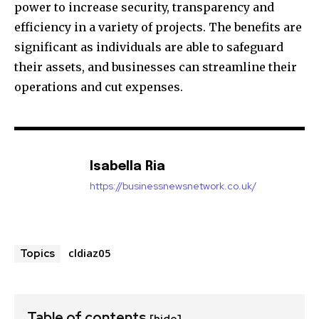
power to increase security, transparency and
efficiency in a variety of projects.
The benefits are
significant as individuals are able to safeguard
their assets, and businesses can streamline their
operations and cut expenses.
Isabella Ria
https://businessnewsnetwork.co.uk/
cldiaz05
Topics
Table of contents
[hide]