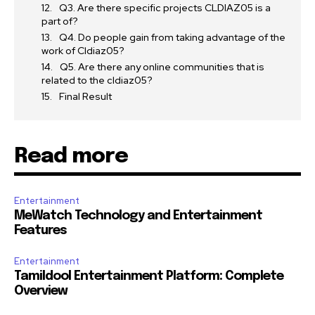
Q3. Are there specific projects CLDIAZ05 is a
part of?
Q4. Do people gain from taking advantage of the
work of Cldiaz05?
Q5. Are there any online communities that is
related to the cldiaz05?
Final Result
Read more
Entertainment
MeWatch Technology and Entertainment
Features
Entertainment
Tamildool Entertainment Platform: Complete
Overview