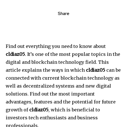
Share
Find out everything you need to know about
cldiaz05
. It’s one of the most popular topics in the
digital and blockchain technology field.
This
article explains the ways in which
cldiaz05
can be
connected with current blockchain technology as
well as decentralized systems and new digital
solutions.
Find out the most important
advantages, features and the potential for future
growth of
cldiaz05
, which is beneficial to
investors tech enthusiasts and business
professionals.