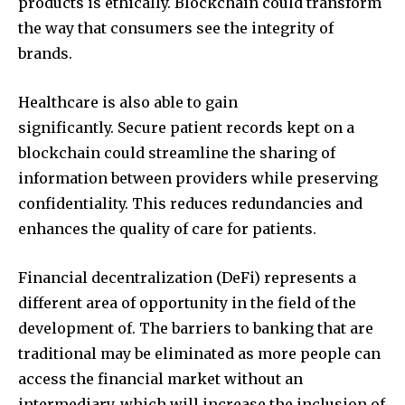
products is ethically.
Blockchain could transform
the way that consumers see the integrity of
brands.
Healthcare is also able to gain
significantly.
Secure patient records kept on a
blockchain could streamline the sharing of
information between providers while preserving
confidentiality.
This reduces redundancies and
enhances the quality of care for patients.
Financial decentralization (DeFi) represents a
different area of opportunity in the field of the
development of.
The barriers to banking that are
traditional may be eliminated as more people can
access the financial market without an
intermediary, which will increase the inclusion of