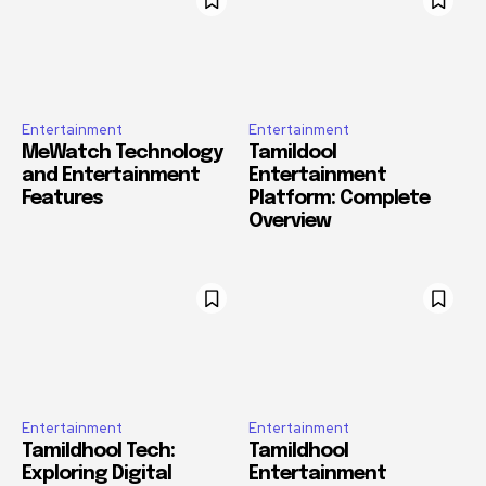
Entertainment
Entertainment
MeWatch Technology
Tamildool
and Entertainment
Entertainment
Features
Platform: Complete
Overview
Entertainment
Entertainment
Tamildhool Tech:
Tamildhool
Exploring Digital
Entertainment