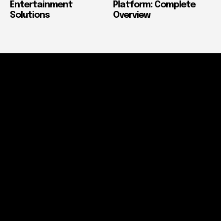
Entertainment
Platform: Complete
Solutions
Overview