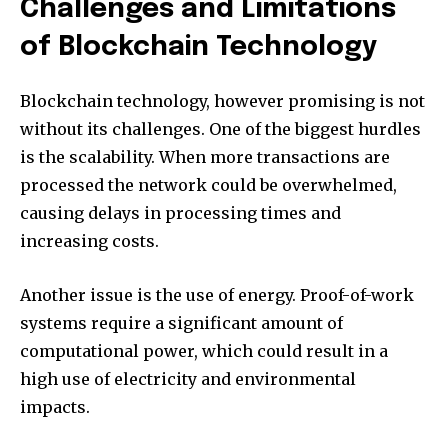
Challenges and Limitations
of Blockchain Technology
Blockchain technology, however promising is not
without its challenges.
One of the biggest hurdles
is the scalability.
When more transactions are
processed the network could be overwhelmed,
causing delays in processing times and
increasing costs.
Another issue is the use of energy.
Proof-of-work
systems require a significant amount of
computational power, which could result in a
high use of electricity and environmental
impacts.