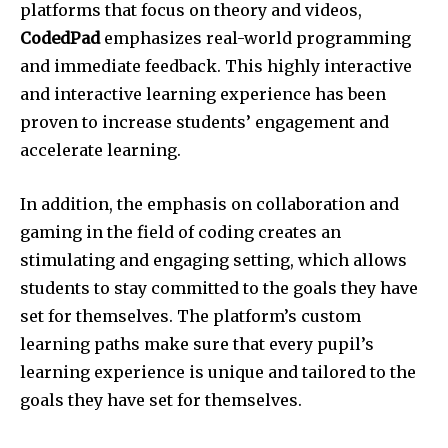
platforms that focus on theory and videos,
CodedPad
emphasizes real-world programming
and immediate feedback. This highly interactive
and interactive learning experience has been
proven to increase students’ engagement and
accelerate learning.
In addition, the emphasis on collaboration and
gaming in the field of coding creates an
stimulating and engaging setting, which allows
students to stay committed to the goals they have
set for themselves. The platform’s custom
learning paths make sure that every pupil’s
learning experience is unique and tailored to the
goals they have set for themselves.