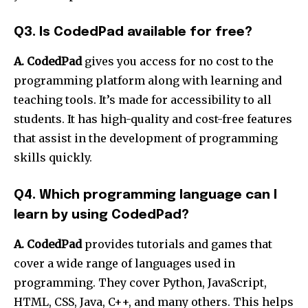
Q3. Is CodedPad available for free?
A. CodedPad
gives you access for no cost to the
programming platform along with learning and
teaching tools. It’s made for accessibility to all
students. It has high-quality and cost-free features
that assist in the development of programming
skills quickly.
Q4. Which programming language can I
learn by using CodedPad?
A. CodedPad
provides tutorials and games that
cover a wide range of languages used in
programming. They cover Python, JavaScript,
HTML, CSS, Java, C++, and many others. This helps