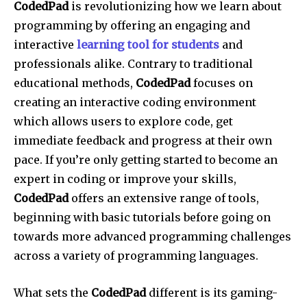
CodedPad
is revolutionizing how we learn about
programming by offering an engaging and
interactive
learning tool for students
and
professionals alike. Contrary to traditional
educational methods,
CodedPad
focuses on
creating an interactive coding environment
which allows users to explore code, get
immediate feedback and progress at their own
pace. If you’re only getting started to become an
expert in coding or improve your skills,
CodedPad
offers an extensive range of tools,
beginning with basic tutorials before going on
towards more advanced programming challenges
across a variety of programming languages.
What sets the
CodedPad
different is its gaming-