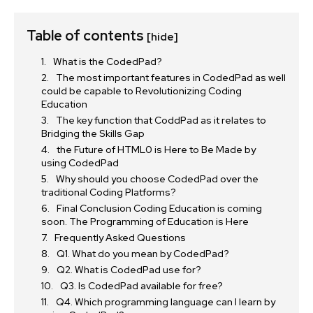
Table of contents
[hide]
What is the CodedPad?
The most important features in CodedPad as well
could be capable to Revolutionizing Coding
Education
The key function that CoddPad as it relates to
Bridging the Skills Gap
the Future of HTML0 is Here to Be Made by
using CodedPad
Why should you choose CodedPad over the
traditional Coding Platforms?
Final Conclusion Coding Education is coming
soon. The Programming of Education is Here
Frequently Asked Questions
Q1. What do you mean by CodedPad?
Q2. What is CodedPad use for?
Q3. Is CodedPad available for free?
Q4. Which programming language can I learn by