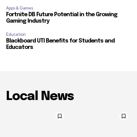
Apps & Games
Fortnite DB Future Potential in the Growing
Gaming Industry
Education
Blackboard UTI Benefits for Students and
Educators
Local News