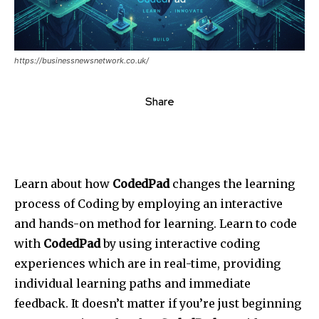
https://businessnewsnetwork.co.uk/
Share
Learn about how
CodedPad
changes the learning
process of Coding by employing an interactive
and hands-on method for learning. Learn to code
with
CodedPad
by using interactive coding
experiences which are in real-time, providing
individual learning paths and immediate
feedback. It doesn’t matter if you’re just beginning