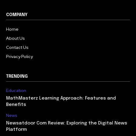
COMPANY
Home
About Us
Contact Us
Privacy Policy
TRENDING
Education
MathMasterz Learning Approach: Features and
Benefits
News
Newsatdoor Com Review: Exploring the Digital News
Platform