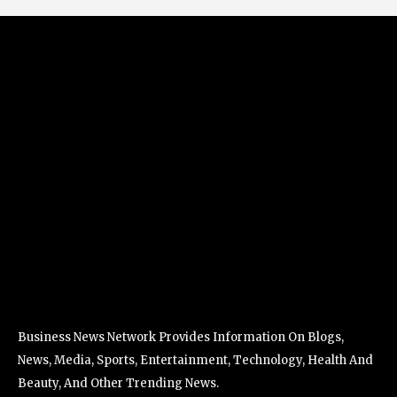
Business News Network Provides Information On Blogs,
News, Media, Sports, Entertainment, Technology, Health And
Beauty, And Other Trending News.