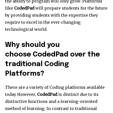
the ability to program will only grow. Platforms
like
CodedPad
will prepare students for the future
by providing students with the expertise they
require to excel in the ever-changing
technological world.
Why should you
choose CodedPad over the
traditional Coding
Platforms?
There are a variety of Coding platforms available
today However,
CodedPad
is distinct due to its
distinctive functions and a learning-oriented
method of learning. In contrast to traditional