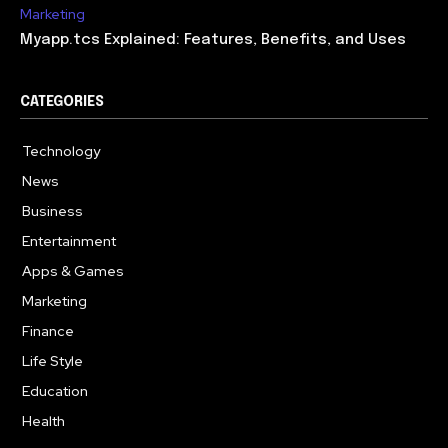
Marketing
Myapp.tcs Explained: Features, Benefits, and Uses
CATEGORIES
Technology
615
News
363
Business
284
Entertainment
185
Apps & Games
159
Marketing
131
Finance
117
Life Style
112
Education
101
Health
94