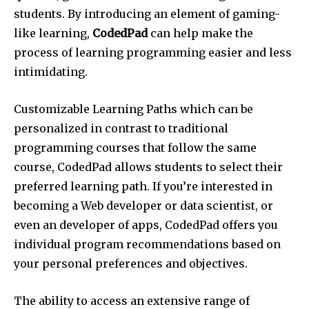
students. By introducing an element of gaming-
like learning,
CodedPad
can help make the
process of learning programming easier and less
intimidating.
Customizable Learning Paths which can be
personalized in contrast to traditional
programming courses that follow the same
course, CodedPad allows students to select their
preferred learning path. If you’re interested in
becoming a Web developer or data scientist, or
even an developer of apps, CodedPad offers you
individual program recommendations based on
your personal preferences and objectives.
The ability to access an extensive range of