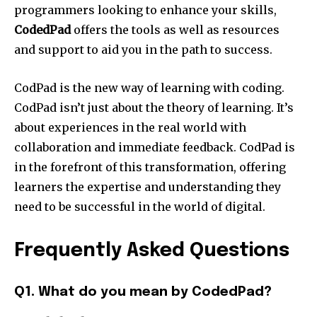
programmers looking to enhance your skills,
CodedPad
offers the tools as well as resources
and support to aid you in the path to success.
CodPad is the new way of learning with coding.
CodPad isn’t just about the theory of learning. It’s
about experiences in the real world with
collaboration and immediate feedback. CodPad is
in the forefront of this transformation, offering
learners the expertise and understanding they
need to be successful in the world of digital.
Frequently Asked Questions
Q1. What do you mean by CodedPad?