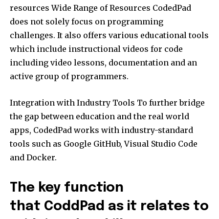
resources Wide Range of Resources CodedPad
does not solely focus on programming
challenges. It also offers various educational tools
which include instructional videos for code
including video lessons, documentation and an
active group of programmers.
Integration with Industry Tools To further bridge
the gap between education and the real world
apps, CodedPad works with industry-standard
tools such as Google GitHub, Visual Studio Code
and Docker.
The key function
that CoddPad as it relates to