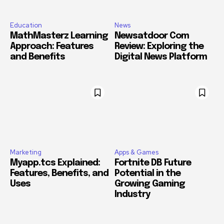
Education
News
MathMasterz Learning
Newsatdoor Com
Approach: Features
Review: Exploring the
and Benefits
Digital News Platform
Marketing
Apps & Games
Myapp.tcs Explained:
Fortnite DB Future
Features, Benefits, and
Potential in the
Uses
Growing Gaming
Industry