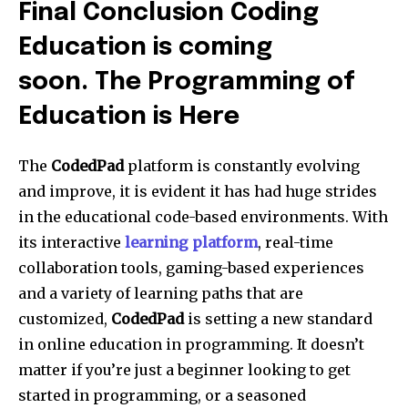
Final Conclusion Coding
Education is coming
soon. The Programming of
Education is Here
The
CodedPad
platform is constantly evolving
and improve, it is evident it has had huge strides
in the educational code-based environments. With
its interactive
learning platform
, real-time
collaboration tools, gaming-based experiences
and a variety of learning paths that are
customized,
CodedPad
is setting a new standard
in online education in programming. It doesn’t
matter if you’re just a beginner looking to get
started in programming, or a seasoned