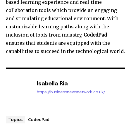
based learning experience and real-time
collaboration tools which provide an engaging
and stimulating educational environment. With
customizable learning paths along with the
inclusion of tools from industry,
CodedPad
ensures that students are equipped with the
capabilities to succeed in the technological world.
Isabella Ria
https://businessnewsnetwork.co.uk/
CodedPad
Topics