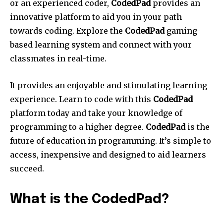
or an experienced coder,
CodedPad
provides an
innovative platform to aid you in your path
towards coding. Explore the
CodedPad
gaming-
based learning system and connect with your
classmates in real-time.
It provides an enjoyable and stimulating learning
experience. Learn to code with this
CodedPad
platform today and take your knowledge of
programming to a higher degree.
CodedPad
is the
future of education in programming. It’s simple to
access, inexpensive and designed to aid learners
succeed.
What is the CodedPad?