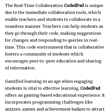
The Real-Time Collaboration
CodedPad
is unique
due to the immediate collaboration tools, which
enable teachers and students to collaborate in a
seamless manner. Teachers can help students as
they go through their code, making suggestions
for changes and responding to queries in real-
time. This code environment that is collaborative
fosters a community of students which
encourages peer-to–peer education and sharing
of information.
Gamified learning in an age when engaging
students is vital to effective learning,
CodedPad
offers an gaming-based educational experience. It
incorporates programming challenges like
quizzes, games and achievement badges to attract