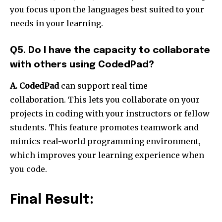
you focus upon the languages best suited to your
needs in your learning.
Q5. Do I have the capacity to collaborate
with others using CodedPad?
A. CodedPad
can support real time
collaboration. This lets you collaborate on your
projects in coding with your instructors or fellow
students. This feature promotes teamwork and
mimics real-world programming environment,
which improves your learning experience when
you code.
Final Result: