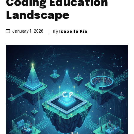
Coding Education
Landscape
By
Isabella Ria
January 1, 2026