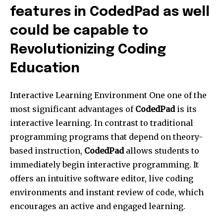
features in CodedPad as well
could be capable to
Revolutionizing Coding
Education
Interactive Learning Environment One one of the
most significant advantages of
CodedPad
is its
interactive learning. In contrast to traditional
programming programs that depend on theory-
based instruction,
CodedPad
allows students to
immediately begin interactive programming. It
offers an intuitive software editor, live coding
environments and instant review of code, which
encourages an active and engaged learning.