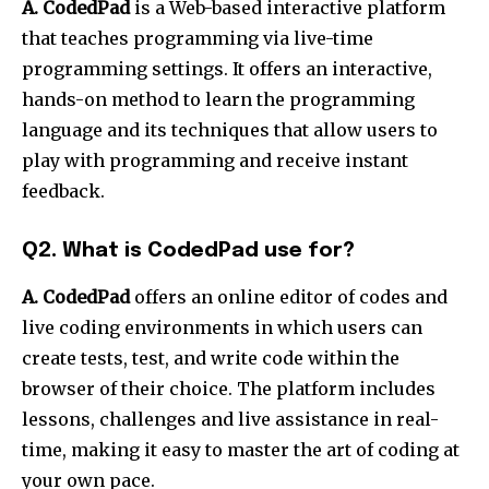
A. CodedPad
is a Web-based interactive platform
that teaches programming via live-time
programming settings. It offers an interactive,
hands-on method to learn the programming
language and its techniques that allow users to
play with programming and receive instant
feedback.
Q2. What is CodedPad use for?
A. CodedPad
offers an online editor of codes and
live coding environments in which users can
create tests, test, and write code within the
browser of their choice. The platform includes
lessons, challenges and live assistance in real-
time, making it easy to master the art of coding at
your own pace.