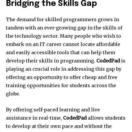
Bridging the Skills Gap
The demand for skilled programmers grows in
tandem with an ever-growing gap in the skills of
the technology sector. Many people who wish to
embark on an IT career cannot locate affordable
and easily accessible tools that can help them
develop their skills in programming.
CodedPad
is
playing an crucial role in addressing this gap by
offering an opportunity to offer cheap and free
training opportunities for students across the
globe.
By offering self-paced learning and live
assistance in real-time,
CodedPad
allows students
to develop at their own pace and without the