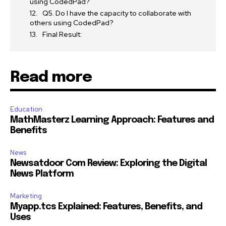
using CodedPad?
Q5. Do I have the capacity to collaborate with
others using CodedPad?
Final Result:
Read more
Education
MathMasterz Learning Approach: Features and
Benefits
News
Newsatdoor Com Review: Exploring the Digital
News Platform
Marketing
Myapp.tcs Explained: Features, Benefits, and
Uses