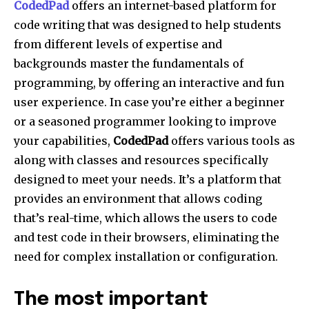
CodedPad
offers an internet-based platform for
code writing that was designed to help students
from different levels of expertise and
backgrounds master the fundamentals of
programming, by offering an interactive and fun
user experience. In case you’re either a beginner
or a seasoned programmer looking to improve
your capabilities,
CodedPad
offers various tools as
along with classes and resources specifically
designed to meet your needs. It’s a platform that
provides an environment that allows coding
that’s real-time, which allows the users to code
and test code in their browsers, eliminating the
need for complex installation or configuration.
The most important