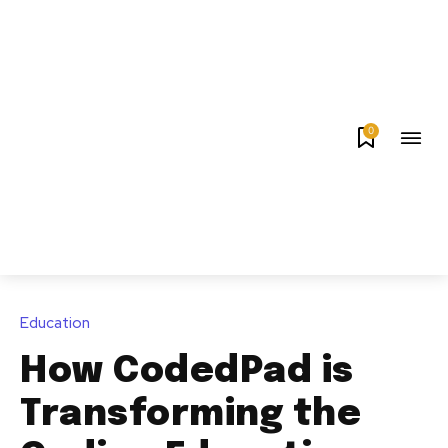
0
Education
How CodedPad is
Transforming the