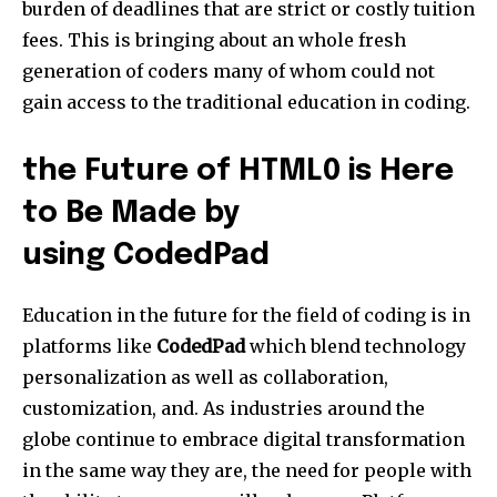
burden of deadlines that are strict or costly tuition
fees. This is bringing about an whole fresh
generation of coders many of whom could not
gain access to the traditional education in coding.
the Future of HTML0 is Here
to Be Made by
using CodedPad
Education in the future for the field of coding is in
platforms like
CodedPad
which blend technology
personalization as well as collaboration,
customization, and. As industries around the
globe continue to embrace digital transformation
in the same way they are, the need for people with