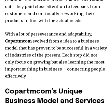
out.
They paid close attention to feedback from
customers and continually re-working their
products in line with the actual needs.
With a lot of perseverance and adaptability,
Copartmcom
evolved from a idea to a business
model that has proven to be successful in a variety
of industries of the present.
Each step did not
only focus on growing but also learning the most
important thing in business – connecting people
effectively.
Copartmcom’s Unique
Business Model and Services