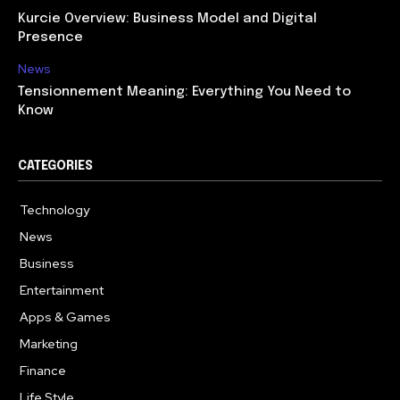
Kurcie Overview: Business Model and Digital
Presence
News
Tensionnement Meaning: Everything You Need to
Know
CATEGORIES
Technology
614
News
359
Business
278
Entertainment
181
Apps & Games
157
Marketing
130
Finance
117
Life Style
112