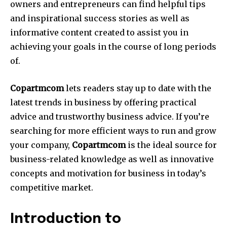
owners and entrepreneurs can find helpful tips
and inspirational success stories as well as
informative content created to assist you in
achieving your goals in the course of long periods
of.
Copartmcom
lets readers stay up to date with the
latest trends in business by offering practical
advice and trustworthy business advice. If you’re
searching for more efficient ways to run and grow
your company,
Copartmcom
is the ideal source for
business-related knowledge as well as innovative
concepts and motivation for business in today’s
competitive market.
Introduction to