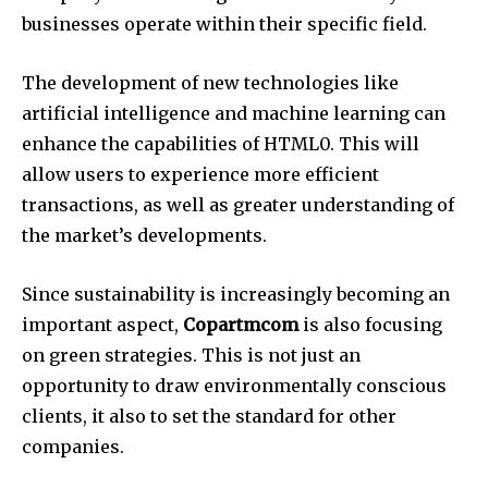
businesses operate within their specific field.
The development of new technologies like
artificial intelligence and machine learning can
enhance the capabilities of HTML0.
This will
allow users to experience more efficient
transactions, as well as greater understanding of
the market’s developments.
Since sustainability is increasingly becoming an
important aspect,
Copartmcom
is also focusing
on green strategies.
This is not just an
opportunity to draw environmentally conscious
clients, it also to set the standard for other
companies.