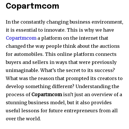
Copartmcom
In the constantly changing business environment,
it is essential to innovate. This is why we have
Copartmcom
a platform on the internet that
changed the way people think about the auctions
for automobiles. This online platform connects
buyers and sellers in ways that were previously
unimaginable. What’s the secret to its success?
What was the reason that prompted its creators to
develop something different? Understanding the
process of
Copartmcom
isn’t just an overview of a
stunning business model, but it also provides
useful lessons for future entrepreneurs from all
over the world.