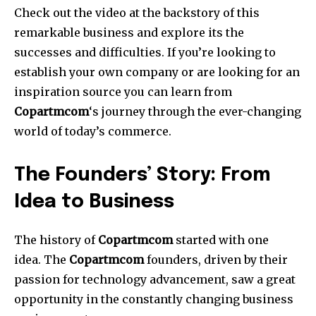
Check out the video at the backstory of this
remarkable business and explore its the
successes and difficulties. If you’re looking to
establish your own company or are looking for an
inspiration source you can learn from
Copartmcom
‘s journey through the ever-changing
world of today’s commerce.
The Founders’ Story: From
Idea to Business
The history of
Copartmcom
started with one
idea.
The
Copartmcom
founders, driven by their
passion for technology advancement, saw a great
opportunity in the constantly changing business