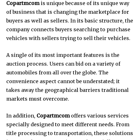
Copartmcom
is unique because of its unique way
of business that is changing the marketplace for
buyers as well as sellers.
In its basic structure, the
company connects buyers searching to purchase
vehicles with sellers trying to sell their vehicles.
A single of its most important features is the
auction process.
Users can bid on a variety of
automobiles from all over the globe.
The
convenience aspect cannot be understated; it
takes away the geographical barriers traditional
markets must overcome.
In addition,
Copartmcom
offers various services
specially designed to meet different needs.
From
title processing to transportation, these solutions