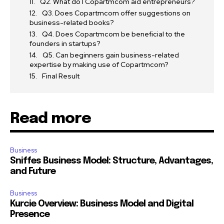
Q2. What do I Copartmcom aid entrepreneurs?
Q3. Does Copartmcom offer suggestions on
business-related books?
Q4. Does Copartmcom be beneficial to the
founders in startups?
Q5. Can beginners gain business-related
expertise by making use of Copartmcom?
Final Result
Read more
Business
Sniffes Business Model: Structure, Advantages,
and Future
Business
Kurcie Overview: Business Model and Digital
Presence