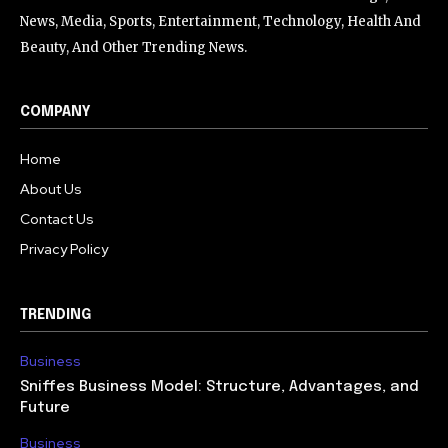
News, Media, Sports, Entertainment, Technology, Health And
Beauty, And Other Trending News.
COMPANY
Home
About Us
Contact Us
Privacy Policy
TRENDING
Business
Sniffes Business Model: Structure, Advantages, and
Future
Business