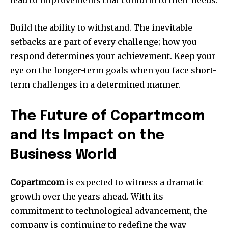
Build the ability to withstand.
The inevitable
setbacks are part of every challenge; how you
respond determines your achievement.
Keep your
eye on the longer-term goals when you face short-
term challenges in a determined manner.
The Future of Copartmcom
and Its Impact on the
Business World
Copartmcom
is expected to witness a dramatic
growth over the years ahead.
With its
commitment to technological advancement, the
company is continuing to redefine the way