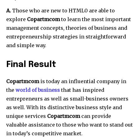
A.
Those who are new to HTML0 are able to
explore
Copartmcom
to learn the most important
management concepts, theories of business and
entrepreneurship strategies in straightforward
and simple way.
Final Result
Copartmcom
is today an influential company in
the
world of business
that has inspired
entrepreneurs as well as small-business owners
as well.
With its distinctive business style and
unique services
Copartmcom
can provide
valuable assistance to those who want to stand out
in today’s competitive market.