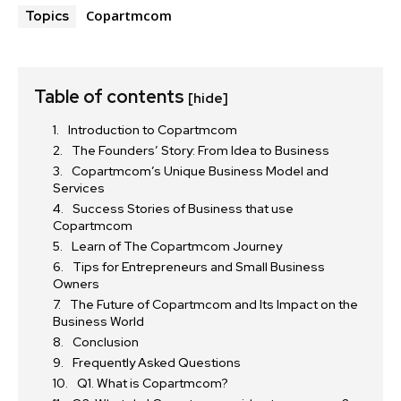
Copartmcom
Topics
Table of contents
[hide]
Introduction to Copartmcom
The Founders’ Story: From Idea to Business
Copartmcom’s Unique Business Model and
Services
Success Stories of Business that use
Copartmcom
Learn of The Copartmcom Journey
Tips for Entrepreneurs and Small Business
Owners
The Future of Copartmcom and Its Impact on the
Business World
Conclusion
Frequently Asked Questions
Q1. What is Copartmcom?