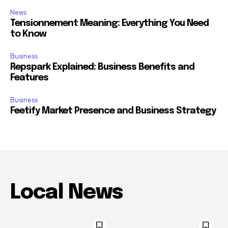
News
Tensionnement Meaning: Everything You Need
to Know
Business
Repspark Explained: Business Benefits and
Features
Business
Feetify Market Presence and Business Strategy
Local News