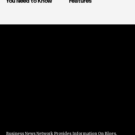
You Need to Know
Features
Business News Network Provides Information On Blogs,