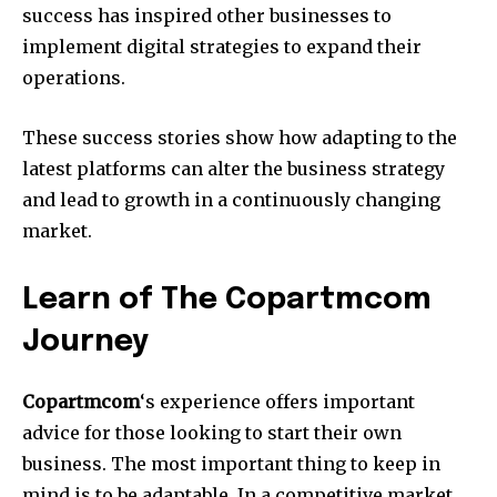
success has inspired other businesses to
implement digital strategies to expand their
operations.
These success stories show how adapting to the
latest platforms can alter the business strategy
and lead to growth in a continuously changing
market.
Learn of The Copartmcom
Journey
Copartmcom
‘s experience offers important
advice for those looking to start their own
business.
The most important thing to keep in
mind is to be adaptable.
In a competitive market,