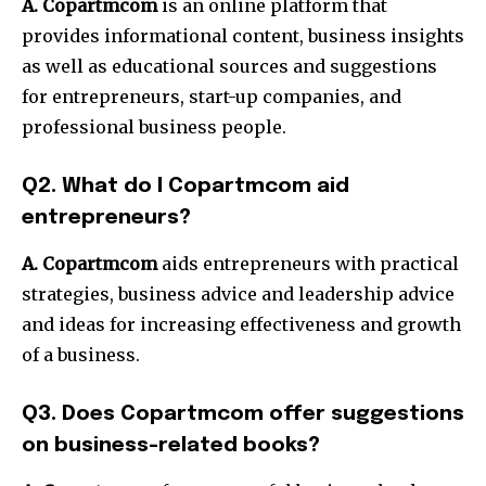
A. Copartmcom
is an online platform that
provides informational content, business insights
as well as educational sources and suggestions
for entrepreneurs, start-up companies, and
professional business people.
Q2. What do I Copartmcom aid
entrepreneurs?
A. Copartmcom
aids entrepreneurs with practical
strategies, business advice and leadership advice
and ideas for increasing effectiveness and growth
of a business.
Q3. Does Copartmcom offer suggestions
on business-related books?