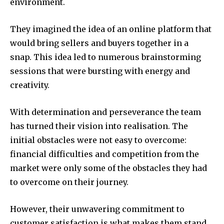
environment.
They imagined the idea of an online platform that
would bring sellers and buyers together in a
snap.
This idea led to numerous brainstorming
sessions that were bursting with energy and
creativity.
With determination and perseverance the team
has turned their vision into realisation.
The
initial obstacles were not easy to overcome:
financial difficulties and competition from the
market were only some of the obstacles they had
to overcome on their journey.
However, their unwavering commitment to
customer satisfaction is what makes them stand