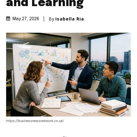
and Learning
By
Isabella Ria
May 27, 2026
https://businessnewsnetwork.co.uk/