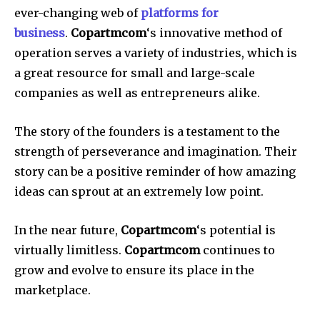
ever-changing web of
platforms for
business
.
Copartmcom
‘s innovative method of
operation serves a variety of industries, which is
a great resource for small and large-scale
companies as well as entrepreneurs alike.
The story of the founders is a testament to the
strength of perseverance and imagination.
Their
story can be a positive reminder of how amazing
ideas can sprout at an extremely low point.
In the near future,
Copartmcom
‘s potential is
virtually limitless.
Copartmcom
continues to
grow and evolve to ensure its place in the
marketplace.