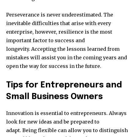
Perseverance is never underestimated.
The
inevitable difficulties that arise with every
enterprise, however, resilience is the most
important factor to success and
longevity.
Accepting the lessons learned from
mistakes will assist you in the coming years and
open the way for success in the future.
Tips for Entrepreneurs and
Small Business Owners
Innovation is essential to entrepreneurs.
Always
look for new ideas and be prepared to
adapt.
Being flexible can allow you to distinguish