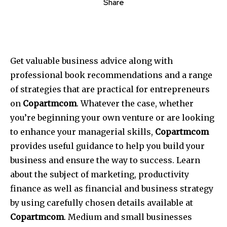
Share
Get valuable business advice along with
professional book recommendations and a range
of strategies that are practical for entrepreneurs
on
Copartmcom
. Whatever the case, whether
you’re beginning your own venture or are looking
to enhance your managerial skills,
Copartmcom
provides useful guidance to help you build your
business and ensure the way to success. Learn
about the subject of marketing, productivity
finance as well as financial and business strategy
by using carefully chosen details available at
Copartmcom
. Medium and small businesses