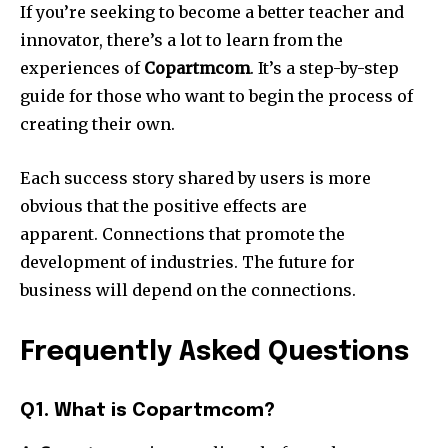
If you’re seeking to become a better teacher and
innovator, there’s a lot to learn from the
experiences of
Copartmcom
.
It’s a step-by-step
guide for those who want to begin the process of
creating their own.
Each success story shared by users is more
obvious that the positive effects are
apparent.
Connections that promote the
development of industries.
The future for
business will depend on the connections.
Frequently Asked Questions
Q1. What is Copartmcom?