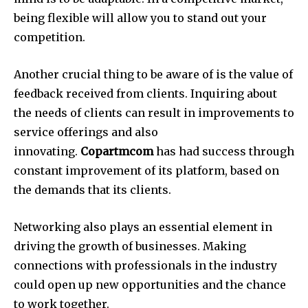
being flexible will allow you to stand out your
competition.
Another crucial thing to be aware of is the value of
feedback received from clients.
Inquiring about
the needs of clients can result in improvements to
service offerings and also
innovating.
Copartmcom
has had success through
constant improvement of its platform, based on
the demands that its clients.
Networking also plays an essential element in
driving the growth of businesses.
Making
connections with professionals in the industry
could open up new opportunities and the chance
to work together.