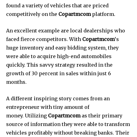
found a variety of vehicles that are priced
competitively on the
Copartmcom
platform.
An excellent example are local dealerships who
faced fierce competitors.
With
Copartmcom
‘s
huge inventory and easy bidding system, they
were able to acquire high-end automobiles
quickly.
This savvy strategy resulted in the
growth of 30 percent in sales within just 6
months.
A different inspiring story comes from an
entrepreneur with tiny amount of
money.
Utilizing
Copartmcom
as their primary
source of information they were able to transform
vehicles profitably without breaking banks.
Their