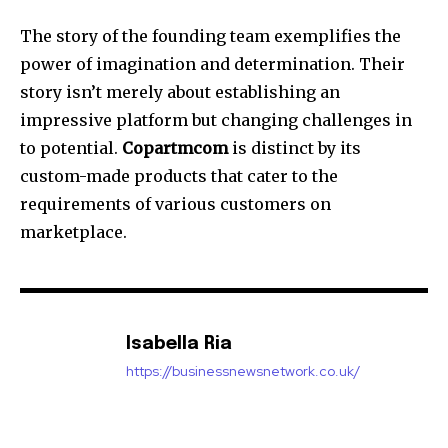
The story of the founding team exemplifies the
power of imagination and determination.
Their
story isn’t merely about establishing an
impressive platform but changing challenges in
to potential.
Copartmcom
is distinct by its
custom-made products that cater to the
requirements of various customers on
marketplace.
Isabella Ria
https://businessnewsnetwork.co.uk/