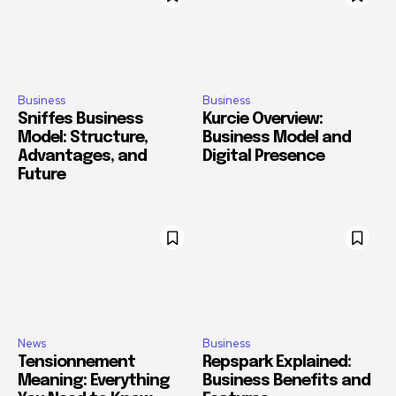
Business
Business
Sniffes Business
Kurcie Overview:
Model: Structure,
Business Model and
Advantages, and
Digital Presence
Future
News
Business
Tensionnement
Repspark Explained:
Meaning: Everything
Business Benefits and