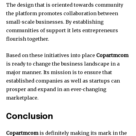
The design that is oriented towards community
the platform promotes collaboration between
small-scale businesses.
By establishing
communities of support it lets entrepreneurs
flourish together.
Based on these initiatives into place
Copartmcom
is ready to change the business landscape in a
major manner.
Its mission is to ensure that
established companies as well as startups can
prosper and expand in an ever-changing
marketplace.
Conclusion
Copartmcom
is definitely making its mark in the