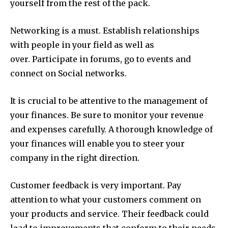
yourself from the rest of the pack.
Networking is a must.
Establish relationships
with people in your field as well as
over.
Participate in forums, go to events and
connect on Social networks.
It is crucial to be attentive to the management of
your finances.
Be sure to monitor your revenue
and expenses carefully.
A thorough knowledge of
your finances will enable you to steer your
company in the right direction.
Customer feedback is very important.
Pay
attention to what your customers comment on
your products and service.
Their feedback could
lead to improvements that conform to their needs.