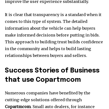
improve the user experience substantially.
It is clear that transparency is a standard when it
comes to this type of system.
The detailed
information about the vehicle can help buyers
make informed decisions before putting in bids.
This approach to building trust builds confidence
in the community and helps to build lasting
relationships between buyers and sellers.
Success Stories of Business
that use Copartmcom
Numerous companies have benefited by the
cutting-edge solutions offered through
Copartmcom
.
Small auto dealers, for instance