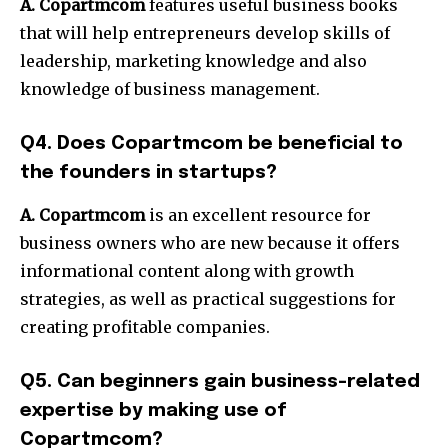
A. Copartmcom
features useful business books
that will help entrepreneurs develop skills of
leadership, marketing knowledge and also
knowledge of business management.
Q4. Does Copartmcom be beneficial to
the founders in startups?
A. Copartmcom
is an excellent resource for
business owners who are new because it offers
informational content along with growth
strategies, as well as practical suggestions for
creating profitable companies.
Q5. Can beginners gain business-related
expertise by making use of
Copartmcom?