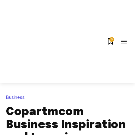
0
Business
Copartmcom
Business Inspiration