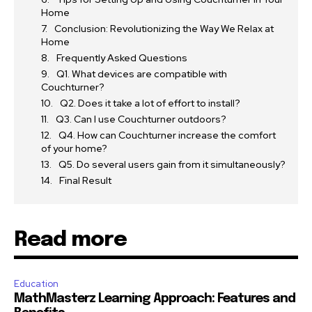
Home
Conclusion: Revolutionizing the Way We Relax at
Home
Frequently Asked Questions
Q1. What devices are compatible with
Couchturner?
Q2. Does it take a lot of effort to install?
Q3. Can I use Couchturner outdoors?
Q4. How can Couchturner increase the comfort
of your home?
Q5. Do several users gain from it simultaneously?
Final Result
Read more
Education
MathMasterz Learning Approach: Features and