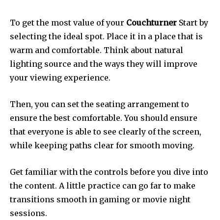
To get the most value of your
Couchturner
Start by
selecting the ideal spot.
Place it in a place that is
warm and comfortable.
Think about natural
lighting source and the ways they will improve
your viewing experience.
Then, you can set the seating arrangement to
ensure the best comfortable.
You should ensure
that everyone is able to see clearly of the screen,
while keeping paths clear for smooth moving.
Get familiar with the controls before you dive into
the content.
A little practice can go far to make
transitions smooth in gaming or movie night
sessions.