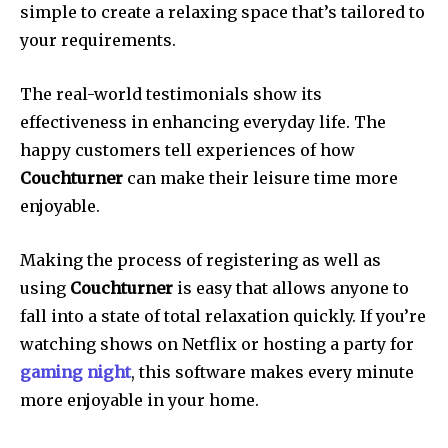
simple to create a relaxing space that’s tailored to
your requirements.
The real-world testimonials show its
effectiveness in enhancing everyday life.
The
happy customers tell experiences of how
Couchturner
can make their leisure time more
enjoyable.
Making the process of registering as well as
using
Couchturner
is easy that allows anyone to
fall into a state of total relaxation quickly.
If you’re
watching shows on Netflix or hosting a party for
gaming night
, this software makes every minute
more enjoyable in your home.