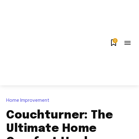
0
Home Improvement
Couchturner: The
Ultimate Home