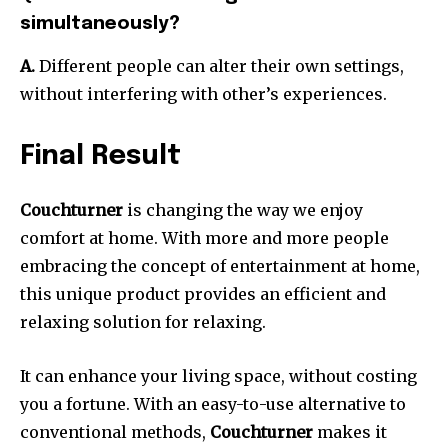
simultaneously?
A.
Different people can alter their own settings,
without interfering with other’s experiences.
Final Result
Couchturner
is changing the way we enjoy
comfort at home.
With more and more people
embracing the concept of entertainment at home,
this unique product provides an efficient and
relaxing solution for relaxing.
It can enhance your living space, without costing
you a fortune.
With an easy-to-use alternative to
conventional methods,
Couchturner
makes it