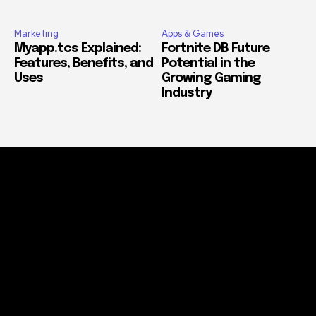
Marketing
Apps & Games
Myapp.tcs Explained:
Fortnite DB Future
Features, Benefits, and
Potential in the
Uses
Growing Gaming
Industry