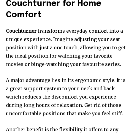
Couchturner for Home
Comfort
Couchturner
transforms everyday comfort into a
unique experience.
Imagine adjusting your seat
position with just a one touch, allowing you to get
the ideal position for watching your favorite
movies or binge-watching your favourite series.
A major advantage lies in its ergonomic style.
It is
a great support system to your neck and back
which reduces the discomfort you experience
during long hours of relaxation.
Get rid of those
uncomfortable positions that make you feel stiff.
Another benefit is the flexibility it offers to any