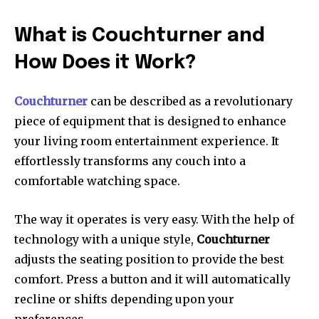
What is Couchturner and
How Does it Work?
Couchturner
can be described as a revolutionary
piece of equipment that is designed to enhance
your living room entertainment experience.
It
effortlessly transforms any couch into a
comfortable watching space.
The way it operates is very easy.
With the help of
technology with a unique style,
Couchturner
adjusts the seating position to provide the best
comfort.
Press a button and it will automatically
recline or shifts depending upon your
preferences.