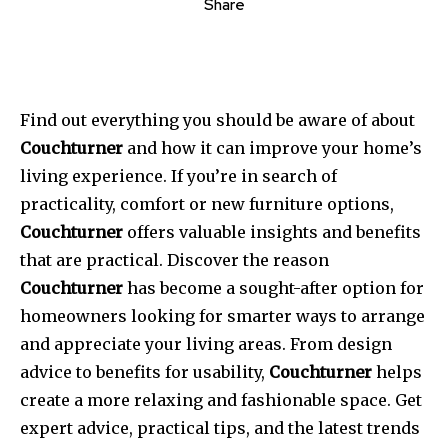
Share
Find out everything you should be aware of about
Couchturner
and how it can improve your home’s
living experience.
If you’re in search of
practicality, comfort or new furniture options,
Couchturner
offers valuable insights and benefits
that are practical.
Discover the reason
Couchturner
has become a sought-after option for
homeowners looking for smarter ways to arrange
and appreciate your living areas.
From design
advice to benefits for usability,
Couchturner
helps
create a more relaxing and fashionable space.
Get
expert advice, practical tips, and the latest trends