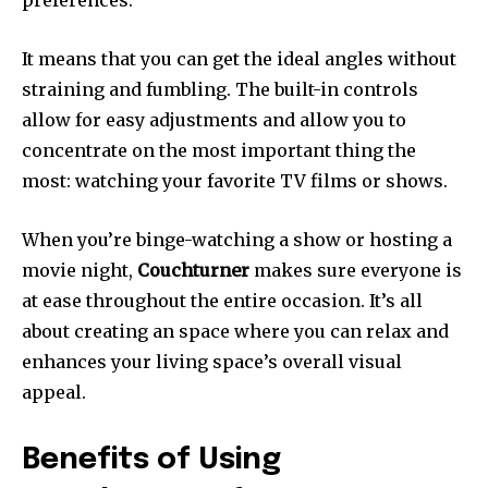
It means that you can get the ideal angles without
straining and fumbling.
The built-in controls
allow for easy adjustments and allow you to
concentrate on the most important thing the
most: watching your favorite TV films or shows.
When you’re binge-watching a show or hosting a
movie night,
Couchturner
makes sure everyone is
at ease throughout the entire occasion.
It’s all
about creating an space where you can relax and
enhances your living space’s overall visual
appeal.
Benefits of Using