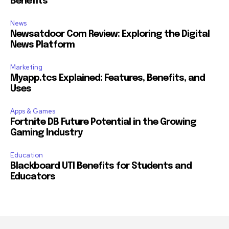
Benefits
News
Newsatdoor Com Review: Exploring the Digital
News Platform
Marketing
Myapp.tcs Explained: Features, Benefits, and
Uses
Apps & Games
Fortnite DB Future Potential in the Growing
Gaming Industry
Education
Blackboard UTI Benefits for Students and
Educators