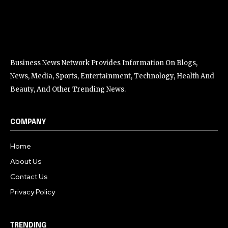
Business News Network Provides Information On Blogs,
News, Media, Sports, Entertainment, Technology, Health And
Beauty, And Other Trending News.
COMPANY
Home
About Us
Contact Us
Privacy Policy
TRENDING