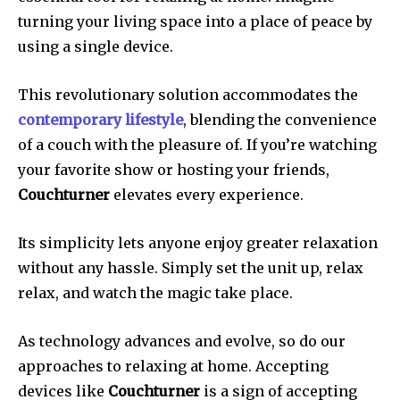
turning your living space into a place of peace by
using a single device.
This revolutionary solution accommodates the
contemporary lifestyle
, blending the convenience
of a couch with the pleasure of.
If you’re watching
your favorite show or hosting your friends,
Couchturner
elevates every experience.
Its simplicity lets anyone enjoy greater relaxation
without any hassle.
Simply set the unit up, relax
relax, and watch the magic take place.
As technology advances and evolve, so do our
approaches to relaxing at home.
Accepting
devices like
Couchturner
is a sign of accepting