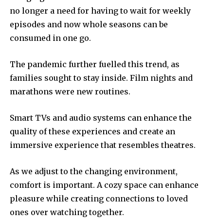
no longer a need for having to wait for weekly
episodes and now whole seasons can be
consumed in one go.
The pandemic further fuelled this trend, as
families sought to stay inside.
Film nights and
marathons were new routines.
Smart TVs and audio systems can enhance the
quality of these experiences and create an
immersive experience that resembles theatres.
As we adjust to the changing environment,
comfort is important.
A cozy space can enhance
pleasure while creating connections to loved
ones over watching together.