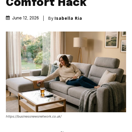
Comfort Hack
By
Isabella Ria
June 12, 2026
https://businessnewsnetwork.co.uk/