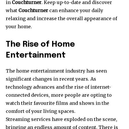
in
Couchturner
.
Keep up-to-date and discover
what
Couchturner
can enhance your daily
relaxing and increase the overall appearance of
your home.
The Rise of Home
Entertainment
The home entertainment industry has seen
significant changes in recent years.
As
technology advances and the rise of internet-
connected devices, more people are opting to
watch their favourite films and shows in the
comfort of your living spaces.
Streaming services have exploded on the scene,
bringing an endless amount of content.
There is