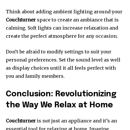
Think about adding ambient lighting around your
Couchturner
space to create an ambiance that is
calming.
Soft lights can increase relaxation and
create the perfect atmosphere for any occasion.
Don’t be afraid to modify settings to suit your
personal preferences.
Set the sound level as well
as display choices until it all feels perfect with
you and family members.
Conclusion: Revolutionizing
the Way We Relax at Home
Couchturner
is not just an appliance and it’s an
essential tool for relaxing at home.
Imagine