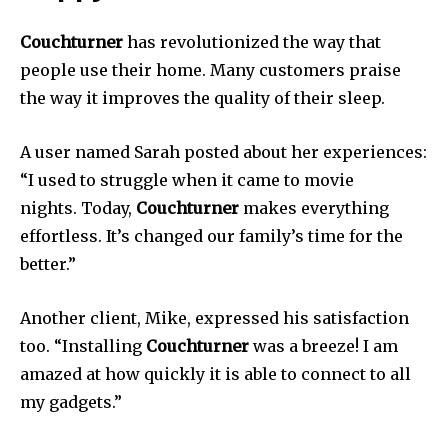
Couchturner
has revolutionized the way that
people use their home.
Many customers praise
the way it improves the quality of their sleep.
A user named Sarah posted about her experiences:
“I used to struggle when it came to movie
nights.
Today,
Couchturner
makes everything
effortless.
It’s changed our family’s time for the
better.”
Another client, Mike, expressed his satisfaction
too.
“Installing
Couchturner
was a breeze!
I am
amazed at how quickly it is able to connect to all
my gadgets.”