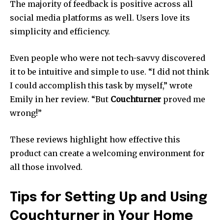
The majority of feedback is positive across all
social media platforms as well.
Users love its
simplicity and efficiency.
Even people who were not tech-savvy discovered
it to be intuitive and simple to use.
“I did not think
I could accomplish this task by myself,” wrote
Emily in her review.
“But
Couchturner
proved me
wrong!”
These reviews highlight how effective this
product can create a welcoming environment for
all those involved.
Tips for Setting Up and Using
Couchturner in Your Home