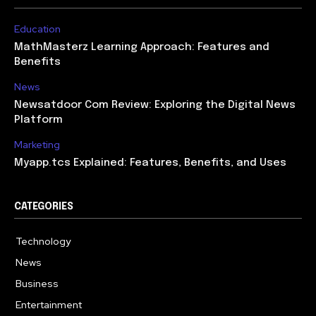
Education
MathMasterz Learning Approach: Features and
Benefits
News
Newsatdoor Com Review: Exploring the Digital News
Platform
Marketing
Myapp.tcs Explained: Features, Benefits, and Uses
CATEGORIES
Technology
615
News
363
Business
284
Entertainment
185