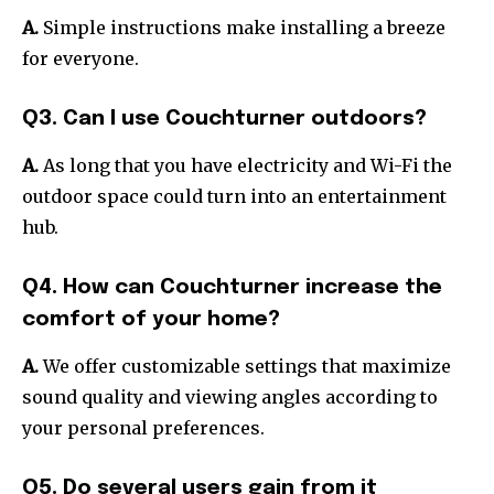
A.
Simple instructions make installing a breeze
for everyone.
Q3. Can I use Couchturner outdoors?
A.
As long that you have electricity and Wi-Fi the
outdoor space could turn into an entertainment
hub.
Q4. How can Couchturner increase the
comfort of your home?
A.
We offer customizable settings that maximize
sound quality and viewing angles according to
your personal preferences.
Q5. Do several users gain from it