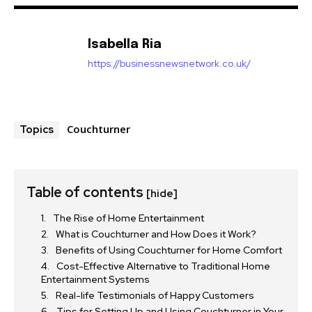
Isabella Ria
https://businessnewsnetwork.co.uk/
Couchturner
Topics
Table of contents
[hide]
The Rise of Home Entertainment
What is Couchturner and How Does it Work?
Benefits of Using Couchturner for Home Comfort
Cost-Effective Alternative to Traditional Home
Entertainment Systems
Real-life Testimonials of Happy Customers
Tips for Setting Up and Using Couchturner in Your