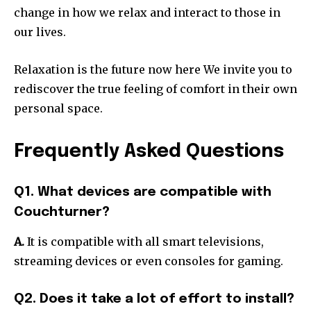
change in how we relax and interact to those in
our lives.
Relaxation is the future now here We invite you to
rediscover the true feeling of comfort in their own
personal space.
Frequently Asked Questions
Q1. What devices are compatible with
Couchturner?
A.
It is compatible with all smart televisions,
streaming devices or even consoles for gaming.
Q2. Does it take a lot of effort to install?