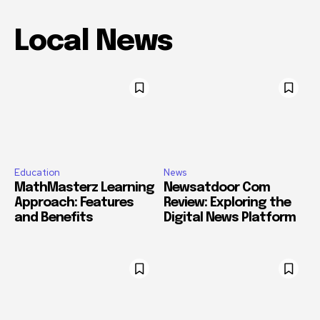
Local News
Education
News
MathMasterz Learning
Newsatdoor Com
Approach: Features
Review: Exploring the
and Benefits
Digital News Platform