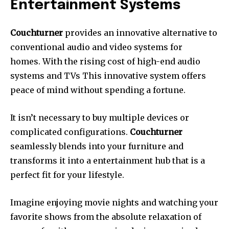
Entertainment Systems
Couchturner
provides an innovative alternative to
conventional audio and video systems for
homes.
With the rising cost of high-end audio
systems and TVs This innovative system offers
peace of mind without spending a fortune.
It isn’t necessary to buy multiple devices or
complicated configurations.
Couchturner
seamlessly blends into your furniture and
transforms it into a entertainment hub that is a
perfect fit for your lifestyle.
Imagine enjoying movie nights and watching your
favorite shows from the absolute relaxation of