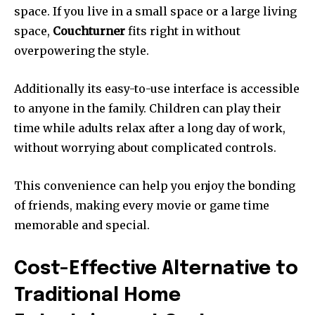
space.
If you live in a small space or a large living
space,
Couchturner
fits right in without
overpowering the style.
Additionally its easy-to-use interface is accessible
to anyone in the family.
Children can play their
time while adults relax after a long day of work,
without worrying about complicated controls.
This convenience can help you enjoy the bonding
of friends, making every movie or game time
memorable and special.
Cost-Effective Alternative to
Traditional Home