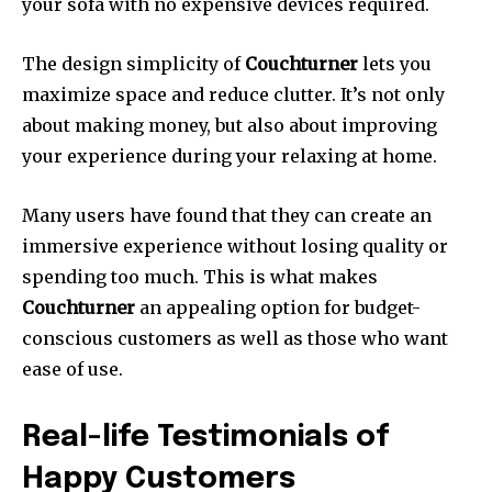
your sofa with no expensive devices required.
The design simplicity of
Couchturner
lets you
maximize space and reduce clutter.
It’s not only
about making money, but also about improving
your experience during your relaxing at home.
Many users have found that they can create an
immersive experience without losing quality or
spending too much.
This is what makes
Couchturner
an appealing option for budget-
conscious customers as well as those who want
ease of use.
Real-life Testimonials of
Happy Customers