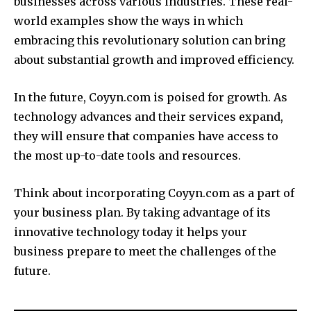
businesses across various industries.
These real-
world examples show the ways in which
embracing this revolutionary solution can bring
about substantial growth and improved efficiency.
In the future, Coyyn.com is poised for growth.
As
technology advances and their services expand,
they will ensure that companies have access to
the most up-to-date tools and resources.
Think about incorporating Coyyn.com as a part of
your business plan.
By taking advantage of its
innovative technology today it helps your
business prepare to meet the challenges of the
future.