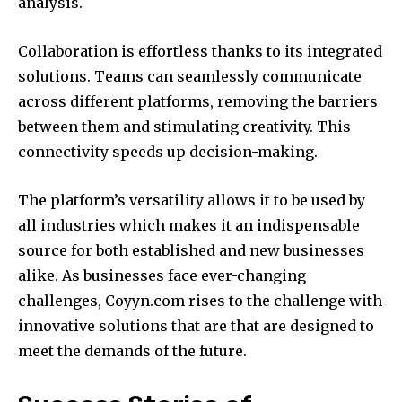
analysis.
Collaboration is effortless thanks to its integrated
solutions.
Teams can seamlessly communicate
across different platforms, removing the barriers
between them and stimulating creativity.
This
connectivity speeds up decision-making.
The platform’s versatility allows it to be used by
all industries which makes it an indispensable
source for both established and new businesses
alike.
As businesses face ever-changing
challenges, Coyyn.com rises to the challenge with
innovative solutions that are that are designed to
meet the demands of the future.