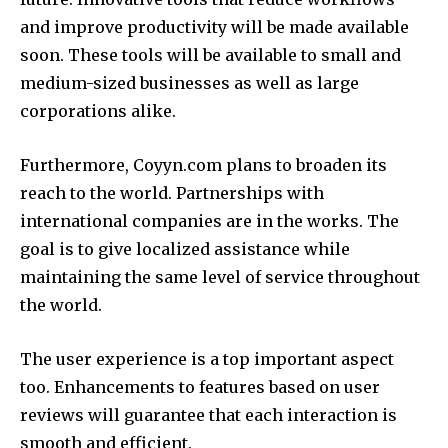
and improve productivity will be made available
soon.
These tools will be available to small and
medium-sized businesses as well as large
corporations alike.
Furthermore, Coyyn.com plans to broaden its
reach to the world.
Partnerships with
international companies are in the works.
The
goal is to give localized assistance while
maintaining the same level of service throughout
the world.
The user experience is a top important aspect
too.
Enhancements to features based on user
reviews will guarantee that each interaction is
smooth and efficient.