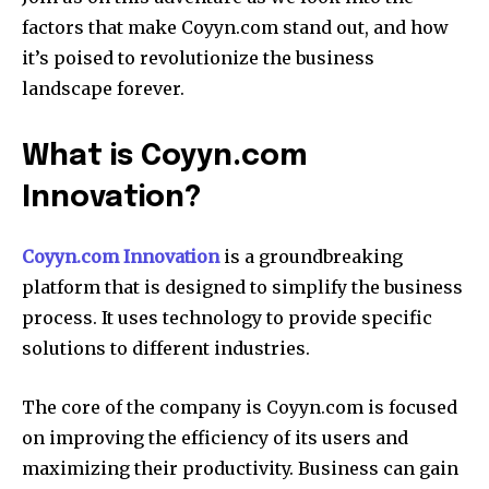
factors that make Coyyn.com stand out, and how
it’s poised to revolutionize the business
landscape forever.
What is Coyyn.com
Innovation?
Coyyn.com Innovation
is a groundbreaking
platform that is designed to simplify the business
process.
It uses technology to provide specific
solutions to different industries.
The core of the company is Coyyn.com is focused
on improving the efficiency of its users and
maximizing their productivity.
Business can gain