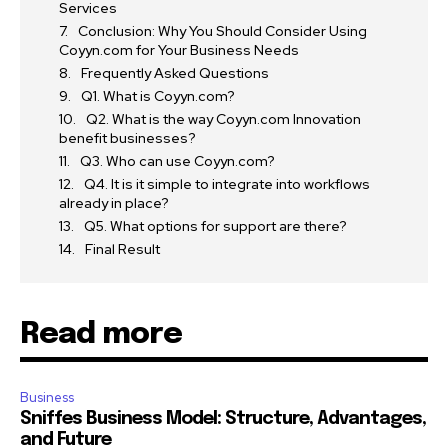
Services
Conclusion: Why You Should Consider Using
Coyyn.com for Your Business Needs
Frequently Asked Questions
Q1. What is Coyyn.com?
Q2. What is the way Coyyn.com Innovation
benefit businesses?
Q3. Who can use Coyyn.com?
Q4. It is it simple to integrate into workflows
already in place?
Q5. What options for support are there?
Final Result
Read more
Business
Sniffes Business Model: Structure, Advantages,
and Future