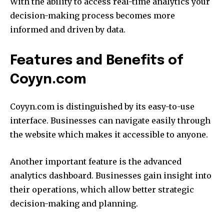
With the ability to access real-time analytics your
decision-making process becomes more
informed and driven by data.
Features and Benefits of
Coyyn.com
Coyyn.com is distinguished by its easy-to-use
interface.
Businesses can navigate easily through
the website which makes it accessible to anyone.
Another important feature is the advanced
analytics dashboard.
Businesses gain insight into
their operations, which allow better strategic
decision-making and planning.