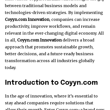
between traditional business models and
technologies-driven strategies.
By implementing
Coyyn.com Innovation
, companies can increase
productivity, improve workflows, and remain
relevant in the ever-changing digital economy.
All
in all,
Coyyn.com Innovation
delivers a broad
approach that promotes sustainable growth,
better decisions, and a future-ready business
transformation across all industries globally
today.
Introduction to Coyyn.com
In the age of innovation, where it’s essential to
stay ahead companies require solutions that
allow their growth.
Enter Coyyn.com–a brand new