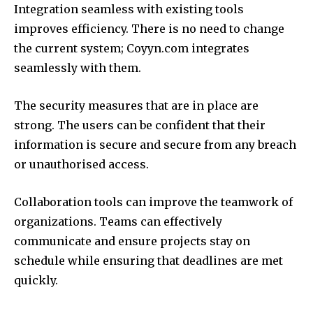
Integration seamless with existing tools
improves efficiency.
There is no need to change
the current system; Coyyn.com integrates
seamlessly with them.
The security measures that are in place are
strong.
The users can be confident that their
information is secure and secure from any breach
or unauthorised access.
Collaboration tools can improve the teamwork of
organizations.
Teams can effectively
communicate and ensure projects stay on
schedule while ensuring that deadlines are met
quickly.