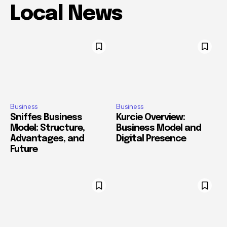
Local News
Business
Business
Sniffes Business
Kurcie Overview:
Model: Structure,
Business Model and
Advantages, and
Digital Presence
Future