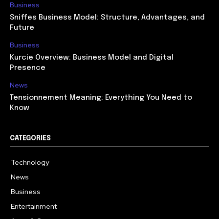
Business
Sniffes Business Model: Structure, Advantages, and
Future
Business
Kurcie Overview: Business Model and Digital
Presence
News
Tensionnement Meaning: Everything You Need to
Know
CATEGORIES
Technology
614
News
359
Business
278
Entertainment
181