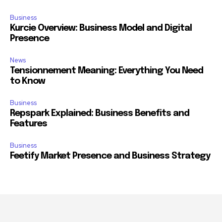
Business
Kurcie Overview: Business Model and Digital
Presence
News
Tensionnement Meaning: Everything You Need
to Know
Business
Repspark Explained: Business Benefits and
Features
Business
Feetify Market Presence and Business Strategy