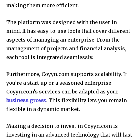
making them more efficient.
The platform was designed with the user in
mind.
It has easy-to-use tools that cover different
aspects of managing an enterprise.
From the
management of projects and financial analysis,
each tool is integrated seamlessly.
Furthermore, Coyyn.com supports scalability.
If
you’re a start-up or a seasoned enterprise
Coyyn.com’s services can be adapted as your
business grows
.
This flexibility lets you remain
flexible in a dynamic market.
Making a decision to invest in Coyyn.com is
investing in an advanced technology that will last