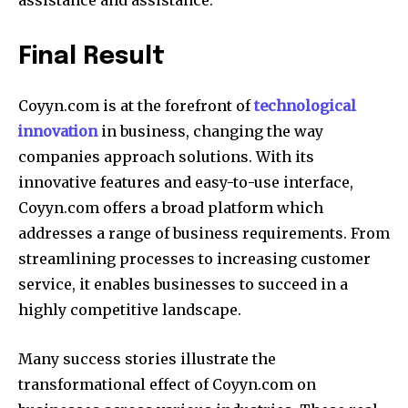
Final Result
Coyyn.com is at the forefront of
technological
innovation
in business, changing the way
companies approach solutions.
With its
innovative features and easy-to-use interface,
Coyyn.com offers a broad platform which
addresses a range of business requirements.
From
streamlining processes to increasing customer
service, it enables businesses to succeed in a
highly competitive landscape.
Many success stories illustrate the
transformational effect of Coyyn.com on