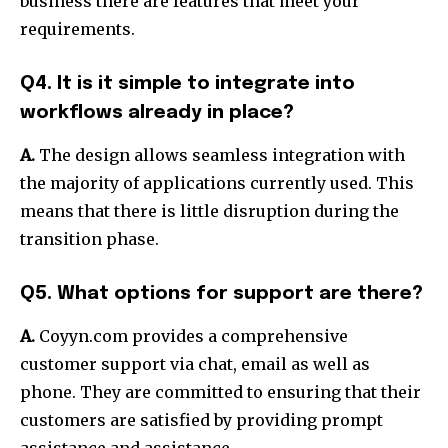
business there are features that meet your
requirements.
Q4. It is it simple to integrate into
workflows already in place?
A.
The design allows seamless integration with
the majority of applications currently used.
This
means that there is little disruption during the
transition phase.
Q5. What options for support are there?
A.
Coyyn.com provides a comprehensive
customer support via chat, email as well as
phone.
They are committed to ensuring that their
customers are satisfied by providing prompt
assistance and assistance.