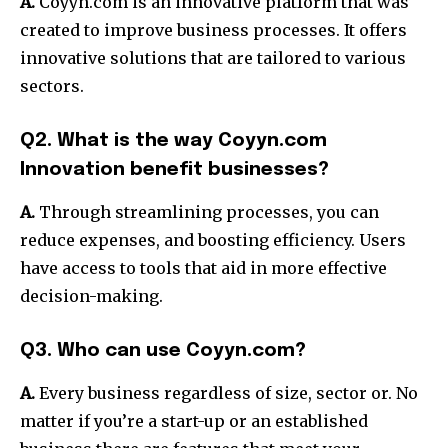
A.
Coyyn.com is an innovative platform that was
created to improve business processes.
It offers
innovative solutions that are tailored to various
sectors.
Q2. What is the way Coyyn.com
Innovation benefit businesses?
A.
Through streamlining processes, you can
reduce expenses, and boosting efficiency.
Users
have access to tools that aid in more effective
decision-making.
Q3. Who can use Coyyn.com?
A.
Every business regardless of size, sector or.
No
matter if you’re a start-up or an established