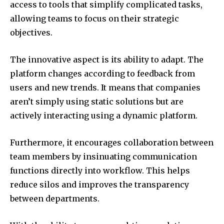
access to tools that simplify complicated tasks,
allowing teams to focus on their strategic
objectives.
The innovative aspect is its ability to adapt.
The
platform changes according to feedback from
users and new trends.
It means that companies
aren’t simply using static solutions but are
actively interacting using a dynamic platform.
Furthermore, it encourages collaboration between
team members by insinuating communication
functions directly into workflow.
This helps
reduce silos and improves the transparency
between departments.