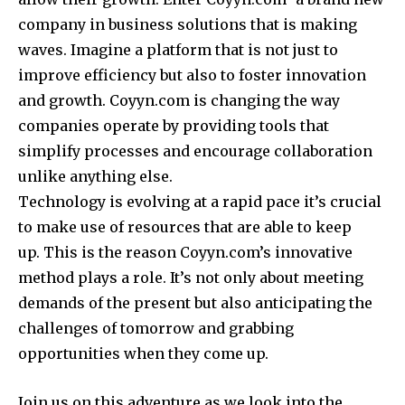
company in business solutions that is making
waves.
Imagine a platform that is not just to
improve efficiency but also to foster innovation
and growth.
Coyyn.com is changing the way
companies operate by providing tools that
simplify processes and encourage collaboration
unlike anything else.
Technology is evolving at a rapid pace it’s crucial
to make use of resources that are able to keep
up.
This is the reason Coyyn.com’s innovative
method plays a role.
It’s not only about meeting
demands of the present but also anticipating the
challenges of tomorrow and grabbing
opportunities when they come up.
Join us on this adventure as we look into the