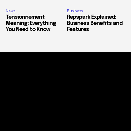
News
Business
Tensionnement
Repspark Explained:
Meaning: Everything
Business Benefits and
You Need to Know
Features