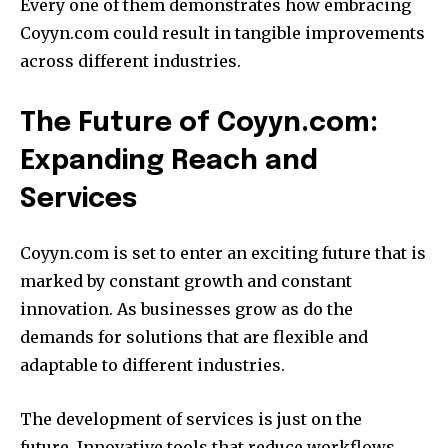
Every one of them demonstrates how embracing
Coyyn.com could result in tangible improvements
across different industries.
The Future of Coyyn.com:
Expanding Reach and
Services
Coyyn.com is set to enter an exciting future that is
marked by constant growth and constant
innovation.
As businesses grow as do the
demands for solutions that are flexible and
adaptable to different industries.
The development of services is just on the
future.
Innovative tools that reduce workflows