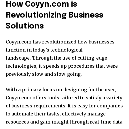
How Coyyn.com is
Revolutionizing Business
Solutions
Coyyn.com has revolutionized how businesses
function in today’s technological
landscape.
Through the use of cutting-edge
technologies, it speeds up procedures that were
previously slow and slow-going.
With a primary focus on designing for the user,
Coyyn.com offers tools tailored to satisfy a variety
of business requirements.
It is easy for companies
to automate their tasks, effectively manage
resources and gain insight through real-time data