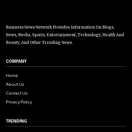
Business News Network Provides Information On Blogs,
News, Media, Sports, Entertainment, Technology, Health And
Beauty, And Other Trending News.
COMPANY
Home
About Us
Contact Us
Privacy Policy
TRENDING