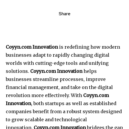
Share
Coyyn.com Innovation
is redefining how modern
businesses adapt to rapidly changing digital
worlds with cutting-edge tools and unifying
solutions.
Coyyn.com Innovation
helps
businesses streamline processes, improve
financial management, and take on the digital
revolution more effectively.
With
Coyyn.com
Innovation
, both startups as well as established
companies benefit from a robust system designed
to grow scalable and technological
innovation.
Coyyn.com Innovation
bridges the gap