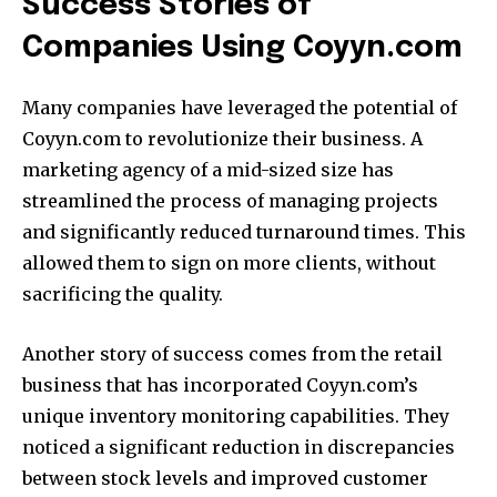
Success Stories of
Companies Using Coyyn.com
Many companies have leveraged the potential of
Coyyn.com to revolutionize their business.
A
marketing agency of a mid-sized size has
streamlined the process of managing projects
and significantly reduced turnaround times.
This
allowed them to sign on more clients, without
sacrificing the quality.
Another story of success comes from the retail
business that has incorporated Coyyn.com’s
unique inventory monitoring capabilities.
They
noticed a significant reduction in discrepancies
between stock levels and improved customer