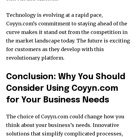
Technology is evolving at a rapid pace,
Coyyn.com’s commitment to staying ahead of the
curve makes it stand out from the competition in
the market landscape today.
The future is exciting
for customers as they develop with this
revolutionary platform.
Conclusion: Why You Should
Consider Using Coyyn.com
for Your Business Needs
The choice of Coyyn.com could change how you
think about your business’s needs.
Innovative
solutions that simplify complicated processes,