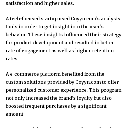
satisfaction and higher sales.
A tech-focused startup used Coyyn.com’s analysis
tools in order to get insight into the user’s
behavior.
These insights influenced their strategy
for product development and resulted in better
rate of engagement as well as higher retention
rates.
A e-commerce platform benefited from the
custom solutions provided by Coyyn.com to offer
personalized customer experience.
This program
not only increased the brand’s loyalty but also
boosted frequent purchases by a significant
amount.