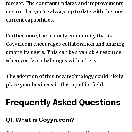
forever.
The constant updates and improvements
ensure that you’re always up to date with the most
current capabilities.
Furthermore, the friendly community that is
Coyyn.com encourages collaboration and sharing
among its users.
This can be a valuable resource
when you face challenges with others.
The adoption of this new technology could likely
place your business in the top of its field.
Frequently Asked Questions
Q1. What is Coyyn.com?