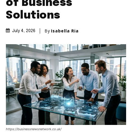
of Business
Solutions
By
Isabella Ria
July 4, 2026
https://businessnewsnetwork.co.uk/