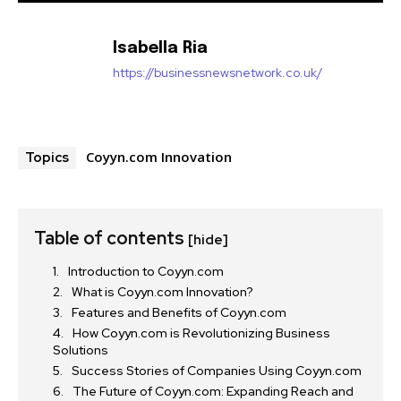
Isabella Ria
https://businessnewsnetwork.co.uk/
Coyyn.com Innovation
Topics
Table of contents
[hide]
Introduction to Coyyn.com
What is Coyyn.com Innovation?
Features and Benefits of Coyyn.com
How Coyyn.com is Revolutionizing Business
Solutions
Success Stories of Companies Using Coyyn.com
The Future of Coyyn.com: Expanding Reach and