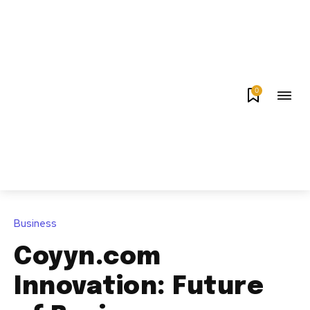
0
Business
Coyyn.com
Innovation: Future