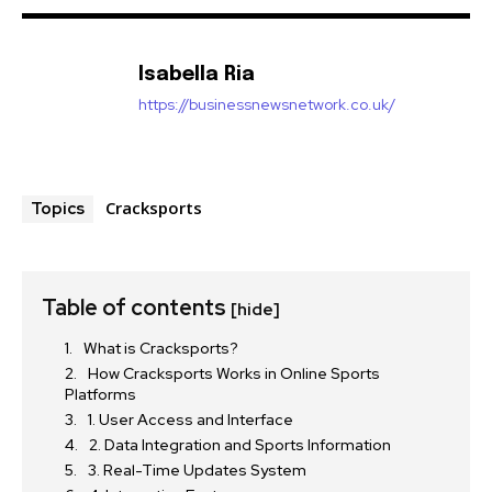
Isabella Ria
https://businessnewsnetwork.co.uk/
Cracksports
Topics
Table of contents
[hide]
What is Cracksports?
How Cracksports Works in Online Sports
Platforms
1. User Access and Interface
2. Data Integration and Sports Information
3. Real-Time Updates System