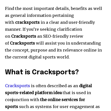
Find the most important details, benefits as well
as general information pertaining
with
cracksports
in a clear and user-friendly
manner.
If you’re seeking clarification
on
Cracksports
an SEO-friendly review
of
Cracksports
will assist you in understanding
the concept, purpose and its relevance online in
the current digital sports world.
What is Cracksports?
Cracksports
is often described as an
digital
sports-related platform idea
that is used in
conjunction with
the online services for
sports
such as systems for user engagement as