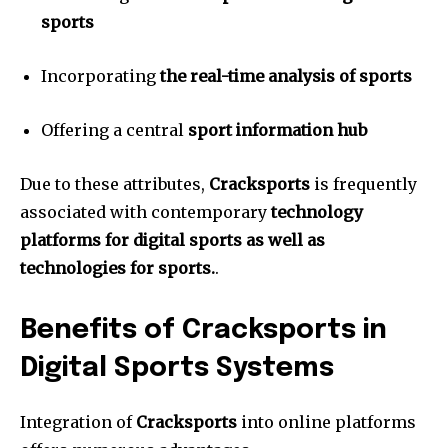
sports
Incorporating
the real-time analysis of sports
Offering a central
sport information hub
Due to these attributes,
Cracksports
is frequently
associated with contemporary
technology
platforms for digital sports as well as
technologies for sports.
.
Benefits of Cracksports in
Digital Sports Systems
Integration of
Cracksports
into online platforms