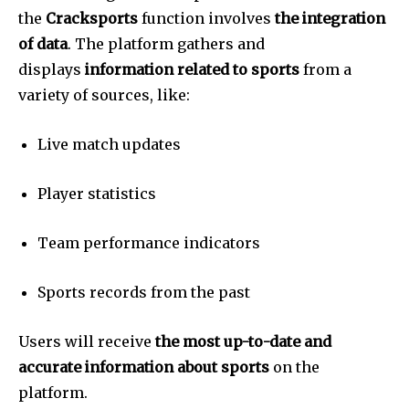
the
Cracksports
function involves
the integration
of data
.
The platform gathers and
displays
information related to sports
from a
variety of sources, like:
Live match updates
Player statistics
Team performance indicators
Sports records from the past
Users will receive
the most up-to-date and
accurate information about sports
on the
platform.