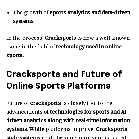
The growth of
sports analytics and data-driven
systems
In the process,
Cracksports
is now a well-known
name in the field of
technology used in online
sports
.
Cracksports and Future of
Online Sports Platforms
Future of
cracksports
is closely tied to the
advancements of
technologies for sports and AI
driven analytics along with real-time information
systems
.
While platforms improve,
Cracksports-
style systems
could become more sophisticated