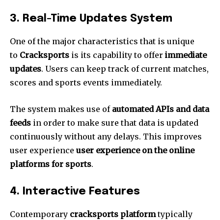
3.
Real-Time Updates System
One of the major characteristics that is unique
to
Cracksports
is its capability to offer
immediate
updates
.
Users can keep track of current matches,
scores and sports events immediately.
The system makes use of
automated APIs and data
feeds
in order to make sure that data is updated
continuously without any delays.
This improves
user experience
user experience on the online
platforms for sports
.
4.
Interactive Features
Contemporary
cracksports platform
typically