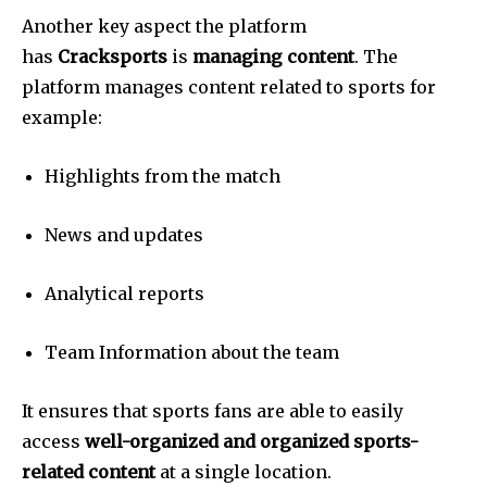
Another key aspect the platform
has
Cracksports
is
managing content
.
The
platform manages content related to sports for
example:
Highlights from the match
News and updates
Analytical reports
Team Information about the team
It ensures that sports fans are able to easily
access
well-organized and organized sports-
related content
at a single location.