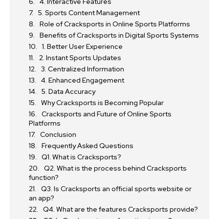
4. Interactive Features
5. Sports Content Management
Role of Cracksports in Online Sports Platforms
Benefits of Cracksports in Digital Sports Systems
1. Better User Experience
2. Instant Sports Updates
3. Centralized Information
4. Enhanced Engagement
5. Data Accuracy
Why Cracksports is Becoming Popular
Cracksports and Future of Online Sports
Platforms
Conclusion
Frequently Asked Questions
Q1. What is Cracksports?
Q2. What is the process behind Cracksports
function?
Q3. Is Cracksports an official sports website or
an app?
Q4. What are the features Cracksports provide?