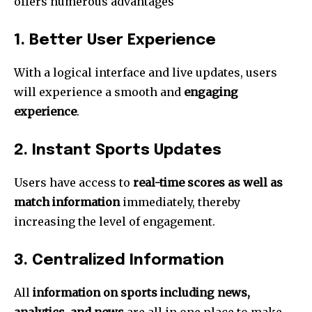
offers numerous advantages
1.
Better User Experience
With a logical interface and live updates, users
will experience a smooth and
engaging
experience
.
2.
Instant Sports Updates
Users have access to
real-time scores as well as
match information
immediately, thereby
increasing the level of engagement.
3.
Centralized Information
All
information on sports including news,
analytics, and news
are all in one place to make