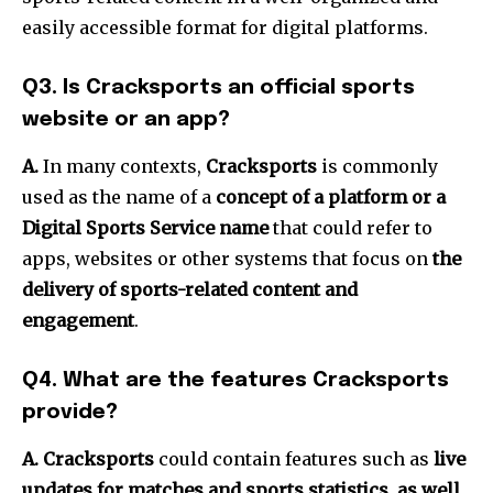
easily accessible format for digital platforms.
Q3.
Is Cracksports an official sports
website or an app?
A.
In many contexts,
Cracksports
is commonly
used as the name of a
concept of a platform or a
Digital Sports Service name
that could refer to
apps, websites or other systems that focus on
the
delivery of sports-related content and
engagement
.
Q4.
What are the features Cracksports
provide?
A. Cracksports
could contain features such as
live
updates for matches and sports statistics, as well