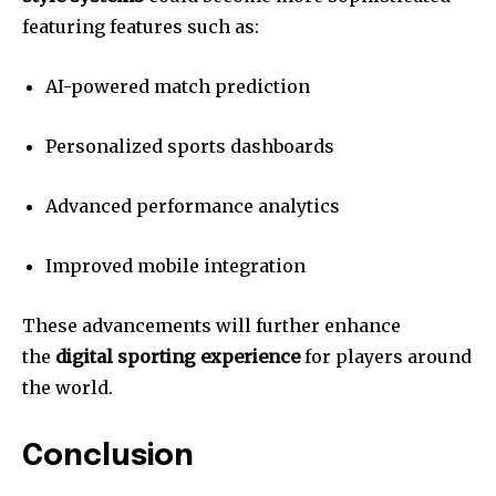
featuring features such as:
AI-powered match prediction
Personalized sports dashboards
Advanced performance analytics
Improved mobile integration
These advancements will further enhance
the
digital sporting experience
for players around
the world.
Conclusion