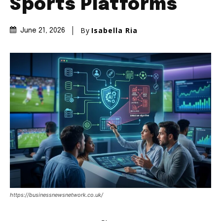
Sports Platforms
By
Isabella Ria
June 21, 2026
https://businessnewsnetwork.co.uk/