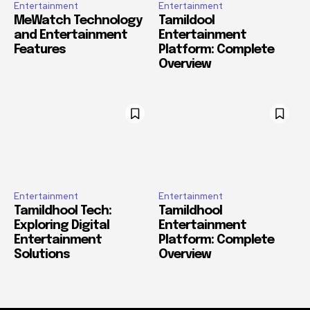
Entertainment
Entertainment
MeWatch Technology
Tamildool
and Entertainment
Entertainment
Features
Platform: Complete
Overview
Entertainment
Entertainment
Tamildhool Tech:
Tamildhool
Exploring Digital
Entertainment
Entertainment
Platform: Complete
Solutions
Overview