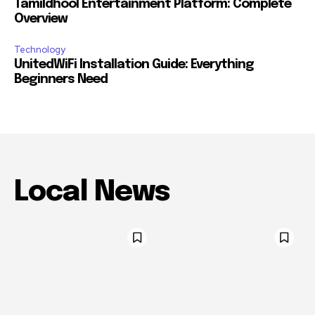
Tamildhool Entertainment Platform: Complete
Overview
Technology
UnitedWiFi Installation Guide: Everything
Beginners Need
Local News