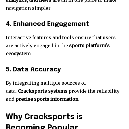
navigation simpler.
4.
Enhanced Engagement
Interactive features and tools ensure that users
are actively engaged in the
sports platform’s
ecosystem
.
5.
Data Accuracy
By integrating multiple sources of
data,
Cracksports systems
provide the reliability
and
precise sports information
.
Why Cracksports is
Becoming Popular