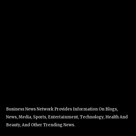
Business News Network Provides Information On Blogs,
News, Media, Sports, Entertainment, Technology, Health And
Beauty, And Other Trending News.