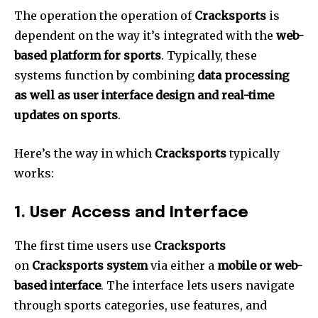
The operation the operation of
Cracksports
is
dependent on the way it’s integrated with the
web-
based platform for sports
.
Typically, these
systems function by combining
data processing
as well as user interface design and real-time
updates on sports
.
Here’s the way in which
Cracksports
typically
works:
1.
User Access and Interface
The first time users use
Cracksports
on
Cracksports system
via either a
mobile or web-
based interface
.
The interface lets users navigate
through sports categories, use features, and