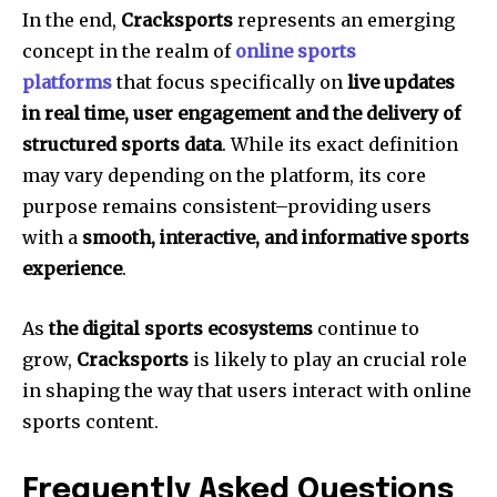
In the end,
Cracksports
represents an emerging
concept in the realm of
online sports
platforms
that focus specifically on
live updates
in real time, user engagement and the delivery of
structured sports data
.
While its exact definition
may vary depending on the platform, its core
purpose remains consistent–providing users
with a
smooth, interactive, and informative sports
experience
.
As
the digital sports ecosystems
continue to
grow,
Cracksports
is likely to play an crucial role
in shaping the way that users interact with online
sports content.
Frequently Asked Questions