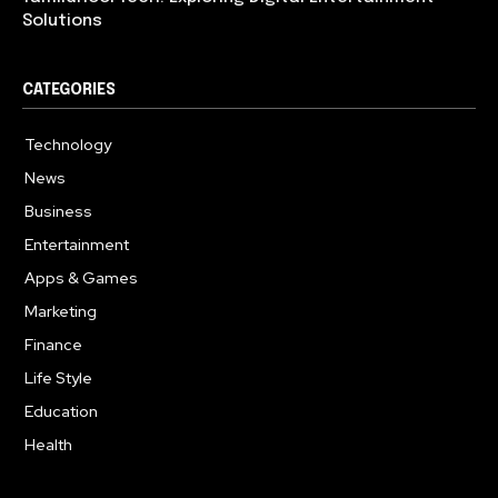
Solutions
CATEGORIES
Technology
615
News
359
Business
283
Entertainment
185
Apps & Games
157
Marketing
130
Finance
117
Life Style
112
Education
99
Health
94