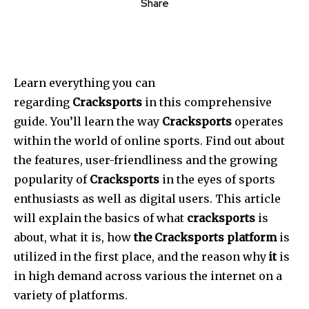
Share
Learn everything you can
regarding
Cracksports
in this comprehensive
guide. You’ll learn the way
Cracksports
operates
within the world of online sports.
Find out about
the features, user-friendliness and the growing
popularity of
Cracksports
in the eyes of sports
enthusiasts as well as digital users.
This article
will explain the basics of what
cracksports
is
about, what it is, how
the Cracksports platform
is
utilized in the first place, and the reason why
it
is
in high demand across various the internet on a
variety of platforms.