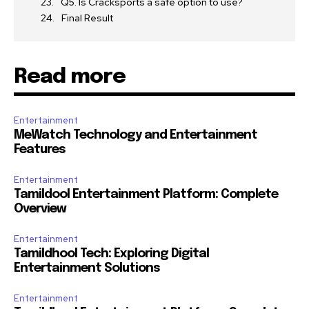
Q5. Is Cracksports a safe option to use?
Final Result
Read more
Entertainment
MeWatch Technology and Entertainment
Features
Entertainment
Tamildool Entertainment Platform: Complete
Overview
Entertainment
Tamildhool Tech: Exploring Digital
Entertainment Solutions
Entertainment