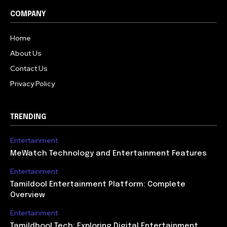
COMPANY
Home
About Us
Contact Us
Privacy Policy
TRENDING
Entertainment
MeWatch Technology and Entertainment Features
Entertainment
Tamildool Entertainment Platform: Complete
Overview
Entertainment
Tamildhool Tech: Exploring Digital Entertainment