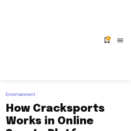
0
Entertainment
How Cracksports
Works in Online