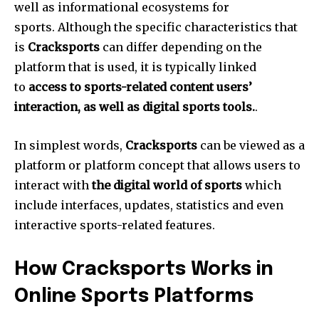
well as informational ecosystems for
sports.
Although the specific characteristics that
is
Cracksports
can differ depending on the
platform that is used, it is typically linked
to
access to sports-related content users’
interaction, as well as digital sports tools.
.
In simplest words,
Cracksports
can be viewed as a
platform or platform concept that allows users to
interact with
the digital world of sports
which
include interfaces, updates, statistics and even
interactive sports-related features.
How Cracksports Works in
Online Sports Platforms