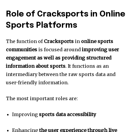
Role of Cracksports in Online
Sports Platforms
The function of
Cracksports
in
online sports
communities
is focused around
improving user
engagement as well as providing structured
information about sports
.
It functions as an
intermediary between the raw sports data and
user-friendly information.
The most important roles are:
Improving
sports data accessibility
Enhancing
the user experience through live