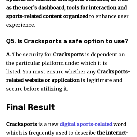
as the user’s dashboard, tools for interaction and
sports-related content organized
to enhance user
experience.
Q5.
Is Cracksports a safe option to use?
A.
The security for
Cracksports
is dependent on
the particular platform under which it is
listed.
You must ensure whether any
Cracksports-
related website or application
is legitimate and
secure before utilizing it.
Final Result
Cracksports
is a new
digital sports-related
word
which is frequently used to describe
the internet-