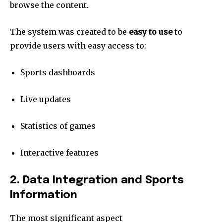
browse the content.
The system was created to be
easy to use
to
provide users with easy access to:
Sports dashboards
Live updates
Statistics of games
Interactive features
2.
Data Integration and Sports
Information
The most significant aspect