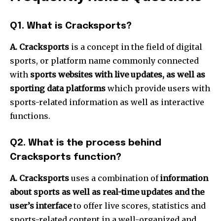
Q1.
What is Cracksports?
A. Cracksports
is a concept in the field of digital
sports, or platform name commonly connected
with
sports websites with live updates, as well as
sporting data platforms
which provide users with
sports-related information as well as interactive
functions.
Q2.
What is the process behind
Cracksports function?
A. Cracksports
uses a combination of
information
about sports as well as real-time updates and the
user’s interface
to offer live scores, statistics and
sports-related content in a well-organized and