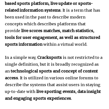
based sports platform, live update or sports-
related information systems
.
It is a term that has
been used in the past to describe modern
concepts which describes platforms that
provide
live scores matches, match statistics,
tools for user engagement, as well as structured
sports information
within a virtual world.
In a simple way,
Cracksports
is not restricted to a
single definition, but it is broadly recognized as
an
technological sports and concept of content
access
.
It is utilized in various online forums to
describe the systems that assist users in staying
up-to-date with
live sporting events, data insight
and engaging sports experiences
.