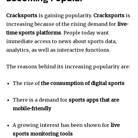
Cracksports
is gaining popularity.
Cracksports
is
increasing because of the rising demand for
live-
time sports platforms
.
People today want
immediate access to news about sports data,
analytics, as well as interactive functions.
The reasons behind its increasing popularity are:
The rise of
the consumption of digital sports
There is a demand for
sports apps that are
mobile-friendly
A growing interest has been shown for
live
sports monitoring tools