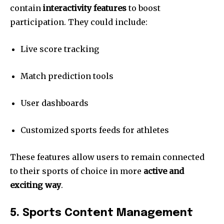
contain
interactivity features
to boost
participation.
They could include:
Live score tracking
Match prediction tools
User dashboards
Customized sports feeds for athletes
These features allow users to remain connected
to their sports of choice in more
active and
exciting way
.
5.
Sports Content Management