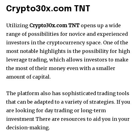
Crypto30x.com TNT
Utilizing
Crypto30x.com TNT
opens up a wide
range of possibilities for novice and experienced
investors in the cryptocurrency space. One of the
most notable highlights is the possibility for high
leverage trading, which allows investors to make
the most of their money even with a smaller
amount of capital.
The platform also has sophisticated trading tools
that can be adapted to a variety of strategies. If you
are looking for day trading or long-term
investment There are resources to aid you in your
decision-making.