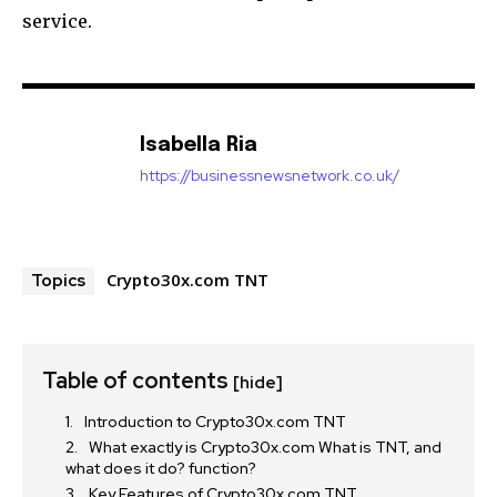
service.
Isabella Ria
https://businessnewsnetwork.co.uk/
Crypto30x.com TNT
Topics
Table of contents
[hide]
Introduction to Crypto30x.com TNT
What exactly is Crypto30x.com What is TNT, and
what does it do? function?
Key Features of Crypto30x.com TNT