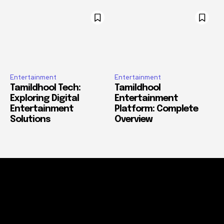
Entertainment
Entertainment
Tamildhool Tech:
Tamildhool
Exploring Digital
Entertainment
Entertainment
Platform: Complete
Solutions
Overview