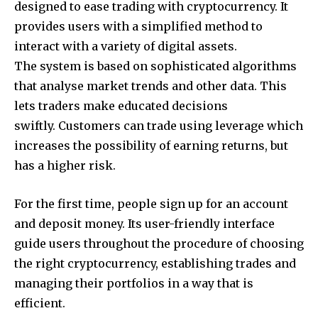
designed to ease trading with cryptocurrency. It
provides users with a simplified method to
interact with a variety of digital assets.
The system is based on sophisticated algorithms
that analyse market trends and other data. This
lets traders make educated decisions
swiftly. Customers can trade using leverage which
increases the possibility of earning returns, but
has a higher risk.
For the first time, people sign up for an account
and deposit money. Its user-friendly interface
guide users throughout the procedure of choosing
the right cryptocurrency, establishing trades and
managing their portfolios in a way that is
efficient.