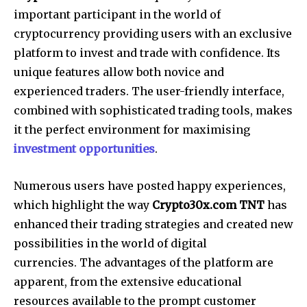
important participant in the world of
cryptocurrency providing users with an exclusive
platform to invest and trade with confidence. Its
unique features allow both novice and
experienced traders. The user-friendly interface,
combined with sophisticated trading tools, makes
it the perfect environment for maximising
investment opportunities
.
Numerous users have posted happy experiences,
which highlight the way
Crypto30x.com TNT
has
enhanced their trading strategies and created new
possibilities in the world of digital
currencies. The advantages of the platform are
apparent, from the extensive educational
resources available to the prompt customer