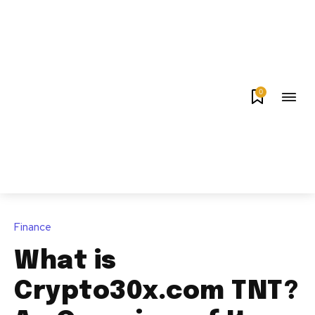
0
Finance
What is
Crypto30x.com TNT?