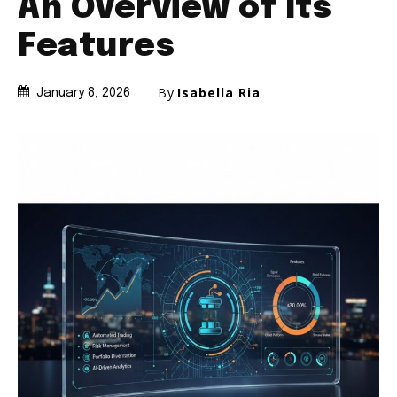
An Overview of Its
Features
By
Isabella Ria
January 8, 2026