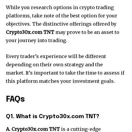
While you research options in crypto trading
platforms, take note of the best option for your
objectives. The distinctive offerings offered by
Crypto30x.com TNT
may prove to be an asset to
your journey into trading.
Every trader’s experience will be different
depending on their own strategy and the
market. It’s important to take the time to assess if
this platform matches your investment goals.
FAQs
Q1. What is Crypto30x.com TNT?
A. Crypto30x.com TNT
is a cutting-edge