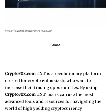
https://businessnewsnetwork.co.uk/
Share
Crypto30x.com TNT
is a revolutionary platform
created for crypto enthusiasts who want to
increase their trading opportunities. By using
Crypto30x.com TNT
, users can use the most
advanced tools and resources for navigating the
world of high yielding cryptocurrency