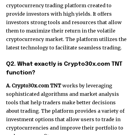
cryptocurrency trading platform created to
provide investors with high yields. It offers
investors strong tools and resources that allow
them to maximize their return in the volatile
cryptocurrency market. The platform utilizes the
latest technology to facilitate seamless trading.
Q2. What exactly is Crypto30x.com TNT
function?
A. Crypto30x.com TNT
works by leveraging
sophisticated algorithms and market analysis
tools that help traders make better decisions
about trading. The platform provides a variety of
investment options that allow users to trade in
cryptocurrencies and improve their portfolio to