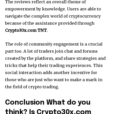
The reviews reflect an overall theme of
empowerment by knowledge. Users are able to
navigate the complex world of cryptocurrency
because of the assistance provided through
Crypto30x.com TNT
.
The role of community engagement is a crucial
part too. A lot of traders join chat and forums
created by the platform, and share strategies and
tricks that help their trading experiences. This
social interaction adds another incentive for
those who are just who want to make a mark in
the field of crypto trading.
Conclusion What do you
think? Is Crypto30x.com