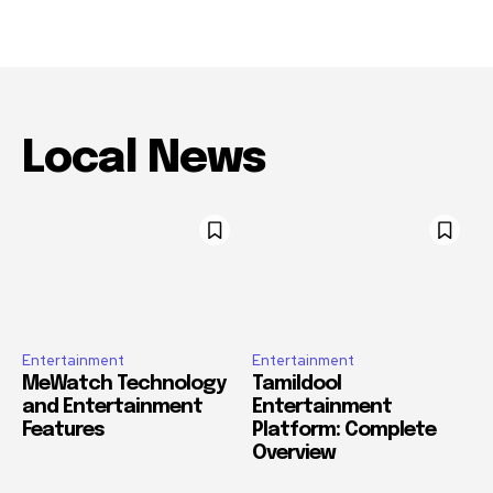
Local News
Entertainment
Entertainment
MeWatch Technology
Tamildool
and Entertainment
Entertainment
Features
Platform: Complete
Overview