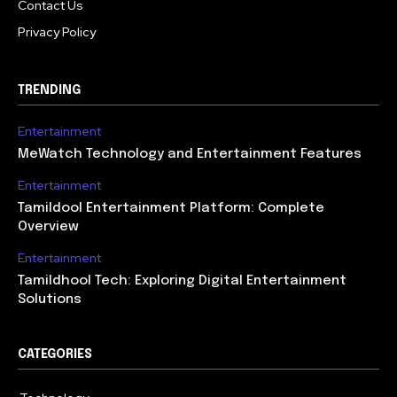
Contact Us
Privacy Policy
TRENDING
Entertainment
MeWatch Technology and Entertainment Features
Entertainment
Tamildool Entertainment Platform: Complete
Overview
Entertainment
Tamildhool Tech: Exploring Digital Entertainment
Solutions
CATEGORIES