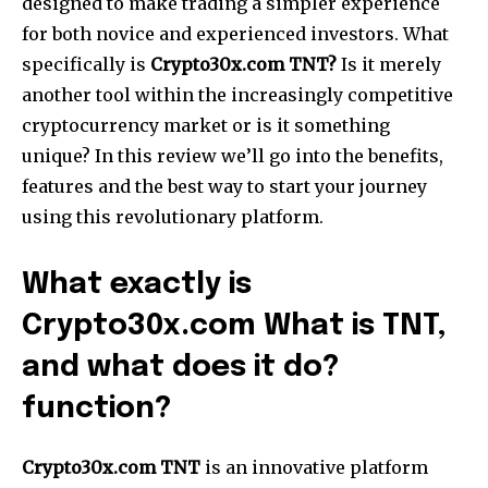
designed to make trading a simpler experience
for both novice and experienced investors. What
specifically is
Crypto30x.com TNT?
Is it merely
another tool within the increasingly competitive
cryptocurrency market or is it something
unique? In this review we’ll go into the benefits,
features and the best way to start your journey
using this revolutionary platform.
What exactly is
Crypto30x.com What is TNT,
and what does it do?
function?
Crypto30x.com TNT
is an innovative platform