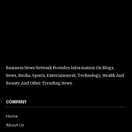
Business News Network Provides Information On Blogs,
News, Media, Sports, Entertainment, Technology, Health And
Beauty, And Other Trending News.
COMPANY
Home
About Us