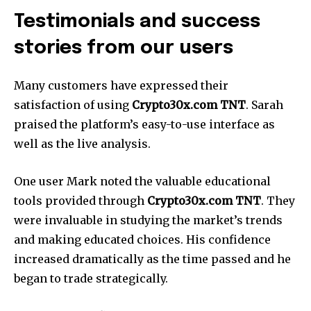
Testimonials and success
stories from our users
Many customers have expressed their
satisfaction of using
Crypto30x.com TNT
. Sarah
praised the platform’s easy-to-use interface as
well as the live analysis.
One user Mark noted the valuable educational
tools provided through
Crypto30x.com
TNT
. They
were invaluable in studying the market’s trends
and making educated choices. His confidence
increased dramatically as the time passed and he
began to trade strategically.