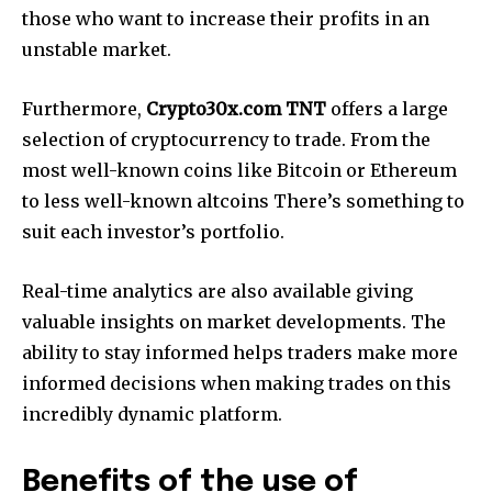
those who want to increase their profits in an
unstable market.
Furthermore,
Crypto30x.com TNT
offers a large
selection of cryptocurrency to trade. From the
most well-known coins like Bitcoin or Ethereum
to less well-known altcoins There’s something to
suit each investor’s portfolio.
Real-time analytics are also available giving
valuable insights on market developments. The
ability to stay informed helps traders make more
informed decisions when making trades on this
incredibly dynamic platform.
Benefits of the use of