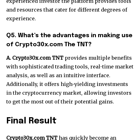
experienced investor the platform provides tools
and resources that cater for different degrees of
experience.
Q5. What’s the advantages in making use
of Crypto30x.com The TNT?
A. Crypto30x.com TNT
provides multiple benefits
with sophisticated trading tools, real-time market
analysis, as well as an intuitive interface.
Additionally, it offers high-yielding investments
in the cryptocurrency market, allowing investors
to get the most out of their potential gains.
Final Result
Crypto30x.com TNT
has quickly become an