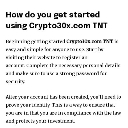
How do you get started
using Crypto30x.com TNT
Beginning getting started
Crypto30x.com TNT
is
easy and simple for anyone to use. Start by
visiting their website to register an
account. Complete the necessary personal details
and make sure to use a strong password for
security.
After your account has been created, you’ll need to
prove your identity. This is a way to ensure that
you are in that you are in compliance with the law
and protects your investment.