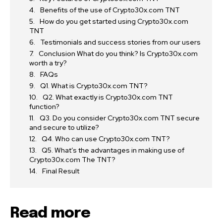
Benefits of the use of Crypto30x.com TNT
How do you get started using Crypto30x.com
TNT
Testimonials and success stories from our users
Conclusion What do you think? Is Crypto30x.com
worth a try?
FAQs
Q1. What is Crypto30x.com TNT?
Q2. What exactly is Crypto30x.com TNT
function?
Q3. Do you consider Crypto30x.com TNT secure
and secure to utilize?
Q4. Who can use Crypto30x.com TNT?
Q5. What’s the advantages in making use of
Crypto30x.com The TNT?
Final Result
Read more