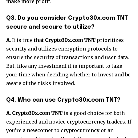
make more profit.
Q3. Do you consider Crypto30x.com TNT
secure and secure to utilize?
A.
It is true that
Crypto30x.com TNT
prioritizes
security and utilizes encryption protocols to
ensure the security of transactions and user data.
But, like any investment it is important to take
your time when deciding whether to invest and be
aware of the risks involved.
Q4. Who can use Crypto30x.com TNT?
A. Crypto30x.com TNT
is a good choice for both
experienced and novice cryptocurrency traders. If
you’re a newcomer to cryptocurrency or an