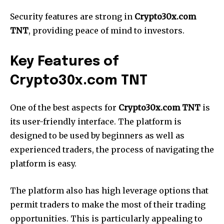
Security features are strong in
Crypto30x.com
TNT
, providing peace of mind to investors.
Key Features of
Crypto30x.com TNT
One of the best aspects for
Crypto30x.com TNT
is
its user-friendly interface. The platform is
designed to be used by beginners as well as
experienced traders, the process of navigating the
platform is easy.
The platform also has high leverage options that
permit traders to make the most of their trading
opportunities. This is particularly appealing to