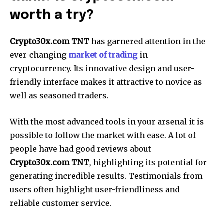
worth a try?
Crypto30x.com TNT
has garnered attention in the
ever-changing
market of trading
in
cryptocurrency. Its innovative design and user-
friendly interface makes it attractive to novice as
well as seasoned traders.
With the most advanced tools in your arsenal it is
possible to follow the market with ease. A lot of
people have had good reviews about
Crypto30x.com TNT
, highlighting its potential for
generating incredible results. Testimonials from
users often highlight user-friendliness and
reliable customer service.