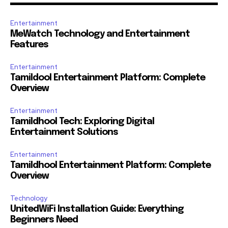
Entertainment
MeWatch Technology and Entertainment
Features
Entertainment
Tamildool Entertainment Platform: Complete
Overview
Entertainment
Tamildhool Tech: Exploring Digital
Entertainment Solutions
Entertainment
Tamildhool Entertainment Platform: Complete
Overview
Technology
UnitedWiFi Installation Guide: Everything
Beginners Need