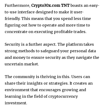
Furthermore,
Crypto30x.com TNT
boasts an easy-
to-use interface designed to make it user-
friendly. This means that you spend less time
figuring out how to operate and more time to
concentrate on executing profitable trades.
Security is a further aspect. The platform takes
strong methods to safeguard your personal data
and money to ensure security as they navigate the
uncertain market.
The community is thriving in this. Users can
share their insights or strategies. It creates an
environment that encourages growing and
learning in the field of cryptocurrency
investment.