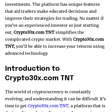
investments. The platform has unique features
that aid traders make educated decisions and
improve their strategies for trading. No matter if
you’re an experienced investor or just starting
out,
Crypto30x.com TNT
simplifies the
complicated crypto market. With
Crypto30x.com
TNT,
you’ll be able to increase your returns using
advanced technology.
Introduction to
Crypto30x.com TNT
The world of cryptocurrency is constantly
evolving, and understanding it can be difficult. It’s
time to get
Crypto30x.com TNT
, a platform that is