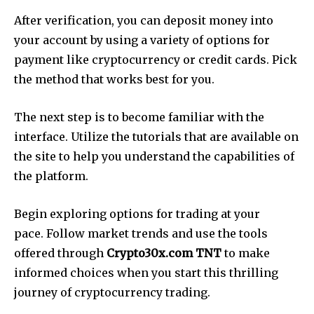
After verification, you can deposit money into
your account by using a variety of options for
payment like cryptocurrency or credit cards. Pick
the method that works best for you.
The next step is to become familiar with the
interface. Utilize the tutorials that are available on
the site to help you understand the capabilities of
the platform.
Begin exploring options for trading at your
pace. Follow market trends and use the tools
offered through
Crypto30x.com TNT
to make
informed choices when you start this thrilling
journey of cryptocurrency trading.