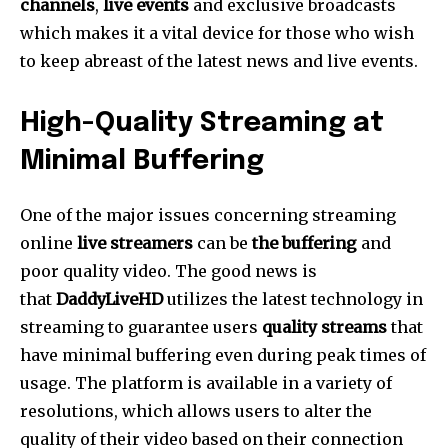
channels
,
live events
and exclusive broadcasts
which makes it a vital device for those who wish
to keep abreast of the latest news and live events.
High-Quality Streaming at
Minimal Buffering
One of the major issues concerning streaming
online
live streamers
can be
the buffering
and
poor quality video.
The good news is
that
DaddyLiveHD
utilizes the latest technology in
streaming to guarantee users
quality streams
that
have minimal buffering even during peak times of
usage.
The platform is available in a variety of
resolutions, which allows users to alter the
quality of their video based on their connection