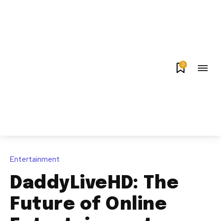
0
Entertainment
DaddyLiveHD: The
Future of Online