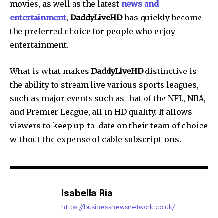
movies, as well as the latest
news and
entertainment
,
DaddyLiveHD
has quickly become
the preferred choice for people who enjoy
entertainment.
What is what makes
DaddyLiveHD
distinctive is
the ability to stream live various sports leagues,
such as major events such as that of the NFL, NBA,
and Premier League, all in HD quality.
It allows
viewers to keep up-to-date on their team of choice
without the expense of cable subscriptions.
Isabella Ria
https://businessnewsnetwork.co.uk/