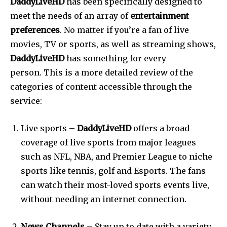
DaddyLiveHD
has been specifically designed to
meet the needs of an array of
entertainment
preferences
.
No matter if you’re a fan of live
movies, TV or sports, as well as streaming shows,
DaddyLiveHD
has something for every
person.
This is a more detailed review of the
categories of content accessible through the
service:
Live sports –
DaddyLiveHD
offers a broad
coverage of live sports from major leagues
such as NFL, NBA, and Premier League to niche
sports like tennis, golf and Esports.
The fans
can watch their most-loved sports events live,
without needing an internet connection.
News Channels
– Stay up to date with a variety