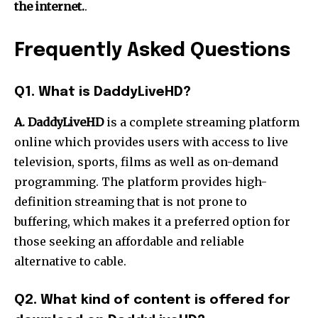
the internet.
.
Frequently Asked Questions
Q1.
What is DaddyLiveHD?
A. DaddyLiveHD
is a complete streaming platform
online which provides users with access to live
television, sports, films as well as on-demand
programming.
The platform provides high-
definition streaming that is not prone to
buffering, which makes it a preferred option for
those seeking an affordable and reliable
alternative to cable.
Q2.
What kind of content is offered for