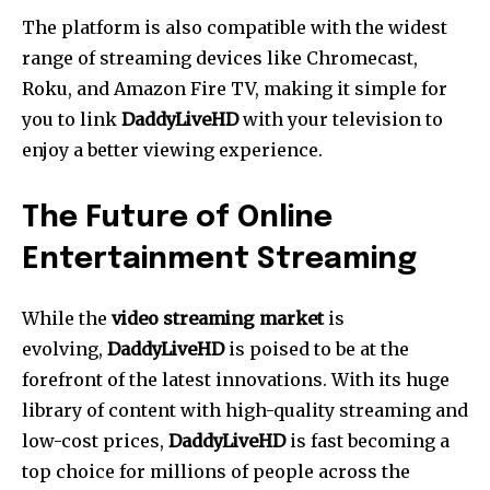
The platform is also compatible with the widest
range of streaming devices like Chromecast,
Roku, and Amazon Fire TV, making it simple for
you to link
DaddyLiveHD
with your television to
enjoy a better viewing experience.
The Future of Online
Entertainment Streaming
While the
video streaming market
is
evolving,
DaddyLiveHD
is poised to be at the
forefront of the latest innovations.
With its huge
library of content with high-quality streaming and
low-cost prices,
DaddyLiveHD
is fast becoming a
top choice for millions of people across the