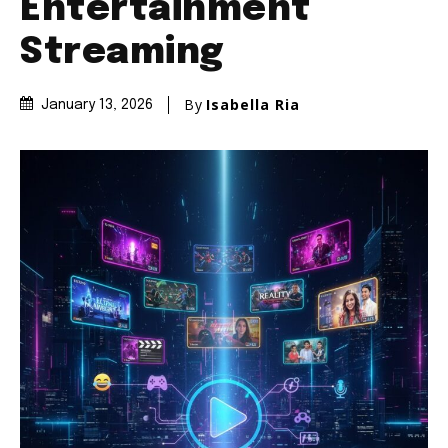
Entertainment
Streaming
By
Isabella Ria
January 13, 2026