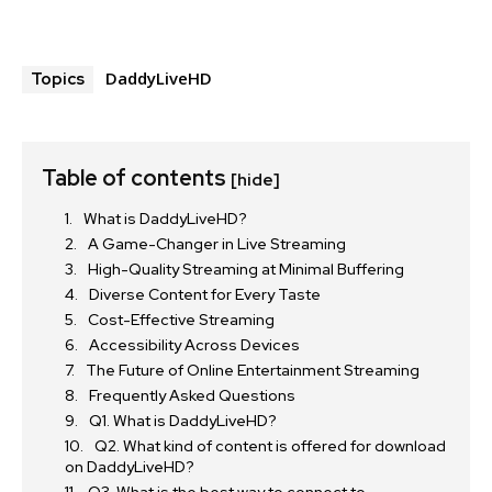
DaddyLiveHD
Topics
Table of contents
[hide]
What is DaddyLiveHD?
A Game-Changer in Live Streaming
High-Quality Streaming at Minimal Buffering
Diverse Content for Every Taste
Cost-Effective Streaming
Accessibility Across Devices
The Future of Online Entertainment Streaming
Frequently Asked Questions
Q1. What is DaddyLiveHD?
Q2. What kind of content is offered for download
on DaddyLiveHD?