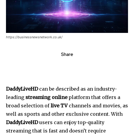
https://businessnewsnetwork.co.uk/
Share
DaddyLiveHD
can be described as an industry-
leading
streaming online
platform that offers a
broad selection of
live TV
channels and movies, as
well as sports and other exclusive content.
With
DaddyLiveHD
users can enjoy top-quality
streaming that is fast and doesn’t require