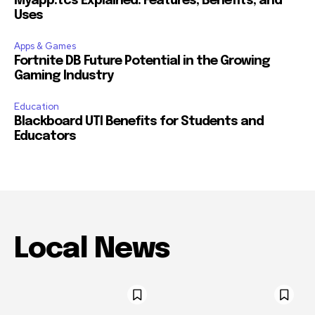
Myapp.tcs Explained: Features, Benefits, and
Uses
Apps & Games
Fortnite DB Future Potential in the Growing
Gaming Industry
Education
Blackboard UTI Benefits for Students and
Educators
Local News