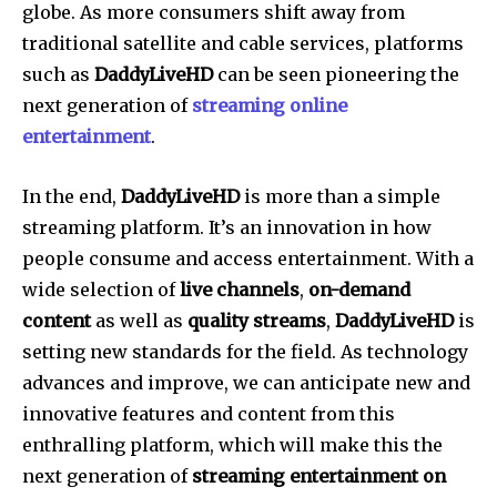
globe.
As more consumers shift away from
traditional satellite and cable services, platforms
such as
DaddyLiveHD
can be seen pioneering the
next generation of
streaming online
entertainment
.
In the end,
DaddyLiveHD
is more than a simple
streaming platform. It’s an innovation in how
people consume and access entertainment.
With a
wide selection of
live channels
,
on-demand
content
as well as
quality streams
,
DaddyLiveHD
is
setting new standards for the field.
As technology
advances and improve, we can anticipate new and
innovative features and content from this
enthralling platform, which will make this the
next generation of
streaming entertainment on