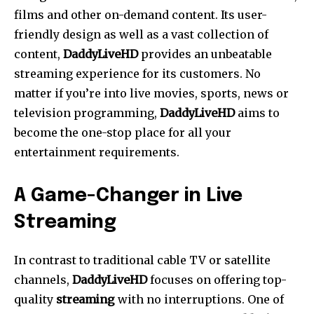
films and other on-demand content.
Its user-
friendly design as well as a vast collection of
content,
DaddyLiveHD
provides an unbeatable
streaming experience for its customers.
No
matter if you’re into live movies, sports, news or
television programming,
DaddyLiveHD
aims to
become the one-stop place for all your
entertainment requirements.
A Game-Changer in Live
Streaming
In contrast to traditional cable TV or satellite
channels,
DaddyLiveHD
focuses on offering top-
quality
streaming
with no interruptions.
One of