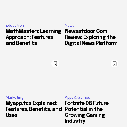
Education
News
MathMasterz Learning
Newsatdoor Com
Approach: Features
Review: Exploring the
and Benefits
Digital News Platform
Marketing
Apps & Games
Myapp.tcs Explained:
Fortnite DB Future
Features, Benefits, and
Potential in the
Uses
Growing Gaming
Industry