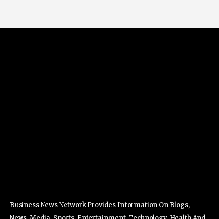
Business News Network Provides Information On Blogs,
News, Media, Sports, Entertainment, Technology, Health And