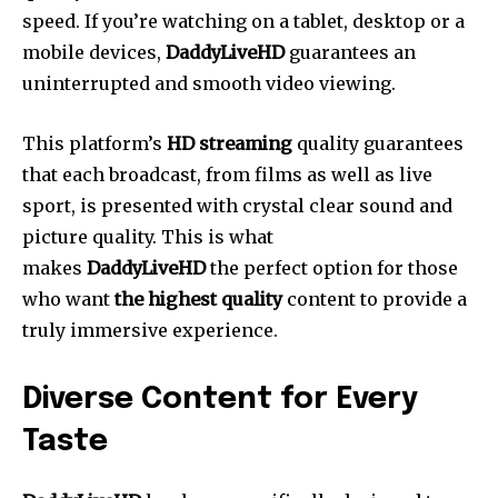
speed.
If you’re watching on a tablet, desktop or a
mobile devices,
DaddyLiveHD
guarantees an
uninterrupted and smooth video viewing.
This platform’s
HD streaming
quality guarantees
that each broadcast, from films as well as live
sport, is presented with crystal clear sound and
picture quality.
This is what
makes
DaddyLiveHD
the perfect option for those
who want
the highest quality
content to provide a
truly immersive experience.
Diverse Content for Every
Taste