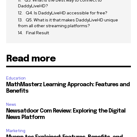
Q3. What is the best way to connect to
DaddyLiveHD?
Q4. Is DaddyLiveHD accessible for free?
Q5. What is it that makes DaddyLiveHD unique
from all other streaming platforms?
Final Result
Read more
Education
MathMasterz Learning Approach: Features and
Benefits
News
Newsatdoor Com Review: Exploring the Digital
News Platform
Marketing