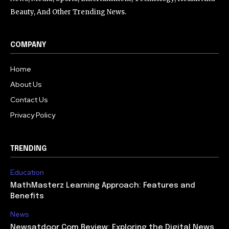
Beauty, And Other Trending News.
COMPANY
Home
About Us
Contact Us
Privacy Policy
TRENDING
Education
MathMasterz Learning Approach: Features and
Benefits
News
Newsatdoor Com Review: Exploring the Digital News