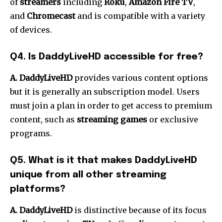
of
streamers
including
Roku
,
Amazon Fire TV
,
and
Chromecast
and is compatible with a variety
of devices.
Q4.
Is DaddyLiveHD accessible for free?
A.
DaddyLiveHD
provides various content options
but it is generally an subscription model.
Users
must join a plan in order to get access to premium
content, such as
streaming games
or exclusive
programs.
Q5.
What is it that makes DaddyLiveHD
unique from all other streaming
platforms?
A. DaddyLiveHD
is distinctive because of its focus