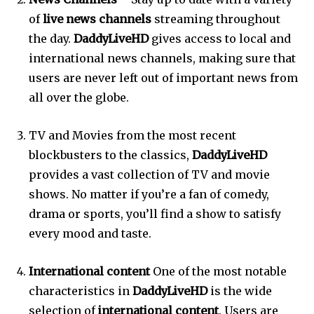
of
live news channels
streaming throughout
the day.
DaddyLiveHD
gives access to local and
international news channels, making sure that
users are never left out of important news from
all over the globe.
TV and Movies from the most recent
blockbusters to the classics,
DaddyLiveHD
provides a vast collection of TV and movie
shows.
No matter if you’re a fan of comedy,
drama or sports, you’ll find a show to satisfy
every mood and taste.
International content
One of the most notable
characteristics in
DaddyLiveHD
is the wide
selection of
international content
.
Users are