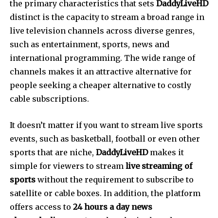
the primary characteristics that sets
DaddyLiveHD
distinct is the capacity to stream a broad range in
live television channels across diverse genres,
such as entertainment, sports, news and
international programming.
The wide range of
channels makes it an attractive alternative for
people seeking a cheaper alternative to costly
cable subscriptions.
It doesn’t matter if you want to stream live sports
events, such as basketball, football or even other
sports that are niche,
DaddyLiveHD
makes it
simple for viewers to stream
live streaming of
sports
without the requirement to subscribe to
satellite or cable boxes.
In addition, the platform
offers access to
24 hours a day news