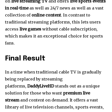
on
live streaming TV
and offers
live sports events
in real-time
as well as 24/7 news as well as a vast
collection of
online content
.
In contrast to
traditional streaming platforms, this lets users
access
live games
without cable subscription,
which makes it an exceptional choice for sports
fans.
Final Result
In a time when traditional cable TV is gradually
being replaced by streaming
platforms,
DaddyLiveHD
stands out as a unique
solution for those who want
premium live
stream
and content on demand.
It offers a vast
library of live television channels, sports events,