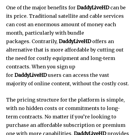
One of the major benefits for
DaddyLiveHD
can be
its price.
Traditional satellite and cable services
can cost an enormous amount of money each
month, particularly with bundle
packages.
Contrarily,
DaddyLiveHD
offers an
alternative that is more affordable by cutting out
the need for costly equipment and long-term
contracts.
When you sign up
for
DaddyLiveHD
users can access the vast
majority of online content, without the costly cost.
The pricing structure for the platform is simple,
with no hidden costs or commitments to long-
term contracts.
No matter if you’re looking to
purchase an affordable subscription or premium
one with more capabilities,
DaddyLiveHD
provides