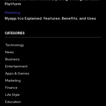
Platform
Marketing
Myapp.tcs Explained: Features, Benefits, and Uses
CATEGORIES
Technology
615
News
363
Business
284
Entertainment
185
Apps & Games
159
Marketing
131
Finance
117
Life Style
112
Education
101