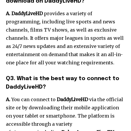
download on DaddyLiveHD?
A. DaddyLiveHD
provides a variety of
programming, including live sports and news
channels, films TV shows, as well as exclusive
channels.
It offers major leagues in sports as well
as 24/7 news updates and an extensive variety of
entertainment on demand that makes it an all-in-
one place for all your watching requirements.
Q3.
What is the best way to connect to
DaddyLiveHD?
A.
You can connect to
DaddyLiveHD
via the official
site or by downloading their mobile application
on your tablet or smartphone.
The platform is
accessible through a variety