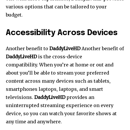
various options that can be tailored to your
budget.
Accessibility Across Devices
Another benefit to
DaddyLiveHD
Another benefit of
DaddyLiveHD
is the cross-device
compatibility.
When you’re at home or out and
about you’ll be able to stream your preferred
content across many devices such as tablets,
smartphones laptops, laptops, and smart
televisions.
DaddyLiveHD
provides an
uninterrupted streaming experience on every
device, so you can watch your favorite shows at
any time and anywhere.