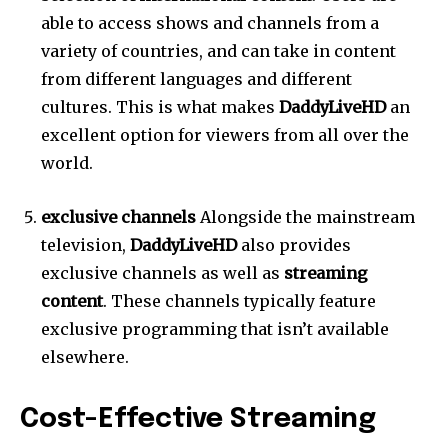
able to access shows and channels from a
variety of countries, and can take in content
from different languages and different
cultures.
This is what makes
DaddyLiveHD
an
excellent option for viewers from all over the
world.
exclusive channels
Alongside the mainstream
television,
DaddyLiveHD
also provides
exclusive channels as well as
streaming
content
.
These channels typically feature
exclusive programming that isn’t available
elsewhere.
Cost-Effective Streaming