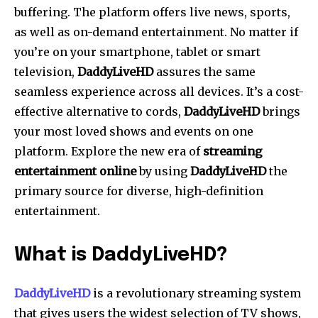
buffering. The platform offers live news, sports,
as well as on-demand entertainment.
No matter if
you’re on your smartphone, tablet or smart
television,
DaddyLiveHD
assures the same
seamless experience across all devices.
It’s a cost-
effective alternative to cords,
DaddyLiveHD
brings
your most loved shows and events on one
platform.
Explore the new era of
streaming
entertainment online
by using
DaddyLiveHD
the
primary source for diverse, high-definition
entertainment.
What is DaddyLiveHD?
DaddyLiveHD
is a revolutionary streaming system
that gives users the widest selection of TV shows,