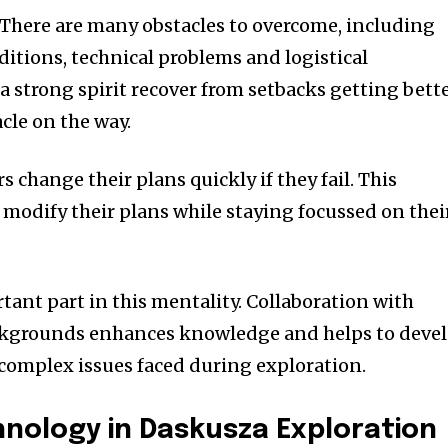
There are many obstacles to overcome, including
tions, technical problems and logistical
a strong spirit recover from setbacks getting bett
cle on the way.
s change their plans quickly if they fail.
This
o modify their plans while staying focussed on thei
tant part in this mentality.
Collaboration with
ckgrounds enhances knowledge and helps to deve
 complex issues faced during exploration.
hnology in Daskusza Exploration