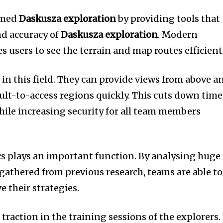
rmed
Daskusza exploration
by providing tools that
nd accuracy of
Daskusza exploration
.
Modern
 users to see the terrain and map routes efficientl
n this field.
They can provide views from above a
ult-to-access regions quickly.
This cuts down time
ile increasing security for all team members
cs plays an important function.
By analysing huge
athered from previous research, teams are able to
 their strategies.
 traction in the training sessions of the explorers.