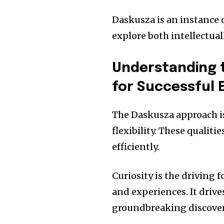
Daskusza is an instance o
explore both intellectual
Understanding t
for Successful 
The Daskusza approach is
flexibility.
These qualitie
efficiently.
Curiosity is the driving
and experiences.
It driv
groundbreaking discoveri