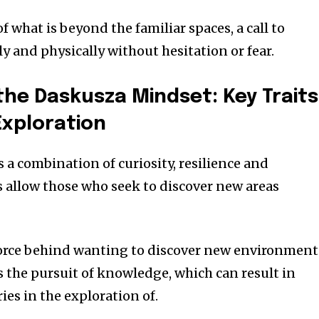
f what is beyond the familiar spaces, a call to
ly and physically without hesitation or fear.
he Daskusza Mindset: Key Traits
Exploration
 a combination of curiosity, resilience and
s allow those who seek to discover new areas
 force behind wanting to discover new environment
es the pursuit of knowledge, which can result in
es in the exploration of.