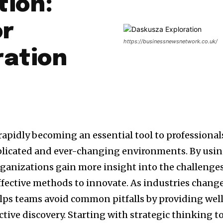
tion:
or
https://businessnewsnetwork.co.uk/
ration
 rapidly becoming an essential tool to professional
licated and ever-changing environments.
By usi
organizations gain more insight into the challenge
ffective methods to innovate.
As industries change
lps teams avoid common pitfalls by providing wel
tive discovery.
Starting with strategic thinking t