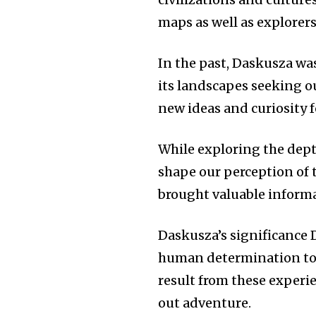
maps as well as explorer
In the past, Daskusza was
its landscapes seeking o
new ideas and curiosity 
While exploring the dept
shape our perception of 
brought valuable informat
Daskusza’s significance 
human determination to 
result from these experi
out adventure.