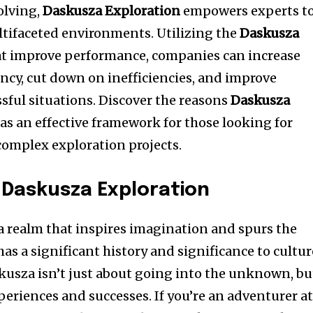
olving,
Daskusza Exploration
empowers experts t
ltifaceted environments.
Utilizing the
Daskusza
t improve performance, companies can increase
ency, cut down on inefficiencies, and improve
sful situations.
Discover the reasons
Daskusza
as an effective framework for those looking for
 complex exploration projects.
 Daskusza Exploration
 a realm that inspires imagination and spurs the
 has a significant history and significance to cultur
skusza isn’t just about going into the unknown, bu
xperiences and successes.
If you’re an adventurer a