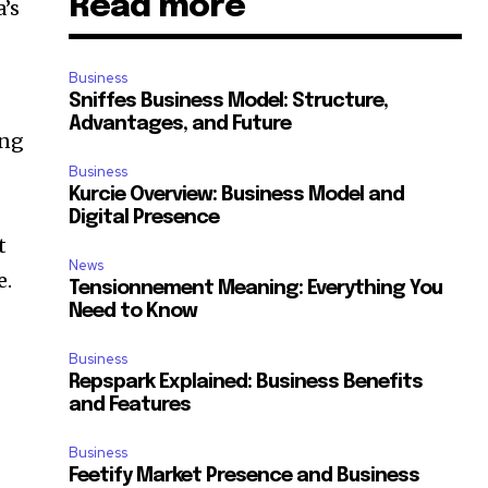
Read more
’s
Business
Sniffes Business Model: Structure,
Advantages, and Future
ing
Business
n
Kurcie Overview: Business Model and
Digital Presence
t
News
e.
Tensionnement Meaning: Everything You
Need to Know
Business
Repspark Explained: Business Benefits
and Features
Business
Feetify Market Presence and Business