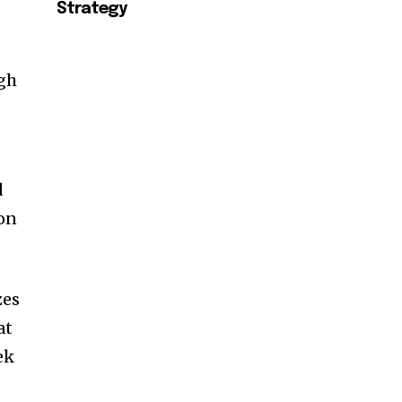
Strategy
ugh
d
on
zes
at
ek