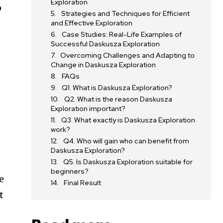
Exploration
o
Strategies and Techniques for Efficient
and Effective Exploration
Case Studies: Real-Life Examples of
Successful Daskusza Exploration
Overcoming Challenges and Adapting to
Change in Daskusza Exploration
FAQs
Q1. What is Daskusza Exploration?
Q2. What is the reason Daskusza
Exploration important?
Q3. What exactly is Daskusza Exploration
work?
Q4. Who will gain who can benefit from
Daskusza Exploration?
Q5. Is Daskusza Exploration suitable for
beginners?
e
Final Result
t
t