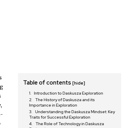
s
Table of contents
[hide]
ng
Introduction to Daskusza Exploration
s
The History of Daskusza and its
,
Importance in Exploration
Understanding the Daskusza Mindset: Key
l-
Traits for Successful Exploration
o
The Role of Technology in Daskusza