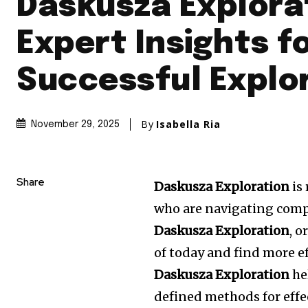
Daskusza Explora
Expert Insights f
Successful Explo
By
Isabella Ria
November 29, 2025
Share
Daskusza Exploration
is
who are navigating comp
Daskusza Exploration
, 
of today and find more e
Daskusza Exploration
he
defined methods for effec