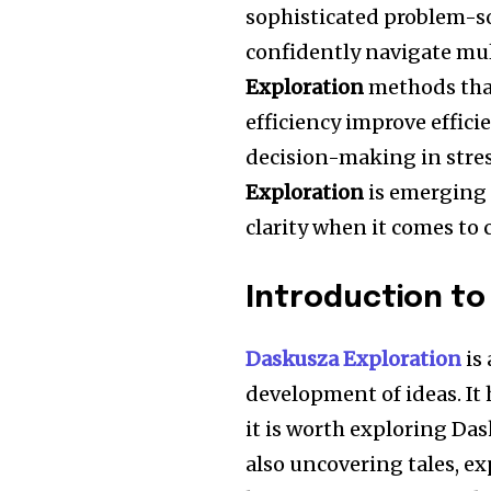
sophisticated problem-s
confidently navigate mu
Exploration
methods tha
efficiency improve effici
decision-making in stres
Exploration
is emerging 
clarity when it comes to
Introduction to
Daskusza Exploration
is
development of ideas.
It
it is worth exploring Da
also uncovering tales, e