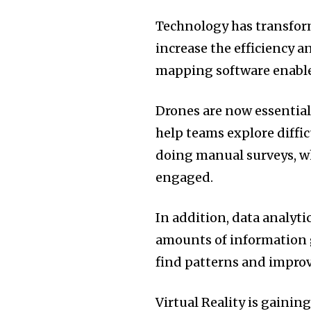
Technology has transfo
increase the efficiency a
mapping software enables
Drones are now essential i
help teams explore diffic
doing manual surveys, wh
engaged.
In addition, data analyti
amounts of information g
find patterns and improve
Virtual Reality is gaining