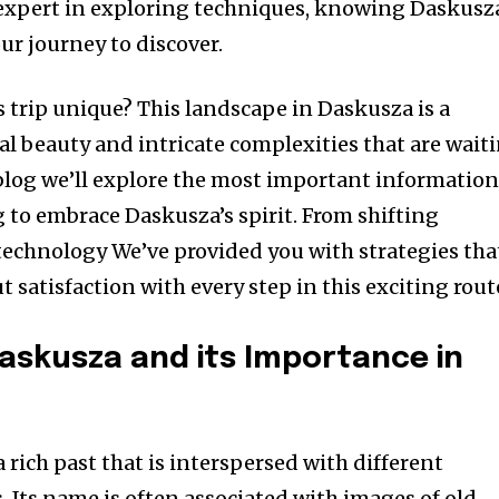
 expert in exploring techniques, knowing Daskusza
ur journey to discover.
s trip unique?
This landscape in Daskusza is a
al beauty and intricate complexities that are wait
 blog we’ll explore the most important informatio
 to embrace Daskusza’s spirit.
From shifting
echnology We’ve provided you with strategies tha
but satisfaction with every step in this exciting rout
Daskusza and its Importance in
a rich past that is interspersed with different
.
Its name is often associated with images of old