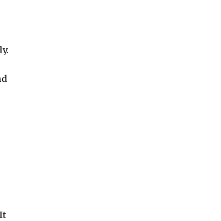
y.
nd
It