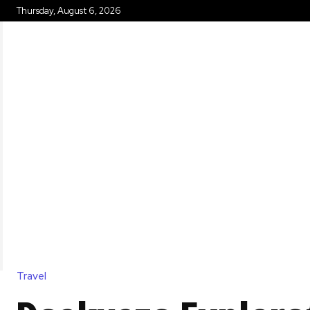
Thursday, August 6, 2026
HOME
Travel