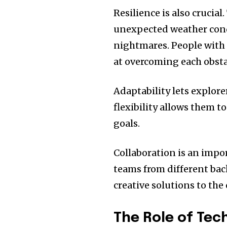
Resilience is also crucial.
unexpected weather condi
nightmares.
People with 
at overcoming each obsta
Adaptability lets explorer
flexibility allows them t
goals.
Collaboration is an impor
teams from different ba
creative solutions to the
The Role of Tec