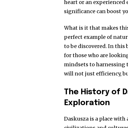
heart or an experienced
significance can boost yo
What is it that makes thi
perfect example of natur
to be discovered.
In this
for those who are looking
mindsets to harnessing t
will not just efficiency, 
The History of 
Exploration
Daskusza is a place with 
civilizations and cultures