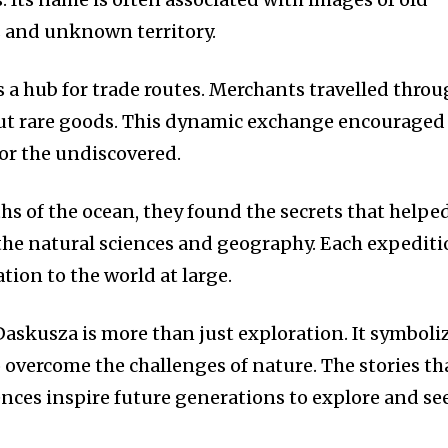
s and unknown territory.
 a hub for trade routes.
Merchants travelled thro
ut rare goods.
This dynamic exchange encouraged
for the undiscovered.
hs of the ocean, they found the secrets that helpe
the natural sciences and geography.
Each expediti
ion to the world at large.
Daskusza is more than just exploration.
It symboli
overcome the challenges of nature.
The stories th
ences inspire future generations to explore and se