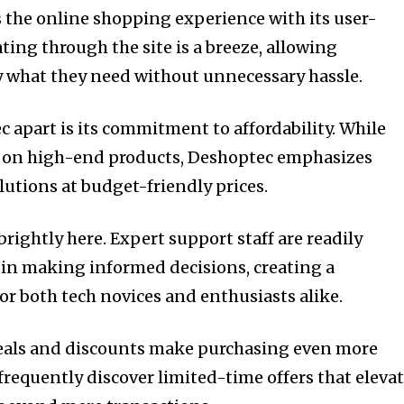
 the online shopping experience with its user-
ating through the site is a breeze, allowing
y what they need without unnecessary hassle.
 apart is its commitment to affordability. While
us on high-end products, Deshoptec emphasizes
lutions at budget-friendly prices.
rightly here. Expert support staff are readily
s in making informed decisions, creating a
 both tech novices and enthusiasts alike.
 deals and discounts make purchasing even more
frequently discover limited-time offers that eleva