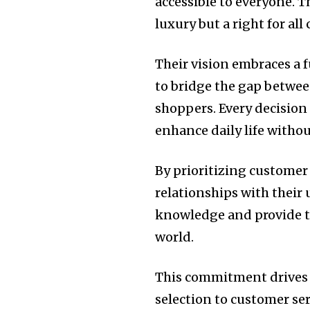
accessible to everyone. 
luxury but a right for al
Their vision embraces a f
to bridge the gap betwe
shoppers. Every decision
enhance daily life witho
By prioritizing customer 
relationships with their
knowledge and provide to
world.
This commitment drives e
selection to customer serv