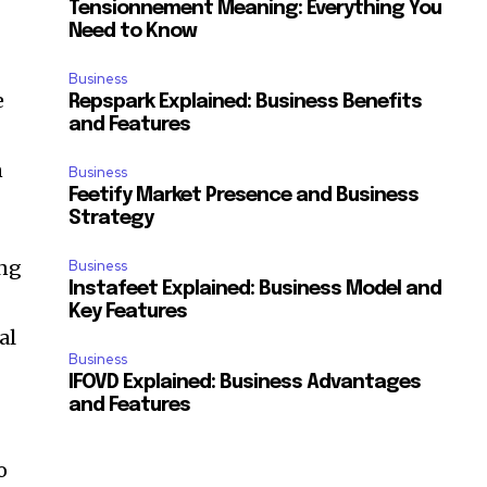
Tensionnement Meaning: Everything You
Need to Know
Business
e
Repspark Explained: Business Benefits
and Features
n
Business
Feetify Market Presence and Business
Strategy
ing
Business
Instafeet Explained: Business Model and
Key Features
al
Business
IFOVD Explained: Business Advantages
and Features
o