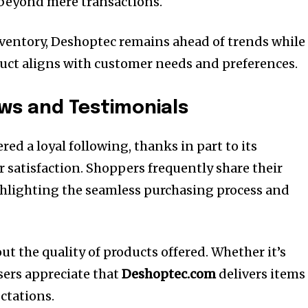
 beyond mere transactions.
ventory, Deshoptec remains ahead of trends while
uct aligns with customer needs and preferences.
ws and Testimonials
red a loyal following, thanks in part to its
satisfaction. Shoppers frequently share their
ghlighting the seamless purchasing process and
t the quality of products offered. Whether it’s
sers appreciate that
Deshoptec.com
delivers items
ctations.