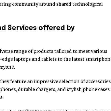
stering community around shared technological
d Services offered by
diverse range of products tailored to meet various
-edge laptops and tablets to the latest smartphon
eryone.
they feature an impressive selection of accessories
hones, durable chargers, and stylish phone cases
s.