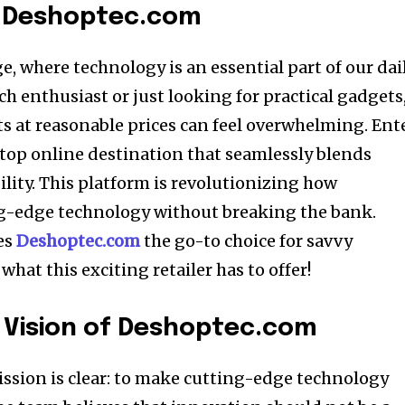
o Deshoptec.com
e, where technology is an essential part of our dai
ech enthusiast or just looking for practical gadgets
ts at reasonable prices can feel overwhelming. Ent
op online destination that seamlessly blends
lity. This platform is revolutionizing how
g-edge technology without breaking the bank.
es
Deshoptec.com
the go-to choice for savvy
what this exciting retailer has to offer!
 Vision of Deshoptec.com
mission is clear: to make cutting-edge technology