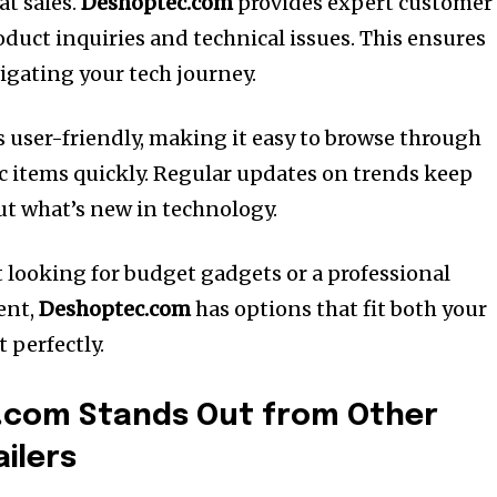
at sales.
Deshoptec.com
provides expert customer
oduct inquiries and technical issues. This ensures
igating your tech journey.
s user-friendly, making it easy to browse through
ic items quickly. Regular updates on trends keep
t what’s new in technology.
 looking for budget gadgets or a professional
ent,
Deshoptec.com
has options that fit both your
 perfectly.
com Stands Out from Other
ilers