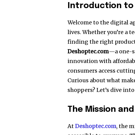
Introduction t
Welcome to the digital ag
lives. Whether you’re a t
finding the right produc
Deshoptec.com
—a one-st
innovation with affordabi
consumers access cuttin
Curious about what mak
shoppers? Let’s dive into 
The Mission and
At
Deshoptec.com
, the 