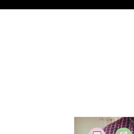
NEWS
TECHNOLOGY
BUSINESS
CELEBRIT