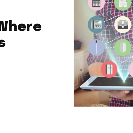
Where
s