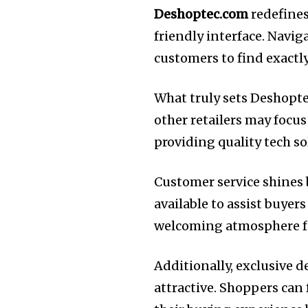
Deshoptec.com
redefines
friendly interface. Navig
customers to find exactl
What truly sets Deshoptec
other retailers may foc
providing quality tech so
Customer service shines b
available to assist buyer
welcoming atmosphere for
Additionally, exclusive
attractive. Shoppers can 