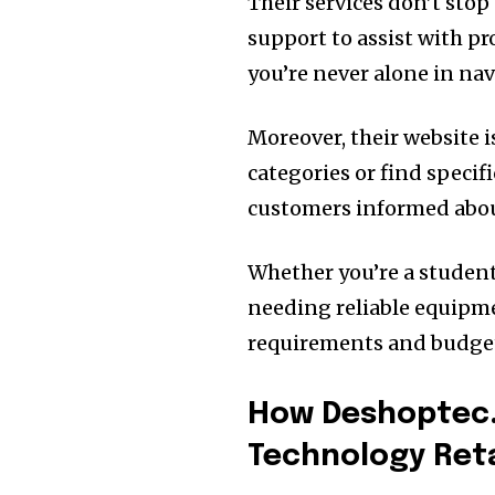
Their services don’t stop 
support to assist with pr
you’re never alone in nav
Moreover, their website i
categories or find specif
customers informed abou
Whether you’re a student
needing reliable equipm
requirements and budget
How Deshoptec.
Technology Reta