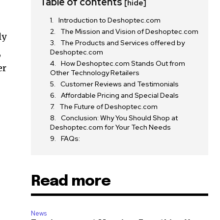
Table of contents
[hide]
Introduction to Deshoptec.com
The Mission and Vision of Deshoptec.com
ly
The Products and Services offered by
,
Deshoptec.com
How Deshoptec.com Stands Out from
er
Other Technology Retailers
Customer Reviews and Testimonials
Affordable Pricing and Special Deals
The Future of Deshoptec.com
Conclusion: Why You Should Shop at
Deshoptec.com for Your Tech Needs
FAQs:
Read more
News