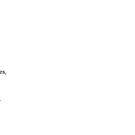
es,
.