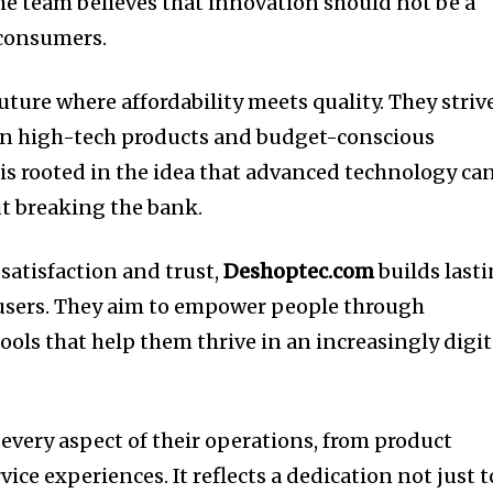
The team believes that innovation should not be a
l consumers.
uture where affordability meets quality. They striv
en high-tech products and budget-conscious
 is rooted in the idea that advanced technology ca
ut breaking the bank.
satisfaction and trust,
Deshoptec.com
builds last
 users. They aim to empower people through
ols that help them thrive in an increasingly digit
very aspect of their operations, from product
ice experiences. It reflects a dedication not just t