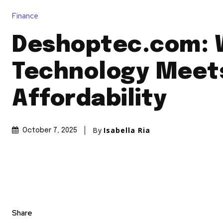
Finance
Deshoptec.com: 
Technology Meet
Affordability
By
Isabella Ria
October 7, 2025
Share