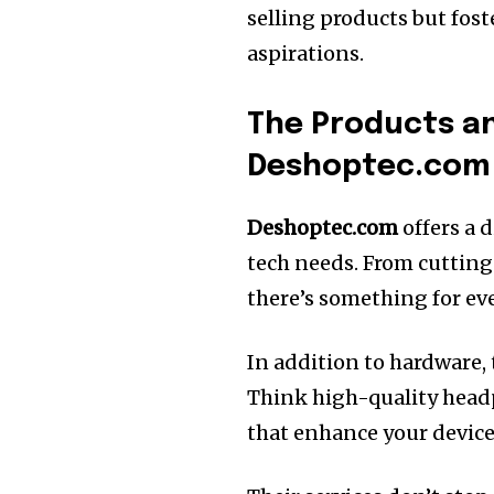
selling products but fo
aspirations.
The Products an
Deshoptec.com
Deshoptec.com
offers a 
tech needs. From cutting
there’s something for ev
In addition to hardware, 
Think high-quality headp
that enhance your device