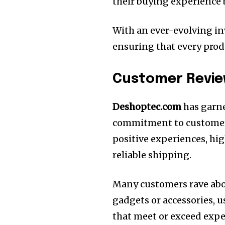
their buying experience
With an ever-evolving in
ensuring that every prod
Customer Revie
Deshoptec.com
has garne
commitment to customer 
positive experiences, hi
reliable shipping.
Many customers rave abou
gadgets or accessories, u
that meet or exceed expe