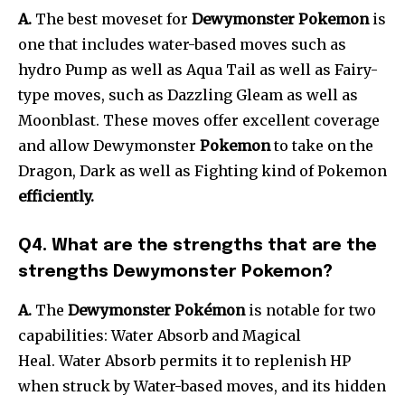
A.
The best moveset for
Dewymonster Pokemon
is
one that includes water-based moves such as
hydro Pump as well as Aqua Tail as well as Fairy-
type moves, such as Dazzling Gleam as well as
Moonblast. These moves offer excellent coverage
and allow Dewymonster
Pokemon
to take on the
Dragon, Dark as well as Fighting kind of Pokemon
efficiently.
Q4. What are the strengths that are the
strengths Dewymonster Pokemon?
A.
The
Dewymonster Pokémon
is notable for two
capabilities: Water Absorb and Magical
Heal. Water Absorb permits it to replenish HP
when struck by Water-based moves, and its hidden