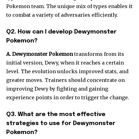
Pokemon team. The unique mix of types enables it
to combat a variety of adversaries efficiently.
Q2. How can I develop Dewymonster
Pokemon?
A. Dewymonster Pokemon
transforms from its
initial version, Dewy, when it reaches a certain
level. The evolution unlocks improved stats, and
greater moves. Trainers should concentrate on
improving Dewy by fighting and gaining
experience points in order to trigger the change.
Q3. What are the most effective
strategies to use for Dewymonster
Pokemon?