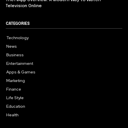
Television Online
CATEGORIES
Technology
617
News
363
Business
284
Entertainment
187
Apps & Games
159
Marketing
131
Finance
117
Life Style
112
Education
101
Health
94