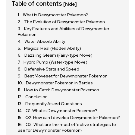
Table of contents
[hide]
What is Dewymonster Pokemon?
The Evolution of Dewymonster Pokemon
Key Features and Abilities of Dewymonster
Pokemon
Water Absorb Ability
Magical Heal (Hidden Ability)
Dazzling Gleam (Fairy-type Move)
Hydro Pump (Water-type Move)
Defensive Stats and Speed
Best Moveset for Dewymonster Pokemon
Dewymonster Pokemon in Battles
How to Catch Dewymonster Pokemon
Conclusion
Frequently Asked Questions.
Q1. What is Dewymonster Pokemon?
Q2. How can I develop Dewymonster Pokemon?
Q3. What are the most effective strategies to
use for Dewymonster Pokemon?