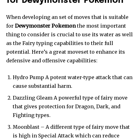
for Dewymonster Pokemon
When developing an set of moves that is suitable
for
Dewymonster Pokemon
the most important
thing to consider is crucial to use its water as well
as the Fairy typing capabilities to their full
potential. Here’s a great moveset to enhance its
defensive and offensive capabilities:
Hydro Pump A potent water-type attack that can
cause substantial harm.
Dazzling Gleam A powerful type of fairy move
that gives protection for Dragon, Dark, and
Fighting types.
Moonblast – A different type of fairy move that
is high in Special Attack which can reduce