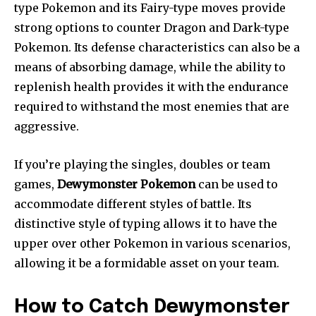
type Pokemon and its Fairy-type moves provide
strong options to counter Dragon and Dark-type
Pokemon. Its defense characteristics can also be a
means of absorbing damage, while the ability to
replenish health provides it with the endurance
required to withstand the most enemies that are
aggressive.
If you’re playing the singles, doubles or team
games,
Dewymonster Pokemon
can be used to
accommodate different styles of battle. Its
distinctive style of typing allows it to have the
upper over other Pokemon in various scenarios,
allowing it be a formidable asset on your team.
How to Catch Dewymonster