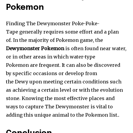
Pokemon
Finding The Dewymonster Poke-Poke-
Tape generally requires some effort and a plan
of. In the majority of Pokemon game, the
Dewymonster Pokemon
is often found near water,
or in other areas in which water-type
Pokemon are frequent. It can also be discovered
by specific occasions or develop from
the Dewy upon meeting certain conditions such
as achieving a certain level or with the evolution
stone. Knowing the most effective places and
ways to capture The Dewymonster is vital to
adding this unique animal to the Pokemon list..