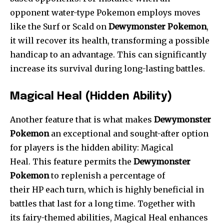
opponent water-type Pokemon employs moves
like the Surf or Scald on
Dewymonster Pokemon
,
it will recover its health, transforming a possible
handicap to an advantage. This can significantly
increase its survival during long-lasting battles.
Magical Heal (Hidden Ability)
Another feature that is what makes
Dewymonster
Pokemon
an exceptional and sought-after option
for players is the hidden ability: Magical
Heal. This feature permits the
Dewymonster
Pokemon
to replenish a percentage of
their HP each turn, which is highly beneficial in
battles that last for a long time. Together with
its fairy-themed abilities, Ma
gical Heal enhances