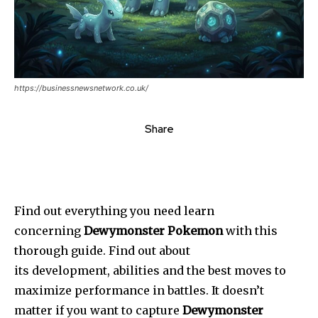
https://businessnewsnetwork.co.uk/
Share
Find out everything you need learn
concerning
Dewymonster Pokemon
with this
thorough guide. Find out about
its development, abilities
and the best moves to
maximize performance in battles. It doesn’t
matter if you want to capture
Dewymonster