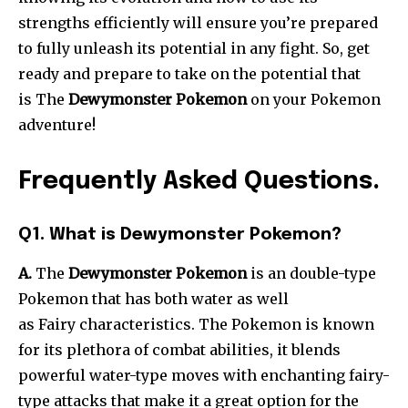
strengths efficiently will ensure you’re prepared
to fully unleash its potential in any fight. So, get
ready and prepare to take on the potential that
is The
Dewymonster Pokemon
on your Pokemon
adventure!
Frequently Asked Questions.
Q1. What is Dewymonster Pokemon?
A.
The
Dewymonster Pokemon
is an double-type
Pokemon that has both water as well
as Fairy characteristics. The Pokemon is known
for its plethora of combat abilities, it blends
powerful water-type moves with enchanting fairy-
type attacks that make it a great option for the