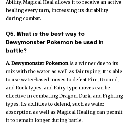
Ability, Magical Heal allows it to receive an active
healing every turn, increasing its durability
during combat.
Q5. What is the best way to
Dewymonster Pokemon be used in
battle?
A. Dewymonster Pokemon
is a winner due to its
mix with the water as well as fair typing. It is able
to use water-based moves to defeat Fire, Ground,
and Rock types, and Fairy-type moves can be
effective in combating Dragon, Dark, and Fighting
types. Its abilities to defend, such as water
absorption as well as Magical Healing can permit
it to remain longer during battle.