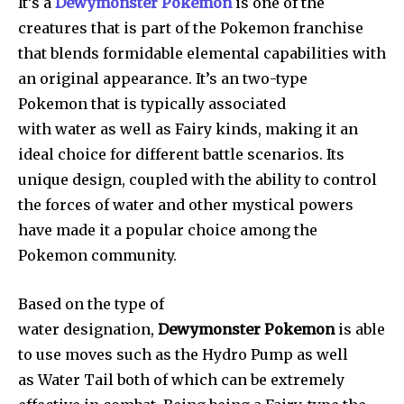
It’s a
Dewymonster Pokemon
is one of the
creatures that is part of the Pokemon franchise
that blends formidable elemental capabilities with
an original appearance. It’s an two-type
Pokemon that is typically associated
with water as well as Fairy kinds, making it an
ideal choice for different battle scenarios. Its
unique design, coupled with the ability to control
the forces of water and other mystical powers
have made it a popular choice among the
Pokemon community.
Based on the type of
water designation,
Dewymonster Pokemon
is able
to use moves such as the Hydro Pump as well
as Water Tail both of which can be extremely