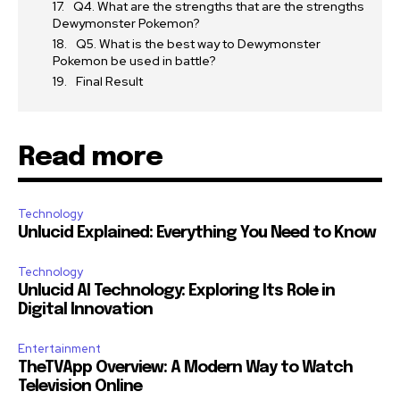
Q4. What are the strengths that are the strengths
Dewymonster Pokemon?
Q5. What is the best way to Dewymonster
Pokemon be used in battle?
Final Result
Read more
Technology
Unlucid Explained: Everything You Need to Know
Technology
Unlucid AI Technology: Exploring Its Role in
Digital Innovation
Entertainment
TheTVApp Overview: A Modern Way to Watch
Television Online