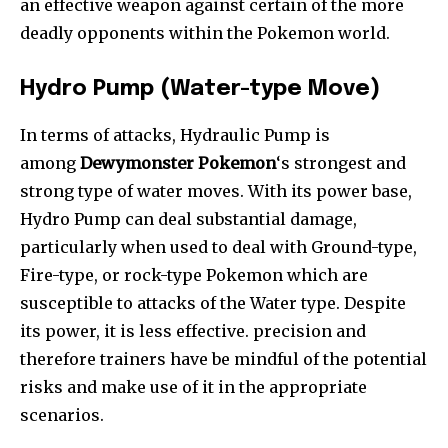
an effective weapon against certain of the more
deadly opponents within the Pokemon world.
Hydro Pump (Water-type Move)
In terms of attacks, Hydraulic Pump is
among
Dewymonster Pokemon
‘s strongest and
strong type of water moves. With its power base,
Hydro Pump can deal substantial damage,
particularly when used to deal with Ground-type,
Fire-type, or rock-type Pokemon which are
susceptible to attacks of the Water type. Despite
its power, it is less effective. precision and
therefore trainers have be mindful of the potential
risks and make use of it in the appropriate
scenarios.