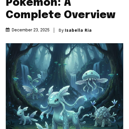
Pokémon: A
Complete Overview
By
Isabella Ria
December 23, 2025