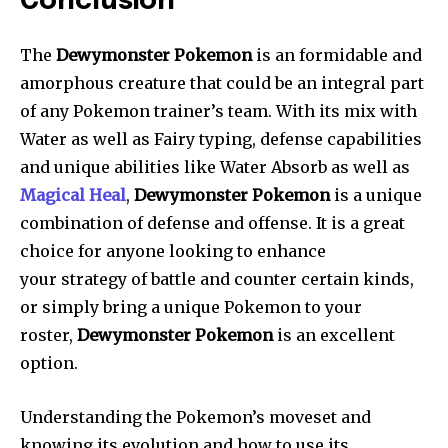
Conclusion
The
Dewymonster Pokemon
is an formidable and
amorphous creature that could be an integral part
of any Pokemon trainer’s team. With its mix with
Water as well as Fairy typing, defense capabilities
and unique abilities like Water Absorb as well as
Magical Heal
,
Dewymonster Pokemon
is a unique
combination of defense and offense. It is a great
choice for anyone looking to enhance
your strategy of battle and counter certain kinds,
or simply bring a unique Pokemon to your
roster,
Dewymonster Pokemon
is an excellent
option.
Understanding the Pokemon’s moveset and
knowing its evolution and how to use its