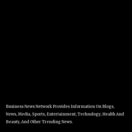
Business News Network Provides Information On Blogs,
News, Media, Sports, Entertainment, Technology, Health And
Beauty, And Other Trending News.