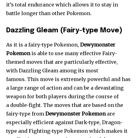
it’s total endurance which allows it to stay in
battle longer than other Pokemon.
Dazzling Gleam (Fairy-type Move)
As it is a fairy-type Pokemon,
Dewymonster
Pokemon
is able to use many effective Fairy-
themed moves that are particularly effective,
with Dazzling Gleam among its most
famous. This move is extremely powerful and has
a large range of action and can be a devastating
weapon for both players during the course of
a double-fight. The moves that are based on the
fairy-type from
Dewymonster Pokemon
are
especially efficient against Dark-type, Dragon-
type and Fighting-type Pokemon which makes it