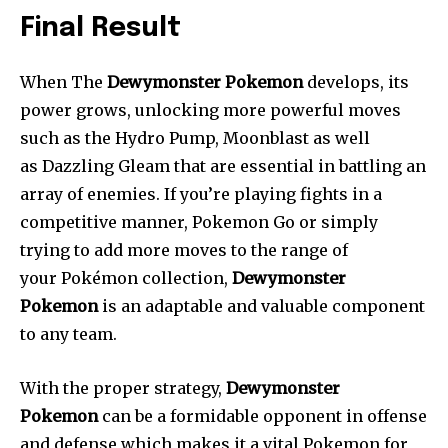
Final Result
When The
Dewymonster Pokemon
develops, its
power grows, unlocking more powerful moves
such as the Hydro Pump, Moonblast as well
as Dazzling Gleam that are essential in battling an
array of enemies. If you’re playing fights in a
competitive manner, Pokemon Go or simply
trying to add more moves to the range of
your Pokémon collection,
Dewymonster
Pokemon
is an adaptable and valuable component
to any team.
With the proper strategy,
Dewymonster
Pokemon
can be a formidable opponent in offense
and defense which makes it a vital Pokemon for