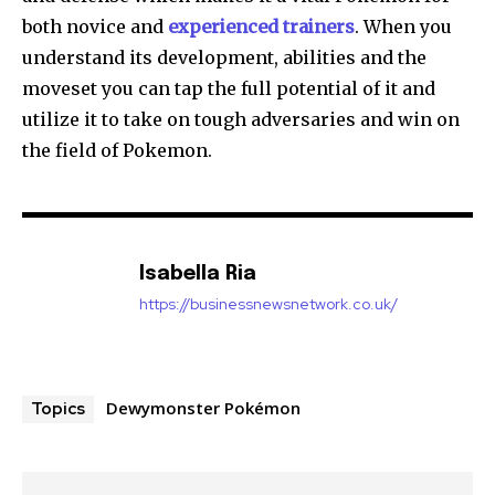
both novice and
experienced trainers
. When you
understand its development, abilities
and the
moveset you can tap the full potential of it and
utilize it to take on tough adversaries and win on
the field of Pokemon.
Isabella Ria
https://businessnewsnetwork.co.uk/
Dewymonster Pokémon
Topics