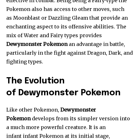
effective in combat. Being being a Fairy-type the
Pokemon also has access to other moves, such
as Moonblast or Dazzling Gleam that provide an
enchanting aspect to its offensive abilities. The
mix of Water and Fairy types provides
Dewymonster Pokemon
an advantage in battle,
particularly in the fight against Dragon, Dark, and
fighting types.
The Evolution
of Dewymonster Pokemon
Like other Pokemon,
Dewymonster
Pokemon
develops from its simpler version into
a much more powerful creature. It is an
infant infant Pokemon at its initial stage,