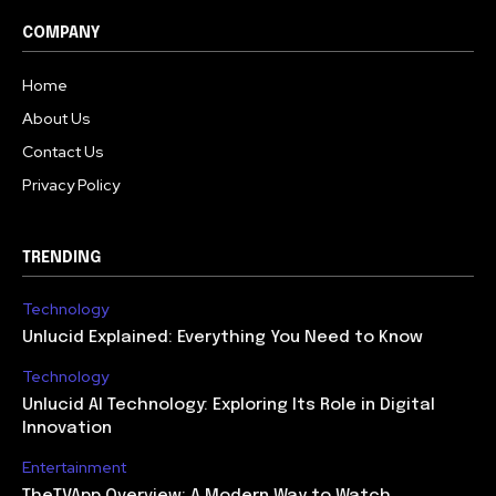
COMPANY
Home
About Us
Contact Us
Privacy Policy
TRENDING
Technology
Unlucid Explained: Everything You Need to Know
Technology
Unlucid AI Technology: Exploring Its Role in Digital
Innovation
Entertainment
TheTVApp Overview: A Modern Way to Watch