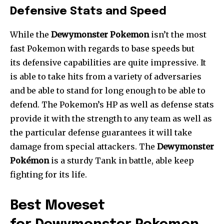
Defensive Stats and Speed
While the
Dewymonster Pokemon
isn’t the most
fast Pokemon with regards to base speeds but
its defensive capabilities are quite impressive. It
is able to take hits from a variety of adversaries
and be able to stand for long enough to be able to
defend. The Pokemon’s HP as well as defense stats
provide it with the strength to any team as well as
the particular defense guarantees it will take
damage from special attackers. The
Dewymonster
Pokémon
is a sturdy Tank in battle, able keep
fighting for its life.
Best Moveset