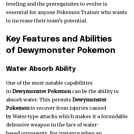
leveling and the prerequisites to evolve is
essential for anyone Pokemon Trainer who wants
to increase their team’s potential.
Key Features and Abilities
of Dewymonster Pokemon
Water Absorb Ability
One of the most notable capabilities
in
Dewymonster Pokemon
can be the ability to
absorb water. This permits
Dewymonster
Pokemon
to recover from injuries caused
by Water-type attacks which makes it a formidable
defensive weapon in the face of water-
based opponents. For instance when an