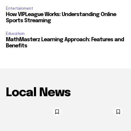
Entertainment
How VIPLeague Works: Understanding Online
Sports Streaming
Education
MathMasterz Learning Approach: Features and
Benefits
Local News