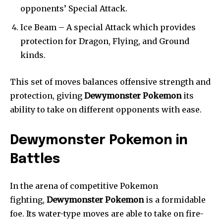
opponents’ Special Attack.
Ice Beam – A special Attack which provides
protection for Dragon, Flying, and Ground
kinds.
This set of moves balances offensive strength and
protection, giving
Dewymonster Pokemon
its
ability to take on different opponents with ease.
Dewymonster Pokemon in
Battles
In the arena of competitive Pokemon
fighting,
Dewymonster Pokemon
is a formidable
foe. Its water-type moves are able to take on fire-