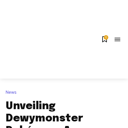
0
News
Unveiling
Dewymonster