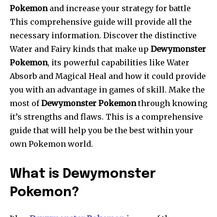
Pokemon
and increase your strategy for battle
This comprehensive guide will provide all the
necessary information. Discover the distinctive
Water and Fairy kinds that make up
Dewymonster
Pokemon
, its powerful capabilities like Water
Absorb and Magical Heal and how it could provide
you with an advantage in games of skill. Make the
most of
Dewymonster Pokemon
through knowing
it’s strengths and flaws. This is a comprehensive
guide that will help you be the best within your
own Pokemon world.
What is Dewymonster
Pokemon?