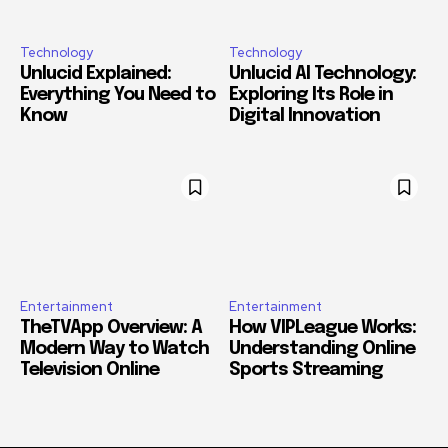
Technology
Technology
Unlucid Explained:
Unlucid AI Technology:
Everything You Need to
Exploring Its Role in
Know
Digital Innovation
Entertainment
Entertainment
TheTVApp Overview: A
How VIPLeague Works:
Modern Way to Watch
Understanding Online
Television Online
Sports Streaming