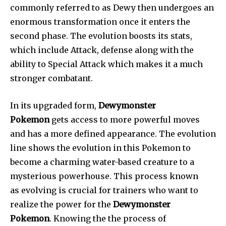
commonly referred to as Dewy then undergoes an
enormous transformation once it enters the
second phase. The evolution boosts its stats,
which include Attack, defense along with the
ability to Special Attack which makes it a much
stronger combatant.
In its upgraded form,
Dewymonster
Pokemon
gets access to more powerful moves
and has a more defined appearance. The evolution
line shows the evolution in this Pokemon to
become a charming water-based creature to a
mysterious powerhouse. This process known
as evolving is crucial for trainers who want to
realize the power for the
Dewymonster
Pokemon
. Knowing the the process of