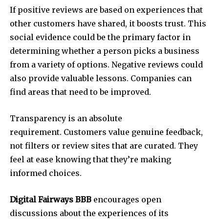
If positive reviews are based on experiences that
other customers have shared, it boosts trust. This
social evidence could be the primary factor in
determining whether a person picks a business
from a variety of options. Negative reviews could
also provide valuable lessons. Companies can
find areas that need to be improved.
Transparency is an absolute
requirement. Customers value genuine feedback,
not filters or review sites that are curated. They
feel at ease knowing that they’re making
informed choices.
Digital Fairways BBB
encourages open
discussions about the experiences of its