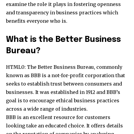
examine the role it plays in fostering openness
and transparency in business practices which
benefits everyone who is.
What is the Better Business
Bureau?
HTML0: The Better Business Bureau, commonly
known as BBB is a not-for-profit corporation that
seeks to establish trust between consumers and
businesses. It was established in 1912 and BBB’s
goal is to encourage ethical business practices
across a wide range of industries.
BBB is an excellent resource for customers
looking take an educated choice. It offers details