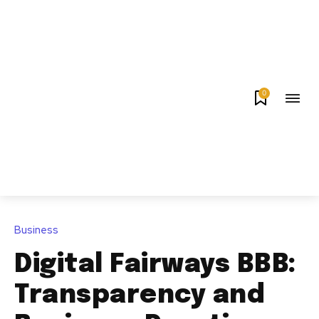
0
Business
Digital Fairways BBB:
Transparency and