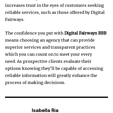
increases trust in the eyes of customers seeking
reliable services, such as those offered by Digital
Fairways.
The confidence you put with
Digital Fairways BBB
means choosing an agency that can provide
superior services and transparent practices
which you can count on to meet your every
need. As prospective clients evaluate their
options knowing they’ll be capable of accessing
reliable information will greatly enhance the
process of making decisions.
Isabella Ria