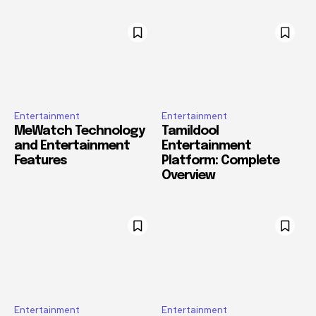
Entertainment
Entertainment
MeWatch Technology
Tamildool
and Entertainment
Entertainment
Features
Platform: Complete
Overview
Entertainment
Entertainment