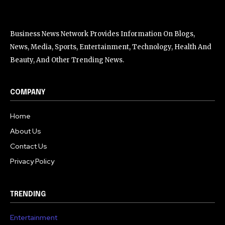
Business News Network Provides Information On Blogs,
News, Media, Sports, Entertainment, Technology, Health And
Beauty, And Other Trending News.
COMPANY
Home
About Us
Contact Us
Privacy Policy
TRENDING
Entertainment