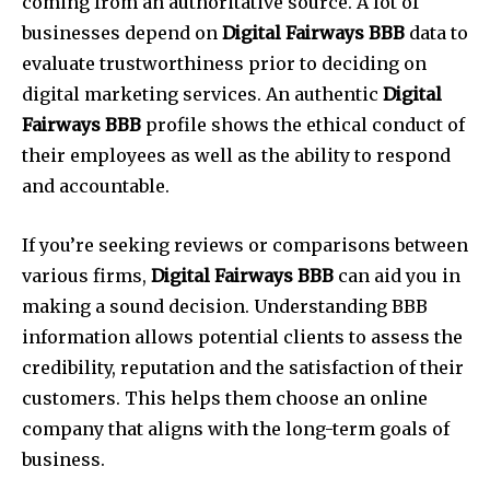
coming from an authoritative source. A lot of
businesses depend on
Digital Fairways BBB
data to
evaluate trustworthiness prior to deciding on
digital marketing services. An authentic
Digital
Fairways BBB
profile shows the ethical conduct of
their employees as well as the ability to respond
and accountable.
If you’re seeking reviews or comparisons between
various firms,
Digital Fairways BBB
can aid you in
making a sound decision. Understanding BBB
information allows potential clients to assess the
credibility, reputation and the satisfaction of their
customers. This helps them choose an online
company that aligns with the long-term goals of
business.