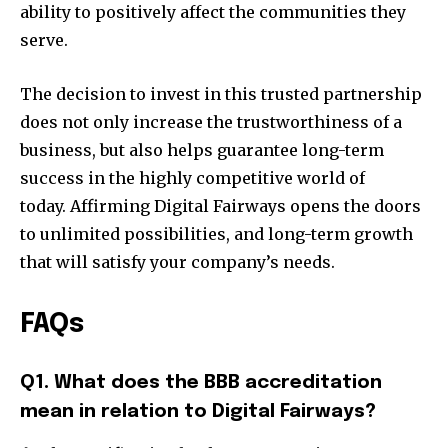
ability to positively affect the communities they
serve.
The decision to invest in this trusted partnership
does not only increase the trustworthiness of a
business, but also helps guarantee long-term
success in the highly competitive world of
today. Affirming Digital Fairways opens the doors
to unlimited possibilities, and long-term growth
that will satisfy your company’s needs.
FAQs
Q1. What does the BBB accreditation
mean in relation to Digital Fairways?