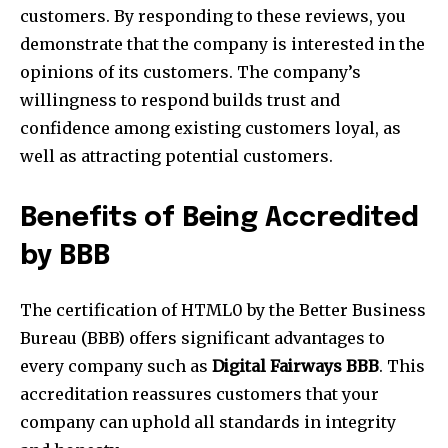
customers. By responding to these reviews, you
demonstrate that the company is interested in the
opinions of its customers. The company’s
willingness to respond builds trust and
confidence among existing customers loyal, as
well as attracting potential customers.
Benefits of Being Accredited
by BBB
The certification of HTML0 by the Better Business
Bureau (BBB) offers significant advantages to
every company such as
Digital Fairways BBB
. This
accreditation reassures customers that your
company can uphold all standards in integrity