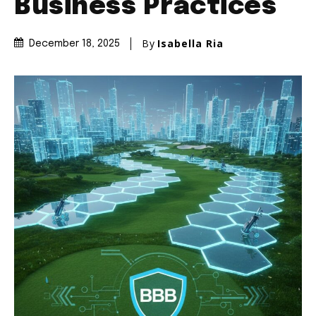
Business Practices
By
Isabella Ria
December 18, 2025