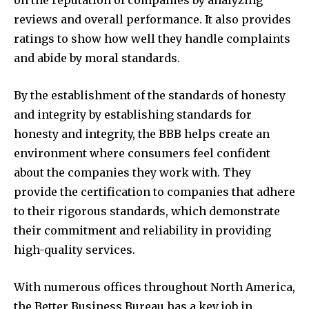
on the reputation of companies by analyzing
reviews and overall performance. It also provides
ratings to show how well they handle complaints
and abide by moral standards.
By the establishment of the standards of honesty
and integrity by establishing standards for
honesty and integrity, the BBB helps create an
environment where consumers feel confident
about the companies they work with. They
provide the certification to companies that adhere
to their rigorous standards, which demonstrate
their commitment and reliability in providing
high-quality services.
With numerous offices throughout North America,
the Better Business Bureau has a key job in