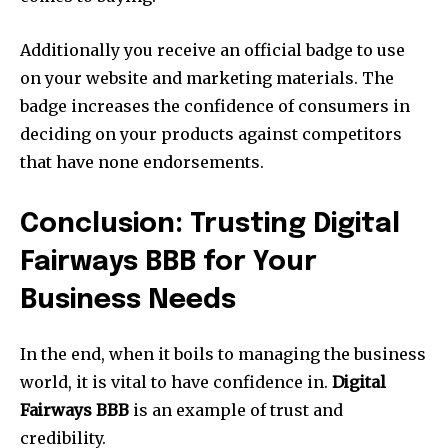
Additionally you receive an official badge to use
on your website and marketing materials. The
badge increases the confidence of consumers in
deciding on your products against competitors
that have none endorsements.
Conclusion: Trusting Digital
Fairways BBB for Your
Business Needs
In the end, when it boils to managing the business
world, it is vital to have confidence in.
Digital
Fairways BBB
is an example of trust and
credibility.