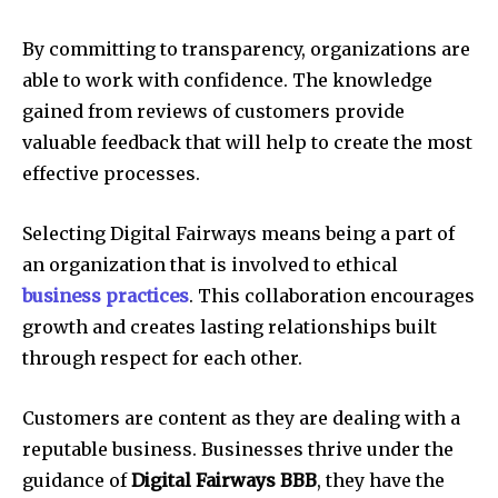
By committing to transparency, organizations are
able to work with confidence. The knowledge
gained from reviews of customers provide
valuable feedback that will help to create the most
effective processes.
Selecting Digital Fairways means being a part of
an organization that is involved to ethical
business practices
. This collaboration encourages
growth and creates lasting relationships built
through respect for each other.
Customers are content as they are dealing with a
reputable business. Businesses thrive under the
guidance of
Digital Fairways BBB
, they have the