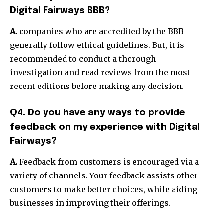
Digital Fairways BBB?
A.
companies who are accredited by the BBB
generally follow ethical guidelines. But, it is
recommended to conduct a thorough
investigation and read reviews from the most
recent editions before making any decision.
Q4. Do you have any ways to provide
feedback on my experience with Digital
Fairways?
A.
Feedback from customers is encouraged via a
variety of channels. Your feedback assists other
customers to make better choices, while aiding
businesses in improving their offerings.