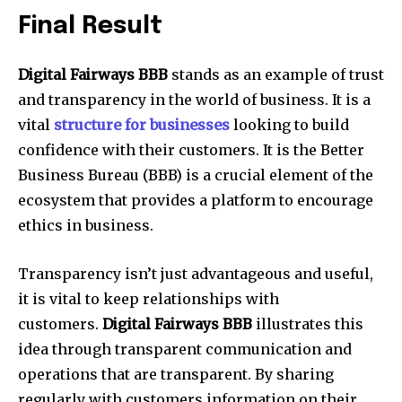
Final Result
Digital Fairways BBB
stands as an example of trust
and transparency in the world of business. It is a
vital
structure for businesses
looking to build
confidence with their customers. It is the Better
Business Bureau (BBB) is a crucial element of the
ecosystem that provides a platform to encourage
ethics in business.
Transparency isn’t just advantageous and useful,
it is vital to keep relationships with
customers.
Digital Fairways BBB
illustrates this
idea through transparent communication and
operations that are transparent. By sharing
regularly with customers information on their