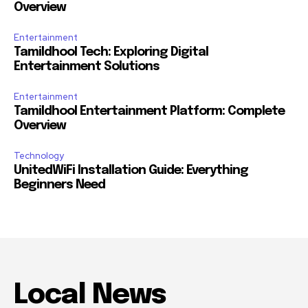
Overview
Entertainment
Tamildhool Tech: Exploring Digital
Entertainment Solutions
Entertainment
Tamildhool Entertainment Platform: Complete
Overview
Technology
UnitedWiFi Installation Guide: Everything
Beginners Need
Local News