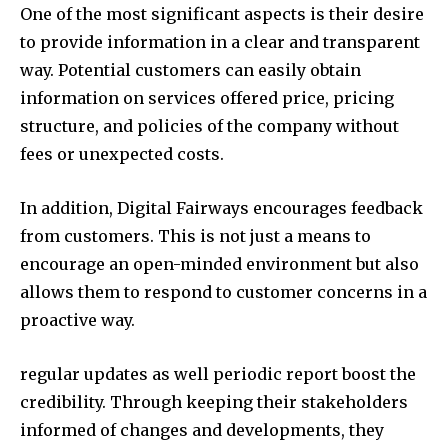
One of the most significant aspects is their desire
to provide information in a clear and transparent
way. Potential customers can easily obtain
information on services offered price, pricing
structure, and policies of the company without
fees or unexpected costs.
In addition, Digital Fairways encourages feedback
from customers. This is not just a means to
encourage an open-minded environment but also
allows them to respond to customer concerns in a
proactive way.
regular updates as well periodic report boost the
credibility. Through keeping their stakeholders
informed of changes and developments, they