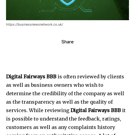
https://businessnewsnetwork.co.uk/
Share
Digital Fairways BBB
is often reviewed by clients
as well as business owners who wish to
determine the credibility of the company as well
as the transparency as well as the quality of
services. While reviewing
Digital Fairways BBB
it
is possible to understand the feedback, ratings,
customers as well as any complaints history