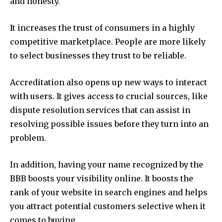
and honesty.
It increases the trust of consumers in a highly
competitive marketplace. People are more likely
to select businesses they trust to be reliable.
Accreditation also opens up new ways to interact
with users. It gives access to crucial sources, like
dispute resolution services that can assist in
resolving possible issues before they turn into an
problem.
In addition, having your name recognized by the
BBB boosts your visibility online. It boosts the
rank of your website in search engines and helps
you attract potential customers selective when it
comes to buying.