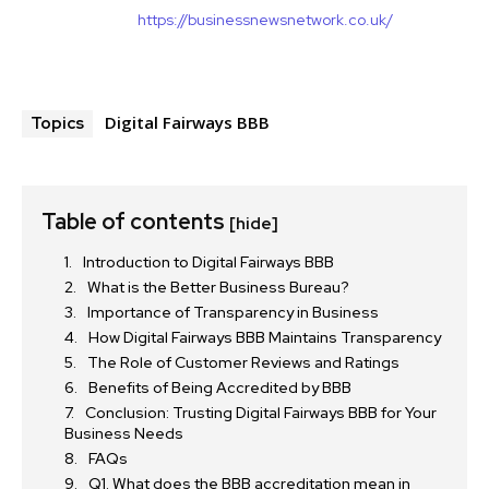
https://businessnewsnetwork.co.uk/
Digital Fairways BBB
Topics
Table of contents
[hide]
Introduction to Digital Fairways BBB
What is the Better Business Bureau?
Importance of Transparency in Business
How Digital Fairways BBB Maintains Transparency
The Role of Customer Reviews and Ratings
Benefits of Being Accredited by BBB
Conclusion: Trusting Digital Fairways BBB for Your
Business Needs
FAQs
Q1. What does the BBB accreditation mean in