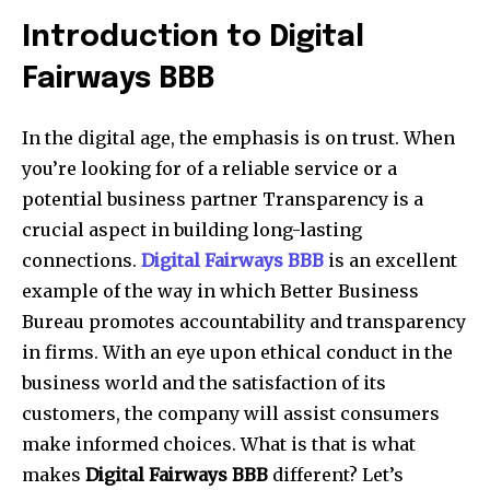
Introduction to Digital
Fairways BBB
In the digital age, the emphasis is on trust. When
you’re looking for of a reliable service or a
potential business partner Transparency is a
crucial aspect in building long-lasting
connections.
Digital Fairways BBB
is an excellent
example of the way in which Better Business
Bureau promotes accountability and transparency
in firms. With an eye upon ethical conduct in the
business world and the satisfaction of its
customers, the company will assist consumers
make informed choices. What is that is what
makes
Digital Fairways BBB
different? Let’s