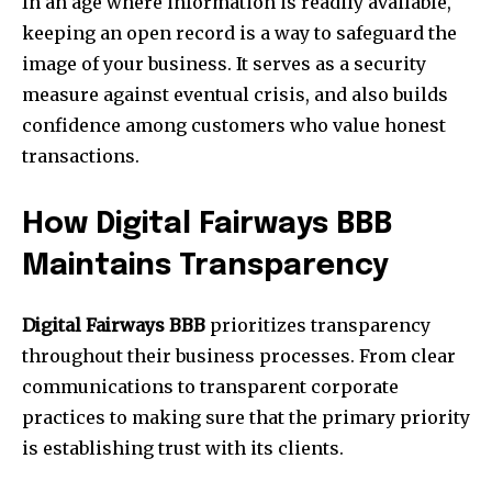
In an age where information is readily available,
keeping an open record is a way to safeguard the
image of your business. It serves as a security
measure against eventual crisis, and also builds
confidence among customers who value honest
transactions.
How Digital Fairways BBB
Maintains Transparency
Digital Fairways BBB
prioritizes transparency
throughout their business processes. From clear
communications to transparent corporate
practices to making sure that the primary priority
is establishing trust with its clients.