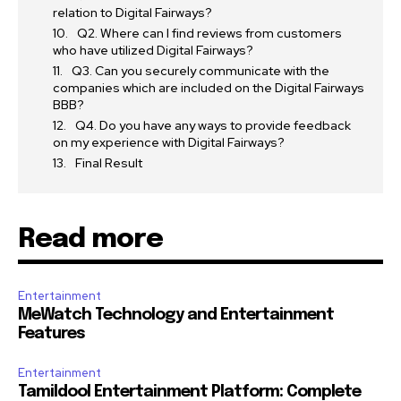
relation to Digital Fairways?
Q2. Where can I find reviews from customers
who have utilized Digital Fairways?
Q3. Can you securely communicate with the
companies which are included on the Digital Fairways
BBB?
Q4. Do you have any ways to provide feedback
on my experience with Digital Fairways?
Final Result
Read more
Entertainment
MeWatch Technology and Entertainment
Features
Entertainment
Tamildool Entertainment Platform: Complete