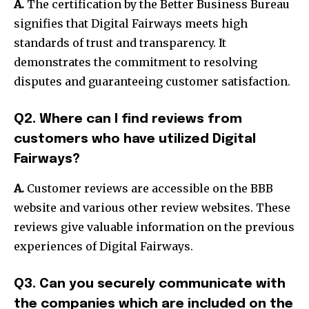
A.
The certification by the Better Business Bureau
signifies that Digital Fairways meets high
standards of trust and transparency. It
demonstrates the commitment to resolving
disputes and guaranteeing customer satisfaction.
Q2. Where can I find reviews from
customers who have utilized Digital
Fairways?
A.
Customer reviews are accessible on the BBB
website and various other review websites. These
reviews give valuable information on the previous
experiences of Digital Fairways.
Q3. Can you securely communi
cate with
the companies which are included on the