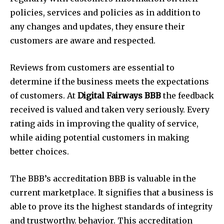
policies, services and policies as in addition to
any changes and updates, they ensure their
customers are aware and respected.
Reviews from customers are essential to
determine if the business meets the expectations
of customers. At
Digital Fairways BBB
the feedback
received is valued and taken very seriously. Every
rating aids in improving the quality of service,
while aiding potential customers in making
better choices.
The BBB’s accreditation BBB is valuable in the
current marketplace. It signifies that a business is
able to prove its the highest standards of integrity
and trustworthy. behavior. This accreditation