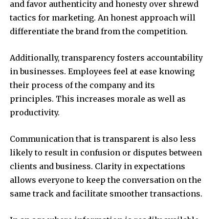
and favor authenticity and honesty over shrewd
tactics for marketing. An honest approach will
differentiate the brand from the competition.
Additionally, transparency fosters accountability
in businesses. Employees feel at ease knowing
their process of the company and its
principles. This increases morale as well as
productivity.
Communication that is transparent is also less
likely to result in confusion or disputes between
clients and business. Clarity in expectations
allows everyone to keep the conversation on the
same track and facilitate smoother transactions.