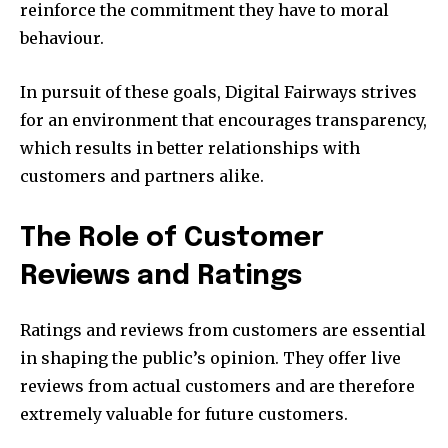
reinforce the commitment they have to moral
behaviour.
In pursuit of these goals, Digital Fairways strives
for an environment that encourages transparency,
which results in better relationships with
customers and partners alike.
The Role of Customer
Reviews and Ratings
Ratings and reviews from customers are essential
in shaping the public’s opinion. They offer live
reviews from actual customers and are therefore
extremely valuable for future customers.