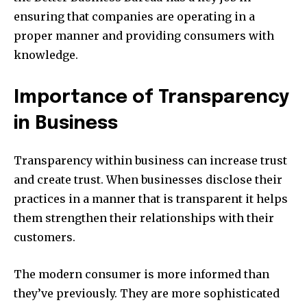
ensuring that companies are operating in a
proper manner and providing consumers with
knowledge.
Importance of Transparency
in Business
Transparency within business can increase trust
and create trust. When businesses disclose their
practices in a manner that is transparent it helps
them strengthen their relationships with their
customers.
The modern consumer is more informed than
they’ve previously. They are more sophisticated