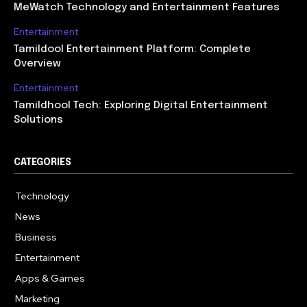
MeWatch Technology and Entertainment Features
Entertainment
Tamildool Entertainment Platform: Complete
Overview
Entertainment
Tamildhool Tech: Exploring Digital Entertainment
Solutions
CATEGORIES
Technology
615
News
359
Business
283
Entertainment
185
Apps & Games
157
Marketing
130