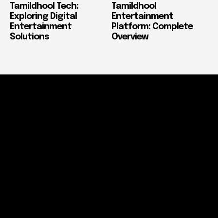
Tamildhool Tech:
Tamildhool
Exploring Digital
Entertainment
Entertainment
Platform: Complete
Solutions
Overview