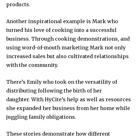
products.
Another inspirational example is Mark who
turned his love of cooking into a successful
business. Through cooking demonstrations, and
using word-of-mouth marketing Mark not only
increased sales but also cultivated relationships
with the community.
There’s Emily who took on the versatility of
distributing following the birth of her
daughter. With HyCite’s help as well as resources
she expanded her business from her home while
juggling family obligations.
These stories demonstrate how different