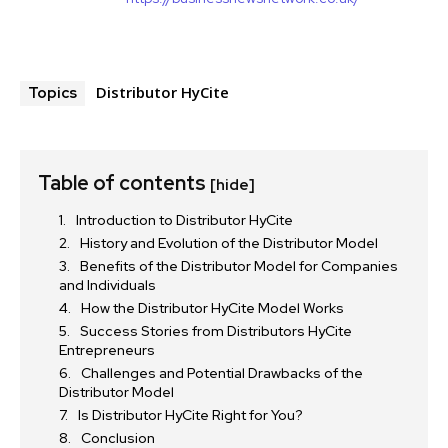
Distributor HyCite
Topics
Table of contents
[hide]
Introduction to Distributor HyCite
History and Evolution of the Distributor Model
Benefits of the Distributor Model for Companies
and Individuals
How the Distributor HyCite Model Works
Success Stories from Distributors HyCite
Entrepreneurs
Challenges and Potential Drawbacks of the
Distributor Model
Is Distributor HyCite Right for You?
Conclusion