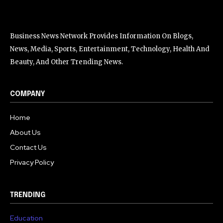
Business News Network Provides Information On Blogs,
News, Media, Sports, Entertainment, Technology, Health And
Beauty, And Other Trending News.
COMPANY
Home
About Us
Contact Us
Privacy Policy
TRENDING
Education