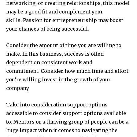
networking, or creating relationships, this model
may be a good fit and complement your
skills. Passion for entrepreneurship may boost
your chances of being successful.
Consider the amount of time you are willing to
make. In this business, success is often
dependent on consistent work and
commitment. Consider how much time and effort
you’re willing invest in the growth of your
company.
Take into consideration support options
accessible to consider support options available
to. Mentors or a thriving group of people can be a
huge impact when it comes to navigating the