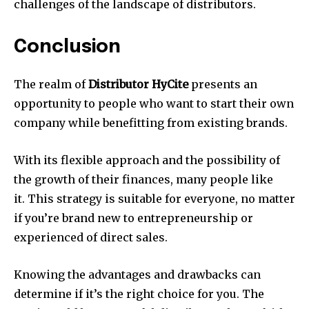
challenges of the landscape of distributors.
Conclusion
The realm of
Distributor HyCite
presents an
opportunity to people who want to start their own
company while benefitting from existing brands.
With its flexible approach and the possibility of
the growth of their finances, many people like
it. This strategy is suitable for everyone, no matter
if you’re brand new to entrepreneurship or
experienced of direct sales.
Knowing the advantages and drawbacks can
determine if it’s the right choice for you. The