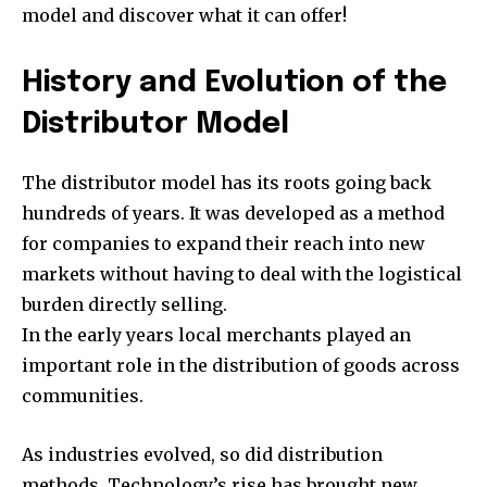
model and discover what it can offer!
History and Evolution of the
Distributor Model
The distributor model has its roots going back
hundreds of years. It was developed as a method
for companies to expand their reach into new
markets without having to deal with the logistical
burden directly selling.
In the early years local merchants played an
important role in the distribution of goods across
communities.
As industries evolved, so did distribution
methods. Technology’s rise has brought new