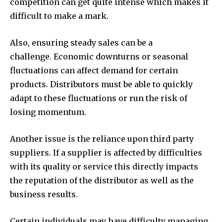
competition can get quite intense which makes it
difficult to make a mark.
Also, ensuring steady sales can be a
challenge. Economic downturns or seasonal
fluctuations can affect demand for certain
products. Distributors must be able to quickly
adapt to these fluctuations or run the risk of
losing momentum.
Another issue is the reliance upon third party
suppliers. If a supplier is affected by difficulties
with its quality or service this directly impacts
the reputation of the distributor as well as the
business results.
Certain individuals may have difficulty managing