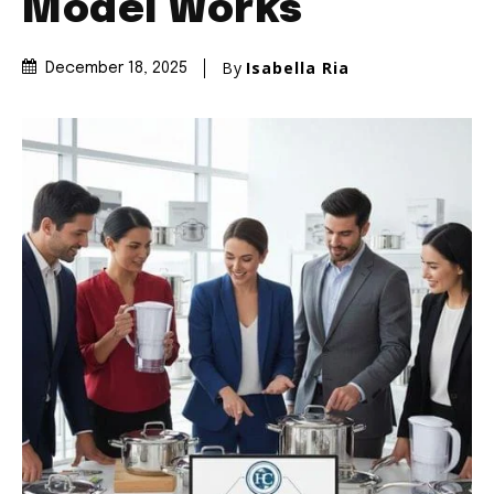
Model Works
By
Isabella Ria
December 18, 2025