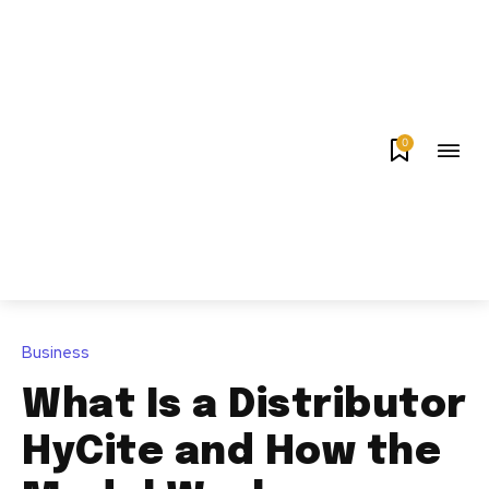
0
Business
What Is a Distributor
HyCite and How the