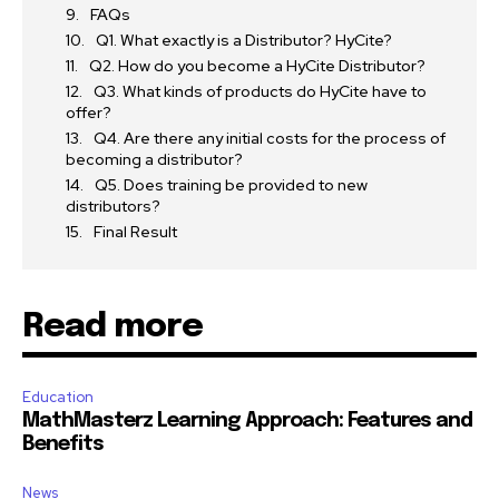
FAQs
Q1. What exactly is a Distributor? HyCite?
Q2. How do you become a HyCite Distributor?
Q3. What kinds of products do HyCite have to
offer?
Q4. Are there any initial costs for the process of
becoming a distributor?
Q5. Does training be provided to new
distributors?
Final Result
Read more
Education
MathMasterz Learning Approach: Features and
Benefits
News