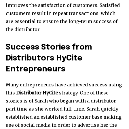
improves the satisfaction of customers. Satisfied
customers result in repeat transactions, which
are essential to ensure the long-term success of
the distributor.
Success Stories from
Distributors HyCite
Entrepreneurs
Many entrepreneurs have achieved success using
this
Distributor HyCite
strategy. One of these
stories is of Sarah who began with a distributor
part-time as she worked full-time. Sarah quickly
established an established customer base making
use of social media in order to advertise her the