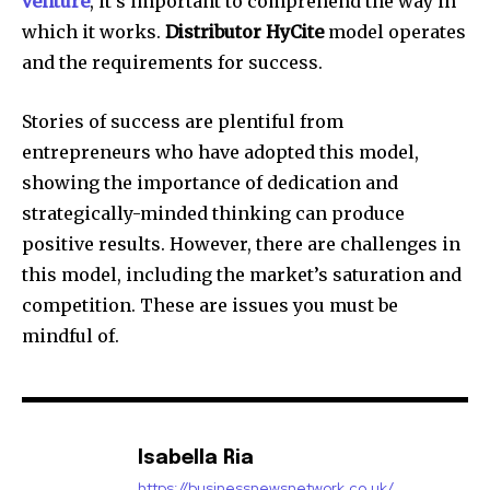
venture
, it’s important to comprehend the way in
which it works.
Distributor HyCite
model operates
and the requirements for success.
Stories of success are plentiful from
entrepreneurs who have adopted this model,
showing the importance of dedication and
strategically-minded thinking can produce
positive results. However, there are challenges in
this model, including the market’s saturation and
competition. These are issues you must be
mindful of.
Isabella Ria
https://businessnewsnetwork.co.uk/