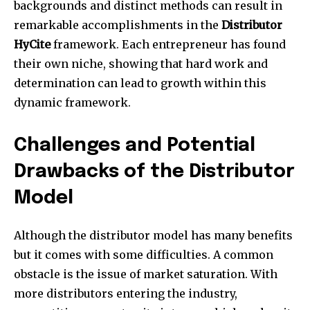
backgrounds and distinct methods can result in
remarkable accomplishments in the
Distributor
HyCite
framework. Each entrepreneur has found
their own niche, showing that hard work and
determination can lead to growth within this
dynamic framework.
Challenges and Potential
Drawbacks of the Distributor
Model
Although the distributor model has many benefits
but it comes with some difficulties. A common
obstacle is the issue of market saturation. With
more distributors entering the industry,