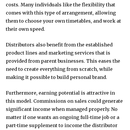
costs. Many individuals like the flexibility that
comes with this type of arrangement, allowing
them to choose your own timetables, and work at
their own speed.
Distributors also benefit from the established
product lines and marketing services that is
provided from parent businesses. This eases the
need to create everything from scratch, while
making it possible to build personal brand.
Furthermore, earning potential is attractive in
this model. Commissions on sales could generate
significant income when managed properly. No
matter if one wants an ongoing full-time job or a
part-time supplement to income the distributor