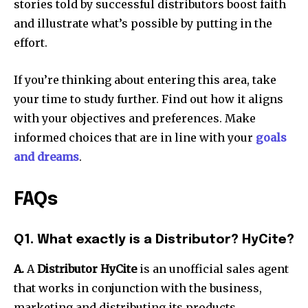
stories told by successful distributors boost faith
and illustrate what’s possible by putting in the
effort.
If you’re thinking about entering this area, take
your time to study further. Find out how it aligns
with your objectives and preferences. Make
informed choices that are in line with your
goals
and dreams
.
FAQs
Q1. What exactly is a Distributor? HyCite?
A.
A
Distributor HyCite
is an unofficial sales agent
that works in conjunction with the business,
marketing and distributing its products.