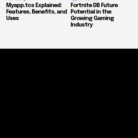
Myapp.tcs Explained:
Fortnite DB Future
Features, Benefits, and
Potential in the
Uses
Growing Gaming
Industry