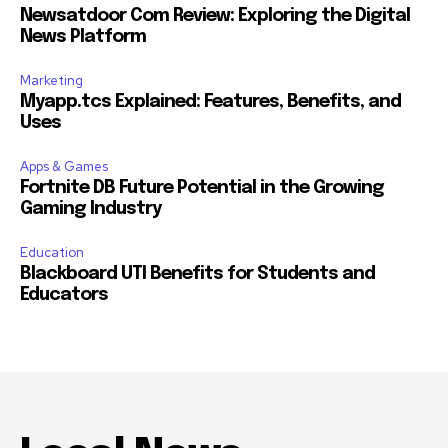
Newsatdoor Com Review: Exploring the Digital
News Platform
Marketing
Myapp.tcs Explained: Features, Benefits, and
Uses
Apps & Games
Fortnite DB Future Potential in the Growing
Gaming Industry
Education
Blackboard UTI Benefits for Students and
Educators