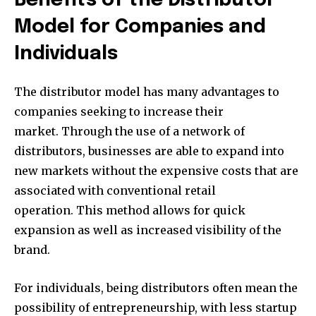
Benefits of the Distributor
Model for Companies and
Individuals
The distributor model has many advantages to
companies seeking to increase their
market. Through the use of a network of
distributors, businesses are able to expand into
new markets without the expensive costs that are
associated with conventional retail
operation. This method allows for quick
expansion as well as increased visibility of the
brand.
For individuals, being distributors often mean the
possibility of entrepreneurship, with less startup