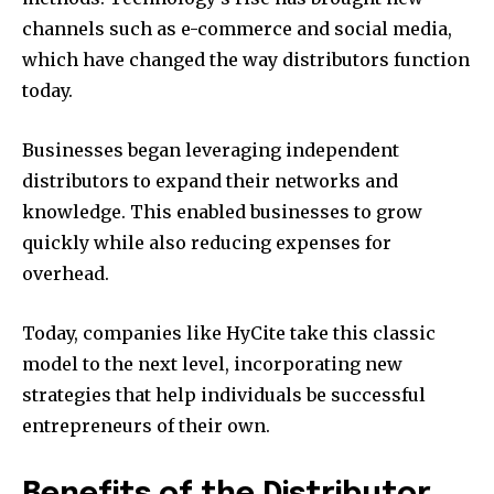
channels such as e-commerce and social media,
which have changed the way distributors function
today.
Businesses began leveraging independent
distributors to expand their networks and
knowledge. This enabled businesses to grow
quickly while also reducing expenses for
overhead.
Today, companies like HyCite take this classic
model to the next level, incorporating new
strategies that help individuals be successful
entrepreneurs of their own.