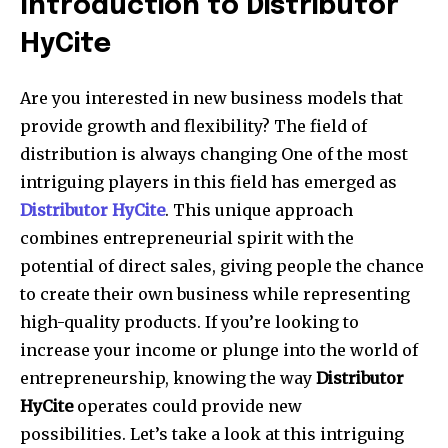
Introduction to Distributor
HyCite
Are you interested in new business models that
provide growth and flexibility? The field of
distribution is always changing One of the most
intriguing players in this field has emerged as
Distributor
HyCite
. This unique approach
combines entrepreneurial spirit with the
potential of direct sales, giving people the chance
to create their own business while representing
high-quality products. If you’re looking to
increase your income or plunge into the world of
entrepreneurship, knowing the way
Distributor
HyCite
operates could provide new
possibilities. Let’s take a look at this intriguing