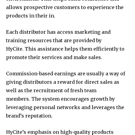
allows prospective customers to experience the
products in their in.
Each distributor has access marketing and
training resources that are provided by
HyCite. This assistance helps them efficiently to
promote their services and make sales.
Commission-based earnings are usually a way of
giving distributors a reward for direct sales as
well as the recruitment of fresh team
members. The system encourages growth by
leveraging personal networks and leverages the
brand’s reputation.
HyCite’s emphasis on high-quality products