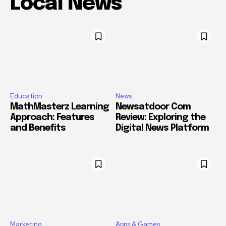
Local News
Education
News
MathMasterz Learning
Newsatdoor Com
Approach: Features
Review: Exploring the
and Benefits
Digital News Platform
Marketing
Apps & Games