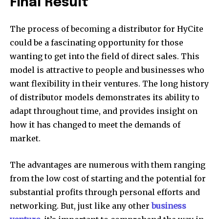
Final Result
The process of becoming a distributor for HyCite
could be a fascinating opportunity for those
wanting to get into the field of direct sales. This
model is attractive to people and businesses who
want flexibility in their ventures. The long history
of distributor models demonstrates its ability to
adapt throughout time, and provides insight on
how it has changed to meet the demands of
market.
The advantages are numerous with them ranging
from the low cost of starting and the potential for
substantial profits through personal efforts and
networking. But, just like any other
business