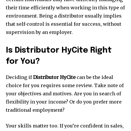
their time efficiently when working in this type of
environment. Being a distributor usually implies
that self-control is essential for success, without
supervision by an employer.
Is Distributor HyCite Right
for You?
Deciding if
Distributor HyCite
can be the ideal
choice for you requires some review. Take note of
your objectives and motives. Are you in search of
flexibility in your income? Or do you prefer more
traditional employment?
Your skills matter too. If you’re confident in sales,