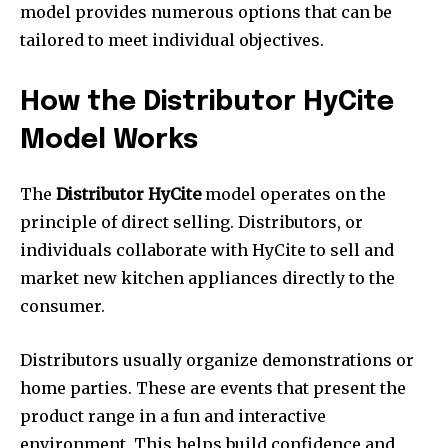
model provides numerous options that can be
tailored to meet individual objectives.
How the Distributor HyCite
Model Works
The
Distributor HyCite
model operates on the
principle of direct selling. Distributors, or
individuals collaborate with HyCite to sell and
market new kitchen appliances directly to the
consumer.
Distributors usually organize demonstrations or
home parties. These are events that present the
product range in a fun and interactive
environment. This helps build confidence and