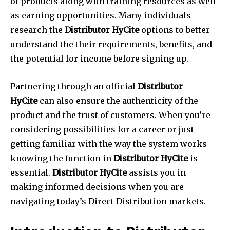
of products along with training resources as well
as earning opportunities. Many individuals
research the
Distributor HyCite
options to better
understand the their requirements, benefits, and
the potential for income before signing up.
Partnering through an official
Distributor
HyCite
can also ensure the authenticity of the
product and the trust of customers. When you’re
considering possibilities for a career or just
getting familiar with the way the system works
knowing the function in
Distributor HyCite
is
essential.
Distributor HyCite
assists you in
making informed decisions when you are
navigating today’s Direct Distribution markets.