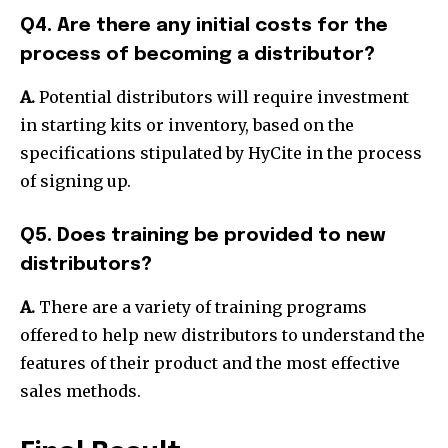
Q4. Are there any initial costs for the
process of becoming a distributor?
A.
Potential distributors will require investment
in starting kits or inventory, based on the
specifications stipulated by HyCite in the process
of signing up.
Q5. Does training be provided to new
distributors?
A.
There are a variety of training programs
offered to help new distributors to understand the
features of their product and the most effective
sales methods.