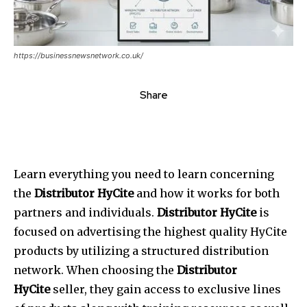
https://businessnewsnetwork.co.uk/
Share
Learn everything you need to learn concerning
the
Distributor HyCite
and how it works for both
partners and individuals.
Distributor HyCite
is
focused on advertising the highest quality HyCite
products by utilizing a structured distribution
network. When choosing the
Distributor
HyCite
seller, they gain access to exclusive lines