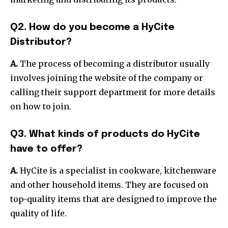
Q2. How do you become a HyCite
Distributor?
A.
The process of becoming a distributor usually
involves joining the website of the company or
calling their support department for more details
on how to join.
Q3. What kinds of products do HyCite
have to offer?
A.
HyCite is a specialist in cookware, kitchenware
and other household items. They are focused on
top-quality items that are designed to improve the
quality of life.