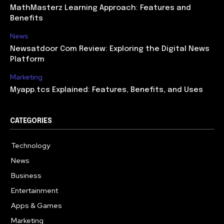
MathMasterz Learning Approach: Features and
Benefits
News
Newsatdoor Com Review: Exploring the Digital News
Platform
Marketing
Myapp.tcs Explained: Features, Benefits, and Uses
CATEGORIES
Technology
615
News
363
Business
284
Entertainment
185
Apps & Games
159
Marketing
131