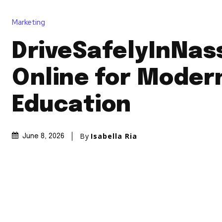
Marketing
DriveSafelyInNas
Online for Modern
Education
By
Isabella Ria
June 8, 2026