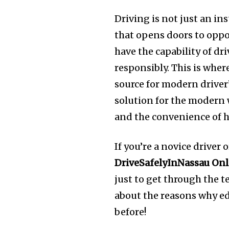
Driving is not just an ins
that opens doors to opp
have the capability of dri
responsibly. This is wher
source for modern driver’
solution for the modern 
and the convenience of h
If you’re a novice driver
DriveSafelyInNassau Onl
just to get through the te
about the reasons why ed
before!