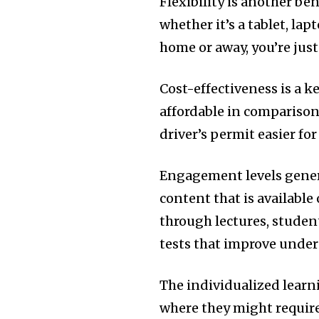
Flexibility is another ben
whether it’s a tablet, la
home or away, you’re just
Cost-effectiveness is a k
affordable in comparison 
driver’s permit easier fo
Engagement levels genera
content that is available
through lectures, studen
tests that improve under
The individualized learn
where they might require