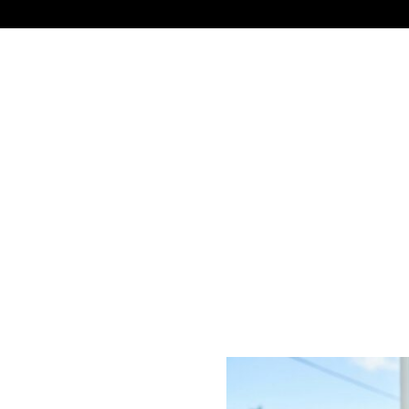
NEWS
TECHNOLOGY
BUSINESS
CELEBRIT