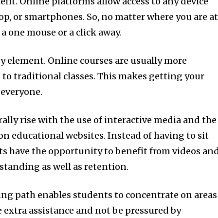
efit.
Online platforms allow access to any device
ptop, or smartphones.
So, no matter where you are a
 a one mouse or a click away.
ey element.
Online courses are usually more
to traditional classes.
This makes getting your
r everyone.
lly rise with the use of interactive media and the
 on educational websites.
Instead of having to sit
ts have the opportunity to benefit from videos an
standing as well as retention.
ing path enables students to concentrate on areas
 extra assistance and not be pressured by