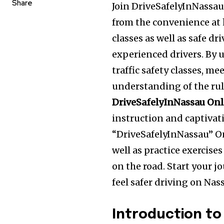
Share
Join DriveSafelyInNassau 
from the convenience at
classes as well as safe dr
experienced drivers. By 
traffic safety classes, m
understanding of the rules
DriveSafelyInNassau Onl
instruction and captiva
“DriveSafelyInNassau” On
well as practice exercise
on the road. Start your 
feel safer driving on Nas
Introduction to