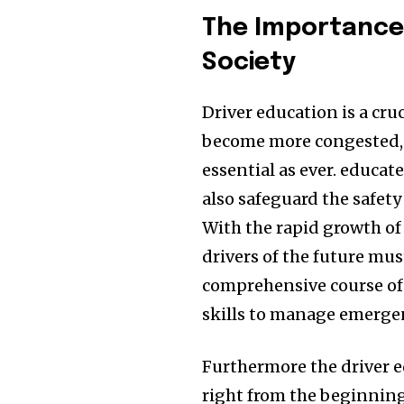
The Importance 
Society
Driver education is a cru
become more congested, 
essential as ever.
educate
also safeguard the safety
With the rapid growth of
drivers of the future mus
comprehensive course of 
skills to manage emergen
Furthermore the driver 
right from the beginning