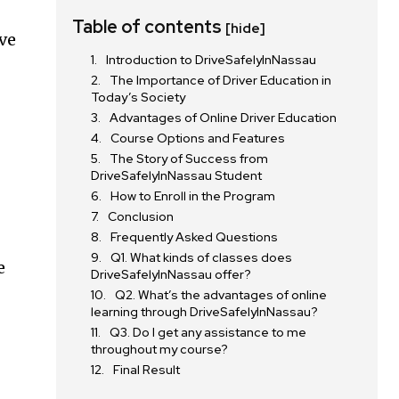
Table of contents
[hide]
ive
Introduction to DriveSafelyInNassau
The Importance of Driver Education in
Today’s Society
Advantages of Online Driver Education
Course Options and Features
The Story of Success from
DriveSafelyInNassau Student
How to Enroll in the Program
Conclusion
Frequently Asked Questions
Q1. What kinds of classes does
e
DriveSafelyInNassau offer?
Q2. What’s the advantages of online
learning through DriveSafelyInNassau?
Q3. Do I get any assistance to me
throughout my course?
Final Result