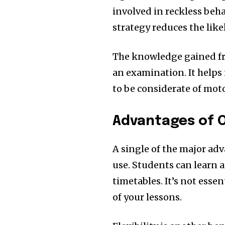
involved in reckless beh
strategy reduces the like
The knowledge gained fr
an examination.
It helps
to be considerate of moto
Advantages of O
A single of the major adv
use.
Students can learn a
timetables.
It’s not esse
of your lessons.