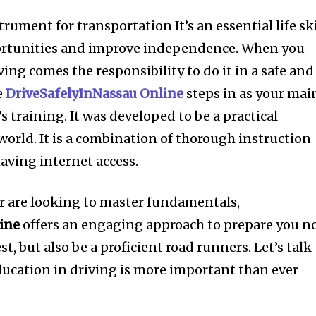
trument for transportation It’s an essential life ski
ortunities and improve independence. When you
ving comes the responsibility to do it in a safe and
e
DriveSafelyInNassau Online
steps in as your mai
s training. It was developed to be a practical
world. It is a combination of thorough instruction
aving internet access.
 or are looking to master fundamentals,
ine
offers an engaging approach to prepare you n
st, but also be a proficient road runners. Let’s talk
ucation in driving is more important than ever