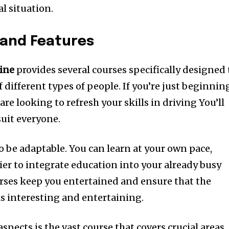
al situation.
 and Features
ine
provides several courses specifically designed 
 different types of people.
If you’re just beginnin
are looking to refresh your skills in driving You’ll
suit everyone.
o be adaptable.
You can learn at your own pace,
er to integrate education into your already busy
urses keep you entertained and ensure that the
is interesting and entertaining.
spects is the vast course that covers crucial areas