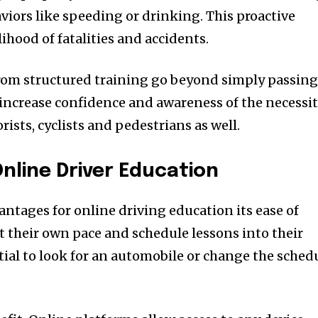
aviors like speeding or drinking.
This proactive
lihood of fatalities and accidents.
om structured training go beyond simply passin
 increase confidence and awareness of the necessi
rists, cyclists and pedestrians as well.
nline Driver Education
antages for online driving education its ease of
t their own pace and schedule lessons into their
ntial to look for an automobile or change the sched