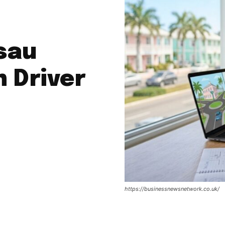
sau
 Driver
https://businessnewsnetwork.co.uk/