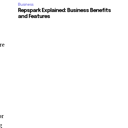
Business
Repspark Explained: Business Benefits
and Features
re
or
g