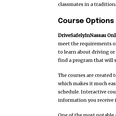
classmates in a tradition
Course Options
DriveSafelyInNassau Onl
meet the requirements of
to learn about driving or 
find a program that will 
The courses are created t
which makes it much easi
schedule.
Interactive co
information you receive 
One of the most notable a