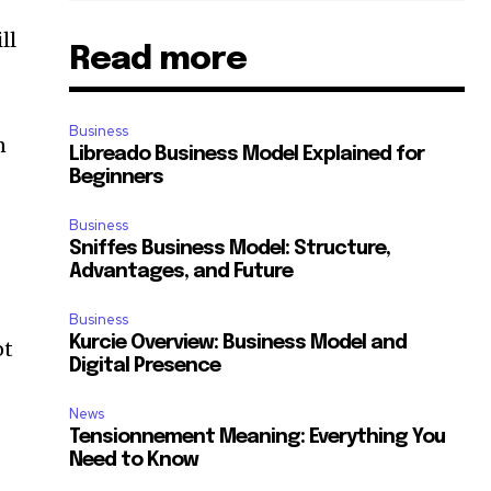
ll
Read more
Business
n
Libreado Business Model Explained for
Beginners
Business
Sniffes Business Model: Structure,
Advantages, and Future
Business
Kurcie Overview: Business Model and
ot
Digital Presence
News
Tensionnement Meaning: Everything You
Need to Know