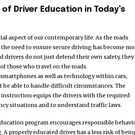
of Driver Education in Today’s
cial aspect of our contemporary life.
As the roads
the need to ensure secure driving has become mo
d drivers do not just defend their own safety, they
 of those who travel on the roads.
 smartphones as well as technology within cars,
t be able to handle difficult circumstances.
The
instruction equips the drivers with the required
cy situations and to understand traffic laws.
education program encourages responsible behavi
.
A properly educated driver has a less risk of bein