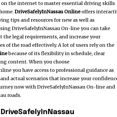
on the internet to master essential driving skills
 home.
DriveSafelyInNassau Online
offers interact
iving tips and resources for new as well as
using DriveSafelyInNassau On-line you can take
eet the legal requirements, and increase your
 of the road effectively. A lot of users rely on the
ine
because of its flexibility in schedule, clear
ting content. When you choose
line you have access to professional guidance as
s and actual scenarios that increase your confidenc
journey now with DriveSafelyInNassau On-line and
sau roads.
 DriveSafelyInNassau