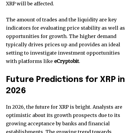
XRP will be affected.
The amount of trades and the liquidity are key
indicators for evaluating price stability as well as
opportunities for growth.
The higher demand
typically drives prices up and provides an ideal
setting to investigate investment opportunities
with platforms like
eCryptobit
.
Future Predictions for XRP in
2026
In 2026, the future for XRP is bright.
Analysts are
optimistic about its growth prospects due to its
growing acceptance by banks and financial
establishments.
The growing trend towards