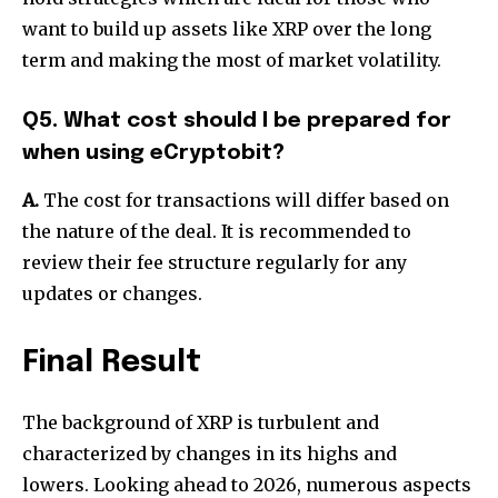
want to build up assets like XRP over the long
term and making the most of market volatility.
Q5. What cost should I be prepared for
when using eCryptobit?
A.
The cost for transactions will differ based on
the nature of the deal.
It is recommended to
review their fee structure regularly for any
updates or changes.
Final Result
The background of XRP is turbulent and
characterized by changes in its highs and
lowers.
Looking ahead to 2026, numerous aspects