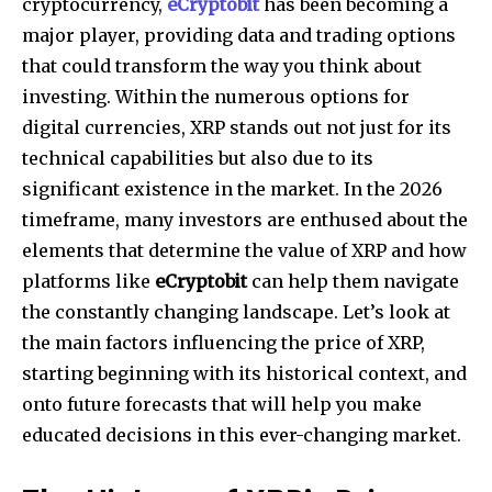
cryptocurrency,
eCryptobit
has been becoming a
major player, providing data and trading options
that could transform the way you think about
investing.
Within the numerous options for
digital currencies, XRP stands out not just for its
technical capabilities but also due to its
significant existence in the market.
In the 2026
timeframe, many investors are enthused about the
elements that determine the value of XRP and how
platforms like
eCryptobit
can help them navigate
the constantly changing landscape.
Let’s look at
the main factors influencing the price of XRP,
starting beginning with its historical context, and
onto future forecasts that will help you make
educated decisions in this ever-changing market.