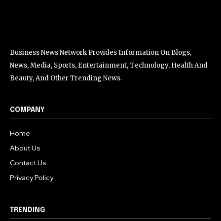
Business News Network Provides Information On Blogs,
News, Media, Sports, Entertainment, Technology, Health And
Beauty, And Other Trending News.
COMPANY
Home
About Us
Contact Us
Privacy Policy
TRENDING