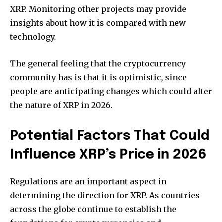
XRP.
Monitoring other projects may provide
insights about how it is compared with new
technology.
The general feeling that the cryptocurrency
community has is that it is optimistic, since
people are anticipating changes which could alter
the nature of XRP in 2026.
Potential Factors That Could
Influence XRP’s Price in 2026
Regulations are an important aspect in
determining the direction for XRP.
As countries
across the globe continue to establish the