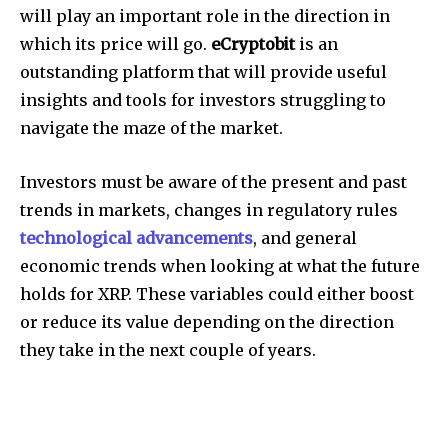
will play an important role in the direction in
which its price will go.
eCryptobit
is an
outstanding platform that will provide useful
insights and tools for investors struggling to
navigate the maze of the market.
Investors must be aware of the present and past
trends in markets, changes in regulatory rules
technological advancements
, and general
economic trends when looking at what the future
holds for XRP.
These variables could either boost
or reduce its value depending on the direction
they take in the next couple of years.