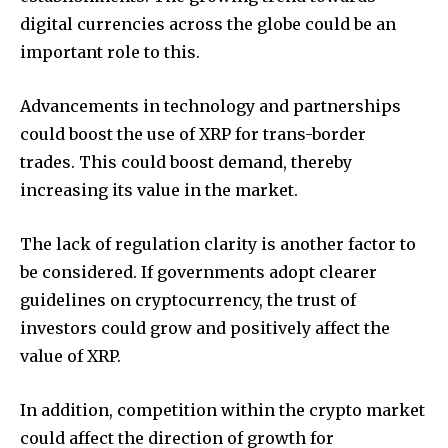
digital currencies across the globe could be an
important role to this.
Advancements in technology and partnerships
could boost the use of XRP for trans-border
trades.
This could boost demand, thereby
increasing its value in the market.
The lack of regulation clarity is another factor to
be considered.
If governments adopt clearer
guidelines on cryptocurrency, the trust of
investors could grow and positively affect the
value of XRP.
In addition, competition within the crypto market
could affect the direction of growth for