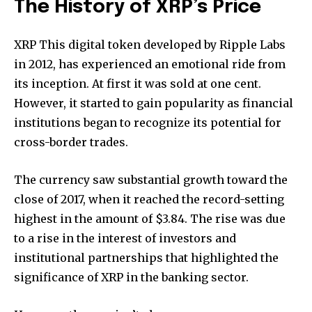
The History of XRP’s Price
XRP This digital token developed by Ripple Labs
in 2012, has experienced an emotional ride from
its inception.
At first it was sold at one cent.
However, it started to gain popularity as financial
institutions began to recognize its potential for
cross-border trades.
The currency saw substantial growth toward the
close of 2017, when it reached the record-setting
highest in the amount of $3.84.
The rise was due
to a rise in the interest of investors and
institutional partnerships that highlighted the
significance of XRP in the banking sector.