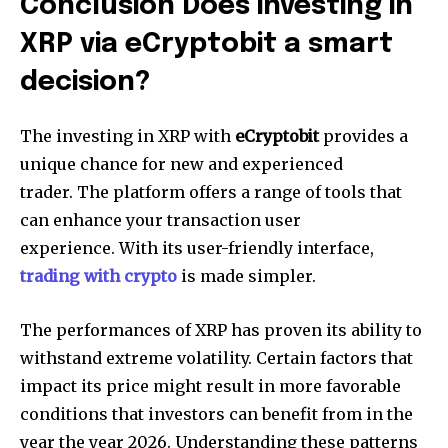
Conclusion Does investing in
XRP via eCryptobit a smart
decision?
The investing in XRP with
eCryptobit
provides a
unique chance for new and experienced
trader.
The platform offers a range of tools that
can enhance your transaction user
experience.
With its user-friendly interface,
trading with crypto
is made simpler.
The performances of XRP has proven its ability to
withstand extreme volatility.
Certain factors that
impact its price might result in more favorable
conditions that investors can benefit from in the
year the year 2026.
Understanding these patterns