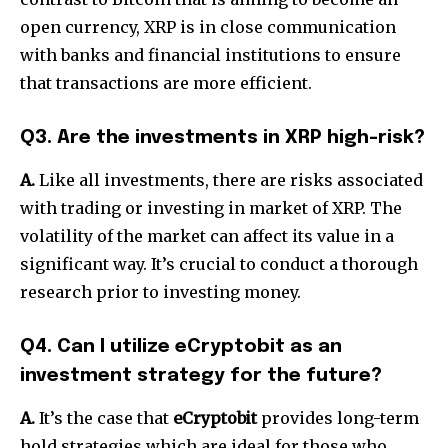
open currency, XRP is in close communication
with banks and financial institutions to ensure
that transactions are more efficient.
Q3. Are the investments in XRP high-risk?
A.
Like all investments, there are risks associated
with trading or investing in market of XRP.
The
volatility of the market can affect its value in a
significant way.
It’s crucial to conduct a thorough
research prior to investing money.
Q4. Can I utilize eCryptobit as an
investment strategy for the future?
A.
It’s the case that
eCryptobit
provides long-term
hold strategies which are ideal for those who