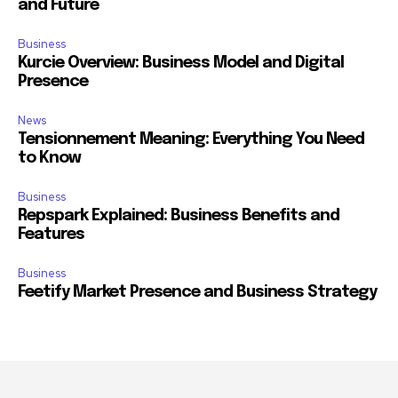
and Future
Business
Kurcie Overview: Business Model and Digital
Presence
News
Tensionnement Meaning: Everything You Need
to Know
Business
Repspark Explained: Business Benefits and
Features
Business
Feetify Market Presence and Business Strategy