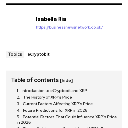
Isabella Ria
https://businessnewsnetwork.co.uk/
eCryptobit
Topics
Table of contents
[hide]
Introduction to eCryptobit and XRP
The History of XRP’s Price
Current Factors Affecting XRP’s Price
Future Predictions for XRP in 2026
Potential Factors That Could Influence XRP’s Price
in 2026