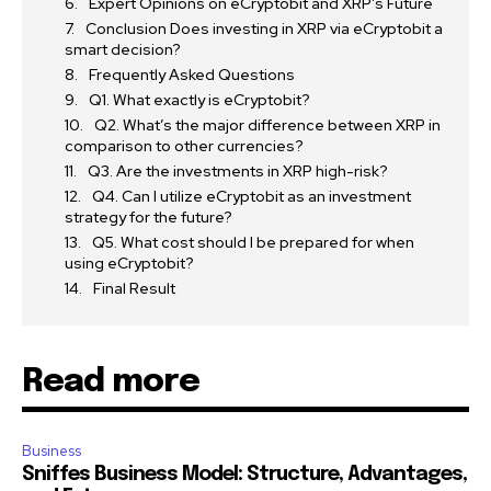
Expert Opinions on eCryptobit and XRP’s Future
Conclusion Does investing in XRP via eCryptobit a
smart decision?
Frequently Asked Questions
Q1. What exactly is eCryptobit?
Q2. What’s the major difference between XRP in
comparison to other currencies?
Q3. Are the investments in XRP high-risk?
Q4. Can I utilize eCryptobit as an investment
strategy for the future?
Q5. What cost should I be prepared for when
using eCryptobit?
Final Result
Read more
Business
Sniffes Business Model: Structure, Advantages,