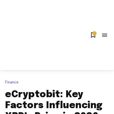
0
Finance
eCryptobit: Key
Factors Influencing