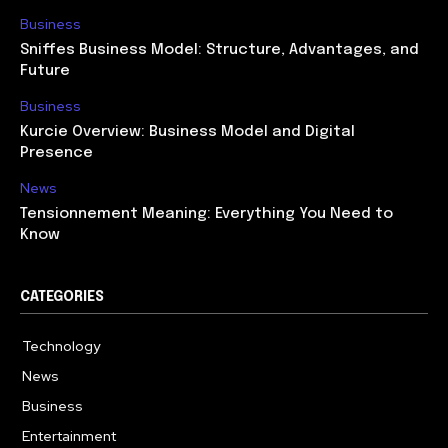
Business
Sniffes Business Model: Structure, Advantages, and
Future
Business
Kurcie Overview: Business Model and Digital
Presence
News
Tensionnement Meaning: Everything You Need to
Know
CATEGORIES
Technology
614
News
359
Business
278
Entertainment
181