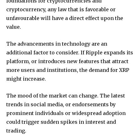
foundations for cryptocurrencies and
cryptocurrency, any law that is favorable or
unfavourable will have a direct effect upon the
value.
The advancements in technology are an
additional factor to consider.
If Ripple expands its
platform, or introduces new features that attract
more users and institutions, the demand for XRP
might increase.
The mood of the market can change.
The latest
trends in social media, or endorsements by
prominent individuals or widespread adoption
could trigger sudden spikes in interest and
trading.