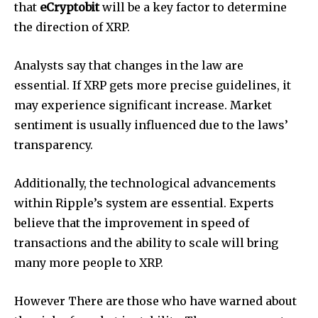
that
eCryptobit
will be a key factor to determine
the direction of XRP.
Analysts say that changes in the law are
essential.
If XRP gets more precise guidelines, it
may experience significant increase.
Market
sentiment is usually influenced due to the laws’
transparency.
Additionally, the technological advancements
within Ripple’s system are essential.
Experts
believe that the improvement in speed of
transactions and the ability to scale will bring
many more people to XRP.
However There are those who have warned about