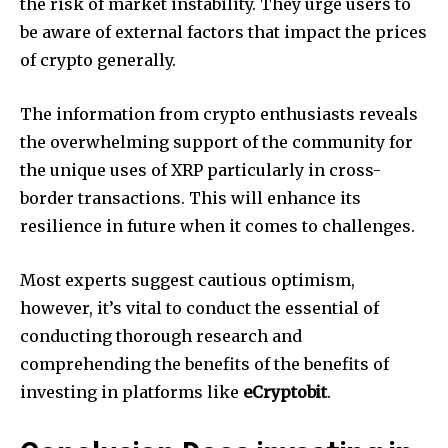
the risk of market instability.
They urge users to
be aware of external factors that impact the prices
of crypto generally.
The information from crypto enthusiasts reveals
the overwhelming support of the community for
the unique uses of XRP particularly in cross-
border transactions.
This will enhance its
resilience in future when it comes to challenges.
Most experts suggest cautious optimism,
however, it’s vital to conduct the essential of
conducting thorough research and
comprehending the benefits of the benefits of
investing in platforms like
eCryptobit
.