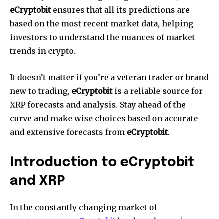
eCryptobit
ensures that all its predictions are
based on the most recent market data, helping
investors to understand the nuances of market
trends in crypto.
It doesn’t matter if you’re a veteran trader or brand
new to trading,
eCryptobit
is a reliable source for
XRP forecasts and analysis.
Stay ahead of the
curve and make wise choices based on accurate
and extensive forecasts from
eCryptobit
.
Introduction to eCryptobit
and XRP
In the constantly changing market of