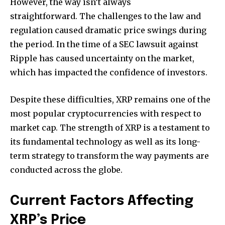
However, the way isn’t always
straightforward.
The challenges to the law and
regulation caused dramatic price swings during
the period.
In the time of a SEC lawsuit against
Ripple has caused uncertainty on the market,
which has impacted the confidence of investors.
Despite these difficulties, XRP remains one of the
most popular cryptocurrencies with respect to
market cap.
The strength of XRP is a testament to
its fundamental technology as well as its long-
term strategy to transform the way payments are
conducted across the globe.
Current Factors Affecting
XRP’s Price