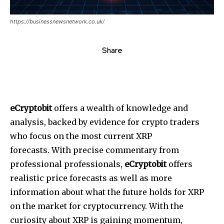
https://businessnewsnetwork.co.uk/
Share
eCryptobit
offers a wealth of knowledge and
analysis, backed by evidence for crypto traders
who focus on the most current XRP
forecasts.
With precise commentary from
professional professionals,
eCryptobit
offers
realistic price forecasts as well as more
information about what the future holds for XRP
on the market for cryptocurrency.
With the
curiosity about XRP is gaining momentum,