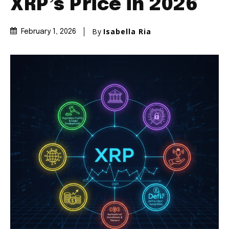
XRP’s Price in 2026
By
Isabella Ria
February 1, 2026