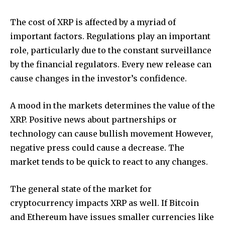
The cost of XRP is affected by a myriad of
important factors.
Regulations play an important
role, particularly due to the constant surveillance
by the financial regulators.
Every new release can
cause changes in the investor’s confidence.
A mood in the markets determines the value of the
XRP.
Positive news about partnerships or
technology can cause bullish movement However,
negative press could cause a decrease.
The
market tends to be quick to react to any changes.
The general state of the market for
cryptocurrency impacts XRP as well.
If Bitcoin
and Ethereum have issues smaller currencies like