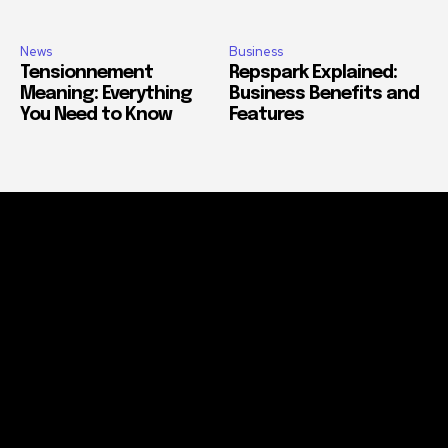
News
Business
Tensionnement
Repspark Explained:
Meaning: Everything
Business Benefits and
You Need to Know
Features