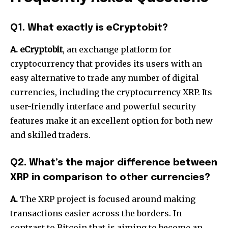
Q1. What exactly is eCryptobit?
A. eCryptobit
, an exchange platform for
cryptocurrency that provides its users with an
easy alternative to trade any number of digital
currencies, including the cryptocurrency XRP.
Its
user-friendly interface and powerful security
features make it an excellent option for both new
and skilled traders.
Q2. What’s the major difference between
XRP in comparison to other currencies?
A.
The XRP project is focused around making
transactions easier across the borders.
In
contrast to Bitcoin that is aiming to become an