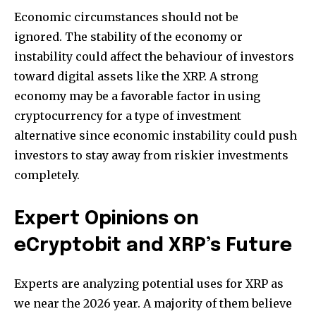
Economic circumstances should not be
ignored.
The stability of the economy or
instability could affect the behaviour of investors
toward digital assets like the XRP.
A strong
economy may be a favorable factor in using
cryptocurrency for a type of investment
alternative since economic instability could push
investors to stay away from riskier investments
completely.
Expert Opinions on
eCryptobit and XRP’s Future
Experts are analyzing potential uses for XRP as
we near the 2026 year.
A majority of them believe