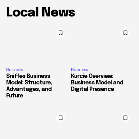
Local News
Business
Business
Sniffes Business
Kurcie Overview:
Model: Structure,
Business Model and
Advantages, and
Digital Presence
Future