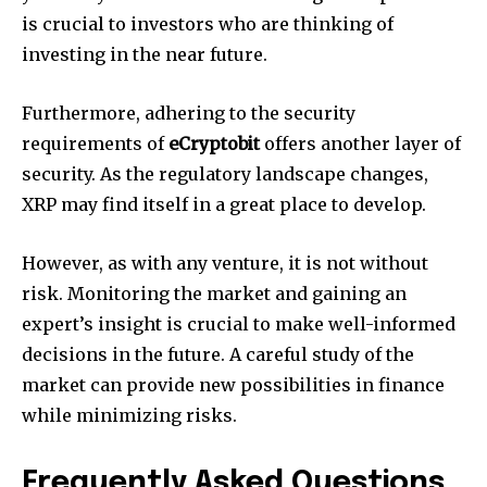
is crucial to investors who are thinking of
investing in the near future.
Furthermore, adhering to the security
requirements of
eCryptobit
offers another layer of
security.
As the regulatory landscape changes,
XRP may find itself in a great place to develop.
However, as with any venture, it is not without
risk.
Monitoring the market and gaining an
expert’s insight is crucial to make well-informed
decisions in the future.
A careful study of the
market can provide new possibilities in finance
while minimizing risks.
Frequently Asked Questions