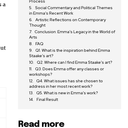
Process
s a
Social Commentary and Political Themes
in Emma’s Recent Work
Artistic Reflections on Contemporary
Thought
Conclusion: Emma’s Legacy in the World of
Arts
FAQ
out
Q1. What is the inspiration behind Emma
Staake’s art?
Q2. Where can I find Emma Staake’s art?
Q3. Does Emma offer any classes or
workshops?
Q4. What issues has she chosen to
address in her most recent work?
Q5. What is new in Emma’s work?
Final Result
Read more