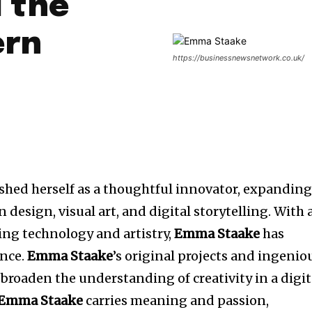
 the
ern
https://businessnewsnetwork.co.uk/
ished herself as a thoughtful innovator, expandin
design, visual art, and digital storytelling. With 
ating technology and artistry,
Emma Staake
has
ence.
Emma
Staake
’s original projects and ingenio
broaden the understanding of creativity in a digit
Emma Staake
carries meaning and passion,