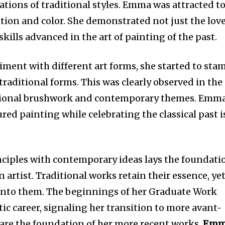
tions of traditional styles. Emma was attracted t
ition and color. She demonstrated not just the lov
e skills advanced in the art of painting of the past.
ent with different art forms, she started to sta
traditional forms. This was clearly observed in the
tional brushwork and contemporary themes. Emma
ured painting while celebrating the classical past i
inciples with contemporary ideas lays the foundati
 artist. Traditional works retain their essence, ye
into them. The beginnings of her Graduate Work
ic career, signaling her transition to more avant-
are the foundation of her more recent works.
Emm