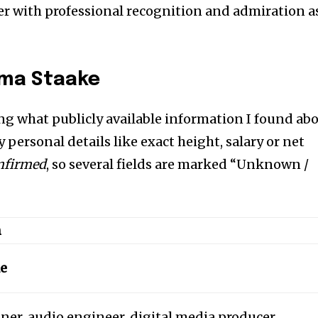
her with professional recognition and admiration a
mma Staake
ng what publicly available information I found ab
 personal details like exact height, salary or net
onfirmed
, so several fields are marked “Unknown /
n
e
er, audio engineer, digital media producer.