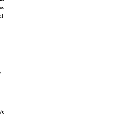
ys
of
e
’s