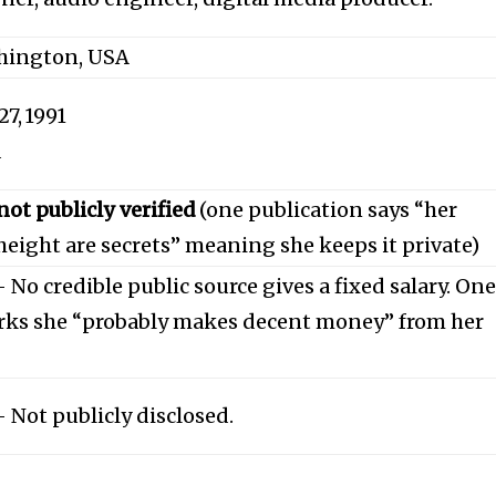
shington, USA
7, 1991
d
ot publicly verified
(one publication says “her
eight are secrets” meaning she keeps it private)
No credible public source gives a fixed salary. On
rks she “probably makes decent money” from her
Not publicly disclosed.