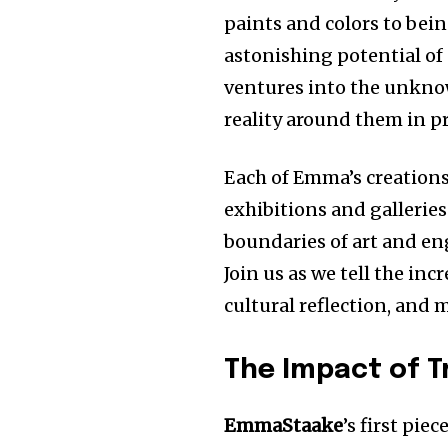
paints and colors to bei
astonishing potential of 
ventures into the unkno
reality around them in p
Each of Emma’s creations
exhibitions and gallerie
boundaries of art and en
Join us as we tell the inc
cultural reflection, and 
The Impact of T
EmmaStaake
’s first pie