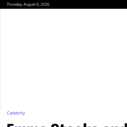
Thursday, August 6, 2026
HOME
Celebrity