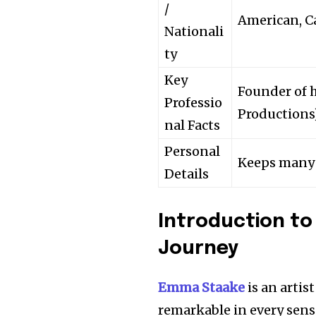
/
American, C
Nationali
ty
Key
Founder of 
Professio
Productions)
nal Facts
Personal
Keeps many p
Details
Introduction to
Journey
Emma Staake
is an artis
remarkable in every sen