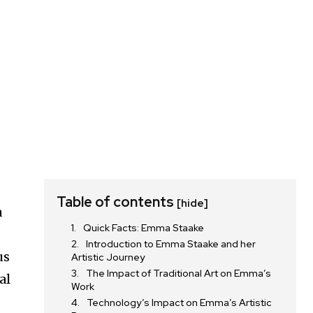
g
Table of contents
[hide]
a
Quick Facts: Emma Staake
Introduction to Emma Staake and her
us
Artistic Journey
The Impact of Traditional Art on Emma’s
al
Work
Technology’s Impact on Emma’s Artistic