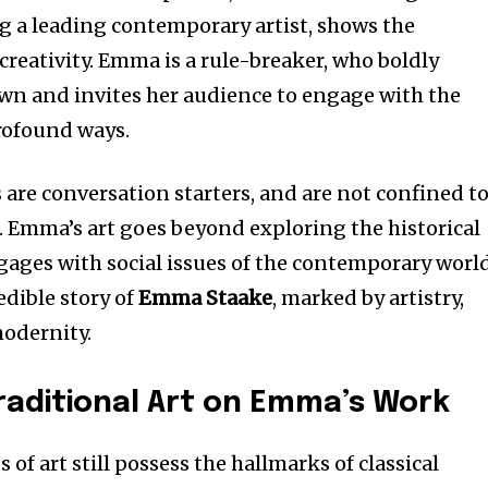
ng a leading contemporary artist, shows the
creativity. Emma is a rule-breaker, who boldly
wn and invites her audience to engage with the
rofound ways.
 are conversation starters, and are not confined t
s. Emma’s art goes beyond exploring the historical
gages with social issues of the contemporary world
redible story of
Emma Staake
, marked by artistry,
modernity.
raditional Art on Emma’s Work
ces of art still possess the hallmarks of classical