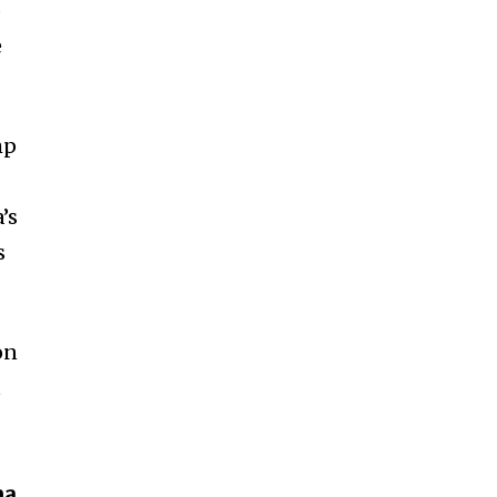
o
e
mp
’s
s
on
t
a