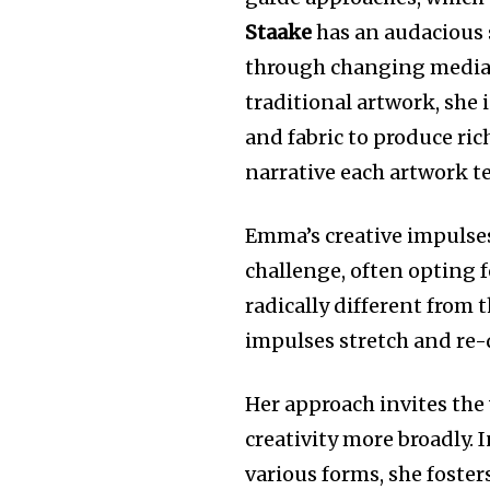
Staake
has an audacious s
through changing media 
traditional artwork, she 
and fabric to produce ric
narrative each artwork te
Emma’s creative impulses
challenge, often opting 
radically different from 
impulses stretch and re-d
Her approach invites the
creativity more broadly. 
various forms, she foster