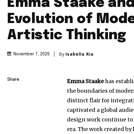
Emma Staake and
Evolution of Mod
Artistic Thinking
By
Isabella Ria
November 7, 2025
Share
Emma Staake
has establ
the boundaries of modern 
distinct flair for integr
captivated a global audi
design work continue to 
era. The work created by