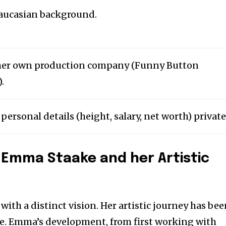
aucasian background.
her own production company (Funny Button
.
ersonal details (height, salary, net worth) private
 Emma Staake and her Artistic
t with a distinct vision. Her artistic journey has be
se. Emma’s development, from first working with