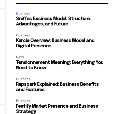
Business
Sniffes Business Model: Structure,
Advantages, and Future
Business
Kurcie Overview: Business Model and
Digital Presence
News
Tensionnement Meaning: Everything You
e
Need to Know
Business
Repspark Explained: Business Benefits
and Features
Business
Feetify Market Presence and Business
Strategy