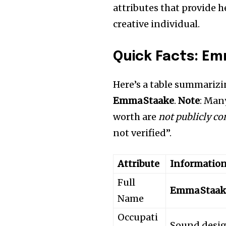
attributes that provide 
creative individual.
Quick Facts: E
Here’s a table summarizi
Emma Staake
.
Note
: Many
worth are
not publicly c
not verified”.
Attribute
Informatio
Full
Emma Staak
Name
Occupati
Sound design