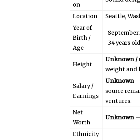
on
Location
Seattle, Wa
Year of
September 2
Birth /
34 years ol
Age
Unknown / n
Height
weight and h
Unknown
— 
Salary /
source rema
Earnings
ventures.
Net
Unknown
— 
Worth
Ethnicity