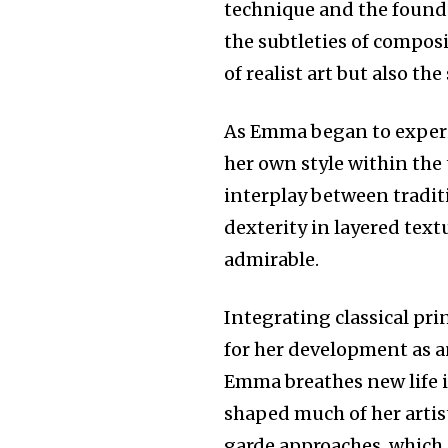
technique and the founda
the subtleties of compos
of realist art but also th
As Emma began to experim
her own style within the 
interplay between tradi
dexterity in layered text
admirable.
Integrating classical pr
for her development as an
Emma breathes new life 
shaped much of her artist
garde approaches, which 