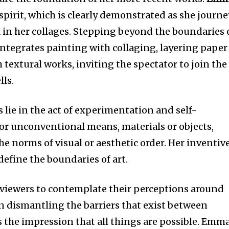
pirit, which is clearly demonstrated as she journe
in her collages. Stepping beyond the boundaries 
integrates painting with collaging, layering paper
h textural works, inviting the spectator to join the
lls.
 lie in the act of experimentation and self-
for unconventional means, materials or objects,
the norms of visual or aesthetic order. Her inventiv
efine the boundaries of art.
 viewers to contemplate their perceptions around
In dismantling the barriers that exist between
s the impression that all things are possible. Emma