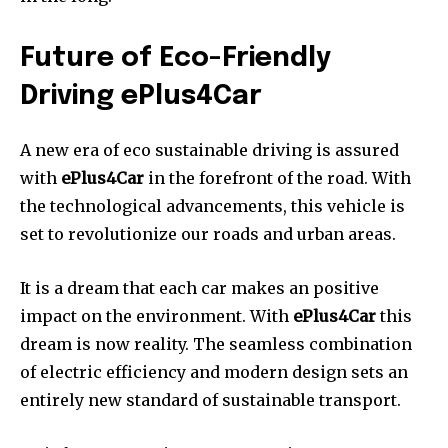
Future of Eco-Friendly
Driving ePlus4Car
A new era of eco sustainable driving is assured
with
ePlus4Car
in the forefront of the road.
With
the technological advancements, this vehicle is
set to revolutionize our roads and urban areas.
It is a dream that each car makes an positive
impact on the environment.
With
ePlus4Car
this
dream is now reality.
The seamless combination
of electric efficiency and modern design sets an
entirely new standard of sustainable transport.