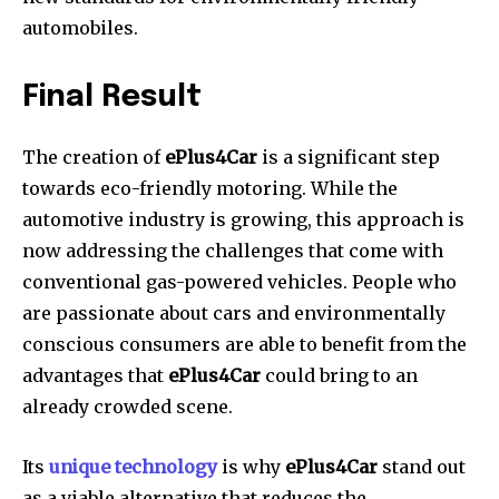
automobiles.
Final Result
The creation of
ePlus4Car
is a significant step
towards eco-friendly motoring.
While the
automotive industry is growing, this approach is
now addressing the challenges that come with
conventional gas-powered vehicles.
People who
are passionate about cars and environmentally
conscious consumers are able to benefit from the
advantages that
ePlus4Car
could bring to an
already crowded scene.
Its
unique technology
is why
ePlus4Car
stand out
as a viable alternative that reduces the