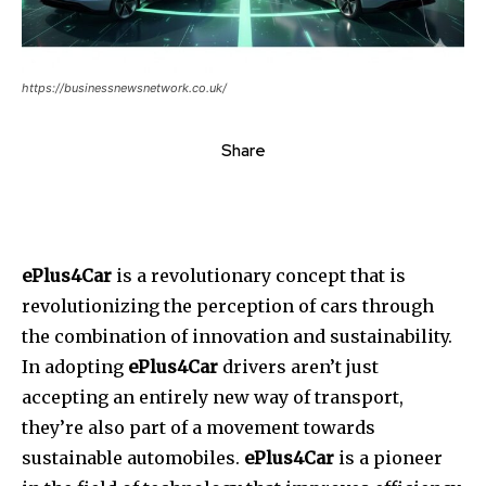
https://businessnewsnetwork.co.uk/
Share
ePlus4Car
is a revolutionary concept that is
revolutionizing the perception of cars through
the combination of innovation and sustainability.
In adopting
ePlus4Car
drivers aren’t just
accepting an entirely new way of transport,
they’re also part of a movement towards
sustainable automobiles.
ePlus4Car
is a pioneer