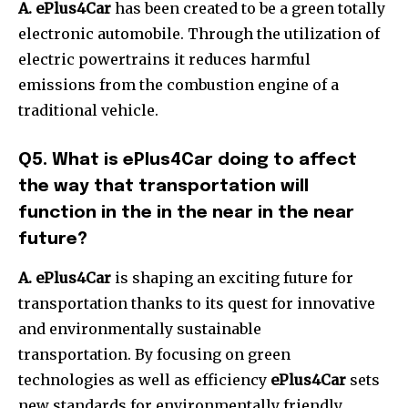
A. ePlus4Car
has been created to be a green totally
electronic automobile.
Through the utilization of
electric powertrains it reduces harmful
emissions from the combustion engine of a
traditional vehicle.
Q5. What is ePlus4Car doing to affect
the way that transportation will
function in the in the near in the near
future?
A. ePlus4Car
is shaping an exciting future for
transportation thanks to its quest for innovative
and environmentally sustainable
transportation.
By focusing on green
technologies as well as efficiency
ePlus4Car
sets
new standards for environmentally friendly