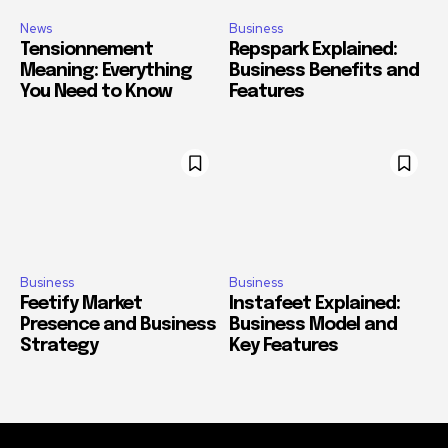
News
Business
Tensionnement
Repspark Explained:
Meaning: Everything
Business Benefits and
You Need to Know
Features
Business
Business
Feetify Market
Instafeet Explained:
Presence and Business
Business Model and
Strategy
Key Features