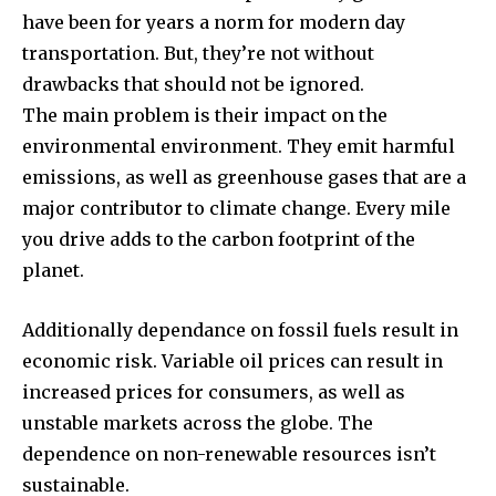
have been for years a norm for modern day
transportation.
But, they’re not without
drawbacks that should not be ignored.
The main problem is their impact on the
environmental environment.
They emit harmful
emissions, as well as greenhouse gases that are a
major contributor to climate change.
Every mile
you drive adds to the carbon footprint of the
planet.
Additionally dependance on fossil fuels result in
economic risk.
Variable oil prices can result in
increased prices for consumers, as well as
unstable markets across the globe.
The
dependence on non-renewable resources isn’t
sustainable.