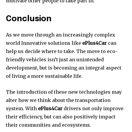
motivate other people to take part in.
Conclusion
As we move through an increasingly complex
world Innovative solutions like
ePlus4Car
can
help us decide where to take.
The move to eco-
friendly vehicles isn’t just an unintended
development, but is becoming an integral aspect
of living a more sustainable life.
The introduction of these new technologies may
alter how we think about the transportation
system.
With
ePlus4Car
drivers not only improve
their efficiency, but can also positively impact
their communities and ecosystems.