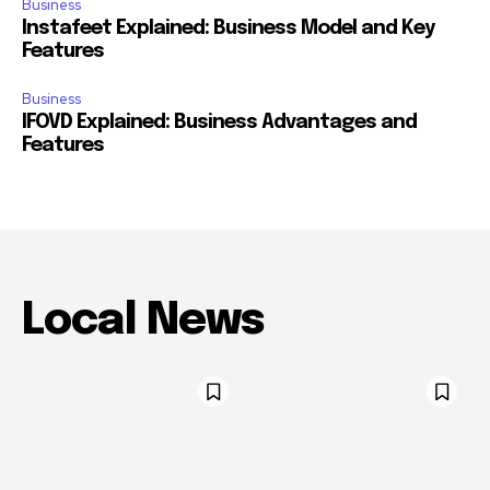
Business
Instafeet Explained: Business Model and Key
Features
Business
IFOVD Explained: Business Advantages and
Features
Local News