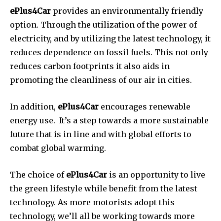
ePlus4Car
provides an environmentally friendly
option.
Through the utilization of the power of
electricity, and by utilizing the latest technology, it
reduces dependence on fossil fuels.
This not only
reduces carbon footprints it also aids in
promoting the cleanliness of our air in cities.
In addition,
ePlus4Car
encourages renewable
energy use.
It’s a step towards a more sustainable
future that is in line and with global efforts to
combat global warming.
The choice of
ePlus4Car
is an opportunity to live
the green lifestyle while benefit from the latest
technology.
As more motorists adopt this
technology, we’ll all be working towards more