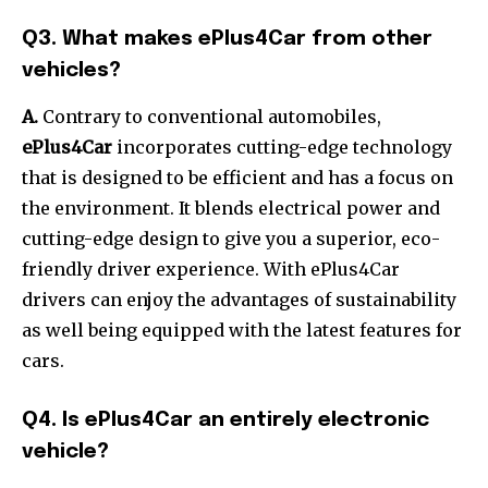
Q3. What makes ePlus4Car from other
vehicles?
A.
Contrary to conventional automobiles,
ePlus4Car
incorporates cutting-edge technology
that is designed to be efficient and has a focus on
the environment.
It blends electrical power and
cutting-edge design to give you a superior, eco-
friendly driver experience.
With ePlus4Car
drivers can enjoy the advantages of sustainability
as well being equipped with the latest features for
cars.
Q4. Is ePlus4Car an entirely electronic
vehicle?