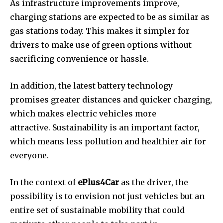
As infrastructure improvements improve,
charging stations are expected to be as similar as
gas stations today.
This makes it simpler for
drivers to make use of green options without
sacrificing convenience or hassle.
In addition, the latest battery technology
promises greater distances and quicker charging,
which makes electric vehicles more
attractive.
Sustainability is an important factor,
which means less pollution and healthier air for
everyone.
In the context of
ePlus4Car
as the driver, the
possibility is to envision not just vehicles but an
entire set of sustainable mobility that could