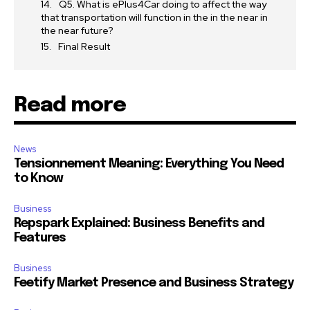
Q5. What is ePlus4Car doing to affect the way
that transportation will function in the in the near in
the near future?
Final Result
Read more
News
Tensionnement Meaning: Everything You Need
to Know
Business
Repspark Explained: Business Benefits and
Features
Business
Feetify Market Presence and Business Strategy