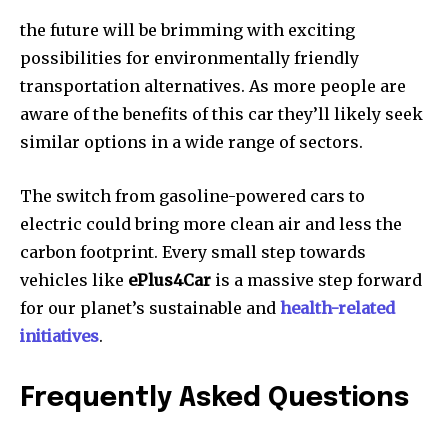
the future will be brimming with exciting
possibilities for environmentally friendly
transportation alternatives.
As more people are
aware of the benefits of this car they’ll likely seek
similar options in a wide range of sectors.
The switch from gasoline-powered cars to
electric could bring more clean air and less the
carbon footprint.
Every small step towards
vehicles like
ePlus4Car
is a massive step forward
for our planet’s sustainable and
health-related
initiatives
.
Frequently Asked Questions