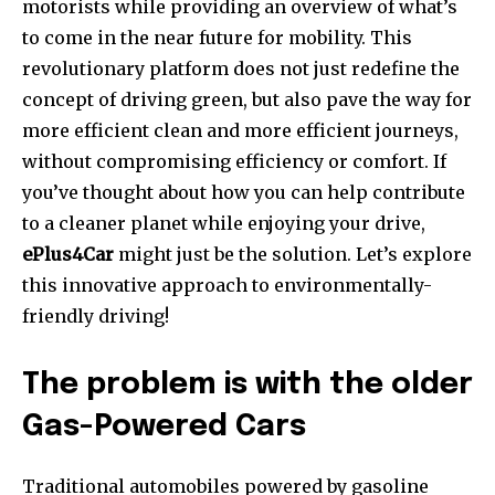
motorists while providing an overview of what’s
to come in the near future for mobility. This
revolutionary platform does not just redefine the
concept of driving green, but also pave the way for
more efficient clean and more efficient journeys,
without compromising efficiency or comfort. If
you’ve thought about how you can help contribute
to a cleaner planet while enjoying your drive,
ePlus4Car
might just be the solution. Let’s explore
this innovative approach to environmentally-
friendly driving!
The problem is with the older
Gas-Powered Cars
Traditional automobiles powered by gasoline