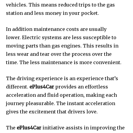
vehicles.
This means reduced trips to the gas
station and less money in your pocket.
In addition maintenance costs are usually
lower.
Electric systems are less susceptible to
moving parts than gas engines. This results in
less wear and tear over the process over the
time.
The less maintenance is more convenient.
The driving experience is an experience that’s
different.
ePlus4Car
provides an effortless
acceleration and fluid operation, making each
journey pleasurable.
The instant acceleration
gives the excitement that drivers love.
The
ePlus4Car
initiative assists in improving the