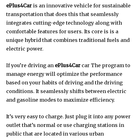
ePlus4Car
is an innovative vehicle for sustainable
transportation that does this that seamlessly
integrates cutting-edge technology along with
comfortable features for users.
Its core is is a
unique hybrid that combines traditional fuels and
electric power.
If you’re driving an
ePlus4Car
car The program to
manage energy will optimize the performance
based on your habits of driving and the driving
conditions.
It seamlessly shifts between electric
and gasoline modes to maximize efficiency.
It’s very easy to charge. Just plug it into any power
outlet that’s normal or use charging stations in
public that are located in various urban