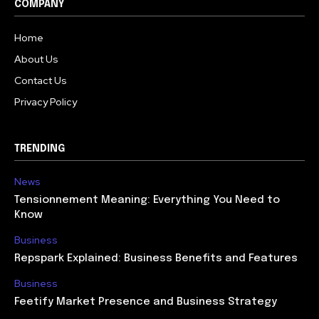
COMPANY
Home
About Us
Contact Us
Privacy Policy
TRENDING
News
Tensionnement Meaning: Everything You Need to
Know
Business
Repspark Explained: Business Benefits and Features
Business
Feetify Market Presence and Business Strategy