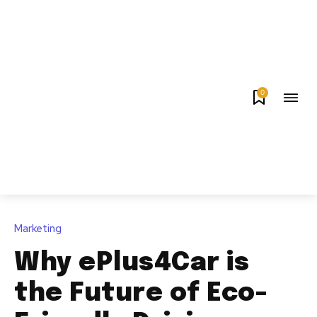
0
Marketing
Why ePlus4Car is
the Future of Eco-