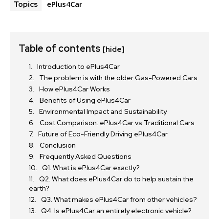
ePlus4Car
Topics
Table of contents
[hide]
Introduction to ePlus4Car
The problem is with the older Gas-Powered Cars
How ePlus4Car Works
Benefits of Using ePlus4Car
Environmental Impact and Sustainability
Cost Comparison: ePlus4Car vs Traditional Cars
Future of Eco-Friendly Driving ePlus4Car
Conclusion
Frequently Asked Questions
Q1. What is ePlus4Car exactly?
Q2. What does ePlus4Car do to help sustain the
earth?
Q3. What makes ePlus4Car from other vehicles?
Q4. Is ePlus4Car an entirely electronic vehicle?