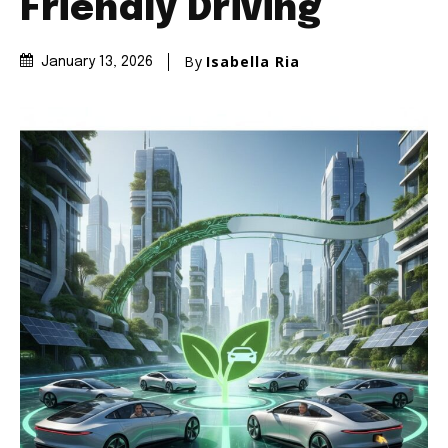
Friendly Driving
By
Isabella Ria
January 13, 2026