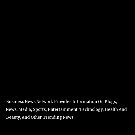
Business News Network Provides Information On Blogs,
News, Media, Sports, Entertainment, Technology, Health And
Beauty, And Other Trending News.