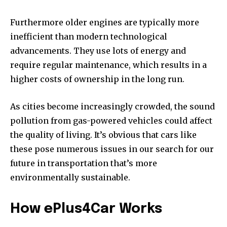
Furthermore older engines are typically more
inefficient than modern technological
advancements.
They use lots of energy and
require regular maintenance, which results in a
higher costs of ownership in the long run.
As cities become increasingly crowded, the sound
pollution from gas-powered vehicles could affect
the quality of living.
It’s obvious that cars like
these pose numerous issues in our search for our
future in transportation that’s more
environmentally sustainable.
How ePlus4Car Works