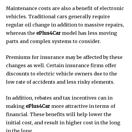
Maintenance costs are also a benefit of electronic
vehicles.
Traditional cars generally require
regular oil change in addition to massive repairs,
whereas the
ePlus4Car
model has less moving
parts and complex systems to consider.
Premiums for insurance may be affected by these
changes as well.
Certain insurance firms offer
discounts to electric vehicle owners due to the
low rate of accidents and less risky elements.
In addition, rebates and tax incentives can in
making
ePlus4Car
more attractive in terms of
financial.
These benefits will help lower the
initial cost, and result in higher cost in the long
in the long.