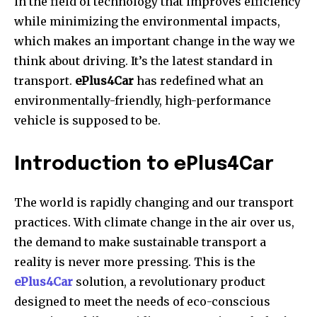
in the field of technology that improves efficiency
while minimizing the environmental impacts,
which makes an important change in the way we
think about driving. It’s the latest standard in
transport.
ePlus4Car
has redefined what an
environmentally-friendly, high-performance
vehicle is supposed to be.
Introduction to ePlus4Car
The world is rapidly changing and our transport
practices. With climate change in the air over us,
the demand to make sustainable transport a
reality is never more pressing. This is the
ePlus4Car
solution, a revolutionary product
designed to meet the needs of eco-conscious