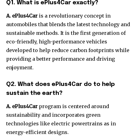
Q1. What is ePlus4Car exactly?
A. ePlus4Car
is a revolutionary concept in
automobiles that blends the latest technology and
sustainable methods.
It is the first generation of
eco-friendly, high-performance vehicles
developed to help reduce carbon footprints while
providing a better performance and driving
enjoyment.
Q2. What does ePlus4Car do to help
sustain the earth?
A. ePlus4Car
program is centered around
sustainability and incorporates green
technologies like electric powertrains as in
energy-efficient designs.