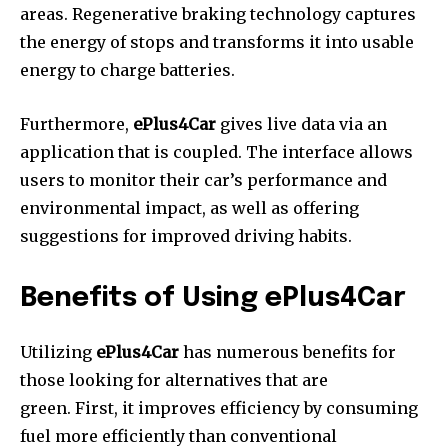
areas.
Regenerative braking technology captures
the energy of stops and transforms it into usable
energy to charge batteries.
Furthermore,
ePlus4Car
gives live data via an
application that is coupled.
The interface allows
users to monitor their car’s performance and
environmental impact, as well as offering
suggestions for improved driving habits.
Benefits of Using ePlus4Car
Utilizing
ePlus4Car
has numerous benefits for
those looking for alternatives that are
green.
First, it improves efficiency by consuming
fuel more efficiently than conventional