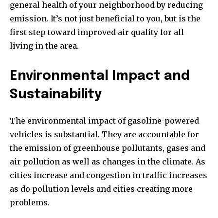
general health of your neighborhood by reducing
emission.
It’s not just beneficial to you, but is the
first step toward improved air quality for all
living in the area.
Environmental Impact and
Sustainability
The environmental impact of gasoline-powered
vehicles is substantial.
They are accountable for
the emission of greenhouse pollutants, gases and
air pollution as well as changes in the climate.
As
cities increase and congestion in traffic increases
as do pollution levels and cities creating more
problems.