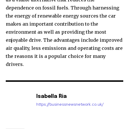
dependence on fossil fuels.
Through harnessing
the energy of renewable energy sources the car
makes an important contribution to the
environment as well as providing the most
enjoyable drive.
The advantages include improved
air quality, less emissions and operating costs are
the reasons it is a popular choice for many
drivers.
Isabella Ria
https://businessnewsnetwork.co.uk/