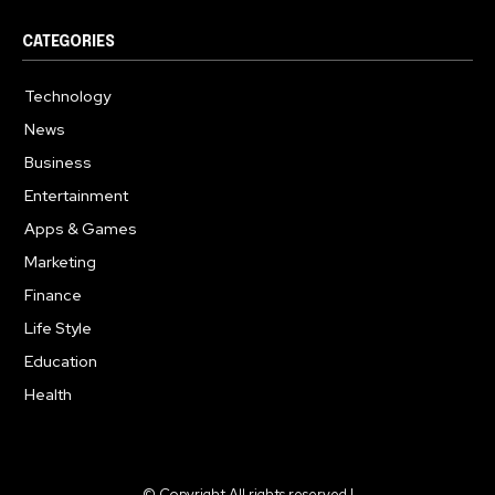
CATEGORIES
Technology
614
News
359
Business
276
Entertainment
181
Apps & Games
157
Marketing
130
Finance
117
Life Style
112
Education
99
Health
94
© Copyright All rights reserved |