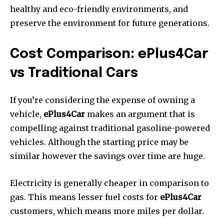
healthy and eco-friendly environments, and
preserve the environment for future generations.
Cost Comparison: ePlus4Car
vs Traditional Cars
If you’re considering the expense of owning a
vehicle,
ePlus4Car
makes an argument that is
compelling against traditional gasoline-powered
vehicles.
Although the starting price may be
similar however the savings over time are huge.
Electricity is generally cheaper in comparison to
gas.
This means lesser fuel costs for
ePlus4Car
customers, which means more miles per dollar.