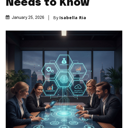
Needs to Know
By
Isabella Ria
January 25, 2026