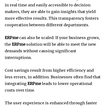
in real time and easily accessible to decision
makers, they are able to gain insights that yield
more effective results.
This transparency fosters
cooperation between different departments.
ERPme
can also be scaled.
If your business grows,
the
ERPme
solution will be able to meet the new
demands without causing significant
interruptions.
Cost savings result from higher efficiency and
less errors, in addition.
Businesses often find that
integrating
ERPme
leads to lower operational
costs over time.
The user experience is enhanced through faster