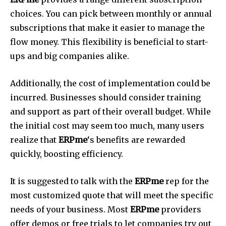
choices.
You can pick between monthly or annual
subscriptions that make it easier to manage the
flow money.
This flexibility is beneficial to start-
ups and big companies alike.
Additionally, the cost of implementation could be
incurred.
Businesses should consider training
and support as part of their overall budget.
While
the initial cost may seem too much, many users
realize that
ERPme
‘s benefits are rewarded
quickly, boosting efficiency.
It is suggested to talk with the
ERPme
rep for the
most customized quote that will meet the specific
needs of your business.
Most
ERPme
providers
offer demos or free trials to let companies try out