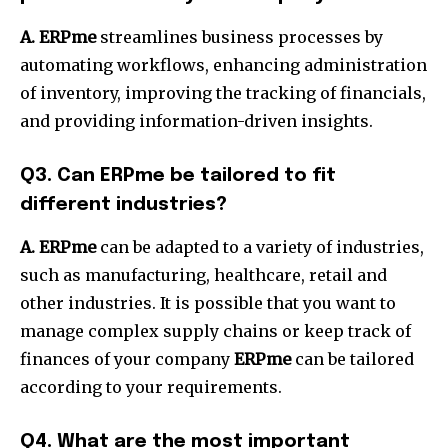
A. ERPme
streamlines business processes by
automating workflows, enhancing administration
of inventory, improving the tracking of financials,
and providing information-driven insights.
Q3.
Can ERPme be tailored to fit
different industries?
A. ERPme
can be adapted to a variety of industries,
such as manufacturing, healthcare, retail and
other industries.
It is possible that you want to
manage complex supply chains or keep track of
finances of your company
ERPme
can be tailored
according to your requirements.
Q4.
What are the most important