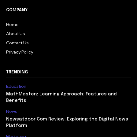
COMPANY
Home
About Us
Contact Us
Privacy Policy
TRENDING
Education
MathMasterz Learning Approach: Features and
Benefits
News
Newsatdoor Com Review: Exploring the Digital News
Platform
Marketing