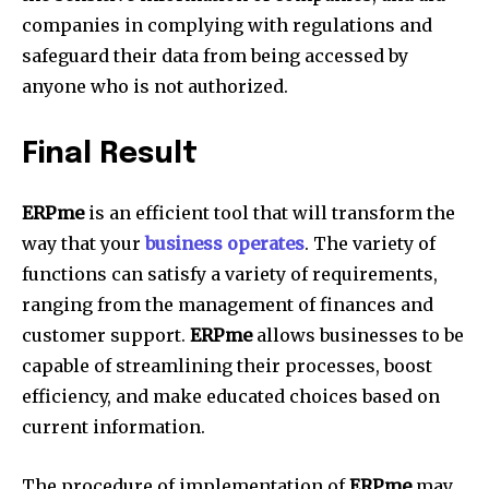
companies in complying with regulations and
safeguard their data from being accessed by
anyone who is not authorized.
Final Result
ERPme
is an efficient tool that will transform the
way that your
business operates
.
The variety of
functions can satisfy a variety of requirements,
ranging from the management of finances and
customer support.
ERPme
allows businesses to be
capable of streamlining their processes, boost
efficiency, and make educated choices based on
current information.
The procedure of implementation of
ERPme
may