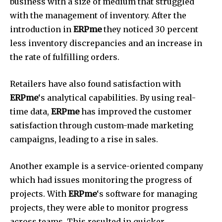
business with a size of medium that struggled
with the management of inventory.
After the
introduction in
ERPme
they noticed 30 percent
less inventory discrepancies and an increase in
the rate of fulfilling orders.
Retailers have also found satisfaction with
ERPme
‘s analytical capabilities.
By using real-
time data,
ERPme
has improved the customer
satisfaction through custom-made marketing
campaigns, leading to a rise in sales.
Another example is a service-oriented company
which had issues monitoring the progress of
projects.
With
ERPme
‘s software for managing
projects, they were able to monitor progress
across teams.
This resulted in quicker