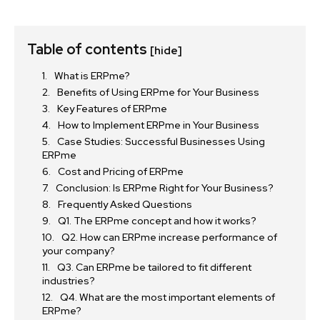
Table of contents
[hide]
What is ERPme?
Benefits of Using ERPme for Your Business
Key Features of ERPme
How to Implement ERPme in Your Business
Case Studies: Successful Businesses Using
ERPme
Cost and Pricing of ERPme
Conclusion: Is ERPme Right for Your Business?
Frequently Asked Questions
Q1. The ERPme concept and how it works?
Q2. How can ERPme increase performance of
your company?
Q3. Can ERPme be tailored to fit different
industries?
Q4. What are the most important elements of
ERPme?