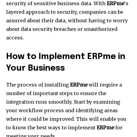
security of sensitive business data.
With
ERPme
‘s
layered approach to security, companies can be
assured about their data, without having to worry
about data security breaches or unauthorized
access.
How to Implement ERPme in
Your Business
The process of installing
ERPme
will require a
number of important steps to ensure the
integration runs smoothly.
Start by examining
your workflow process and identifying areas
where it could be improved.
This will enable you
to know the best ways to implement
ERPme
for
meeting your needs.