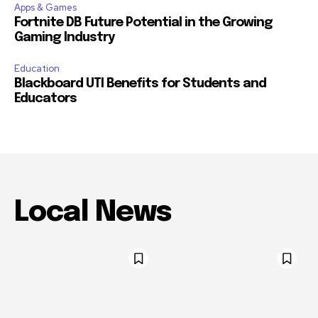
Apps & Games
Fortnite DB Future Potential in the Growing
Gaming Industry
Education
Blackboard UTI Benefits for Students and
Educators
Local News