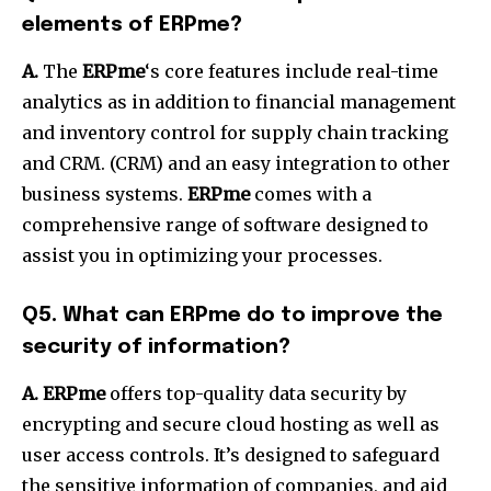
elements of ERPme?
A.
The
ERPme
‘s core features include real-time
analytics as in addition to financial management
and inventory control for supply chain tracking
and CRM. (CRM) and an easy integration to other
business systems.
ERPme
comes with a
comprehensive range of software designed to
assist you in optimizing your processes.
Q5.
What can ERPme do to improve the
security of information?
A. ERPme
offers top-quality data security by
encrypting and secure cloud hosting as well as
user access controls.
It’s designed to safeguard
the sensitive information of companies, and aid