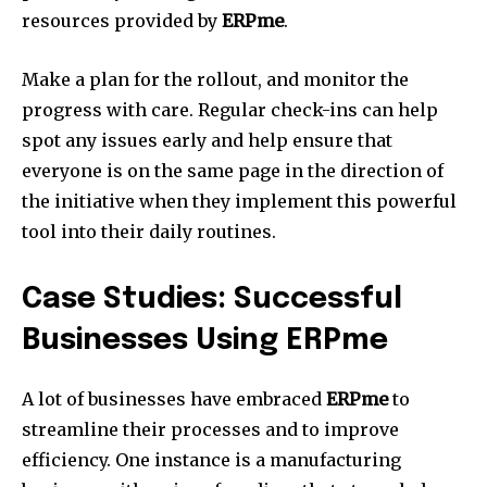
resources provided by
ERPme
.
Make a plan for the rollout, and monitor the
progress with care.
Regular check-ins can help
spot any issues early and help ensure that
everyone is on the same page in the direction of
the initiative when they implement this powerful
tool into their daily routines.
Case Studies: Successful
Businesses Using ERPme
A lot of businesses have embraced
ERPme
to
streamline their processes and to improve
efficiency.
One instance is a manufacturing