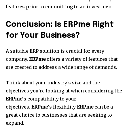
features prior to committing to an investment.
Conclusion: Is ERPme Right
for Your Business?
A suitable ERP solution is crucial for every
company.
ERPme
offers a variety of features that
are created to address a wide range of demands.
Think about your industry’s size and the
objectives you’re looking at when considering the
ERPme
‘s compatibility to your
objectives.
ERPme
‘s flexibility
ERPme
can be a
great choice to businesses that are seeking to
expand.