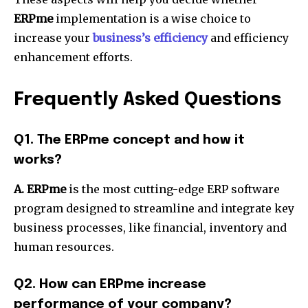
ERPme
implementation is a wise choice to
increase your
business’s efficiency
and efficiency
enhancement efforts.
Frequently Asked Questions
Q1.
The ERPme concept and how it
works?
A. ERPme
is the most cutting-edge ERP software
program designed to streamline and integrate key
business processes, like financial, inventory and
human resources.
Q2.
How can ERPme increase
performance of your company?