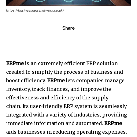
https://businessnewsnetwork.co.uk/
Share
ERPme
is an extremely efficient ERP solution
created to simplify the process of business and
boost efficiency.
ERPme
lets companies manage
inventory, track finances, and improve the
effectiveness and efficiency of the supply
chain.
Its user-friendly ERP system is seamlessly
integrated with a variety of industries, providing
immediate information and automated.
ERPme
aids businesses in reducing operating expenses,