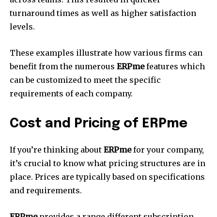
turnaround times as well as higher satisfaction
levels.
These examples illustrate how various firms can
benefit from the numerous
ERPme
features which
can be customized to meet the specific
requirements of each company.
Cost and Pricing of ERPme
If you’re thinking about
ERPme
for your company,
it’s crucial to know what pricing structures are in
place.
Prices are typically based on specifications
and requirements.
ERPme
provides a range different subscription