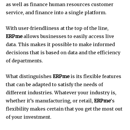
as well as finance human resources customer
service, and finance into a single platform.
With user-friendliness at the top of the line,
ERPme
allows businesses to easily access live
data.
This makes it possible to make informed
decisions that is based on data and the efficiency
of departments.
What distinguishes
ERPme
is its flexible features
that can be adapted to satisfy the needs of
different industries.
Whatever your industry is,
whether it’s manufacturing, or retail,
ERPme
‘s
flexibility makes certain that you get the most out
of your investment.