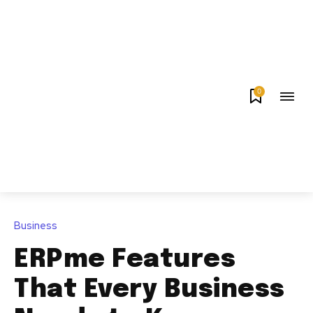
0
Business
ERPme Features
That Every Business