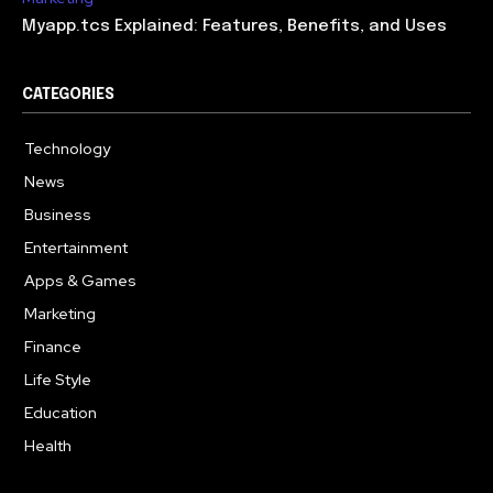
Myapp.tcs Explained: Features, Benefits, and Uses
CATEGORIES
Technology
615
News
363
Business
284
Entertainment
185
Apps & Games
159
Marketing
131
Finance
117
Life Style
112
Education
101
Health
94