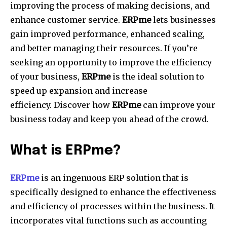
improving the process of making decisions, and
enhance customer service.
ERPme
lets businesses
gain improved performance, enhanced scaling,
and better managing their resources.
If you’re
seeking an opportunity to improve the efficiency
of your business,
ERPme
is the ideal solution to
speed up expansion and increase
efficiency.
Discover how
ERPme
can improve your
business today and keep you ahead of the crowd.
What is ERPme?
ERPme
is an ingenuous ERP solution that is
specifically designed to enhance the effectiveness
and efficiency of processes within the business.
It
incorporates vital functions such as accounting