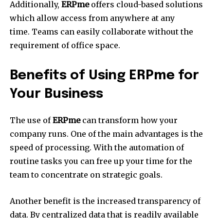
Additionally,
ERPme
offers cloud-based solutions
which allow access from anywhere at any
time.
Teams can easily collaborate without the
requirement of office space.
Benefits of Using ERPme for
Your Business
The use of
ERPme
can transform how your
company runs.
One of the main advantages is the
speed of processing.
With the automation of
routine tasks you can free up your time for the
team to concentrate on strategic goals.
Another benefit is the increased transparency of
data.
By centralized data that is readily available