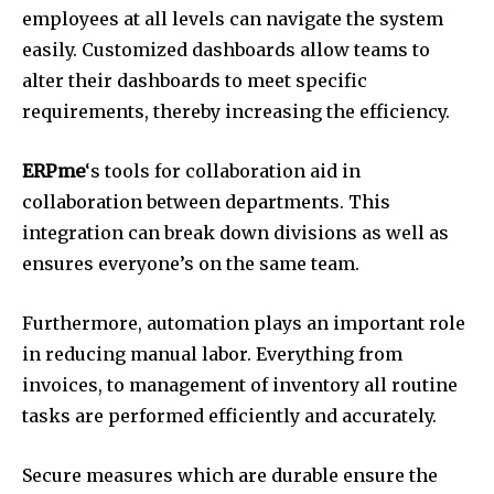
employees at all levels can navigate the system
easily.
Customized dashboards allow teams to
alter their dashboards to meet specific
requirements, thereby increasing the efficiency.
ERPme
‘s tools for collaboration aid in
collaboration between departments.
This
integration can break down divisions as well as
ensures everyone’s on the same team.
Furthermore, automation plays an important role
in reducing manual labor.
Everything from
invoices, to management of inventory all routine
tasks are performed efficiently and accurately.
Secure measures which are durable ensure the