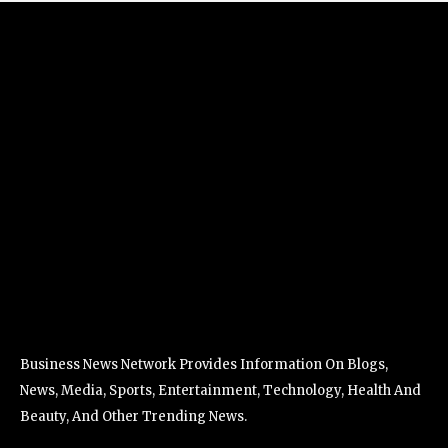
Business News Network Provides Information On Blogs,
News, Media, Sports, Entertainment, Technology, Health And
Beauty, And Other Trending News.