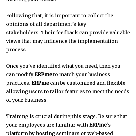
Following that, it is important to collect the
opinions of all department’s key
stakeholders.
Their feedback can provide valuable
views that may influence the implementation
process.
Once you’ve identified what you need, then you
can modify
ERPme
to match your business
practices.
ERPme
can be customized and flexible,
allowing users to tailor features to meet the needs
of your business.
Training is crucial during this stage.
Be sure that
your employees are familiar with
ERPme
‘s
platform by hosting seminars or web-based