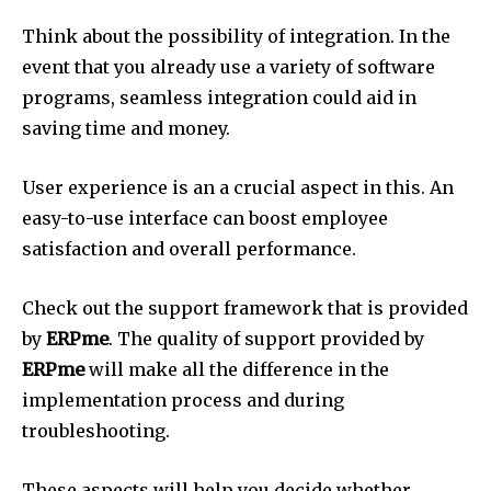
Think about the possibility of integration.
In the
event that you already use a variety of software
programs, seamless integration could aid in
saving time and money.
User experience is an a crucial aspect in this.
An
easy-to-use interface can boost employee
satisfaction and overall performance.
Check out the support framework that is provided
by
ERPme
.
The quality of support provided by
ERPme
will make all the difference in the
implementation process and during
troubleshooting.
These aspects will help you decide whether