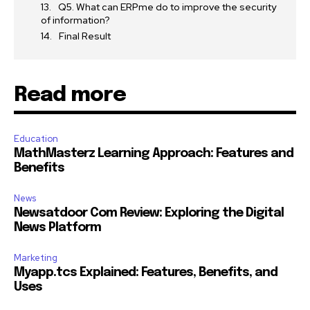
Q5. What can ERPme do to improve the security
of information?
Final Result
Read more
Education
MathMasterz Learning Approach: Features and
Benefits
News
Newsatdoor Com Review: Exploring the Digital
News Platform
Marketing
Myapp.tcs Explained: Features, Benefits, and
Uses