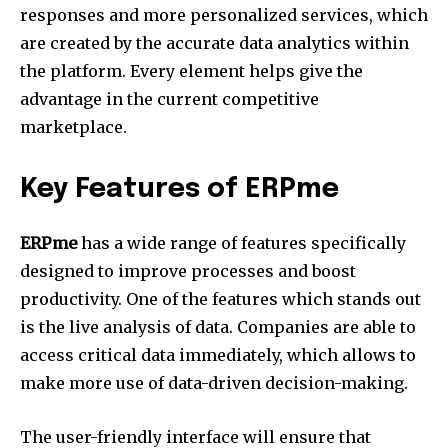
responses and more personalized services, which
are created by the accurate data analytics within
the platform.
Every element helps give the
advantage in the current competitive
marketplace.
Key Features of ERPme
ERPme
has a wide range of features specifically
designed to improve processes and boost
productivity.
One of the features which stands out
is the live analysis of data.
Companies are able to
access critical data immediately, which allows to
make more use of data-driven decision-making.
The user-friendly interface will ensure that