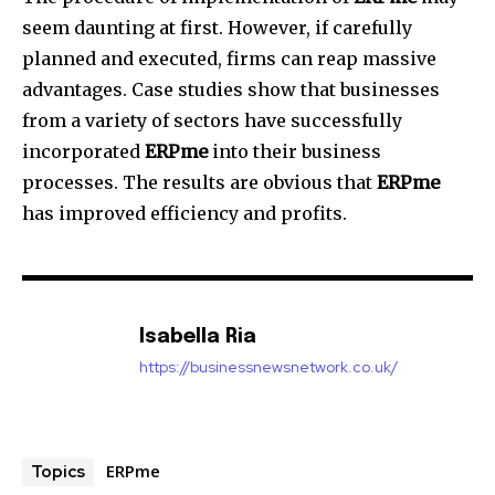
seem daunting at first. However, if carefully
planned and executed, firms can reap massive
advantages.
Case studies show that businesses
from a variety of sectors have successfully
incorporated
ERPme
into their business
processes.
The results are obvious that
ERPme
has improved efficiency and profits.
Isabella Ria
https://businessnewsnetwork.co.uk/
ERPme
Topics