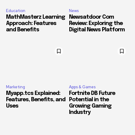
Education
News
MathMasterz Learning
Newsatdoor Com
Approach: Features
Review: Exploring the
and Benefits
Digital News Platform
Marketing
Apps & Games
Myapp.tcs Explained:
Fortnite DB Future
Features, Benefits, and
Potential in the
Uses
Growing Gaming
Industry