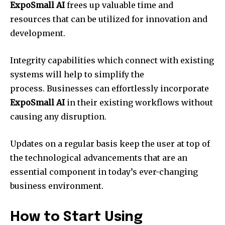
ExpoSmall AI
frees up valuable time and
resources that can be utilized for innovation and
development.
Integrity capabilities which connect with existing
systems will help to simplify the
process. Businesses can effortlessly incorporate
ExpoSmall AI
in their existing workflows without
causing any disruption.
Updates on a regular basis keep the user at top of
the technological advancements that are an
essential component in today’s ever-changing
business environment.
How to Start Using