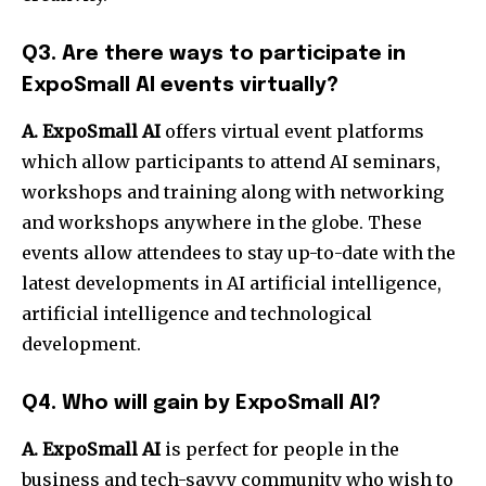
Q3. Are there ways to participate in
ExpoSmall AI events virtually?
A. ExpoSmall AI
offers virtual event platforms
which allow participants to attend AI seminars,
workshops and training along with networking
and workshops anywhere in the globe. These
events allow attendees to stay up-to-date with the
latest developments in AI artificial intelligence,
artificial intelligence and technological
development.
Q4. Who will gain by ExpoSmall AI?
A. ExpoSmall AI
is perfect for people in the
business and tech-savvy community who wish to