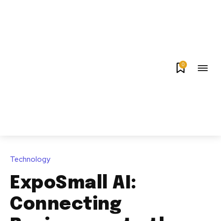
0
Technology
ExpoSmall AI:
Connecting