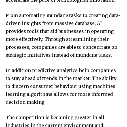
accelerate the pace of technological innovation.
From automating mundane tasks to creating data-
driven insights from massive database, AI
provides tools that aid businesses in operating
more effectively. Through streamlining their
processes, companies are able to concentrate on
strategic initiatives instead of mundane tasks.
In addition predictive analytics help companies
to stay ahead of trends in the market. The ability
to discern consumer behaviour using machines
learning algorithms allows for more informed
decision making.
The competition is becoming greater in all
industries in the current environment and