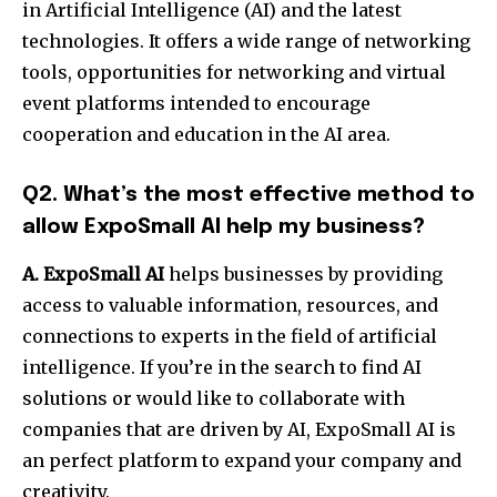
in Artificial Intelligence (AI) and the latest
technologies. It offers a wide range of networking
tools, opportunities for networking and virtual
event platforms intended to encourage
cooperation and education in the AI area.
Q2. What’s the most effective method to
allow ExpoSmall AI help my business?
A. ExpoSmall AI
helps businesses by providing
access to valuable information, resources, and
connections to experts in the field of artificial
intelligence. If you’re in the search to find AI
solutions or would like to collaborate with
companies that are driven by AI, ExpoSmall AI is
an perfect platform to expand your company and
creativity.