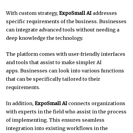
With custom strategy,
ExpoSmall AI
addresses
specific requirements of the business. Businesses
can integrate advanced tools without needing a
deep knowledge the technology.
The platform comes with user-friendly interfaces
and tools that assist to make simpler AI
apps. Businesses can look into various functions
that can be specifically tailored to their
requirements.
In addition,
ExpoSmall AI
connects organizations
with experts in the field who assist in the process
of implementing. This ensures seamless
integration into existing workflows in the