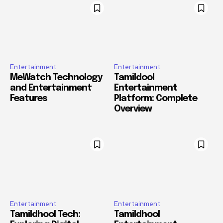
Entertainment
Entertainment
MeWatch Technology
Tamildool
and Entertainment
Entertainment
Features
Platform: Complete
Overview
Entertainment
Entertainment
Tamildhool Tech:
Tamildhool