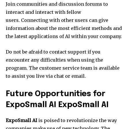
Join communities and discussion forums to
interact and interact with fellow
users. Connecting with other users can give
information about the most efficient methods and
the latest applications of AI within your company.
Do not be afraid to contact support if you
encounter any difficulties when using the
program. The customer service team is available
to assist you live via chat or email.
Future Opportunities for
ExpoSmall AI ExpoSmall AI
ExpoSmall AI
is poised to revolutionize the way
companies make use of new technology. The