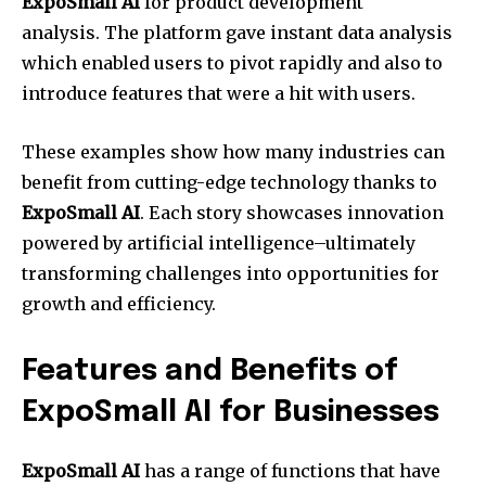
ExpoSmall AI
for product development
analysis. The platform gave instant data analysis
which enabled users to pivot rapidly and also to
introduce features that were a hit with users.
These examples show how many industries can
benefit from cutting-edge technology thanks to
ExpoSmall AI
. Each story showcases innovation
powered by artificial intelligence–ultimately
transforming challenges into opportunities for
growth and efficiency.
Features and Benefits of
ExpoSmall AI for Businesses
ExpoSmall AI
has a range of functions that have