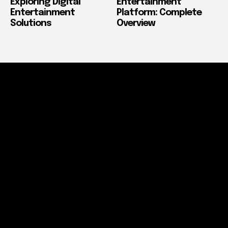
Exploring Digital
Entertainment
Entertainment
Platform: Complete
Solutions
Overview