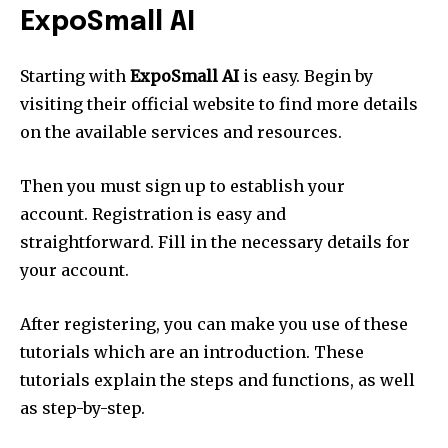
ExpoSmall AI
Starting with
ExpoSmall AI
is easy. Begin by
visiting their official website to find more details
on the available services and resources.
Then you must sign up to establish your
account. Registration is easy and
straightforward. Fill in the necessary details for
your account.
After registering, you can make you use of these
tutorials which are an introduction. These
tutorials explain the steps and functions, as well
as step-by-step.