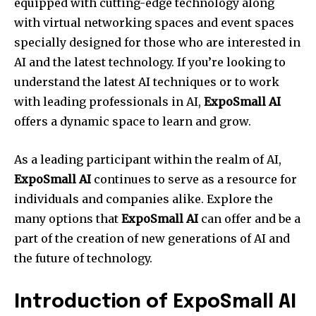
equipped with cutting-edge technology along
with virtual networking spaces and event spaces
specially designed for those who are interested in
AI and the latest technology. If you’re looking to
understand the latest AI techniques or to work
with leading professionals in AI,
ExpoSmall AI
offers a dynamic space to learn and grow.
As a leading participant within the realm of AI,
ExpoSmall AI
continues to serve as a resource for
individuals and companies alike. Explore the
many options that
ExpoSmall AI
can offer and be a
part of the creation of new generations of AI and
the future of technology.
Introduction of ExpoSmall AI