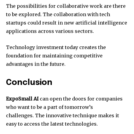
The possibilities for collaborative work are there
to be explored. The collaboration with tech
startups could result in new artificial intelligence
applications across various sectors.
Technology investment today creates the
foundation for maintaining competitive
advantages in the future.
Conclusion
ExpoSmall AI
can open the doors for companies
who want to be a part of tomorrow’s
challenges. The innovative technique makes it
easy to access the latest technologies.