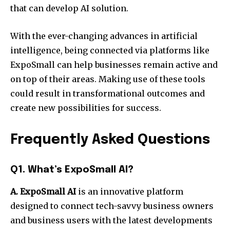
that can develop AI solution.
With the ever-changing advances in artificial
intelligence, being connected via platforms like
ExpoSmall can help businesses remain active and
on top of their areas. Making use of these tools
could result in transformational outcomes and
create new possibilities for success.
Frequently Asked Questions
Q1. What’s ExpoSmall AI?
A. ExpoSmall AI
is an innovative platform
designed to connect tech-savvy business owners
and business users with the latest developments