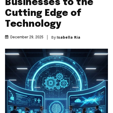
Businesses to the
Cutting Edge of
Technology
By
Isabella Ria
December 29, 2025