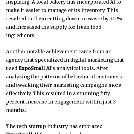
inspiring. A local bakery has incorporated AI to
make it easier to manage of its inventory. This
resulted in them cutting down on waste by 30 %
and increased the supply for fresh food
ingredients.
Another notable achievement came from an
agency that specialized in digital marketing that
used
ExpoSmall AI
‘s analytical tools. After
analyzing the patterns of behavior of customers
and tweaking their marketing campaigns more
effectively. This resulted in a stunning fifty
percent increase in engagement within just 3
months.
The tech startup industry has embraced