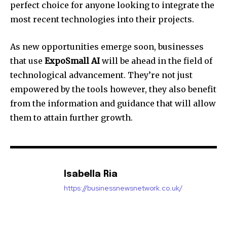
perfect choice for anyone looking to integrate the
most recent technologies into their projects.
As new opportunities emerge soon, businesses
that use
ExpoSmall AI
will be ahead in the field of
technological advancement. They’re not just
empowered by the tools however, they also benefit
from the information and guidance that will allow
them to attain further growth.
Isabella Ria
https://businessnewsnetwork.co.uk/