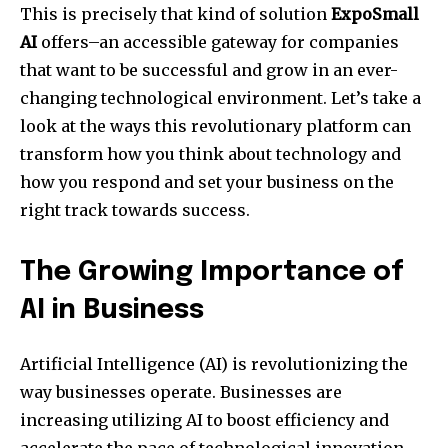
This is precisely that kind of solution
ExpoSmall
AI
offers–an accessible gateway for companies
that want to be successful and grow in an ever-
changing technological environment. Let’s take a
look at the ways this revolutionary platform can
transform how you think about technology and
how you respond and set your business on the
right track towards success.
The Growing Importance of
AI in Business
Artificial Intelligence (AI) is revolutionizing the
way businesses operate. Businesses are
increasing utilizing AI to boost efficiency and