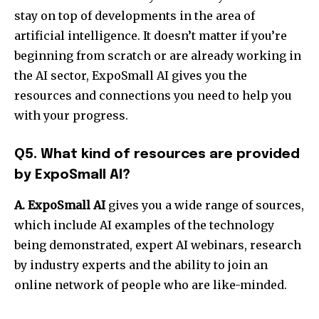
stay on top of developments in the area of
artificial intelligence. It doesn’t matter if you’re
beginning from scratch or are already working in
the AI sector, ExpoSmall AI gives you the
resources and connections you need to help you
with your progress.
Q5. What kind of resources are provided
by ExpoSmall AI?
A. ExpoSmall AI
gives you a wide range of sources,
which include AI examples of the technology
being demonstrated, expert AI webinars, research
by industry experts and the ability to join an
online network of people who are like-minded.