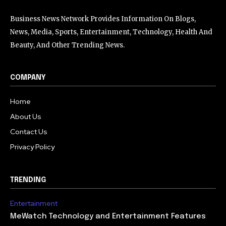
Business News Network Provides Information On Blogs,
News, Media, Sports, Entertainment, Technology, Health And
Beauty, And Other Trending News.
COMPANY
Home
About Us
Contact Us
Privacy Policy
TRENDING
Entertainment
MeWatch Technology and Entertainment Features