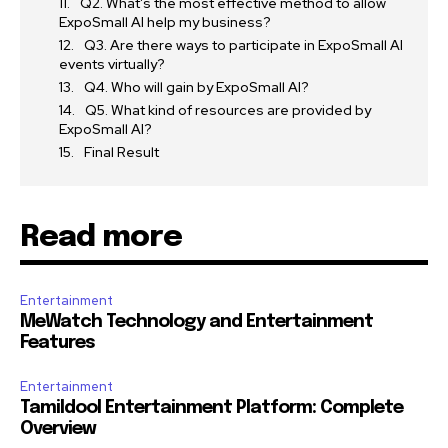
Q2. What’s the most effective method to allow
ExpoSmall AI help my business?
Q3. Are there ways to participate in ExpoSmall AI
events virtually?
Q4. Who will gain by ExpoSmall AI?
Q5. What kind of resources are provided by
ExpoSmall AI?
Final Result
Read more
Entertainment
MeWatch Technology and Entertainment
Features
Entertainment
Tamildool Entertainment Platform: Complete
Overview