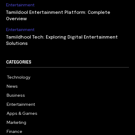
Entertainment
Tamildool Entertainment Platform: Complete
Overview
Entertainment
Tamildhool Tech: Exploring Digital Entertainment
Solutions
CATEGORIES
Technology
615
News
359
Business
283
Entertainment
185
Apps & Games
157
Marketing
130
Finance
117