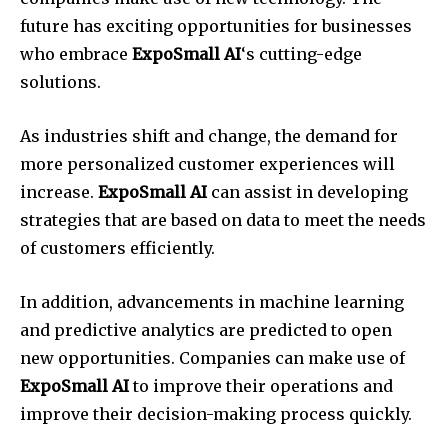
future has exciting opportunities for businesses
who embrace
ExpoSmall AI
‘s cutting-edge
solutions.
As industries shift and change, the demand for
more personalized customer experiences will
increase.
ExpoSmall AI
can assist in developing
strategies that are based on data to meet the needs
of customers efficiently.
In addition, advancements in machine learning
and predictive analytics are predicted to open
new opportunities. Companies can make use of
ExpoSmall AI
to improve their operations and
improve their decision-making process quickly.