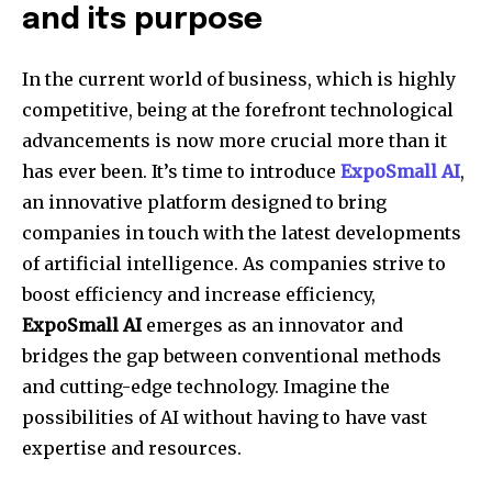
and its purpose
In the current world of business, which is highly
competitive, being at the forefront technological
advancements is now more crucial more than it
has ever been. It’s time to introduce
ExpoSmall AI
,
an innovative platform designed to bring
companies in touch with the latest developments
of artificial intelligence. As companies strive to
boost efficiency and increase efficiency,
ExpoSmall AI
emerges as an innovator and
bridges the gap between conventional methods
and cutting-edge technology. Imagine the
possibilities of AI without having to have vast
expertise and resources.