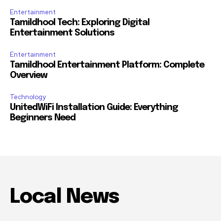
Entertainment
Tamildhool Tech: Exploring Digital
Entertainment Solutions
Entertainment
Tamildhool Entertainment Platform: Complete
Overview
Technology
UnitedWiFi Installation Guide: Everything
Beginners Need
Local News