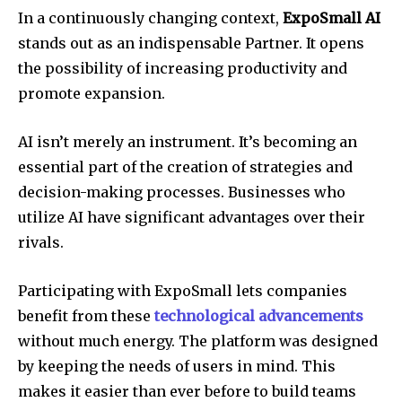
In a continuously changing context,
ExpoSmall AI
stands out as an indispensable Partner. It opens
the possibility of increasing productivity and
promote expansion.
AI isn’t merely an instrument. It’s becoming an
essential part of the creation of strategies and
decision-making processes. Businesses who
utilize AI have significant advantages over their
rivals.
Participating with ExpoSmall lets companies
benefit from these
technological advancements
without much energy. The platform was designed
by keeping the needs of users in mind. This
makes it easier than ever before to build teams