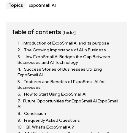
ExpoSmall AI
Topics
Table of contents
[hide]
Introduction of ExpoSmall AI and its purpose
The Growing Importance of AI in Business
How ExpoSmall AI Bridges the Gap Between
Businesses and AI Technology
Success Stories of Businesses Utilizing
ExpoSmall AI
Features and Benefits of ExpoSmall AI for
Businesses
How to Start Using ExpoSmall AI
Future Opportunities for ExpoSmall AI ExpoSmall
AI
Conclusion
Frequently Asked Questions
Q1. What’s ExpoSmall AI?