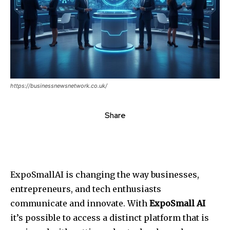
https://businessnewsnetwork.co.uk/
Share
ExpoSmallAI is changing the way businesses,
entrepreneurs, and tech enthusiasts
communicate and innovate. With
ExpoSmall AI
it’s possible to access a distinct platform that is