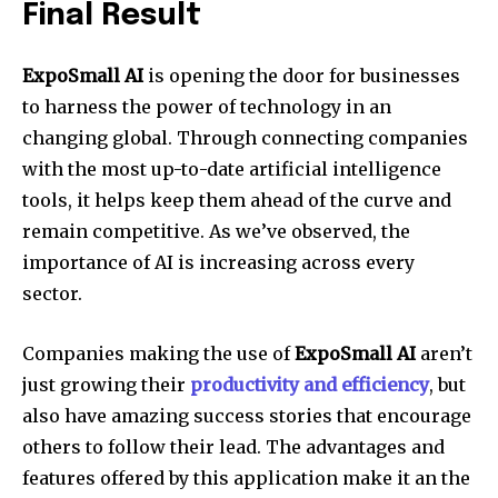
Final Result
ExpoSmall AI
is opening the door for businesses
to harness the power of technology in an
changing global. Through connecting companies
with the most up-to-date artificial intelligence
tools, it helps keep them ahead of the curve and
remain competitive. As we’ve observed, the
importance of AI is increasing across every
sector.
Companies making the use of
ExpoSmall AI
aren’t
just growing their
productivity and efficiency
, but
also have amazing success stories that encourage
others to follow their lead. The advantages and
features offered by this application make it an the