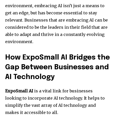
environment, embracing AI isn’t just a means to
get an edge, but has become essential to stay
relevant. Businesses that are embracing AI can be
considered to be the leaders in their field that are
able to adapt and thrive in a constantly evolving
environment.
How ExpoSmall AI Bridges the
Gap Between Businesses and
AI Technology
ExpoSmall AI
is a vital link for businesses
looking to incorporate AI technology. It helps to
simplify the vast array of AI technology and
makes it accessible to all.