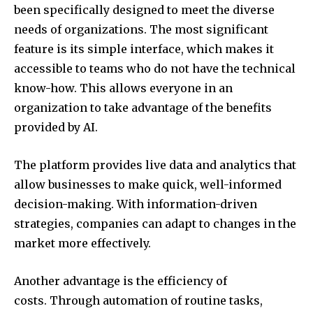
been specifically designed to meet the diverse
needs of organizations. The most significant
feature is its simple interface, which makes it
accessible to teams who do not have the technical
know-how. This allows everyone in an
organization to take advantage of the benefits
provided by AI.
The platform provides live data and analytics that
allow businesses to make quick, well-informed
decision-making. With information-driven
strategies, companies can adapt to changes in the
market more effectively.
Another advantage is the efficiency of
costs. Through automation of routine tasks,