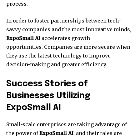
process.
In order to foster partnerships between tech-
savvy companies and the most innovative minds,
ExpoSmall AI
accelerates growth
opportunities. Companies are more secure when
they use the latest technology to improve
decision-making and greater efficiency.
Success Stories of
Businesses Utilizing
ExpoSmall AI
Small-scale enterprises are taking advantage of
the power of
ExpoSmall AI
, and their tales are