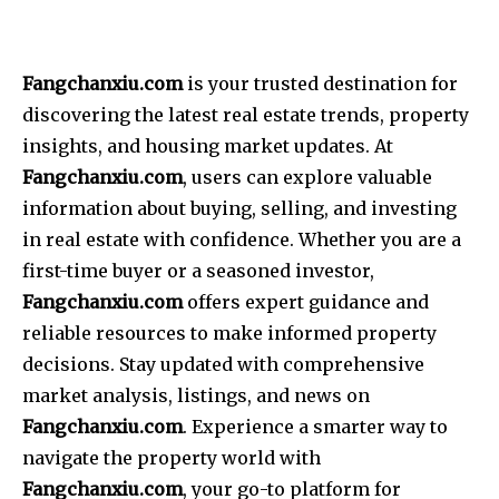
Fangchanxiu.com
is your trusted destination for
discovering the latest real estate trends, property
insights, and housing market updates. At
Fangchanxiu.com
, users can explore valuable
information about buying, selling, and investing
in real estate with confidence. Whether you are a
first-time buyer or a seasoned investor,
Fangchanxiu.com
offers expert guidance and
reliable resources to make informed property
decisions. Stay updated with comprehensive
market analysis, listings, and news on
Fangchanxiu.com
. Experience a smarter way to
navigate the property world with
Fangchanxiu.com
, your go-to platform for