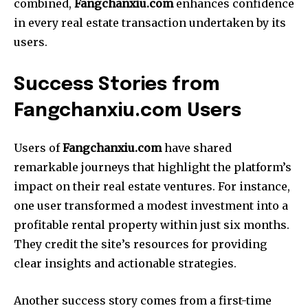
combined,
Fangchanxiu.com
enhances confidence
in every real estate transaction undertaken by its
users.
Success Stories from
Fangchanxiu.com Users
Users of
Fangchanxiu.com
have shared
remarkable journeys that highlight the platform’s
impact on their real estate ventures. For instance,
one user transformed a modest investment into a
profitable rental property within just six months.
They credit the site’s resources for providing
clear insights and actionable strategies.
Another success story comes from a first-time