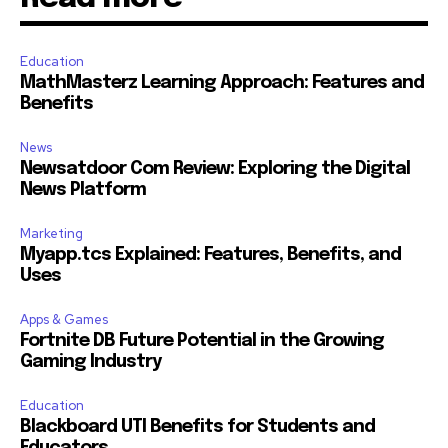
Education
MathMasterz Learning Approach: Features and
Benefits
News
Newsatdoor Com Review: Exploring the Digital
News Platform
Marketing
Myapp.tcs Explained: Features, Benefits, and
Uses
Apps & Games
Fortnite DB Future Potential in the Growing
Gaming Industry
Education
Blackboard UTI Benefits for Students and
Educators