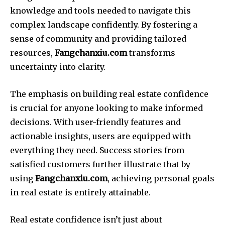
knowledge and tools needed to navigate this
complex landscape confidently. By fostering a
sense of community and providing tailored
resources,
Fangchanxiu.com
transforms
uncertainty into clarity.
The emphasis on building real estate confidence
is crucial for anyone looking to make informed
decisions. With user-friendly features and
actionable insights, users are equipped with
everything they need. Success stories from
satisfied customers further illustrate that by
using
Fangchanxiu.com
, achieving personal goals
in real estate is entirely attainable.
Real estate confidence isn’t just about