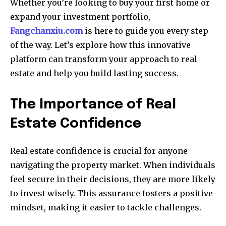
Whether you’re looking to buy your first home or
expand your investment portfolio,
Fangchanxiu.com
is here to guide you every step
of the way. Let’s explore how this innovative
platform can transform your approach to real
estate and help you build lasting success.
The Importance of Real
Estate Confidence
Real estate confidence is crucial for anyone
navigating the property market. When individuals
feel secure in their decisions, they are more likely
to invest wisely. This assurance fosters a positive
mindset, making it easier to tackle challenges.