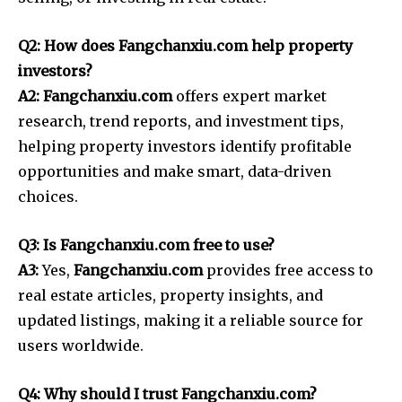
Q2: How does Fangchanxiu.com help property
investors?
A2: Fangchanxiu.com
offers expert market
research, trend reports, and investment tips,
helping property investors identify profitable
opportunities and make smart, data-driven
choices.
Q3: Is Fangchanxiu.com free to use?
A3:
Yes,
Fangchanxiu.com
provides free access to
real estate articles, property insights, and
updated listings, making it a reliable source for
users worldwide.
Q4: Why should I trust Fangchanxiu.com?