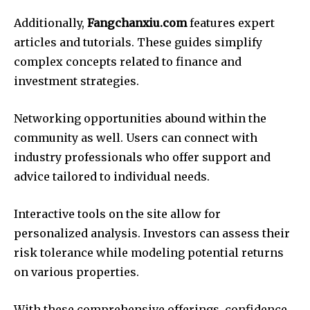
Additionally,
Fangchanxiu.com
features expert
articles and tutorials. These guides simplify
complex concepts related to finance and
investment strategies.
Networking opportunities abound within the
community as well. Users can connect with
industry professionals who offer support and
advice tailored to individual needs.
Interactive tools on the site allow for
personalized analysis. Investors can assess their
risk tolerance while modeling potential returns
on various properties.
With these comprehensive offerings, confidence