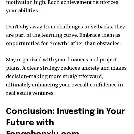
motivation high. Each achievement reinforces
your abilities.
Don’t shy away from challenges or setbacks; they
are part of the learning curve. Embrace them as
opportunities for growth rather than obstacles.
Stay organized with your finances and project
plans. A clear strategy reduces anxiety and makes
decision-making more straightforward,
ultimately enhancing your overall confidence in
real estate ventures.
Conclusion: Investing in Your
Future with