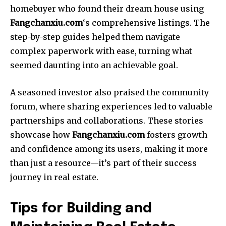
homebuyer who found their dream house using
Fangchanxiu.com
‘s comprehensive listings. The
step-by-step guides helped them navigate
complex paperwork with ease, turning what
seemed daunting into an achievable goal.
A seasoned investor also praised the community
forum, where sharing experiences led to valuable
partnerships and collaborations. These stories
showcase how
Fangchanxiu.com
fosters growth
and confidence among its users, making it more
than just a resource—it’s part of their success
journey in real estate.
Tips for Building and