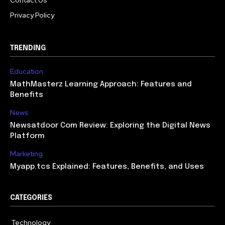
Contact Us
Privacy Policy
TRENDING
Education
MathMasterz Learning Approach: Features and
Benefits
News
Newsatdoor Com Review: Exploring the Digital News
Platform
Marketing
Myapp.tcs Explained: Features, Benefits, and Uses
CATEGORIES
Technology
615