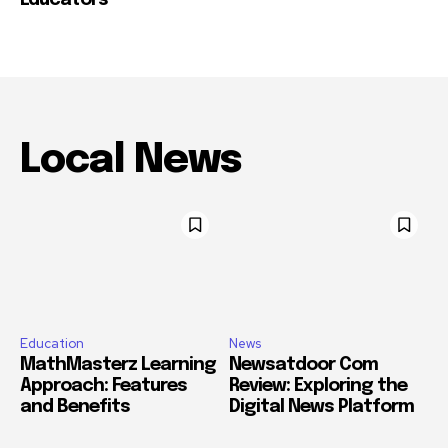
Local News
Education
News
MathMasterz Learning
Newsatdoor Com
Approach: Features
Review: Exploring the
and Benefits
Digital News Platform