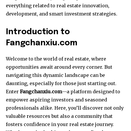
everything related to real estate innovation,
development, and smart investment strategies.
Introduction to
Fangchanxiu.com
Welcome to the world of real estate, where
opportunities await around every corner. But
navigating this dynamic landscape can be
daunting, especially for those just starting out.
Enter
Fangchanxiu.com
—a platform designed to
empower aspiring investors and seasoned
professionals alike. Here, you’ll discover not only
valuable resources but also a community that
fosters confidence in your real estate journey.