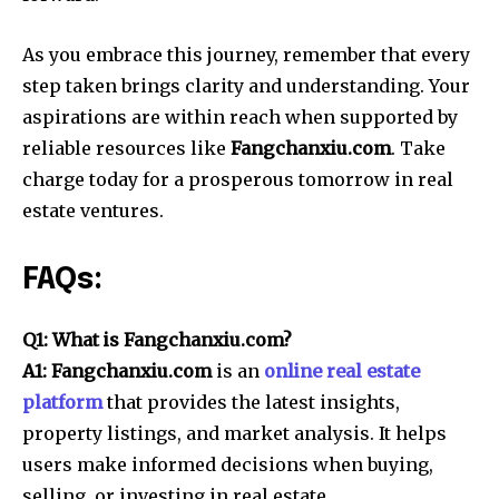
As you embrace this journey, remember that every
step taken brings clarity and understanding. Your
aspirations are within reach when supported by
reliable resources like
Fangchanxiu.com
. Take
charge today for a prosperous tomorrow in real
estate ventures.
FAQs:
Q1: What is Fangchanxiu.com?
A1: Fangchanxiu.com
is an
online real estate
platform
that provides the latest insights,
property listings, and market analysis. It helps
users make informed decisions when buying,
selling, or investing in real estate.