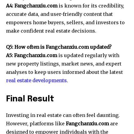
A4: Fangchanxiu.com
is known for its credibility,
accurate data, and user-friendly content that
empowers home buyers, sellers, and investors to
make confident real estate decisions.
Q5: How often is Fangchanxiu.com updated?
A5: Fangchanxiu.com
is updated regularly with
new property listings, market news, and expert
analyses to keep users informed about the latest
real estate developments
.
Final Result
Investing in real estate can often feel daunting.
However, platforms like
Fangchanxiu.com
are
designed to empower individuals with the