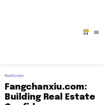
0
Real Estate
Fangchanxiu.com:
Building Real Estate