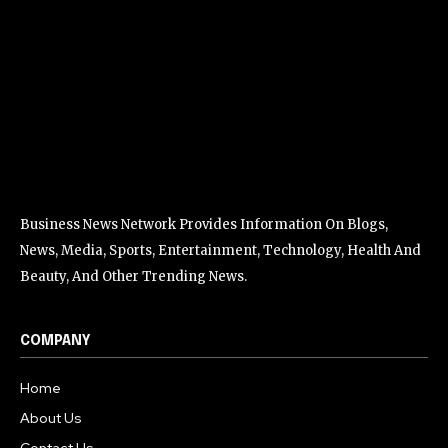
Business News Network Provides Information On Blogs,
News, Media, Sports, Entertainment, Technology, Health And
Beauty, And Other Trending News.
COMPANY
Home
About Us