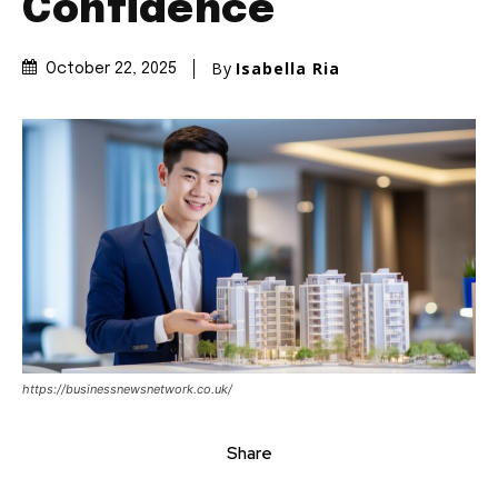
Confidence
By
Isabella Ria
October 22, 2025
https://businessnewsnetwork.co.uk/
Share