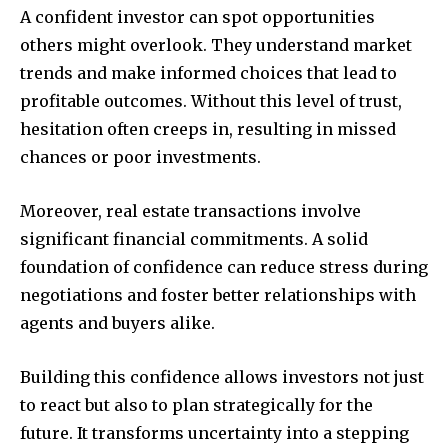
A confident investor can spot opportunities
others might overlook. They understand market
trends and make informed choices that lead to
profitable outcomes. Without this level of trust,
hesitation often creeps in, resulting in missed
chances or poor investments.
Moreover, real estate transactions involve
significant financial commitments. A solid
foundation of confidence can reduce stress during
negotiations and foster better relationships with
agents and buyers alike.
Building this confidence allows investors not just
to react but also to plan strategically for the
future. It transforms uncertainty into a stepping