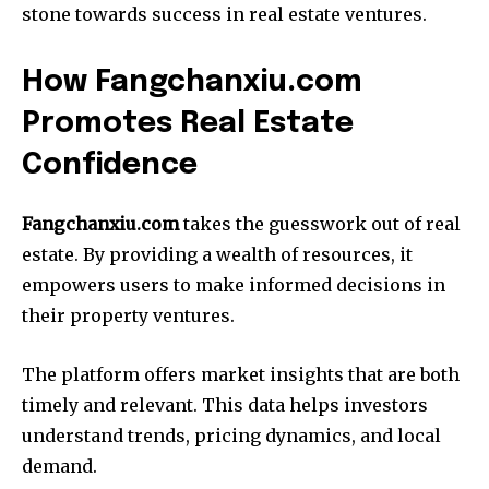
stone towards success in real estate ventures.
How Fangchanxiu.com
Promotes Real Estate
Confidence
Fangchanxiu.com
takes the guesswork out of real
estate. By providing a wealth of resources, it
empowers users to make informed decisions in
their property ventures.
The platform offers market insights that are both
timely and relevant. This data helps investors
understand trends, pricing dynamics, and local
demand.