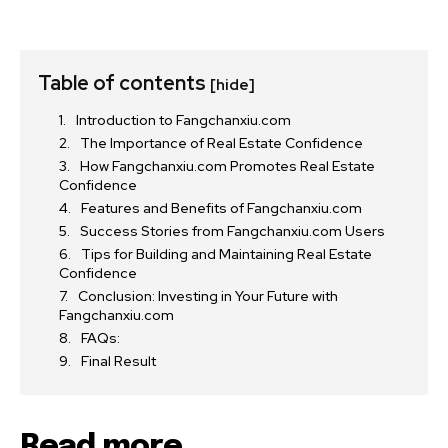
Table of contents
[hide]
Introduction to Fangchanxiu.com
The Importance of Real Estate Confidence
How Fangchanxiu.com Promotes Real Estate
Confidence
Features and Benefits of Fangchanxiu.com
Success Stories from Fangchanxiu.com Users
Tips for Building and Maintaining Real Estate
Confidence
Conclusion: Investing in Your Future with
Fangchanxiu.com
FAQs:
Final Result
Read more