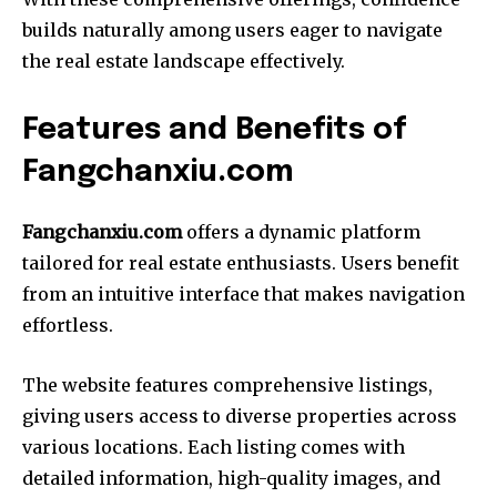
builds naturally among users eager to navigate
the real estate landscape effectively.
Features and Benefits of
Fangchanxiu.com
Fangchanxiu.com
offers a dynamic platform
tailored for real estate enthusiasts. Users benefit
from an intuitive interface that makes navigation
effortless.
The website features comprehensive listings,
giving users access to diverse properties across
various locations. Each listing comes with
detailed information, high-quality images, and