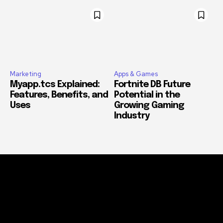
Marketing
Apps & Games
Myapp.tcs Explained:
Fortnite DB Future
Features, Benefits, and
Potential in the
Uses
Growing Gaming
Industry