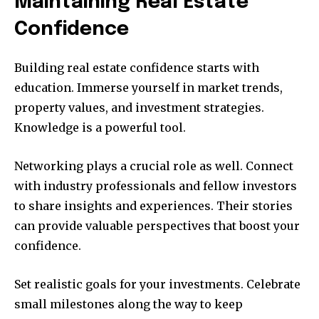
Maintaining Real Estate
Confidence
Building real estate confidence starts with
education. Immerse yourself in market trends,
property values, and investment strategies.
Knowledge is a powerful tool.
Networking plays a crucial role as well. Connect
with industry professionals and fellow investors
to share insights and experiences. Their stories
can provide valuable perspectives that boost your
confidence.
Set realistic goals for your investments. Celebrate
small milestones along the way to keep