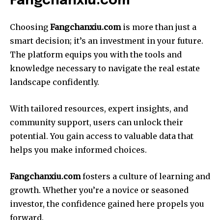
Fangchanxiu.com
Choosing
Fangchanxiu.com
is more than just a
smart decision; it’s an investment in your future.
The platform equips you with the tools and
knowledge necessary to navigate the real estate
landscape confidently.
With tailored resources, expert insights, and
community support, users can unlock their
potential. You gain access to valuable data that
helps you make informed choices.
Fangchanxiu.com
fosters a culture of learning and
growth. Whether you’re a novice or seasoned
investor, the confidence gained here propels you
forward.