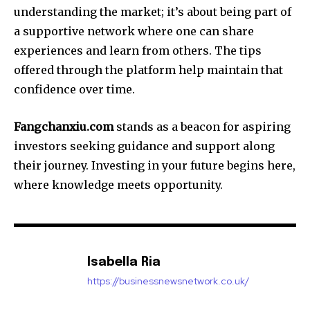
understanding the market; it’s about being part of
a supportive network where one can share
experiences and learn from others. The tips
offered through the platform help maintain that
confidence over time.
Fangchanxiu.com
stands as a beacon for aspiring
investors seeking guidance and support along
their journey. Investing in your future begins here,
where knowledge meets opportunity.
Isabella Ria
https://businessnewsnetwork.co.uk/