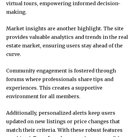
virtual tours, empowering informed decision-
making.
Market insights are another highlight. The site
provides valuable analytics and trends in the real
estate market, ensuring users stay ahead of the
curve.
Community engagement is fostered through
forums where professionals share tips and
experiences. This creates a supportive
environment for all members.
Additionally, personalized alerts keep users
updated on new listings or price changes that
match their criteria. With these robust features