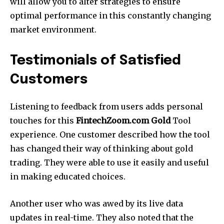
will allow you to alter strategies to ensure
optimal performance in this constantly changing
market environment.
Testimonials of Satisfied
Customers
Listening to feedback from users adds personal
touches for this
FintechZoom.com Gold
Tool
experience.
One customer described how the tool
has changed their way of thinking about gold
trading.
They were able to use it easily and useful
in making educated choices.
Another user who was awed by its live data
updates in real-time.
They also noted that the