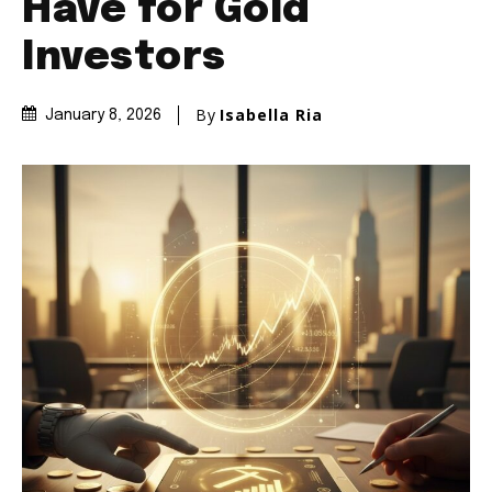
Have for Gold
Investors
By
Isabella Ria
January 8, 2026