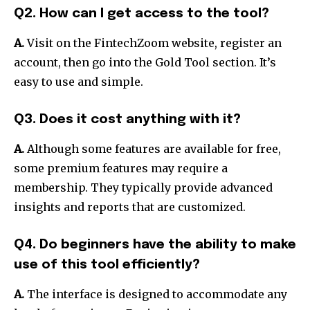
Q2. How can I get access to the tool?
A.
Visit on the FintechZoom website, register an
account, then go into the Gold Tool section.
It’s
easy to use and simple.
Q3. Does it cost anything with it?
A.
Although some features are available for free,
some premium features may require a
membership.
They typically provide advanced
insights and reports that are customized.
Q4. Do beginners have the ability to make
use of this tool efficiently?
A.
The interface is designed to accommodate any