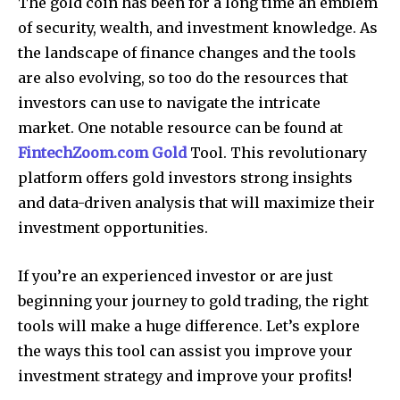
The gold coin has been for a long time an emblem
of security, wealth, and investment knowledge.
As
the landscape of finance changes and the tools
are also evolving, so too do the resources that
investors can use to navigate the intricate
market.
One notable resource can be found at
FintechZoom.com Gold
Tool.
This revolutionary
platform offers gold investors strong insights
and data-driven analysis that will maximize their
investment opportunities.
If you’re an experienced investor or are just
beginning your journey to gold trading, the right
tools will make a huge difference.
Let’s explore
the ways this tool can assist you improve your
investment strategy and improve your profits!