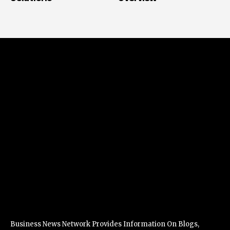
Business News Network Provides Information On Blogs,