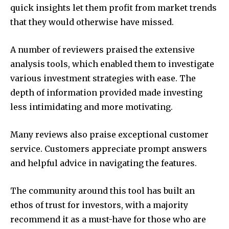
quick insights let them profit from market trends
that they would otherwise have missed.
A number of reviewers praised the extensive
analysis tools, which enabled them to investigate
various investment strategies with ease.
The
depth of information provided made investing
less intimidating and more motivating.
Many reviews also praise exceptional customer
service.
Customers appreciate prompt answers
and helpful advice in navigating the features.
The community around this tool has built an
ethos of trust for investors, with a majority
recommend it as a must-have for those who are