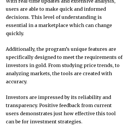
With real-time updates and extensive analysis,
users are able to make quick and informed
decisions.
This level of understanding is
essential in a marketplace which can change
quickly.
Additionally, the program’s unique features are
specifically designed to meet the requirements of
investors in gold.
From studying price trends, to
analyzing markets, the tools are created with
accuracy.
Investors are impressed by its reliability and
transparency.
Positive feedback from current
users demonstrates just how effective this tool
can be for investment strategies.