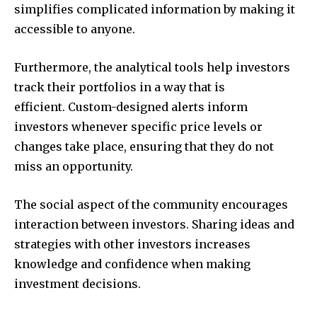
simplifies complicated information by making it
accessible to anyone.
Furthermore, the analytical tools help investors
track their portfolios in a way that is
efficient.
Custom-designed alerts inform
investors whenever specific price levels or
changes take place, ensuring that they do not
miss an opportunity.
The social aspect of the community encourages
interaction between investors.
Sharing ideas and
strategies with other investors increases
knowledge and confidence when making
investment decisions.