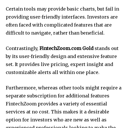
Certain tools may provide basic charts, but fail in
providing user-friendly interfaces.
Investors are
often faced with complicated features that are
difficult to navigate, rather than beneficial.
Contrastingly,
FintechZoom.com Gold
stands out
by its user-friendly design and extensive feature
set.
It provides live pricing, expert insight and
customizable alerts all within one place.
Furthermore, whereas other tools might require a
separate subscription for additional features
FintechZoom provides a variety of essential
services at no cost.
This makes it a desirable
option for investors who are new as well as
experienced professionals looking to make the