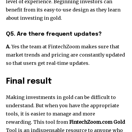
level of experience.
Beginning investors can
benefit from its easy-to-use design as they learn
about investing in gold.
Q5. Are there frequent updates?
A.
Yes the team at FintechZoom makes sure that
market trends and pricing are constantly updated
so that users get real-time updates.
Final result
Making investments in gold can be difficult to
understand.
But when you have the appropriate
tools, it is easier to manage and more
rewarding.
This tool from
FintechZoom.com Gold
Tool is an indispensable resource to anyone who