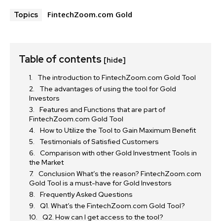
FintechZoom.com Gold
Topics
Table of contents
[hide]
The introduction to FintechZoom.com Gold Tool
The advantages of using the tool for Gold
Investors
Features and Functions that are part of
FintechZoom.com Gold Tool
How to Utilize the Tool to Gain Maximum Benefit
Testimonials of Satisfied Customers
Comparison with other Gold Investment Tools in
the Market
Conclusion What’s the reason? FintechZoom.com
Gold Tool is a must-have for Gold Investors
Frequently Asked Questions
Q1. What’s the FintechZoom.com Gold Tool?
Q2. How can I get access to the tool?