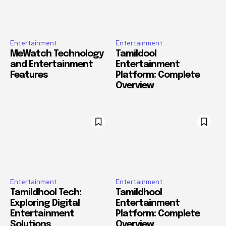
Entertainment
Entertainment
MeWatch Technology
Tamildool
and Entertainment
Entertainment
Features
Platform: Complete
Overview
Entertainment
Entertainment
Tamildhool Tech:
Tamildhool
Exploring Digital
Entertainment
Entertainment
Platform: Complete
Solutions
Overview