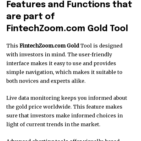
Features and Functions that
are part of
FintechZoom.com Gold Tool
This
FintechZoom.com Gold
Tool is designed
with investors in mind.
The user-friendly
interface makes it easy to use and provides
simple navigation, which makes it suitable to
both novices and experts alike.
Live data monitoring keeps you informed about
the gold price worldwide.
This feature makes
sure that investors make informed choices in
light of current trends in the market.