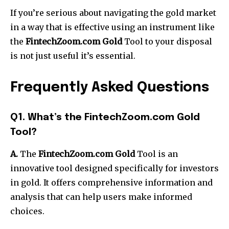
If you’re serious about navigating the gold market
in a way that is effective using an instrument like
the
FintechZoom.com Gold
Tool to your disposal
is not just useful it’s essential.
Frequently Asked Questions
Q1. What’s the FintechZoom.com Gold
Tool?
A.
The
FintechZoom.com Gold
Tool is an
innovative tool designed specifically for investors
in gold.
It offers comprehensive information and
analysis that can help users make informed
choices.