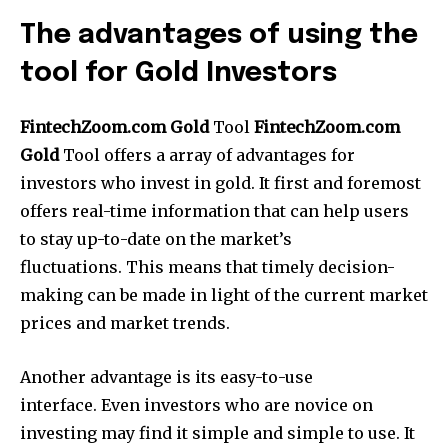
The advantages of using the
tool for Gold Investors
FintechZoom.com Gold
Tool
FintechZoom.com
Gold
Tool offers a array of advantages for
investors who invest in gold.
It first and foremost
offers real-time information that can help users
to stay up-to-date on the market’s
fluctuations.
This means that timely decision-
making can be made in light of the current market
prices and market trends.
Another advantage is its easy-to-use
interface.
Even investors who are novice on
investing may find it simple and simple to use.
It