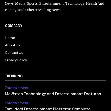
News, Media, Sports, Entertainment, Technology, Health And
Beauty, And Other Trending News.
COMPANY
Home
About Us
Contact Us
Privacy Policy
TRENDING
Entertainment
MeWatch Technology and Entertainment Features
Entertainment
Tamildool Entertainment Platform: Complete