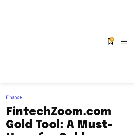
0
Finance
FintechZoom.com
Gold Tool: A Must-