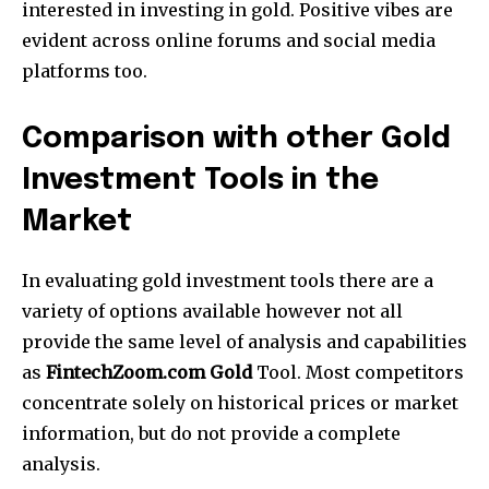
interested in investing in gold.
Positive vibes are
evident across online forums and social media
platforms too.
Comparison with other Gold
Investment Tools in the
Market
In evaluating gold investment tools there are a
variety of options available however not all
provide the same level of analysis and capabilities
as
FintechZoom.com Gold
Tool.
Most competitors
concentrate solely on historical prices or market
information, but do not provide a complete
analysis.