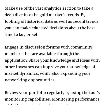
Make use of the vast analytics section to take a
deep dive into the gold market’s trends.
By
looking at historical data as well as recent trends,
you can make educated decisions about the best
time to buy or sell.
Engage in discussion forums with community
members that are available through the
application.
Share your knowledge and ideas with
other investors can improve your knowledge of
market dynamics, while also expanding your
networking opportunities.
Review your portfolio regularly by using the tool’s
monitoring capabilities.
Monitoring performance