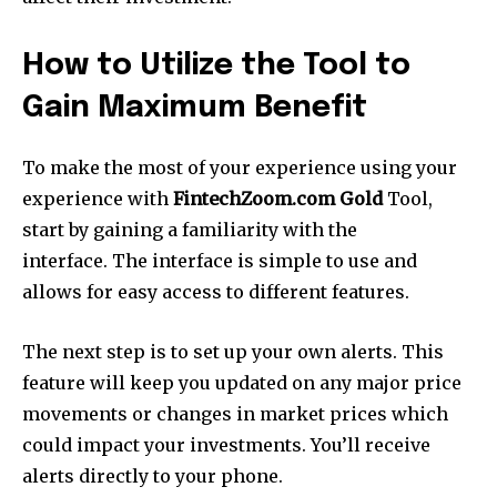
How to Utilize the Tool to
Gain Maximum Benefit
To make the most of your experience using your
experience with
FintechZoom.com Gold
Tool,
start by gaining a familiarity with the
interface.
The interface is simple to use and
allows for easy access to different features.
The next step is to set up your own alerts.
This
feature will keep you updated on any major price
movements or changes in market prices which
could impact your investments.
You’ll receive
alerts directly to your phone.