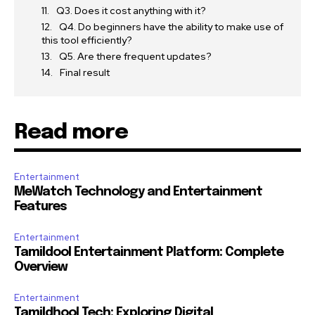
Q3. Does it cost anything with it?
Q4. Do beginners have the ability to make use of
this tool efficiently?
Q5. Are there frequent updates?
Final result
Read more
Entertainment
MeWatch Technology and Entertainment
Features
Entertainment
Tamildool Entertainment Platform: Complete
Overview
Entertainment
Tamildhool Tech: Exploring Digital