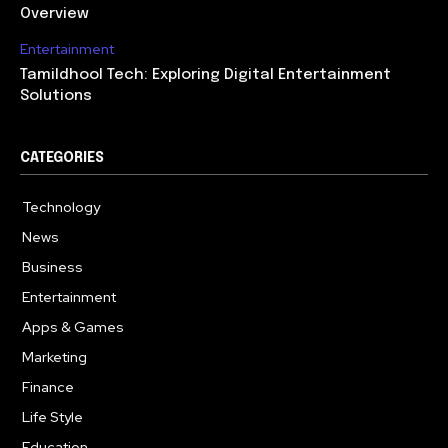
Overview
Entertainment
Tamildhool Tech: Exploring Digital Entertainment
Solutions
CATEGORIES
Technology
615
News
359
Business
283
Entertainment
185
Apps & Games
157
Marketing
130
Finance
117
Life Style
112
Education
99