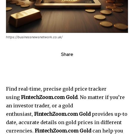
https://businessnewsnetwork.co.uk/
Share
Find real-time, precise gold price tracker
using
FintechZoom.com Gold
.
No matter if you’re
an investor trader, or a gold
enthusiast,
FintechZoom.com Gold
provides up-to
date, accurate details on gold prices in different
currencies.
FintechZoom.com Gold
can help you