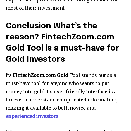
most of their investment.
Conclusion What’s the
reason? FintechZoom.com
Gold Tool is a must-have for
Gold Investors
Its
FintechZoom.com Gold
Tool stands out as a
must-have tool for anyone who wants to put
money into gold.
Its user-friendly interface is a
breeze to understand complicated information,
making it available to both novice and
experienced investors
.