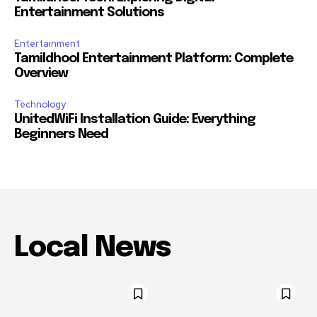
Entertainment Solutions
Entertainment
Tamildhool Entertainment Platform: Complete
Overview
Technology
UnitedWiFi Installation Guide: Everything
Beginners Need
Local News