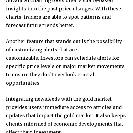
Advanced charting tools offer visually-based
insights into the past price changes.
With these
charts, traders are able to spot patterns and
forecast future trends better.
Another feature that stands out is the possibility
of customizing alerts that are
customizable.
Investors can schedule alerts for
specific price levels or major market movements
to ensure they don’t overlook crucial
opportunities.
Integrating newsfeeds with the gold market
provides users immediate access to articles and
updates that impact the gold market. It also keeps
clients informed of economic developments that
affect their investment.