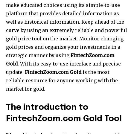
make educated choices using its simple-to-use
platform that provides detailed information as
well as historical information.
Keep ahead of the
curve by using an extremely reliable and powerful
gold price tool on the market.
Monitor changing
gold prices and organize your investments in a
strategic manner by using
FintechZoom.com
Gold
.
With its easy-to-use interface and precise
update,
FintechZoom.com Gold
is the most
reliable resource for anyone working with the
market for gold.
The introduction to
FintechZoom.com Gold Tool