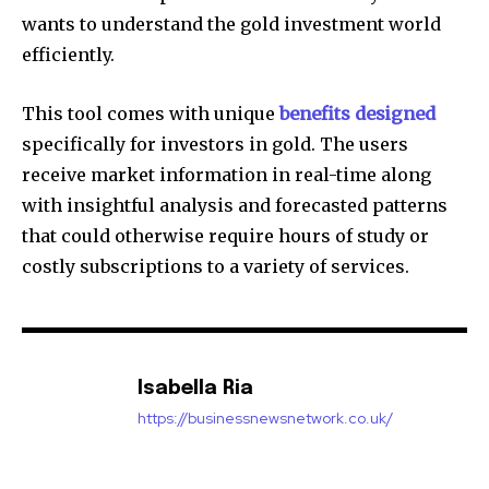
wants to understand the gold investment world
efficiently.
This tool comes with unique
benefits designed
specifically for investors in gold.
The users
receive market information in real-time along
with insightful analysis and forecasted patterns
that could otherwise require hours of study or
costly subscriptions to a variety of services.
Isabella Ria
https://businessnewsnetwork.co.uk/