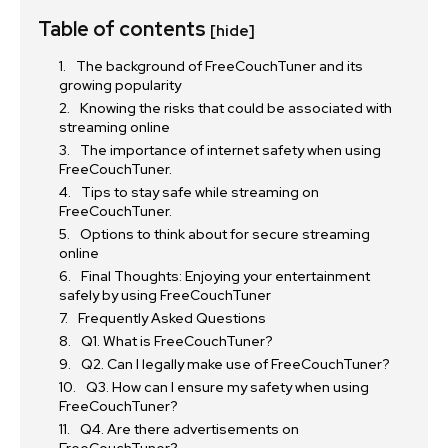
Table of contents
[hide]
The background of FreeCouchTuner and its
growing popularity
Knowing the risks that could be associated with
streaming online
The importance of internet safety when using
FreeCouchTuner.
Tips to stay safe while streaming on
FreeCouchTuner.
Options to think about for secure streaming
online
Final Thoughts: Enjoying your entertainment
safely by using FreeCouchTuner
Frequently Asked Questions
Q1. What is FreeCouchTuner?
Q2. Can I legally make use of FreeCouchTuner?
Q3. How can I ensure my safety when using
FreeCouchTuner?
Q4. Are there advertisements on
FreeCouchTuner?