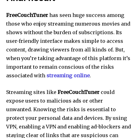
FreeCouchTuner
has seen huge success among
those who enjoy streaming numerous movies and
shows without the burden of subscriptions.
Its
user-friendly interface makes simple to access
content, drawing viewers from all kinds of.
But,
when you’re taking advantage of this platform it’s
important to remain conscious of the risks
associated with
streaming online
.
Streaming sites like
FreeCouchTuner
could
expose users to malicious ads or other
unwanted.
Knowing the risks is essential to
protect your personal data and devices.
By using
VPN, enabling a VPN and enabling ad-blockers and
staying clear of links that are suspicious can