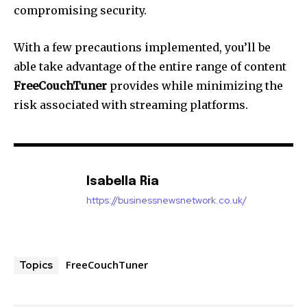
compromising security.
With a few precautions implemented, you’ll be
able take advantage of the entire range of content
FreeCouchTuner
provides while minimizing the
risk associated with streaming platforms.
Isabella Ria
https://businessnewsnetwork.co.uk/
FreeCouchTuner
Topics