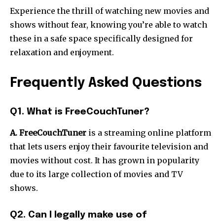
Experience the thrill of watching new movies and
shows without fear, knowing you’re able to watch
these in a safe space specifically designed for
relaxation and enjoyment.
Frequently Asked Questions
Q1. What is FreeCouchTuner?
A. FreeCouchTuner
is a streaming online platform
that lets users enjoy their favourite television and
movies without cost.
It has grown in popularity
due to its large collection of movies and TV
shows.
Q2. Can I legally make use of