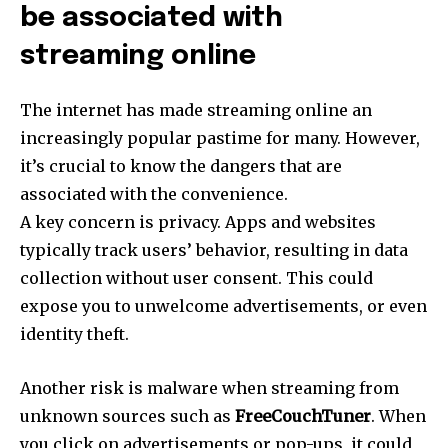
be associated with
streaming online
The internet has made streaming online an
increasingly popular pastime for many.
However,
it’s crucial to know the dangers that are
associated with the convenience.
A key concern is privacy.
Apps and websites
typically track users’ behavior, resulting in data
collection without user consent.
This could
expose you to unwelcome advertisements, or even
identity theft.
Another risk is malware when streaming from
unknown sources such as
FreeCouchTuner
.
When
you click on advertisements or pop-ups, it could