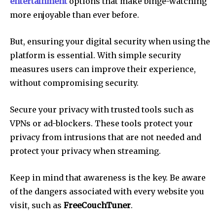
entertainment
options that make binge-watching
more enjoyable than ever before.
But, ensuring your digital security when using the
platform is essential.
With simple security
measures users can improve their experience,
without compromising security.
Secure your privacy with trusted tools such as
VPNs or ad-blockers.
These tools protect your
privacy from intrusions that are not needed and
protect your privacy when streaming.
Keep in mind that awareness is the key.
Be aware
of the dangers associated with every website you
visit, such as
FreeCouchTuner
.