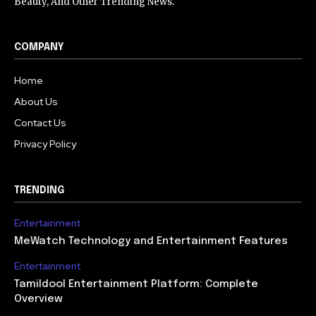
Beauty, And Other Trending News.
COMPANY
Home
About Us
Contact Us
Privacy Policy
TRENDING
Entertainment
MeWatch Technology and Entertainment Features
Entertainment
Tamildool Entertainment Platform: Complete
Overview