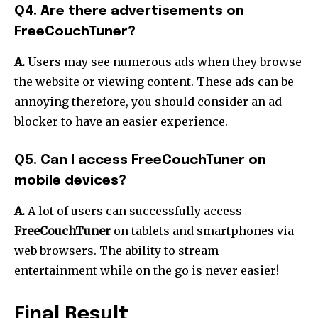
Q4. Are there advertisements on
FreeCouchTuner?
A.
Users may see numerous ads when they browse
the website or viewing content.
These ads can be
annoying therefore, you should consider an ad
blocker to have an easier experience.
Q5. Can I access FreeCouchTuner on
mobile devices?
A.
A lot of users can successfully access
FreeCouchTuner
on tablets and smartphones via
web browsers.
The ability to stream
entertainment while on the go is never easier!
Final Result