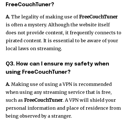
FreeCouchTuner?
A.
The legality of making use of
FreeCouchTuner
is often a mystery.
Although the website itself
does not provide content, it frequently connects to
pirated content.
It is essential to be aware of your
local laws on streaming.
Q3. How can I ensure my safety when
using FreeCouchTuner?
A.
Making use of using a VPN is recommended
when using any streaming service that is free,
such as
FreeCouchTuner
.
A VPN will shield your
personal information and place of residence from
being observed by a stranger.