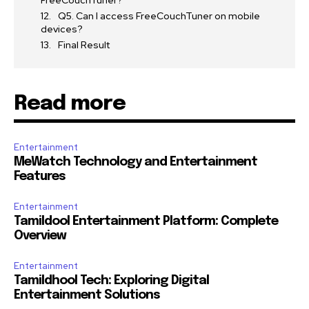
Q5. Can I access FreeCouchTuner on mobile
devices?
Final Result
Read more
Entertainment
MeWatch Technology and Entertainment
Features
Entertainment
Tamildool Entertainment Platform: Complete
Overview
Entertainment
Tamildhool Tech: Exploring Digital
Entertainment Solutions