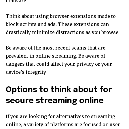
malware.
Think about using browser extensions made to
block scripts and ads.
These extensions can
drastically minimize distractions as you browse.
Be aware of the most recent scams that are
prevalent in online streaming.
Be aware of
dangers that could affect your privacy or your
device’s integrity.
Options to think about for
secure streaming online
If you are looking for alternatives to streaming
online, a variety of platforms are focused on user