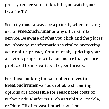
greatly reduce your risk while you watch your
favorite TV.
Security must always be a priority when making
use of
FreeCouchTuner
or any other similar
service.
Be aware of what you click and the places
you share your information is vital to protecting
your online privacy.
Continuously updating your
antivirus program will also ensure that you are
protected from a variety of cyber threats.
For those looking for safer alternatives to
FreeCouchTuner
various reliable streaming
options are accessible for reasonable costs or
without ads.
Platforms such as Tubi TV, Crackle,
or Pluto TV offer vast libraries without