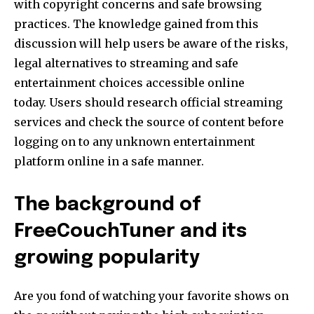
with copyright concerns and safe browsing
practices.
The knowledge gained from this
discussion will help users be aware of the risks,
legal alternatives to streaming and safe
entertainment choices accessible online
today.
Users should research official streaming
services and check the source of content before
logging on to any unknown entertainment
platform online in a safe manner.
The background of
FreeCouchTuner and its
growing popularity
Are you fond of watching your favorite shows on