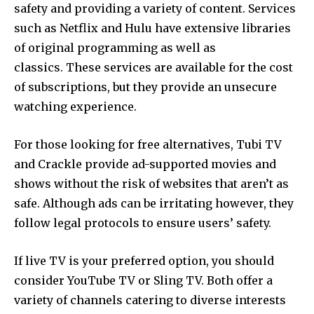
safety and providing a variety of content.
Services
such as Netflix and Hulu have extensive libraries
of original programming as well as
classics.
These services are available for the cost
of subscriptions, but they provide an unsecure
watching experience.
For those looking for free alternatives, Tubi TV
and Crackle provide ad-supported movies and
shows without the risk of websites that aren’t as
safe.
Although ads can be irritating however, they
follow legal protocols to ensure users’ safety.
If live TV is your preferred option, you should
consider YouTube TV or Sling TV.
Both offer a
variety of channels catering to diverse interests