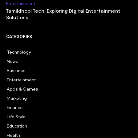
Entertainment
Tamildhool Tech: Exploring Digital Entertainment
Solutions
CATEGORIES
Technology
615
News
359
Business
283
Entertainment
185
Apps & Games
157
Marketing
130
Finance
117
Life Style
112
Education
99
Health
94