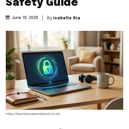
Safety Guide
By
Isabella Ria
June 19, 2026
https://businessnewsnetwork.co.uk/