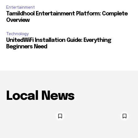
Entertainment
Tamildhool Entertainment Platform: Complete
Overview
Technology
UnitedWiFi Installation Guide: Everything
Beginners Need
Local News