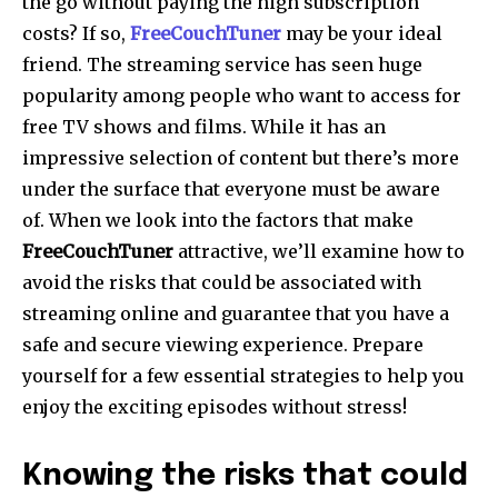
the go without paying the high subscription
costs?
If so,
FreeCouchTuner
may be your ideal
friend.
The streaming service has seen huge
popularity among people who want to access for
free TV shows and films.
While it has an
impressive selection of content but there’s more
under the surface that everyone must be aware
of.
When we look into the factors that make
FreeCouchTuner
attractive, we’ll examine how to
avoid the risks that could be associated with
streaming online and guarantee that you have a
safe and secure viewing experience.
Prepare
yourself for a few essential strategies to help you
enjoy the exciting episodes without stress!
Knowing the risks that could