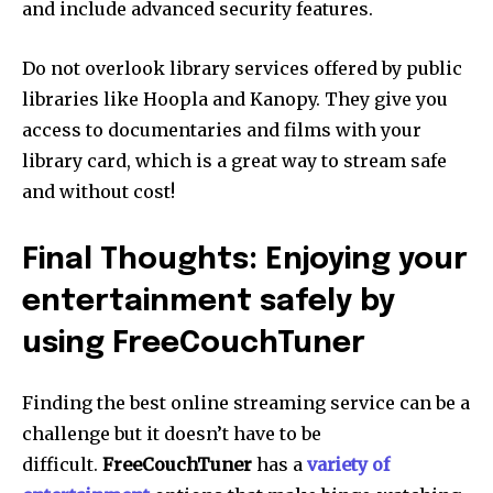
and include advanced security features.
Do not overlook library services offered by public
libraries like Hoopla and Kanopy.
They give you
access to documentaries and films with your
library card, which is a great way to stream safe
and without cost!
Final Thoughts: Enjoying your
entertainment safely by
using FreeCouchTuner
Finding the best online streaming service can be a
challenge but it doesn’t have to be
difficult.
FreeCouchTuner
has a
variety of