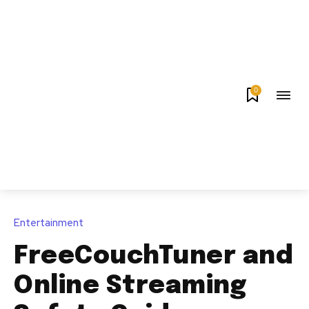
0
Entertainment
FreeCouchTuner and
Online Streaming