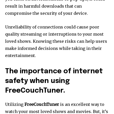
result in harmful downloads that can
compromise the security of your device.
Unreliability of connections could cause poor
quality streaming or interruptions to your most
loved shows.
Knowing these risks can help users
make informed decisions while taking in their
entertainment.
The importance of internet
safety when using
FreeCouchTuner.
Utilizing
FreeCouchTuner
is an excellent way to
watch your most loved shows and movies.
But, it’s