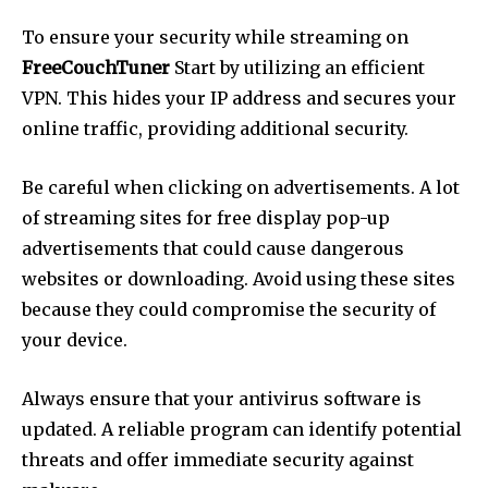
To ensure your security while streaming on
FreeCouchTuner
Start by utilizing an efficient
VPN.
This hides your IP address and secures your
online traffic, providing additional security.
Be careful when clicking on advertisements.
A lot
of streaming sites for free display pop-up
advertisements that could cause dangerous
websites or downloading.
Avoid using these sites
because they could compromise the security of
your device.
Always ensure that your antivirus software is
updated.
A reliable program can identify potential
threats and offer immediate security against