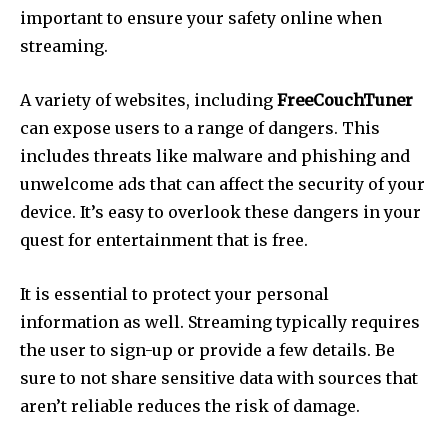
important to ensure your safety online when
streaming.
A variety of websites, including
FreeCouchTuner
can expose users to a range of dangers.
This
includes threats like malware and phishing and
unwelcome ads that can affect the security of your
device.
It’s easy to overlook these dangers in your
quest for entertainment that is free.
It is essential to protect your personal
information as well.
Streaming typically requires
the user to sign-up or provide a few details.
Be
sure to not share sensitive data with sources that
aren’t reliable reduces the risk of damage.