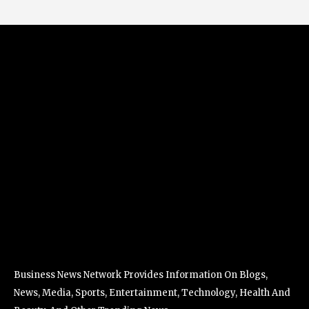
Business News Network Provides Information On Blogs,
News, Media, Sports, Entertainment, Technology, Health And