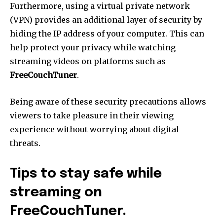
Furthermore, using a virtual private network
(VPN) provides an additional layer of security by
hiding the IP address of your computer.
This can
help protect your privacy while watching
streaming videos on platforms such as
FreeCouchTuner
.
Being aware of these security precautions allows
viewers to take pleasure in their viewing
experience without worrying about digital
threats.
Tips to stay safe while
streaming on
FreeCouchTuner.