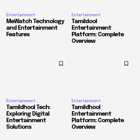
Entertainment
Entertainment
MeWatch Technology
Tamildool
and Entertainment
Entertainment
Features
Platform: Complete
Overview
Entertainment
Entertainment
Tamildhool Tech:
Tamildhool
Exploring Digital
Entertainment
Entertainment
Platform: Complete
Solutions
Overview