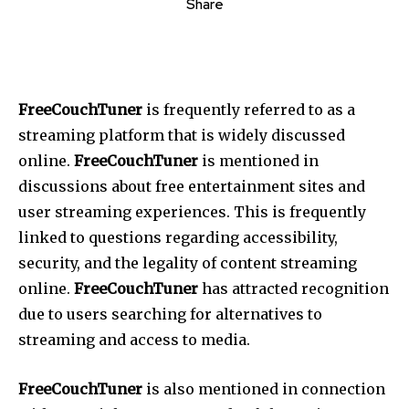
Share
FreeCouchTuner
is frequently referred to as a
streaming platform that is widely discussed
online.
FreeCouchTuner
is mentioned in
discussions about free entertainment sites and
user streaming experiences.
This
is frequently
linked to questions regarding accessibility,
security, and the legality of content streaming
online.
FreeCouchTuner
has attracted recognition
due to users searching for alternatives to
streaming and access to media.
FreeCouchTuner
is also mentioned in connection