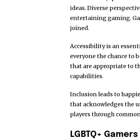
ideas. Diverse perspectiv
entertaining gaming. Ga
joined.
Accessibility is an essen
everyone the chance to be
that are appropriate to t
capabilities.
Inclusion leads to happie
that acknowledges the un
players through common 
LGBTQ+ Gamers 