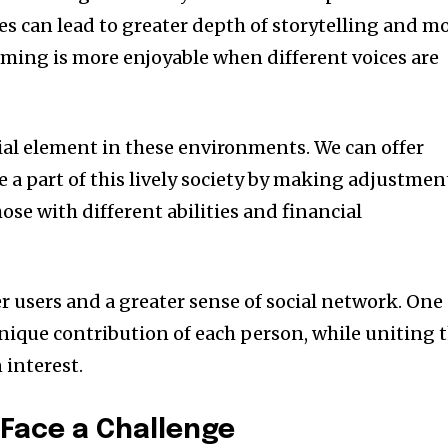
es can lead to greater depth of storytelling and m
ming is more enjoyable when different voices are
tial element in these environments. We can offer
 a part of this lively society by making adjustmen
hose with different abilities and financial
r users and a greater sense of social network. One
ique contribution of each person, while uniting 
interest.
Face a Challenge