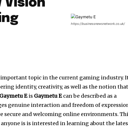
 Vision
ing
https://businessnewsnetwork.co.uk/
important topic in the current gaming industry. It
ring identity, creativity, as well as the notion tha
Gaymetu E
is
Gaymetu E
can be described as a
s genuine interaction and freedom of expressio
re secure and welcoming online environments. Th
r anyone is is interested in learning about the lates