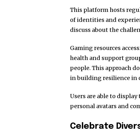
This platform hosts regu
of identities and experi
discuss about the challe
Gaming resources access
health and support group
people. This approach do
in building resilience i
Users are able to display
personal avatars and co
Celebrate Diver