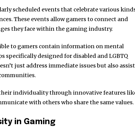
larly scheduled events that celebrate various kind
ences. These events allow gamers to connect and
nges they face within the gaming industry.
ible to gamers contain information on mental
s specifically designed for disabled and LGBTQ
esn’t just address immediate issues but also assis
n communities.
 their individuality through innovative features lik
mmunicate with others who share the same values.
sity in Gaming