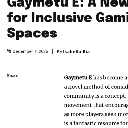
Gaymetu E: A New
for Inclusive Gam
Spaces
By
Isabella Ria
December 7, 2025
Share
Gaymetu E
has become a 
a novel method of conside
community is a concept.
movement that encourage
as more players seek mo
is a fantastic resource fo