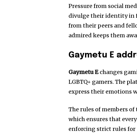
Pressure from social media
divulge their identity in
from their peers and fell
admired keeps them away
Gaymetu E addr
Gaymetu E
changes gami
LGBTQ+ gamers. The plat
express their emotions w
The rules of members of 
which ensures that ever
enforcing strict rules fo