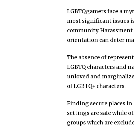
LGBTQgamers face a myria
most significant issues i
community. Harassment a
orientation can deter ma
The absence of representa
LGBTQ characters and narr
unloved and marginalized
of LGBTQ+ characters.
Finding secure places i
settings are safe while 
groups which are exclud