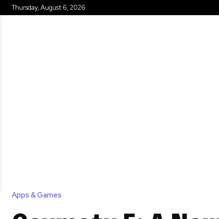
Thursday, August 6, 2026
HOME
Apps & Games