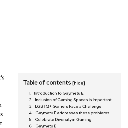
’s
Table of contents
[hide]
t
Introduction to Gaymetu E
Inclusion of Gaming Spaces is Important
n
LGBTQ+ Gamers Face a Challenge
Gaymetu E addresses these problems
is
Celebrate Diversity in Gaming
t
Gaymetu E