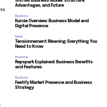
Sniffes Business Model: Structure,
Advantages, and Future
ers
Business
Kurcie Overview: Business Model and
Digital Presence
News
Tensionnement Meaning: Everything You
Need to Know
Business
Repspark Explained: Business Benefits
and Features
Business
Feetify Market Presence and Business
Strategy
w