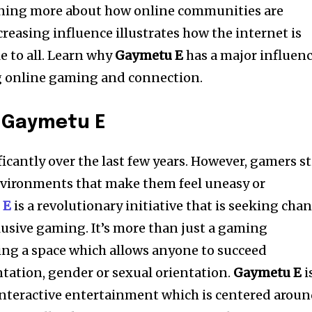
rning more about how online communities are
ncreasing influence illustrates how the internet is
 to all. Learn why
Gaymetu E
has a major influen
g online gaming and connection.
o
Gaymetu E
cantly over the last few years. However, gamers sti
environments that make them feel uneasy or
 E
is a revolutionary initiative that is seeking cha
lusive gaming. It’s more than just a gaming
ting a space which allows anyone to succeed
ntation, gender or sexual orientation.
Gaymetu E
i
interactive entertainment which is centered arou