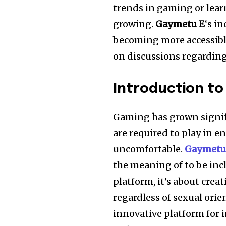
trends in gaming or lea
growing.
Gaymetu E
‘s i
becoming more accessible
on discussions regardin
Introduction t
Gaming has grown signifi
are required to play in 
uncomfortable.
Gaymetu
the meaning of to be inc
platform, it’s about crea
regardless of sexual orie
innovative platform for 