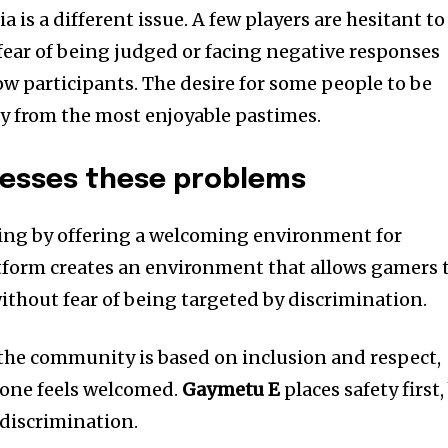
 is a different issue. A few players are hesitant to
 fear of being judged or facing negative responses
ow participants. The desire for some people to be
 from the most enjoyable pastimes.
esses these problems
ng by offering a welcoming environment for
form creates an environment that allows gamers 
ithout fear of being targeted by discrimination.
the community is based on inclusion and respect,
yone feels welcomed.
Gaymetu E
places safety first,
r discrimination.