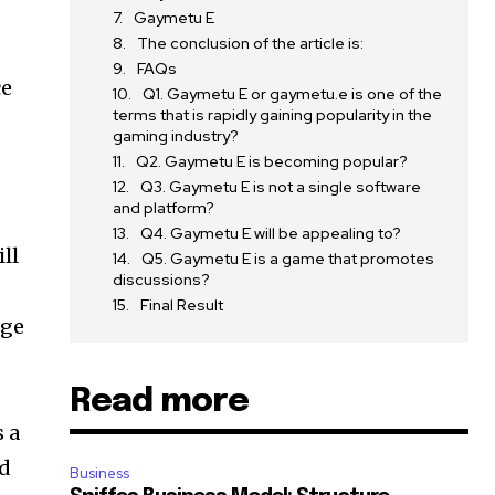
Gaymetu E
The conclusion of the article is:
FAQs
ce
Q1. Gaymetu E or gaymetu.e is one of the
terms that is rapidly gaining popularity in the
gaming industry?
Q2. Gaymetu E is becoming popular?
Q3. Gaymetu E is not a single software
and platform?
Q4. Gaymetu E will be appealing to?
ll
Q5. Gaymetu E is a game that promotes
discussions?
Final Result
nge
Read more
s a
nd
Business