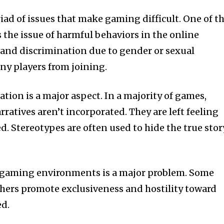
d of issues that make gaming difficult. One of t
s the issue of harmful behaviors in the online
nd discrimination due to gender or sexual
ny players from joining.
tion is a major aspect. In a majority of games,
atives aren’t incorporated. They are left feeling
. Stereotypes are often used to hide the true stor
n gaming environments is a major problem. Some
others promote exclusiveness and hostility toward
ed.