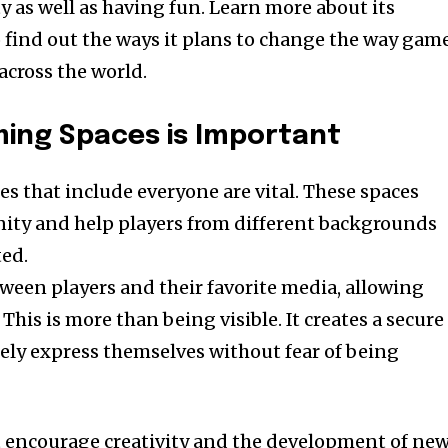
 as well as having fun. Learn more about its
o find out the ways it plans to change the way gam
cross the world.
ming Spaces is Important
mes that include everyone are vital. These spaces
ity and help players from different backgrounds
ted.
ween players and their favorite media, allowing
This is more than being visible. It creates a secure
eely express themselves without fear of being
t encourage creativity and the development of ne