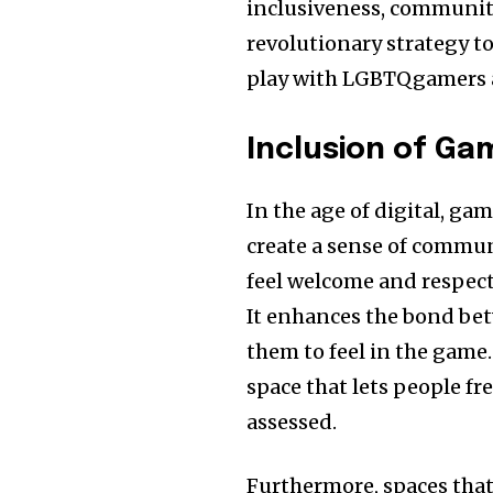
inclusiveness, community
revolutionary strategy t
play with LGBTQgamers a
Inclusion of Ga
In the age of digital, ga
create a sense of commun
feel welcome and respec
It enhances the bond bet
them to feel in the game. 
space that lets people fr
assessed.
Furthermore, spaces tha