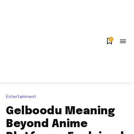
0
Entertainment
Gelboodu Meaning
Beyond Anime