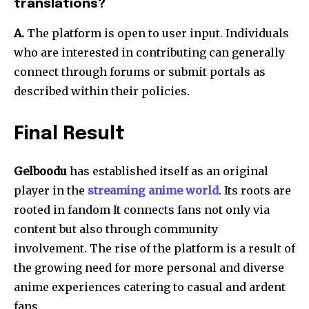
translations?
A.
The platform is open to user input.
Individuals
who are interested in contributing can generally
connect through forums or submit portals as
described within their policies.
Final Result
Gelboodu
has established itself as an original
player in the
streaming anime world
.
Its roots are
rooted in fandom It connects fans not only via
content but also through community
involvement.
The rise of the platform is a result of
the growing need for more personal and diverse
anime experiences catering to casual and ardent
fans.