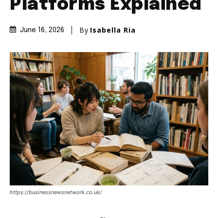
Platforms Explained
By
Isabella Ria
June 16, 2026
https://businessnewsnetwork.co.uk/