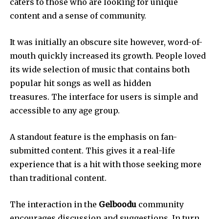
caters to those who are looking for unique
content and a sense of community.
It was initially an obscure site however, word-of-
mouth quickly increased its growth.
People loved
its wide selection of music that contains both
popular hit songs as well as hidden
treasures.
The interface for users is simple and
accessible to any age group.
A standout feature is the emphasis on fan-
submitted content.
This gives it a real-life
experience that is a hit with those seeking more
than traditional content.
The interaction in the
Gelboodu
community
encourages discussion and suggestions.
In turn,