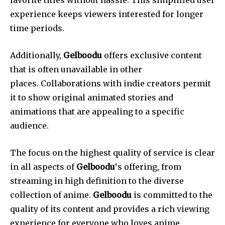
experience keeps viewers interested for longer
time periods.
Additionally,
Gelboodu
offers exclusive content
that is often unavailable in other
places.
Collaborations with indie creators permit
it to show original animated stories and
animations that are appealing to a specific
audience.
The focus on the highest quality of service is clear
in all aspects of
Gelboodu
‘s offering, from
streaming in high definition to the diverse
collection of anime.
Gelboodu
is committed to the
quality of its content and provides a rich viewing
experience for everyone who loves anime.