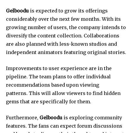
Gelboodu
is expected to grow its offerings
considerably over the next few months.
With its
growing number of users, the company intends to
diversify the content collection.
Collaborations
are also planned with less-known studios and
independent animators featuring original stories.
Improvements to user experience are in the
pipeline.
The team plans to offer individual
recommendations based upon viewing
patterns.
This will allow viewers to find hidden
gems that are specifically for them.
Furthermore,
Gelboodu
is exploring community
features.
The fans can expect forum discussions