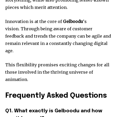
pieces which merit attention.
Innovation is at the core of
Gelboodu
‘s
vision.
Through being aware of customer
feedback and trends the company can be agile and
remain relevant in a constantly changing digital
age.
This flexibility promises exciting changes for all
those involved in the thriving universe of
animation.
Frequently Asked Questions
Q1. What exactly is Gelboodu and how