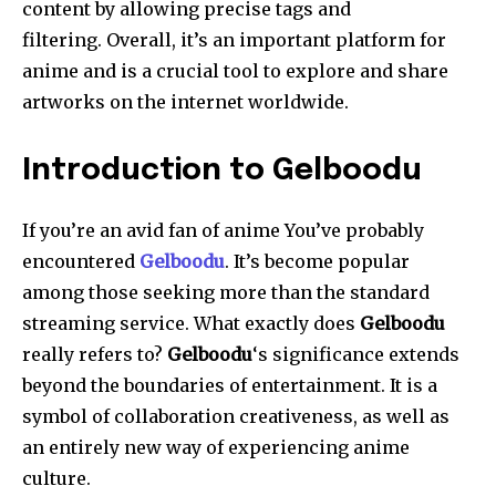
content by allowing precise tags and
filtering.
Overall, it’s an important platform for
anime and is a crucial tool to explore and share
artworks on the internet worldwide.
Introduction to Gelboodu
If you’re an avid fan of anime You’ve probably
encountered
Gelboodu
.
It’s become popular
among those seeking more than the standard
streaming service.
What exactly does
Gelboodu
really refers to?
Gelboodu
‘s significance extends
beyond the boundaries of entertainment. It is a
symbol of collaboration creativeness, as well as
an entirely new way of experiencing anime
culture.