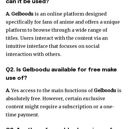
can it be used?
A. Gelboodu
is an online platform designed
specifically for fans of anime and offers a unique
platform to browse through a wide range of
titles.
Users interact with the content via an
intuitive interface that focuses on social
interaction with others.
Q2. Is Gelboodu available for free make
use of?
A.
Yes access to the main functions of
Gelboodu
is
absolutely free.
However, certain exclusive
content might require a subscription or a one-
time payment.