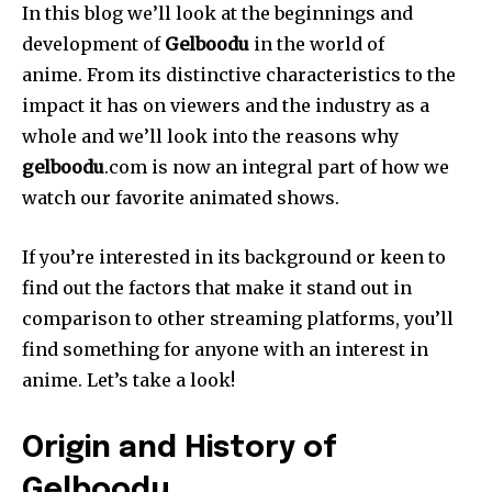
In this blog we’ll look at the beginnings and
development of
Gelboodu
in the world of
anime.
From its distinctive characteristics to the
impact it has on viewers and the industry as a
whole and we’ll look into the reasons why
gelboodu
.com is now an integral part of how we
watch our favorite animated shows.
If you’re interested in its background or keen to
find out the factors that make it stand out in
comparison to other streaming platforms, you’ll
find something for anyone with an interest in
anime.
Let’s take a look!
Origin and History of
Gelboodu