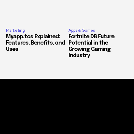
Marketing
Apps & Games
Myapp.tcs Explained:
Fortnite DB Future
Features, Benefits, and
Potential in the
Uses
Growing Gaming
Industry