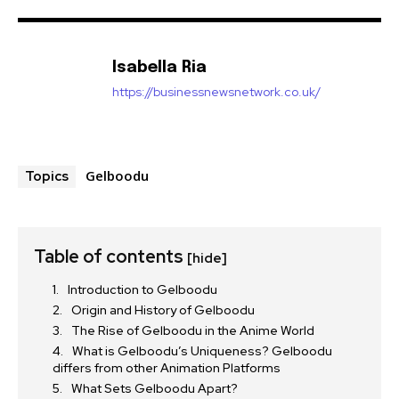
Isabella Ria
https://businessnewsnetwork.co.uk/
Gelboodu
Topics
Table of contents
[hide]
Introduction to Gelboodu
Origin and History of Gelboodu
The Rise of Gelboodu in the Anime World
What is Gelboodu’s Uniqueness? Gelboodu
differs from other Animation Platforms
What Sets Gelboodu Apart?