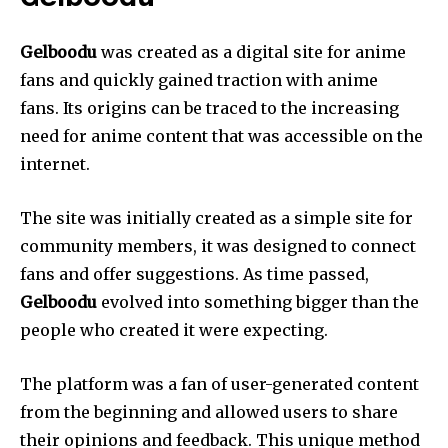
Gelboodu
was created as a digital site for anime
fans and quickly gained traction with anime
fans.
Its origins can be traced to the increasing
need for anime content that was accessible on the
internet.
The site was initially created as a simple site for
community members, it was designed to connect
fans and offer suggestions.
As time passed,
Gelboodu
evolved into something bigger than the
people who created it were expecting.
The platform was a fan of user-generated content
from the beginning and allowed users to share
their opinions and feedback.
This unique method