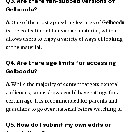
Q3. Are there fan-subbed versions of
Gelboodu?
A.
One of the most appealing features of
Gelboodu
is the collection of fan-subbed material, which
allows users to enjoy a variety of ways of looking
at the material.
Q4. Are there age limits for accessing
Gelboodu?
A.
While the majority of content targets general
audiences, some shows could have ratings for a
certain age. It is recommended for parents and
guardians to go over material before watching it.
Q5. How do I submit my own edits or