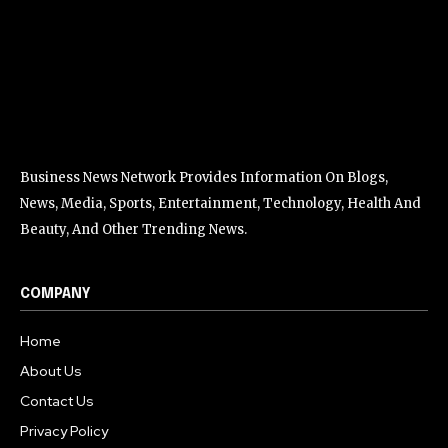
Business News Network Provides Information On Blogs,
News, Media, Sports, Entertainment, Technology, Health And
Beauty, And Other Trending News.
COMPANY
Home
About Us
Contact Us
Privacy Policy