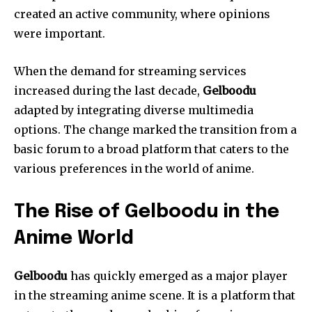
created an active community, where opinions
were important.
When the demand for streaming services
increased during the last decade,
Gelboodu
adapted by integrating diverse multimedia
options.
The change marked the transition from a
basic forum to a broad platform that caters to the
various preferences in the world of anime.
The Rise of Gelboodu in the
Anime World
Gelboodu
has quickly emerged as a major player
in the streaming anime scene.
It is a platform that