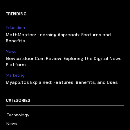
TRENDING
Education
MathMasterz Learning Approach: Features and
Benefits
News
Newsatdoor Com Review: Exploring the Digital News
Platform
Marketing
Myapp.tcs Explained: Features, Benefits, and Uses
CATEGORIES
Technology
615
News
363