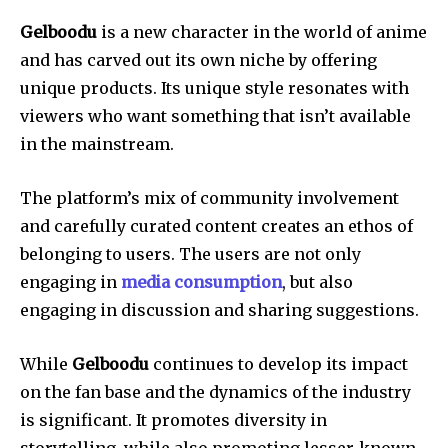
Gelboodu
is a new character in the world of anime
and has carved out its own niche by offering
unique products.
Its unique style resonates with
viewers who want something that isn’t available
in the mainstream.
The platform’s mix of community involvement
and carefully curated content creates an ethos of
belonging to users.
The users are not only
engaging in
media consumption
, but also
engaging in discussion and sharing suggestions.
While
Gelboodu
continues to develop its impact
on the fan base and the dynamics of the industry
is significant.
It promotes diversity in
storytelling, while also promoting lesser-known