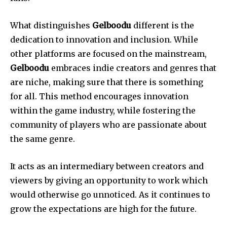
What distinguishes
Gelboodu
different is the
dedication to innovation and inclusion.
While
other platforms are focused on the mainstream,
Gelboodu
embraces indie creators and genres that
are niche, making sure that there is something
for all.
This method encourages innovation
within the game industry, while fostering the
community of players who are passionate about
the same genre.
It acts as an intermediary between creators and
viewers by giving an opportunity to work which
would otherwise go unnoticed.
As it continues to
grow the expectations are high for the future.