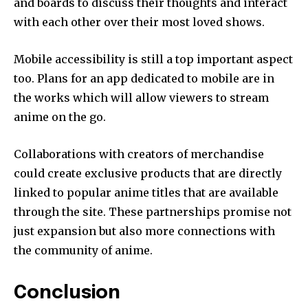
and boards to discuss their thoughts and interact
with each other over their most loved shows.
Mobile accessibility is still a top important aspect
too.
Plans for an app dedicated to mobile are in
the works which will allow viewers to stream
anime on the go.
Collaborations with creators of merchandise
could create exclusive products that are directly
linked to popular anime titles that are available
through the site.
These partnerships promise not
just expansion but also more connections with
the community of anime.
Conclusion