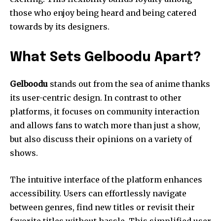
those who enjoy being heard and being catered
towards by its designers.
What Sets Gelboodu Apart?
Gelboodu
stands out from the sea of anime thanks
its user-centric design.
In contrast to other
platforms, it focuses on community interaction
and allows fans to watch more than just a show,
but also discuss their opinions on a variety of
shows.
The intuitive interface of the platform enhances
accessibility.
Users can effortlessly navigate
between genres, find new titles or revisit their
favorite titles without hassle.
This simplified user