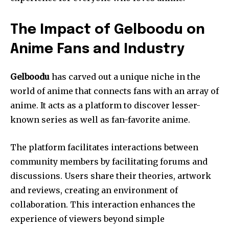
The Impact of Gelboodu on
Anime Fans and Industry
Gelboodu
has carved out a unique niche in the
world of anime that connects fans with an array of
anime.
It acts as a platform to discover lesser-
known series as well as fan-favorite anime.
The platform facilitates interactions between
community members by facilitating forums and
discussions.
Users share their theories, artwork
and reviews, creating an environment of
collaboration.
This interaction enhances the
experience of viewers beyond simple