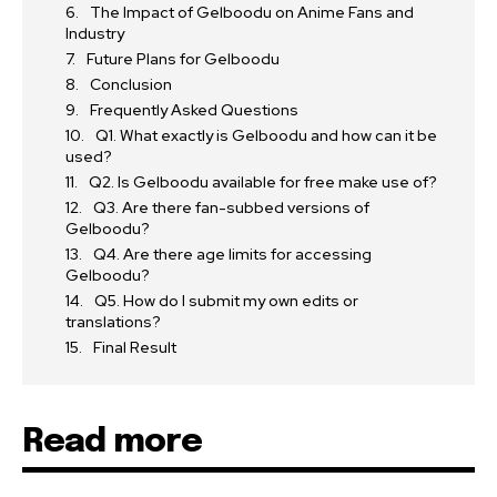
The Impact of Gelboodu on Anime Fans and
Industry
Future Plans for Gelboodu
Conclusion
Frequently Asked Questions
Q1. What exactly is Gelboodu and how can it be
used?
Q2. Is Gelboodu available for free make use of?
Q3. Are there fan-subbed versions of
Gelboodu?
Q4. Are there age limits for accessing
Gelboodu?
Q5. How do I submit my own edits or
translations?
Final Result
Read more