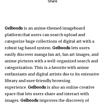
Share
Gelboodu
is an anime-themed imageboard
platform that users can search upload and
categorize huge collections of digital art with a
robust tag-based system.
Gelboodu
lets users
easily discover manga fan art, fan art images, and
anime pictures with a well-organized search and
categorization.
This
is a favorite with anime
enthusiasts and digital artists due to its extensive
library and user-friendly browsing
experience.
Gelboodu
is also an online creative
space that lets users share and interact with
images.
Gelboodu
improves the discovery of