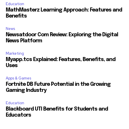
Education
MathMasterz Learning Approach: Features and
Benefits
News
Newsatdoor Com Review: Exploring the Digital
News Platform
Marketing
Myapp.tcs Explained: Features, Benefits, and
Uses
Apps & Games
Fortnite DB Future Potential in the Growing
Gaming Industry
Education
Blackboard UTI Benefits for Students and
Educators