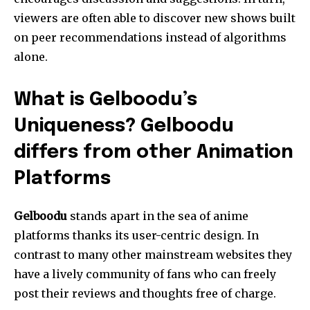
viewers are often able to discover new shows built
on peer recommendations instead of algorithms
alone.
What is Gelboodu’s
Uniqueness? Gelboodu
differs from other Animation
Platforms
Gelboodu
stands apart in the sea of anime
platforms thanks its user-centric design.
In
contrast to many other mainstream websites they
have a lively community of fans who can freely
post their reviews and thoughts free of charge.