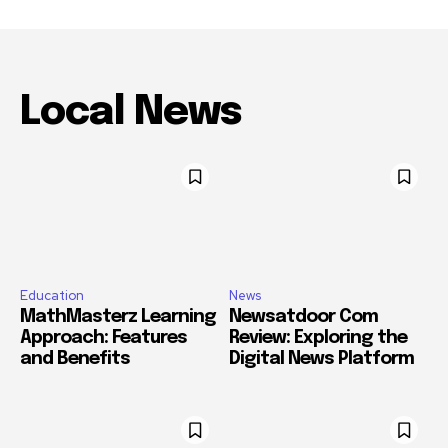
Local News
Education
News
MathMasterz Learning
Newsatdoor Com
Approach: Features
Review: Exploring the
and Benefits
Digital News Platform