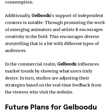
consumption.
Additionally,
Gelboodu
‘s support of independent
creators is notable.
Through promoting the work
of emerging animators and artists It encourages
creativity in the field.
This encourages diverse
storytelling that is a hit with different types of
audiences.
In the commercial realm,
Gelboodu
influences
market trends by showing what users truly
desire.
In turn, studios are adjusting their
strategies based on the real-time feedback from
the viewers who visit the website.
Future Plans for Gelboodu