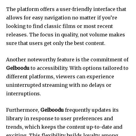
The platform offers a user-friendly interface that
allows for easy navigation no matter if you’re
looking to find classic films or most recent
releases.
The focus in quality, not volume makes
sure that users get only the best content.
Another noteworthy feature is the commitment of
Gelboodu
to accessibility.
With options tailored to
different platforms, viewers can experience
uninterrupted streaming with no delays or
interruptions.
Furthermore,
Gelboodu
frequently updates its
library in response to user preferences and
trends, which keeps the content up-to-date and
exciting.
This flexibility builds loyalty among