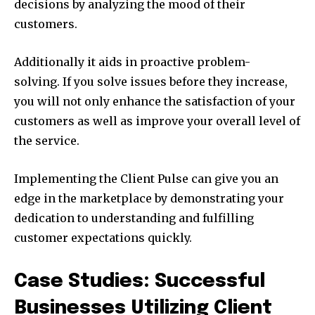
decisions by analyzing the mood of their
customers.
Additionally it aids in proactive problem-
solving. If you solve issues before they increase,
you will not only enhance the satisfaction of your
customers as well as improve your overall level of
the service.
Implementing the Client Pulse can give you an
edge in the marketplace by demonstrating your
dedication to understanding and fulfilling
customer expectations quickly.
Case Studies: Successful
Businesses Utilizing Client