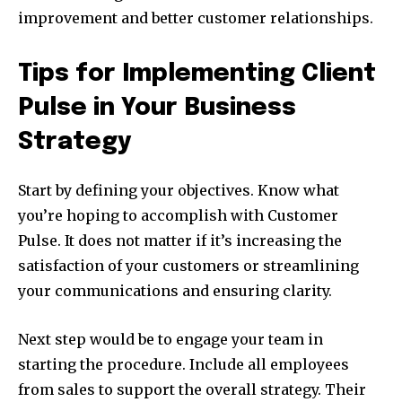
improvement and better customer relationships.
Tips for Implementing Client
Pulse in Your Business
Strategy
Start by defining your objectives. Know what
you’re hoping to accomplish with Customer
Pulse. It does not matter if it’s increasing the
satisfaction of your customers or streamlining
your communications and ensuring clarity.
Next step would be to engage your team in
starting the procedure. Include all employees
from sales to support the overall strategy. Their