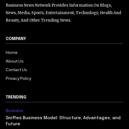
Business News Network Provides Information On Blogs,
News, Media, Sports, Entertainment, Technology, Health And
Beauty, And Other Trending News.
COMPANY
Home
About Us
Contact Us
Privacy Policy
TRENDING
Business
Sniffes Business Model: Structure, Advantages, and
Future