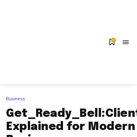
0
Business
Get_Ready_Bell:Clien
Explained for Modern