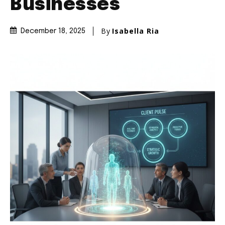
Businesses
By
Isabella Ria
December 18, 2025