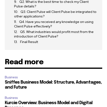
Q2. What is the best time to check my Client
Pulse details?
Q3. Client Pulse will Client Pulse be integrated to
other applications?
Q4. Have you received any knowledge on using
Client Pulse effectively?
Q5. What industries would profit most from the
introduction of Client Pulse?
Final Result
Read more
Business
Sniffes Business Model: Structure, Advantages,
and Future
Business
Kurcie Overview: Business Model and Digital