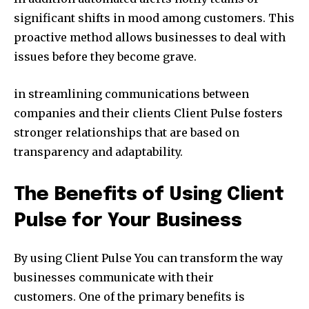
significant shifts in mood among customers. This
proactive method allows businesses to deal with
issues before they become grave.
in streamlining communications between
companies and their clients Client Pulse fosters
stronger relationships that are based on
transparency and adaptability.
The Benefits of Using Client
Pulse for Your Business
By using Client Pulse You can transform the way
businesses communicate with their
customers. One of the primary benefits is