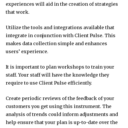
experiences will aid in the creation of strategies
that work.
Utilize the tools and integrations available that
integrate in conjunction with Client Pulse. This
makes data collection simple and enhances
users’ experience.
It is important to plan workshops to train your
staff. Your staff will have the knowledge they
require to use Client Pulse efficiently.
Create periodic reviews of the feedback of your
customers you get using this instrument. The
analysis of trends could inform adjustments and
help ensure that your plan is up-to-date over the