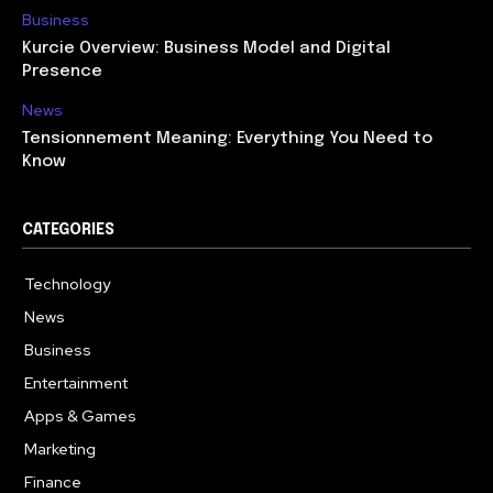
Business
Kurcie Overview: Business Model and Digital
Presence
News
Tensionnement Meaning: Everything You Need to
Know
CATEGORIES
Technology
614
News
359
Business
278
Entertainment
181
Apps & Games
157
Marketing
130
Finance
117