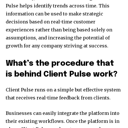
Pulse helps identify trends across time. This
information can be used to make strategic
decisions based on real-time customer
experiences rather than being based solely on
assumptions, and increasing the potential of
growth for any company striving at success.
What’s the procedure that
is behind Client Pulse work?
Client Pulse runs on a simple but effective system
that receives real-time feedback from clients.
Businesses can easily integrate the platform into
their existing workflows. Once the platform is in