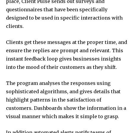
place, Client Pulse sends out surveys and
questionnaires that have been specifically
designed to be used in specific interactions with
clients.
Clients get these messages at the proper time, and
ensure the replies are prompt and relevant. This
instant feedback loop gives businesses insights
into the mood of their customers as they shift.
The program analyses the responses using
sophisticated algorithms, and gives details that
highlight patterns in the satisfaction of
customers. Dashboards show the information in a
visual manner which makes it simple to grasp.
In addition automated alerts notify teams of