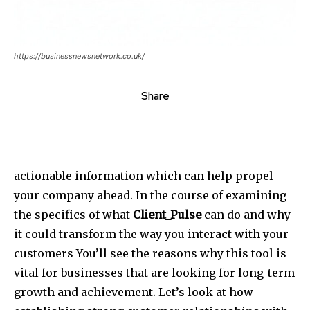
https://businessnewsnetwork.co.uk/
Share
actionable information which can help propel
your company ahead. In the course of examining
the specifics of what
Client_Pulse
can do and why
it could transform the way you interact with your
customers You’ll see the reasons why this tool is
vital for businesses that are looking for long-term
growth and achievement. Let’s look at how