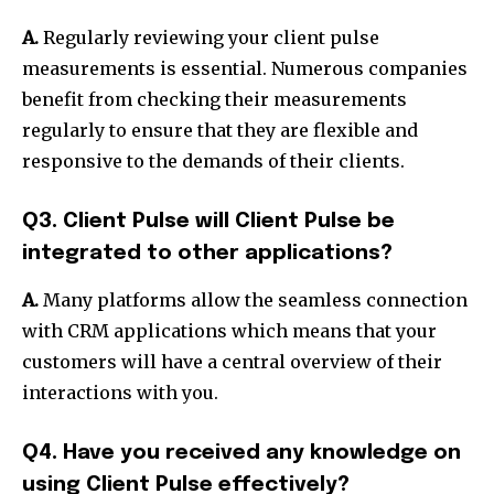
A.
Regularly reviewing your client pulse
measurements is essential. Numerous companies
benefit from checking their measurements
regularly to ensure that they are flexible and
responsive to the demands of their clients.
Q3. Client Pulse will Client Pulse be
integrated to other applications?
A.
Many platforms allow the seamless connection
with CRM applications which means that your
customers will have a central overview of their
interactions with you.
Q4. Have you received any knowledge on
using Client Pulse effectively?