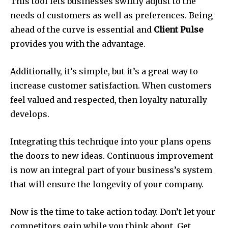
This tool lets businesses swiftly adjust to the
needs of customers as well as preferences. Being
ahead of the curve is essential and
Client Pulse
provides you with the advantage.
Additionally, it’s simple, but it’s a great way to
increase customer satisfaction. When customers
feel valued and respected, then loyalty naturally
develops.
Integrating this technique into your plans opens
the doors to new ideas. Continuous improvement
is now an integral part of your business’s system
that will ensure the longevity of your company.
Now is the time to take action today. Don’t let your
competitors gain while you think about. Get