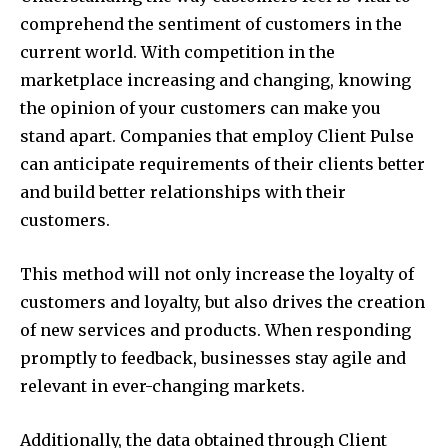
comprehend the sentiment of customers in the
current world. With competition in the
marketplace increasing and changing, knowing
the opinion of your customers can make you
stand apart. Companies that employ Client Pulse
can anticipate requirements of their clients better
and build better relationships with their
customers.
This method will not only increase the loyalty of
customers and loyalty, but also drives the creation
of new services and products. When responding
promptly to feedback, businesses stay agile and
relevant in ever-changing markets.
Additionally, the data obtained through Client