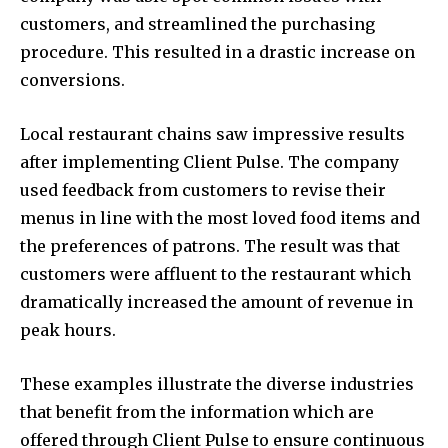
customers, and streamlined the purchasing
procedure. This resulted in a drastic increase on
conversions.
Local restaurant chains saw impressive results
after implementing Client Pulse. The company
used feedback from customers to revise their
menus in line with the most loved food items and
the preferences of patrons. The result was that
customers were affluent to the restaurant which
dramatically increased the amount of revenue in
peak hours.
These examples illustrate the diverse industries
that benefit from the information which are
offered through Client Pulse to ensure continuous