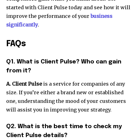
started with Client Pulse today and see how it will
improve the performance of your
business
significantly
.
FAQs
Q1. What is Client Pulse? Who can gain
from it?
A. Client Pulse
is a service for companies of any
size. If you’re either a brand new or established
one, understanding the mood of your customers
will assist you in improving your strategy.
Q2. What is the best time to check my
Client Pulse details?