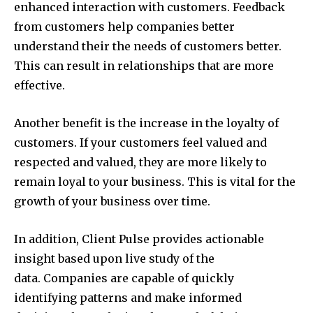
enhanced interaction with customers. Feedback
from customers help companies better
understand their the needs of customers better.
This can result in relationships that are more
effective.
Another benefit is the increase in the loyalty of
customers. If your customers feel valued and
respected and valued, they are more likely to
remain loyal to your business. This is vital for the
growth of your business over time.
In addition, Client Pulse provides actionable
insight based upon live study of the
data. Companies are capable of quickly
identifying patterns and make informed