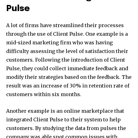
Pulse
A lot of firms have streamlined their processes
through the use of Client Pulse. One example is a
mid-sized marketing firm who was having
difficulty assessing the level of satisfaction their
customers. Following the introduction of Client
Pulse, they could collect immediate feedback and
modify their strategies based on the feedback. The
result was an increase of 30% in retention rate of
customers within six months.
Another example is an online marketplace that
integrated Client Pulse to their system to help
customers. By studying the data from pulses the
company was able spot common issues with