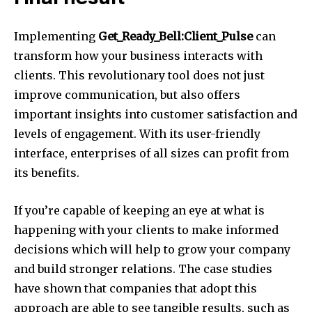
Implementing
Get_Ready_Bell:Client_Pulse
can
transform how your business interacts with
clients. This revolutionary tool does not just
improve communication, but also offers
important insights into customer satisfaction and
levels of engagement. With its user-friendly
interface, enterprises of all sizes can profit from
its benefits.
If you’re capable of keeping an eye at what is
happening with your clients to make informed
decisions which will help to grow your company
and build stronger relations. The case studies
have shown that companies that adopt this
approach are able to see tangible results, such as