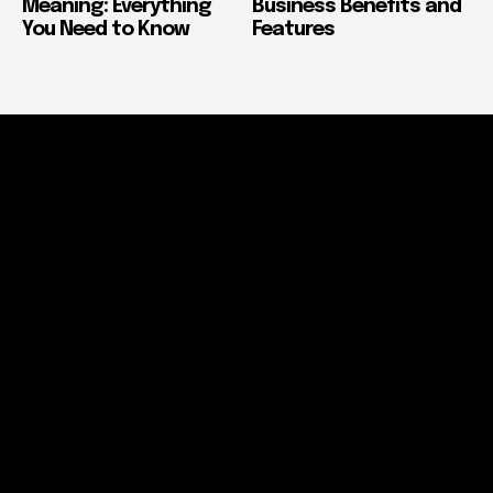
Meaning: Everything
Business Benefits and
You Need to Know
Features