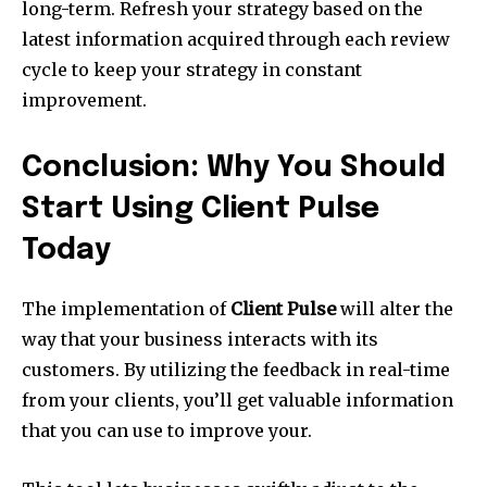
long-term. Refresh your strategy based on the
latest information acquired through each review
cycle to keep your strategy in constant
improvement.
Conclusion: Why You Should
Start Using Client Pulse
Today
The implementation of
Client Pulse
will alter the
way that your business interacts with its
customers. By utilizing the feedback in real-time
from your clients, you’ll get valuable information
that you can use to improve your.