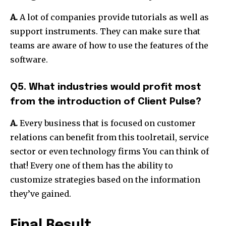
A.
A lot of companies provide tutorials as well as
support instruments. They can make sure that
teams are aware of how to use the features of the
software.
Q5. What industries would profit most
from the introduction of Client Pulse?
A.
Every business that is focused on customer
relations can benefit from this toolretail, service
sector or even technology firms You can think of
that! Every one of them has the ability to
customize strategies based on the information
they’ve gained.
Final Result