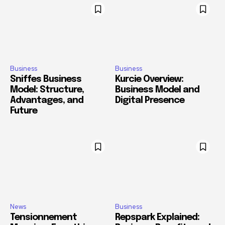
Business
Business
Sniffes Business
Kurcie Overview:
Model: Structure,
Business Model and
Advantages, and
Digital Presence
Future
News
Business
Tensionnement
Repspark Explained: