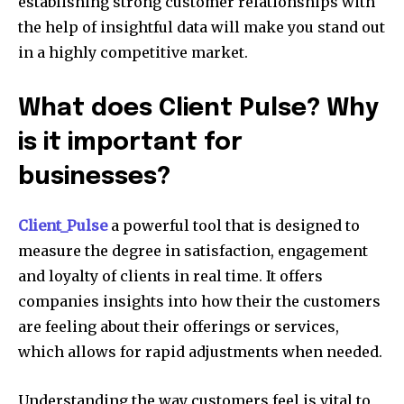
establishing strong customer relationships with
the help of insightful data will make you stand out
in a highly competitive market.
What does Client Pulse? Why
is it important for
businesses?
Client_Pulse
a powerful tool that is designed to
measure the degree in satisfaction, engagement
and loyalty of clients in real time. It offers
companies insights into how their the customers
are feeling about their offerings or services,
which allows for rapid adjustments when needed.
Understanding the way customers feel is vital to