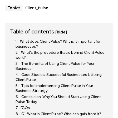
Client_Pulse
Topics
Table of contents
[hide]
What does Client Pulse? Why is it important for
businesses?
What’s the procedure that is behind Client Pulse
work?
The Benefits of Using Client Pulse for Your
Business
Case Studies: Successful Businesses Utilizing
Client Pulse
Tips for Implementing Client Pulse in Your
Business Strategy
Conclusion: Why You Should Start Using Client
Pulse Today
FAQs
Q1. What is Client Pulse? Who can gain from it?