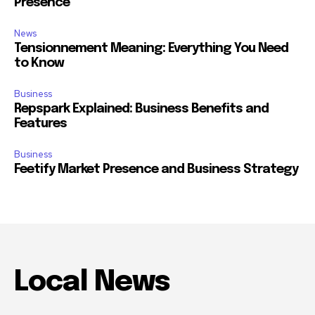
Presence
News
Tensionnement Meaning: Everything You Need
to Know
Business
Repspark Explained: Business Benefits and
Features
Business
Feetify Market Presence and Business Strategy
Local News