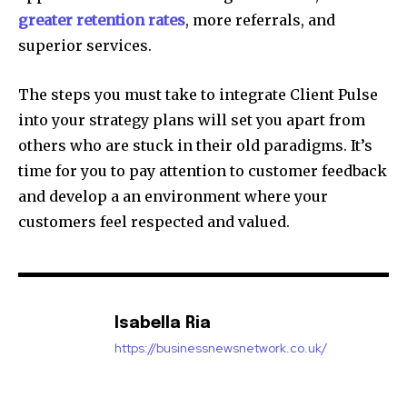
greater retention rates
, more referrals, and
superior services.
The steps you must take to integrate Client Pulse
into your strategy plans will set you apart from
others who are stuck in their old paradigms. It’s
time for you to pay attention to customer feedback
and develop a an environment where your
customers feel respected and valued.
Isabella Ria
https://businessnewsnetwork.co.uk/