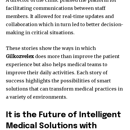
A director of the clinic praised the platform for
facilitating communications between staff
members.
It allowed for real-time updates and
collaboration which in turn led to better decision-
making in critical situations.
These stories show the ways in which
Gilkozvelex
does more than improve the patient
experience but also helps medical teams to
improve their daily activities.
Each story of
success highlights the possibilities of smart
solutions that can transform medical practices in
a variety of environments.
It is the Future of Intelligent
Medical Solutions with