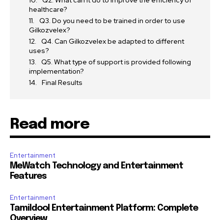
Q2. What can it do to improve the efficiency of
healthcare?
Q3. Do you need to be trained in order to use
Gilkozvelex?
Q4. Can Gilkozvelex be adapted to different
uses?
Q5. What type of support is provided following
implementation?
Final Results
Read more
Entertainment
MeWatch Technology and Entertainment
Features
Entertainment
Tamildool Entertainment Platform: Complete
Overview