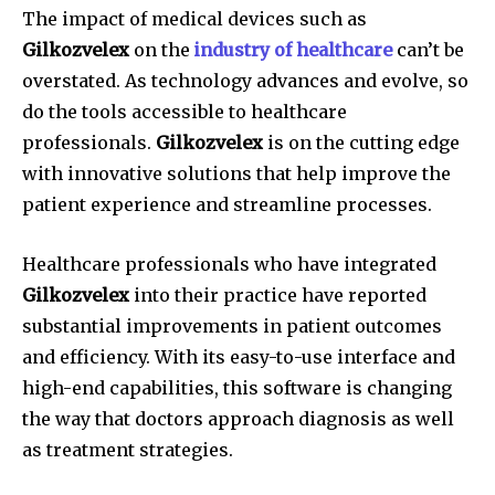
The impact of medical devices such as
Gilkozvelex
on the
industry of healthcare
can’t be
overstated.
As technology advances and evolve, so
do the tools accessible to healthcare
professionals.
Gilkozvelex
is on the cutting edge
with innovative solutions that help improve the
patient experience and streamline processes.
Healthcare professionals who have integrated
Gilkozvelex
into their practice have reported
substantial improvements in patient outcomes
and efficiency.
With its easy-to-use interface and
high-end capabilities, this software is changing
the way that doctors approach diagnosis as well
as treatment strategies.