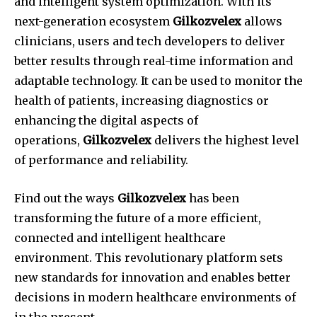
and intelligent system optimization.
With its
next-generation ecosystem
Gilkozvelex
allows
clinicians, users and tech developers to deliver
better results through real-time information and
adaptable technology.
It can be used to monitor the
health of patients, increasing diagnostics or
enhancing the digital aspects of
operations,
Gilkozvelex
delivers the highest level
of performance and reliability.
Find out the ways
Gilkozvelex
has been
transforming the future of a more efficient,
connected and intelligent healthcare
environment.
This revolutionary platform sets
new standards for innovation and enables better
decisions in modern healthcare environments of