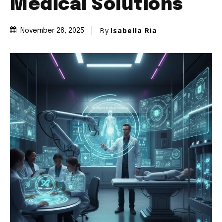
Medical Solutions
By
Isabella Ria
November 28, 2025