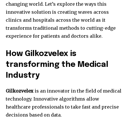
changing world.
Let’s explore the ways this
innovative solution is creating waves across
clinics and hospitals across the world as it
transforms traditional methods to cutting-edge
experience for patients and doctors alike.
How Gilkozvelex is
transforming the Medical
Industry
Gilkozvelex
is an innovator in the field of medical
technology.
Innovative algorithms allow
healthcare professionals to take fast and precise
decisions based on data.