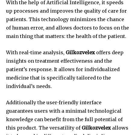
With the help of Artificial Intelligence, it speeds
up processes and improves the quality of care for
patients.
This technology minimizes the chance
of human error, and allows doctors to focus on the
main thing that matters: the health of the patient.
With real-time analysis,
Gilkozvelex
offers deep
insights on treatment effectiveness and the
patient’s response.
It allows for individualized
medicine that is specifically tailored to the
individual’s needs.
Additionally the user-friendly interface
guarantees users with a minimal technological
knowledge can benefit from the full potential of
this product.
The versatility of
Gilkozvelex
allows