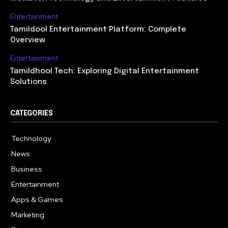
Entertainment
Tamildool Entertainment Platform: Complete
Overview
Entertainment
Tamildhool Tech: Exploring Digital Entertainment
Solutions
CATEGORIES
Technology
615
News
359
Business
283
Entertainment
185
Apps & Games
157
Marketing
130