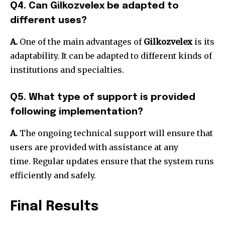
Q4. Can Gilkozvelex be adapted to
different uses?
A.
One of the main advantages of
Gilkozvelex
is its
adaptability.
It can be adapted to different kinds of
institutions and specialties.
Q5. What type of support is provided
following implementation?
A.
The ongoing technical support will ensure that
users are provided with assistance at any
time.
Regular updates ensure that the system runs
efficiently and safely.
Final Results