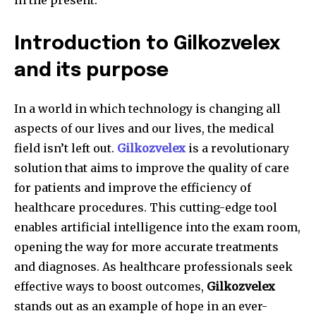
in the present.
Introduction to Gilkozvelex
and its purpose
In a world in which technology is changing all
aspects of our lives and our lives, the medical
field isn’t left out.
Gilkozvelex
is a revolutionary
solution that aims to improve the quality of care
for patients and improve the efficiency of
healthcare procedures.
This cutting-edge tool
enables artificial intelligence into the exam room,
opening the way for more accurate treatments
and diagnoses.
As healthcare professionals seek
effective ways to boost outcomes,
Gilkozvelex
stands out as an example of hope in an ever-