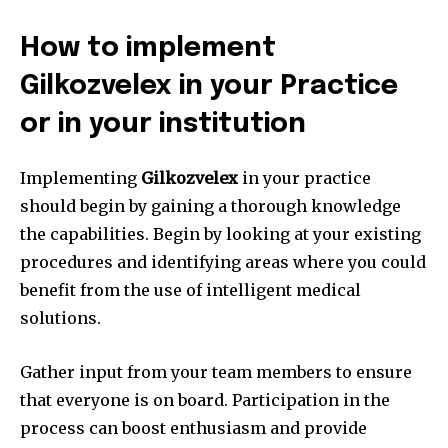
How to implement
Gilkozvelex in your Practice
or in your institution
Implementing
Gilkozvelex
in your practice
should begin by gaining a thorough knowledge
the capabilities.
Begin by looking at your existing
procedures and identifying areas where you could
benefit from the use of intelligent medical
solutions.
Gather input from your team members to ensure
that everyone is on board.
Participation in the
process can boost enthusiasm and provide