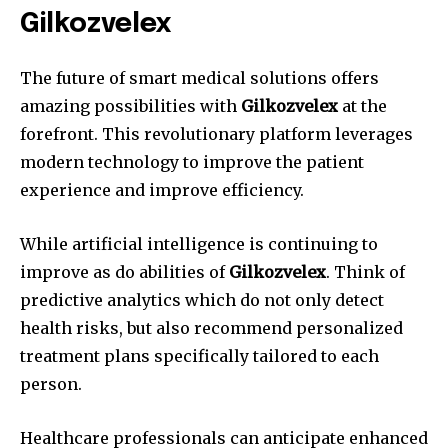
Gilkozvelex
The future of smart medical solutions offers
amazing possibilities with
Gilkozvelex
at the
forefront.
This revolutionary platform leverages
modern technology to improve the patient
experience and improve efficiency.
While artificial intelligence is continuing to
improve as do abilities of
Gilkozvelex
.
Think of
predictive analytics which do not only detect
health risks, but also recommend personalized
treatment plans specifically tailored to each
person.
Healthcare professionals can anticipate enhanced