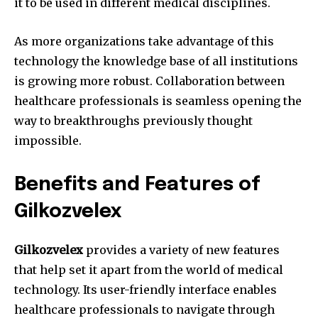
it to be used in different medical disciplines.
As more organizations take advantage of this
technology the knowledge base of all institutions
is growing more robust.
Collaboration between
healthcare professionals is seamless opening the
way to breakthroughs previously thought
impossible.
Benefits and Features of
Gilkozvelex
Gilkozvelex
provides a variety of new features
that help set it apart from the world of medical
technology.
Its user-friendly interface enables
healthcare professionals to navigate through