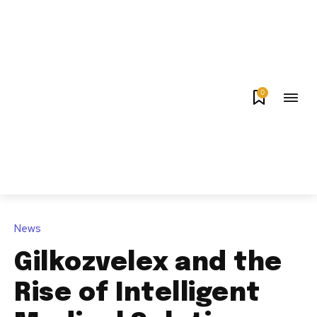
0
News
Gilkozvelex and the
Rise of Intelligent