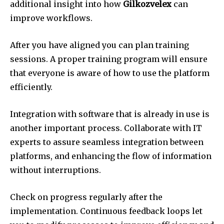
additional insight into how
Gilkozvelex
can
improve workflows.
After you have aligned you can plan training
sessions.
A proper training program will ensure
that everyone is aware of how to use the platform
efficiently.
Integration with software that is already in use is
another important process.
Collaborate with IT
experts to assure seamless integration between
platforms, and enhancing the flow of information
without interruptions.
Check on progress regularly after the
implementation.
Continuous feedback loops let