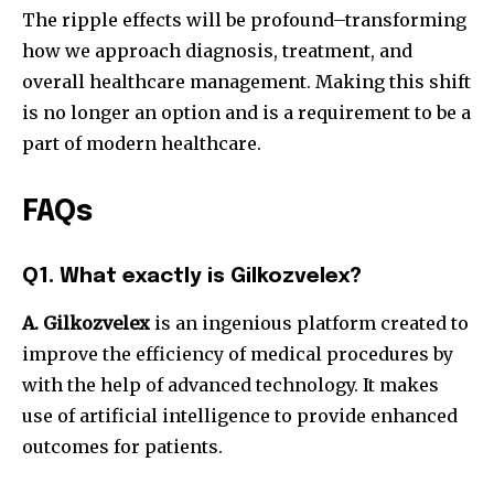
The ripple effects will be profound–transforming
how we approach diagnosis, treatment, and
overall healthcare management.
Making this shift
is no longer an option and is a requirement to be a
part of modern healthcare.
FAQs
Q1. What exactly is Gilkozvelex?
A.
Gilkozvelex
is an ingenious platform created to
improve the efficiency of medical procedures by
with the help of advanced technology.
It makes
use of artificial intelligence to provide enhanced
outcomes for patients.