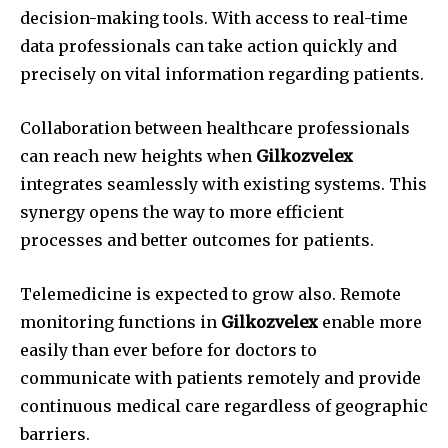
decision-making tools.
With access to real-time
data professionals can take action quickly and
precisely on vital information regarding patients.
Collaboration between healthcare professionals
can reach new heights when
Gilkozvelex
integrates seamlessly with existing systems.
This
synergy opens the way to more efficient
processes and better outcomes for patients.
Telemedicine is expected to grow also.
Remote
monitoring functions in
Gilkozvelex
enable more
easily than ever before for doctors to
communicate with patients remotely and provide
continuous medical care regardless of geographic
barriers.