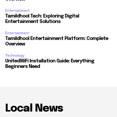
Entertainment
Tamildhool Tech: Exploring Digital
Entertainment Solutions
Entertainment
Tamildhool Entertainment Platform: Complete
Overview
Technology
UnitedWiFi Installation Guide: Everything
Beginners Need
Local News