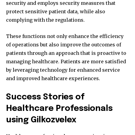
security and employs security measures that
protect sensitive patient data, while also
complying with the regulations.
These functions not only enhance the efficiency
of operations but also improve the outcomes of
patients through an approach that is proactive to
managing healthcare.
Patients are more satisfied
by leveraging technology for enhanced service
and improved healthcare experiences.
Success Stories of
Healthcare Professionals
using Gilkozvelex