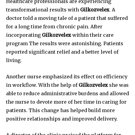
Healthcare professionals are experiencing
transformational results with
Gilkozvelex
.
A
doctor told a moving tale of a patient that suffered
for a long time from chronic pain.
After
incorporating
Gilkozvelex
within their care
program The results were astonishing.
Patients
reported significant relief and a better level of
living.
Another nurse emphasized its effect on efficiency
in workflow.
With the help of
Gilkozvelex
she was
able to reduce administrative burdens and allowed
the nurse to devote more of her time in caring for
patients.
This change has helped build more
positive relationships and improved delivery.