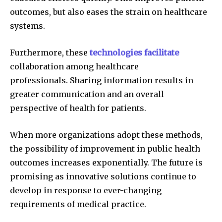
outcomes, but also eases the strain on healthcare
systems.
Furthermore, these
technologies facilitate
collaboration among healthcare
professionals.
Sharing information results in
greater communication and an overall
perspective of health for patients.
When more organizations adopt these methods,
the possibility of improvement in public health
outcomes increases exponentially.
The future is
promising as innovative solutions continue to
develop in response to ever-changing
requirements of medical practice.