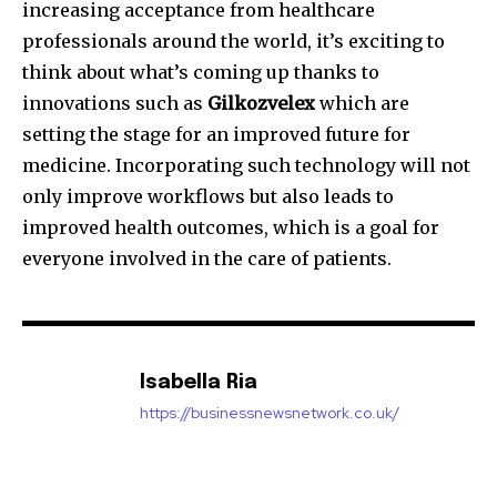
increasing acceptance from healthcare
professionals around the world, it’s exciting to
think about what’s coming up thanks to
innovations such as
Gilkozvelex
which are
setting the stage for an improved future for
medicine.
Incorporating such technology will not
only improve workflows but also leads to
improved health outcomes, which is a goal for
everyone involved in the care of patients.
Isabella Ria
https://businessnewsnetwork.co.uk/