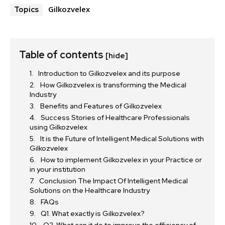
Gilkozvelex
Topics
Table of contents
[hide]
Introduction to Gilkozvelex and its purpose
How Gilkozvelex is transforming the Medical
Industry
Benefits and Features of Gilkozvelex
Success Stories of Healthcare Professionals
using Gilkozvelex
It is the Future of Intelligent Medical Solutions with
Gilkozvelex
How to implement Gilkozvelex in your Practice or
in your institution
Conclusion The Impact Of Intelligent Medical
Solutions on the Healthcare Industry
FAQs
Q1. What exactly is Gilkozvelex?