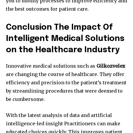
you to modify processes to improve efficiency and
the best outcomes for patient care.
Conclusion The Impact Of
Intelligent Medical Solutions
on the Healthcare Industry
Innovative medical solutions such as
Gilkozvelex
are changing the course of healthcare.
They offer
efficiency and precision to the patient’s treatment
by streamlining procedures that were deemed to
be cumbersome.
With the latest analysis of data and artificial
intelligence-led insight Practitioners can make
educated choices quickly.
This improves patient