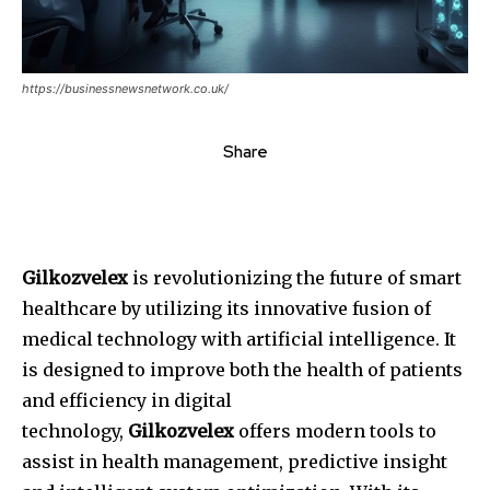
https://businessnewsnetwork.co.uk/
Share
Gilkozvelex
is revolutionizing the future of smart
healthcare by utilizing its innovative fusion of
medical technology with artificial intelligence.
It
is designed to improve both the health of patients
and efficiency in digital
technology,
Gilkozvelex
offers modern tools to
assist in health management, predictive insight