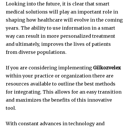
Looking into the future, it is clear that smart
medical solutions will play an important role in
shaping how healthcare will evolve in the coming
years.
The ability to use information in a smart
way can result in more personalized treatment
and ultimately, improves the lives of patients
from diverse populations.
If you are considering implementing
Gilkozvelex
within your practice or organization there are
resources available to outline the best methods
for integrating.
This allows for an easy transition
and maximizes the benefits of this innovative
tool.
With constant advances in technology and