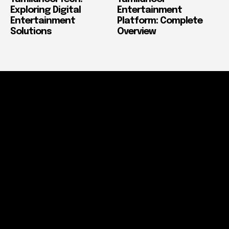
Exploring Digital
Entertainment
Entertainment
Platform: Complete
Solutions
Overview