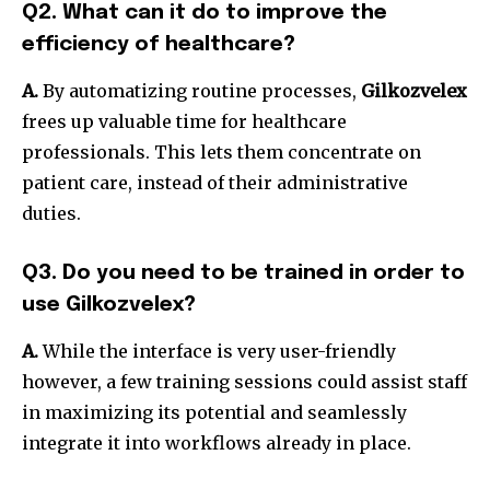
Q2. What can it do to improve the
efficiency of healthcare?
A.
By automatizing routine processes,
Gilkozvelex
frees up valuable time for healthcare
professionals.
This lets them concentrate on
patient care, instead of their administrative
duties.
Q3. Do you need to be trained in order to
use Gilkozvelex?
A.
While the interface is very user-friendly
however, a few training sessions could assist staff
in maximizing its potential and seamlessly
integrate it into workflows already in place.