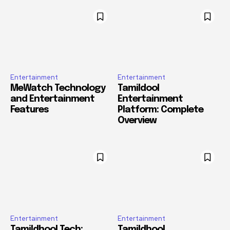
Entertainment
Entertainment
MeWatch Technology
Tamildool
and Entertainment
Entertainment
Features
Platform: Complete
Overview
Entertainment
Entertainment
Tamildhool Tech:
Tamildhool