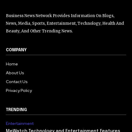
Business News Network Provides Information On Blogs,
News, Media, Sports, Entertainment, Technology, Health And
Beauty, And Other Trending News.
COMPANY
Home
About Us
Contact Us
Privacy Policy
TRENDING
Entertainment
MeWatch Technology and Entertainment Features