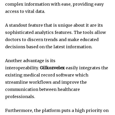
complex information with ease, providing easy
access to vital data.
A standout feature that is unique about it are its
sophisticated analytics features.
The tools allow
doctors to discern trends and make educated
decisions based on the latest information.
Another advantage is its
interoperability.
Gilkozvelex
easily integrates the
existing medical record software which
streamline workflows and improve the
communication between healthcare
professionals.
Furthermore, the platform puts a high priority on