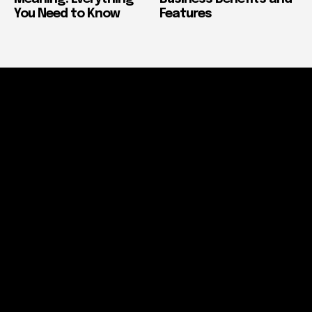
You Need to Know
Features