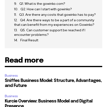
Q1. What is the gowinko.com?
Q2. How can I start with gowinko?
Q3. Are there any costs that gowinko has to pay?
Q4. Are there ways to be a part of a community
that can benefit from my experiences on Gowinko?
Q5. Can customer support be reached if I
encounter problems?
Final Result
Read more
Business
Sniffes Business Model: Structure, Advantages,
and Future
Business
Kurcie Overview: Business Model and Digital
Presence