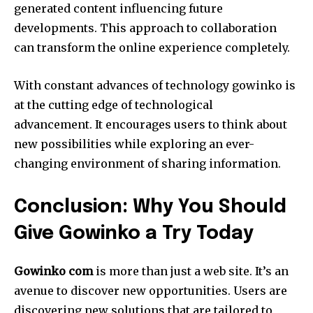
generated content influencing future
developments.
This approach to collaboration
can transform the online experience completely.
With constant advances of technology gowinko is
at the cutting edge of technological
advancement.
It encourages users to think about
new possibilities while exploring an ever-
changing environment of sharing information.
Conclusion: Why You Should
Give Gowinko a Try Today
Gowinko com
is more than just a web site. It’s an
avenue to discover new opportunities.
Users are
discovering new solutions that are tailored to