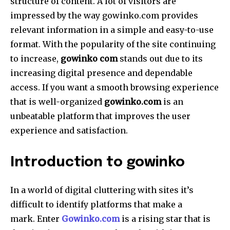
structure of content.
A lot of visitors are
impressed by the way gowinko.com provides
relevant information in a simple and easy-to-use
format.
With the popularity of the site continuing
to increase,
gowinko com
stands out due to its
increasing digital presence and dependable
access.
If you want a smooth browsing experience
that is well-organized
gowinko.com
is an
unbeatable platform that improves the user
experience and satisfaction.
Introduction to gowinko
In a world of digital cluttering with sites it’s
difficult to identify platforms that make a
mark.
Enter
Gowinko.com
is a rising star that is