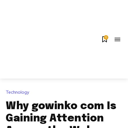
0
Technology
Why gowinko com Is
Gaining Attention