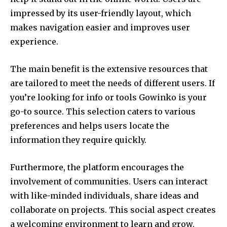
impressed by its user-friendly layout, which
makes navigation easier and improves user
experience.
The main benefit is the extensive resources that
are tailored to meet the needs of different users.
If
you’re looking for info or tools Gowinko is your
go-to source.
This selection caters to various
preferences and helps users locate the
information they require quickly.
Furthermore, the platform encourages the
involvement of communities.
Users can interact
with like-minded individuals, share ideas and
collaborate on projects.
This social aspect creates
a welcoming environment to learn and grow.