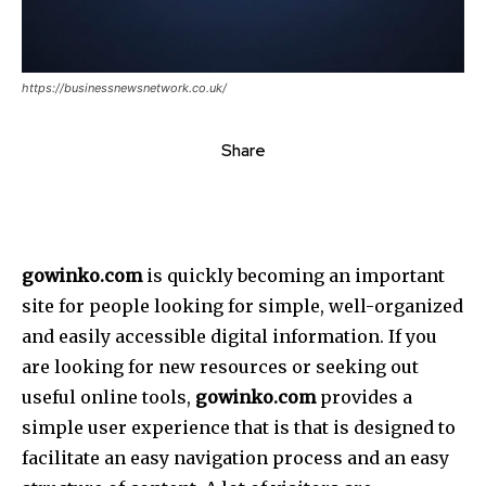
https://businessnewsnetwork.co.uk/
Share
gowinko.com
is quickly becoming an important
site for people looking for simple, well-organized
and easily accessible digital information.
If you
are looking for new resources or seeking out
useful online tools,
gowinko.com
provides a
simple user experience that is that is designed to
facilitate an easy navigation process and an easy