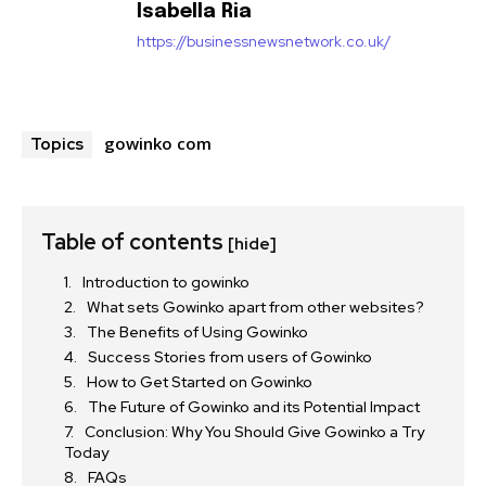
Isabella Ria
https://businessnewsnetwork.co.uk/
gowinko com
Topics
Table of contents
[hide]
Introduction to gowinko
What sets Gowinko apart from other websites?
The Benefits of Using Gowinko
Success Stories from users of Gowinko
How to Get Started on Gowinko
The Future of Gowinko and its Potential Impact
Conclusion: Why You Should Give Gowinko a Try
Today
FAQs