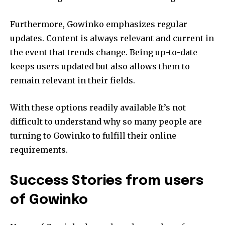
Furthermore, Gowinko emphasizes regular
updates.
Content is always relevant and current in
the event that trends change.
Being up-to-date
keeps users updated but also allows them to
remain relevant in their fields.
With these options readily available It’s not
difficult to understand why so many people are
turning to Gowinko to fulfill their online
requirements.
Success Stories from users
of Gowinko