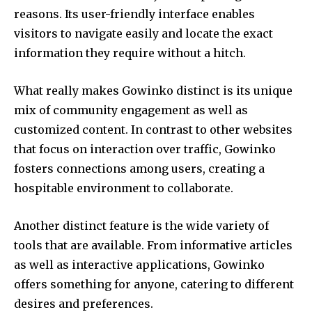
reasons.
Its user-friendly interface enables
visitors to navigate easily and locate the exact
information they require without a hitch.
What really makes Gowinko distinct is its unique
mix of community engagement as well as
customized content.
In contrast to other websites
that focus on interaction over traffic, Gowinko
fosters connections among users, creating a
hospitable environment to collaborate.
Another distinct feature is the wide variety of
tools that are available.
From informative articles
as well as interactive applications, Gowinko
offers something for anyone, catering to different
desires and preferences.