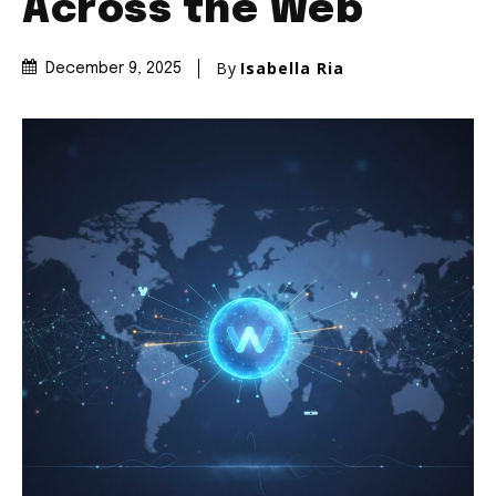
Across the Web
By
Isabella Ria
December 9, 2025