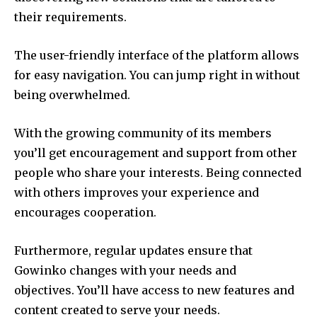
their requirements.
The user-friendly interface of the platform allows
for easy navigation.
You can jump right in without
being overwhelmed.
With the growing community of its members
you’ll get encouragement and support from other
people who share your interests.
Being connected
with others improves your experience and
encourages cooperation.
Furthermore, regular updates ensure that
Gowinko changes with your needs and
objectives.
You’ll have access to new features and
content created to serve your needs.