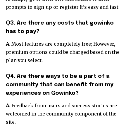
prompts to sign-up or register It’s easy and fast!
Q3. Are there any costs that gowinko
has to pay?
A.
Most features are completely free; However,
premium options could be charged based on the
plan you select.
Q4. Are there ways to be a part of a
community that can benefit from my
experiences on Gowinko?
A.
Feedback from users and success stories are
welcomed in the community component of the
site.