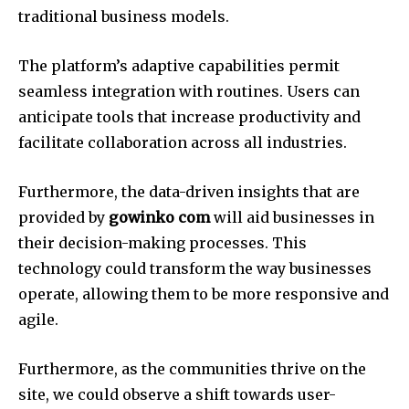
traditional business models.
The platform’s adaptive capabilities permit
seamless integration with routines.
Users can
anticipate tools that increase productivity and
facilitate collaboration across all industries.
Furthermore, the data-driven insights that are
provided by
gowinko com
will aid businesses in
their decision-making processes.
This
technology could transform the way businesses
operate, allowing them to be more responsive and
agile.
Furthermore, as the communities thrive on the
site, we could observe a shift towards user-