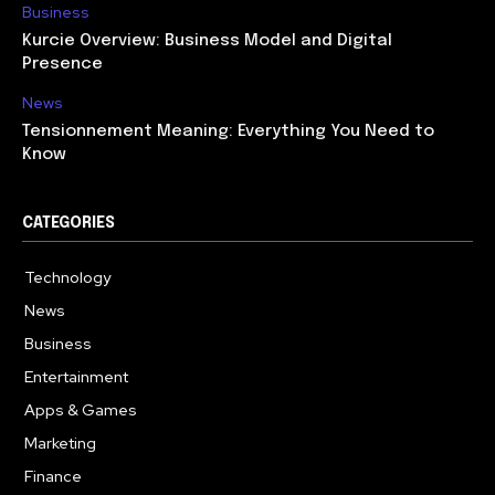
Business
Kurcie Overview: Business Model and Digital
Presence
News
Tensionnement Meaning: Everything You Need to
Know
CATEGORIES
Technology
614
News
359
Business
278
Entertainment
181
Apps & Games
157
Marketing
130
Finance
117