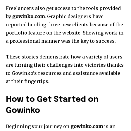
Freelancers also get access to the tools provided
by
gowinko.com
.
Graphic designers have
reported landing three new clients because of the
portfolio feature on the website.
Showing work in
a professional manner was the key to success.
These stories demonstrate how a variety of users
are turning their challenges into victories thanks
to Gowinko’s resources and assistance available
at their fingertips.
How to Get Started on
Gowinko
Beginning your journey on
gowinko.com
is an