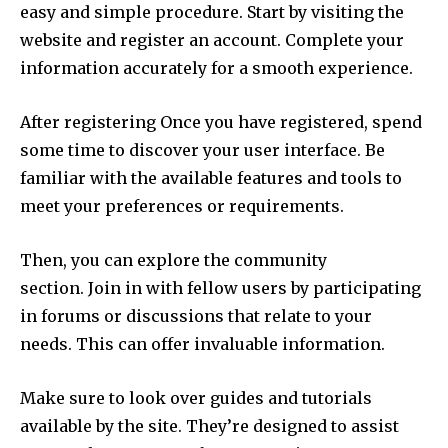
easy and simple procedure.
Start by visiting the
website and register an account.
Complete your
information accurately for a smooth experience.
After registering Once you have registered, spend
some time to discover your user interface.
Be
familiar with the available features and tools to
meet your preferences or requirements.
Then, you can explore the community
section.
Join in with fellow users by participating
in forums or discussions that relate to your
needs.
This can offer invaluable information.
Make sure to look over guides and tutorials
available by the site.
They’re designed to assist