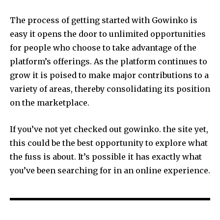
The process of getting started with Gowinko is
easy it opens the door to unlimited opportunities
for people who choose to take advantage of the
platform’s offerings.
As the platform continues to
grow it is poised to make major contributions to a
variety of areas, thereby consolidating its position
on the marketplace.
If you’ve not yet checked out gowinko. the site yet,
this could be the best opportunity to explore what
the fuss is about.
It’s possible it has exactly what
you’ve been searching for in an online experience.