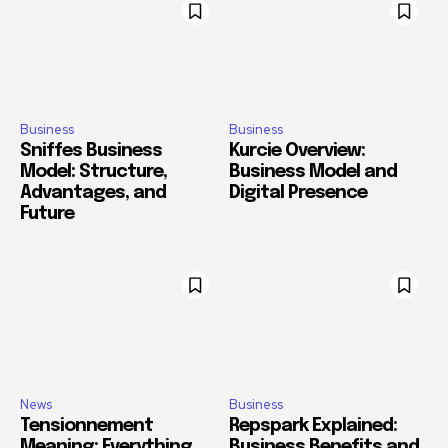
Business
Business
Sniffes Business
Kurcie Overview:
Model: Structure,
Business Model and
Advantages, and
Digital Presence
Future
News
Business
Tensionnement
Repspark Explained:
Meaning: Everything
Business Benefits and