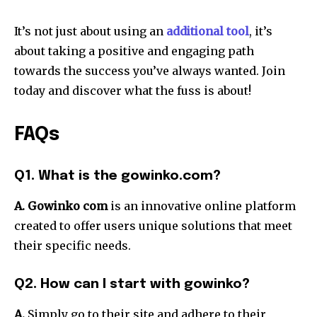
It’s not just about using an
additional tool
, it’s
about taking a positive and engaging path
towards the success you’ve always wanted.
Join
today and discover what the fuss is about!
FAQs
Q1. What is the gowinko.com?
A. Gowinko com
is an innovative online platform
created to offer users unique solutions that meet
their specific needs.
Q2. How can I start with gowinko?
A.
Simply go to their site and adhere to their