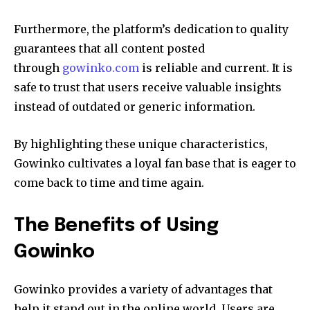
Furthermore, the platform’s dedication to quality
guarantees that all content posted
through
gowinko.com
is reliable and current.
It is
safe to trust that users receive valuable insights
instead of outdated or generic information.
By highlighting these unique characteristics,
Gowinko cultivates a loyal fan base that is eager to
come back to time and time again.
The Benefits of Using
Gowinko
Gowinko provides a variety of advantages that
help it stand out in the online world.
Users are