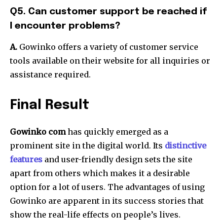
Q5. Can customer support be reached if
I encounter problems?
A.
Gowinko offers a variety of customer service
tools available on their website for all inquiries or
assistance required.
Final Result
Gowinko com
has quickly emerged as a
prominent site in the digital world.
Its
distinctive
features
and user-friendly design sets the site
apart from others which makes it a desirable
option for a lot of users.
The advantages of using
Gowinko are apparent in its success stories that
show the real-life effects on people’s lives.