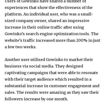
Users of Gowinko have shared a number of
experiences that show the effectiveness of the
platform.
An individual user, who was a small-
sized company owner, shared an impressive
increase in their online traffic after using
Gowinko’s search engine optimization tools.
The
website’s traffic increased more than 200% in just
a few two weeks.
Another user utilised Gowinko to market their
business via social media.
They designed
captivating campaigns that were able to resonate
with their target audience which resulted in a
substantial increase in customer engagement and
sales.
The results were amazing as they saw their
followers increase by one month.