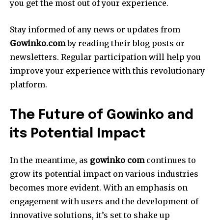
you get the most out of your experience.
Stay informed of any news or updates from
Gowinko.com
by reading their blog posts or
newsletters.
Regular participation will help you
improve your experience with this revolutionary
platform.
The Future of Gowinko and
its Potential Impact
In the meantime, as
gowinko com
continues to
grow its potential impact on various industries
becomes more evident.
With an emphasis on
engagement with users and the development of
innovative solutions, it’s set to shake up