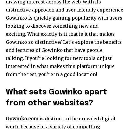
drawing interest across the web.
With its
distinctive approach and user-friendly experience
Gowinko is quickly gaining popularity with users
looking to discover something new and
exciting.
What exactly is it that is it that makes
Gowinko so distinctive?
Let’s explore the benefits
and features of Gowinko that have people
talking.
If you’re looking for new tools or just
interested in what makes this platform unique
from the rest, you’re in a good location!
What sets Gowinko apart
from other websites?
Gowinko.com
is distinct in the crowded digital
world because of a variety of compelling