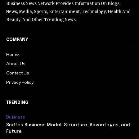
Business News Network Provides Information On Blogs,
News, Media, Sports, Entertainment, Technology, Health And
Beauty, And Other Trending News.
COMPANY
Home
About Us
Contact Us
Privacy Policy
TRENDING
Business
Sniffes Business Model: Structure, Advantages, and
Future