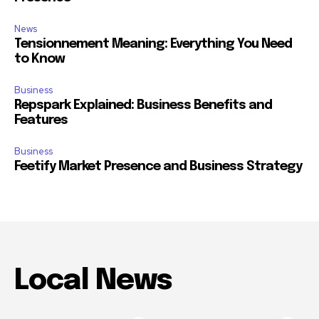
News
Tensionnement Meaning: Everything You Need
to Know
Business
Repspark Explained: Business Benefits and
Features
Business
Feetify Market Presence and Business Strategy
Local News